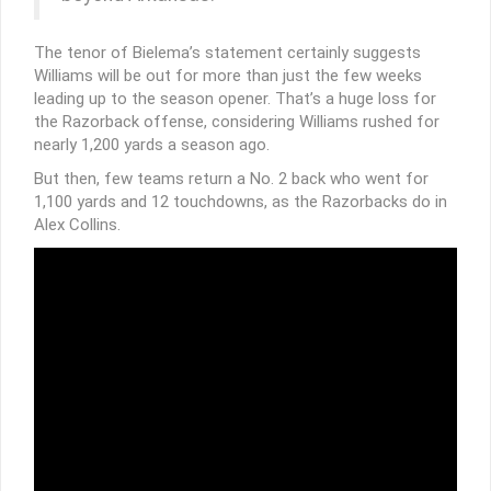
The tenor of Bielema’s statement certainly suggests
Williams will be out for more than just the few weeks
leading up to the season opener. That’s a huge loss for
the Razorback offense, considering Williams rushed for
nearly 1,200 yards a season ago.
But then, few teams return a No. 2 back who went for
1,100 yards and 12 touchdowns, as the Razorbacks do in
Alex Collins.