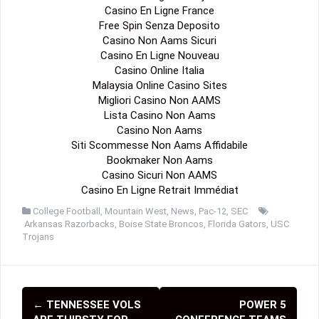
Casino En Ligne France
Free Spin Senza Deposito
Casino Non Aams Sicuri
Casino En Ligne Nouveau
Casino Online Italia
Malaysia Online Casino Sites
Migliori Casino Non AAMS
Lista Casino Non Aams
Casino Non Aams
Siti Scommesse Non Aams Affidabile
Bookmaker Non Aams
Casino Sicuri Non AAMS
Casino En Ligne Retrait Immédiat
College Football
,
Mountain West
,
News
,
Pac-12
,
SEC
Arkansas Razorbacks
,
Boise State Broncos
,
Florida Gators
,
USC
Trojans
←
TENNESSEE VOLS
POWER 5
P