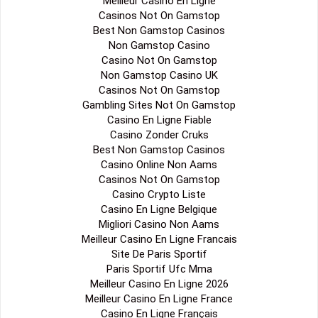
Meilleur Casino En Ligne
Casinos Not On Gamstop
Best Non Gamstop Casinos
Non Gamstop Casino
Casino Not On Gamstop
Non Gamstop Casino UK
Casinos Not On Gamstop
Gambling Sites Not On Gamstop
Casino En Ligne Fiable
Casino Zonder Cruks
Best Non Gamstop Casinos
Casino Online Non Aams
Casinos Not On Gamstop
Casino Crypto Liste
Casino En Ligne Belgique
Migliori Casino Non Aams
Meilleur Casino En Ligne Francais
Site De Paris Sportif
Paris Sportif Ufc Mma
Meilleur Casino En Ligne 2026
Meilleur Casino En Ligne France
Casino En Ligne Français