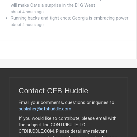
will make Cats a surprise in the B1G West
about 4 hours ago
Running backs and tight ends: Georgia is embracing power
about 4 hours ago
Contact CFB Huddle
Email your comments, questions or inquiries to
publisher@cfbhuddle.com
If you would like to contribute, please email with
the subject line CONTRIBUTE TO
CFBHUDDLE.COM. Please detail any relevant