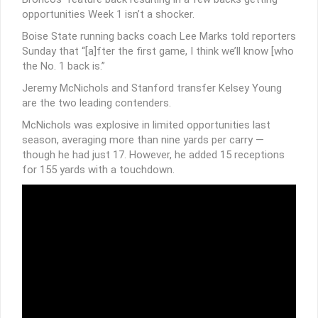
opportunities Week 1 isn’t a shocker.
Boise State running backs coach Lee Marks told reporters
Sunday that “[a]fter the first game, I think we’ll know [who
the No. 1 back is.”
Jeremy McNichols and Stanford transfer Kelsey Young
are the two leading contenders.
McNichols was explosive in limited opportunities last
season, averaging more than nine yards per carry —
though he had just 17. However, he added 15 receptions
for 155 yards with a touchdown.