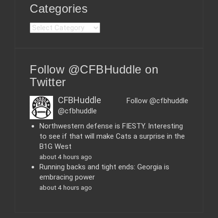
Categories
C
a
t
e
Follow @CFBHuddle on
g
o
Twitter
r
i
CFBHuddle
Follow @cfbhuddle
e
@cfbhuddle
s
Northwestern defense is FIESTY. Interesting
to see if that will make Cats a surprise in the
B1G West
about 4 hours ago
Running backs and tight ends: Georgia is
embracing power
about 4 hours ago