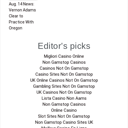
Aug. 14 News:
Vernon Adams
Clear to
Practice With
Oregon
Editor's picks
Migliori Casino Online
Non Gamstop Casinos
Casinos Not On Gamstop
Casino Sites Not On Gamstop
UK Online Casinos Not On Gamstop
Gambling Sites Not On Gamstop
UK Casinos Not On Gamstop
Lista Casino Non Aams
Non Gamstop Casinos
Online Casino
Slot Sites Not On Gamstop
Non Gamstop Casino Sites UK