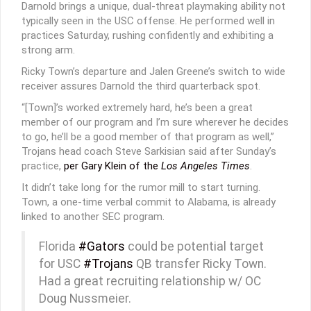
Darnold brings a unique, dual-threat playmaking ability not
typically seen in the USC offense. He performed well in
practices Saturday, rushing confidently and exhibiting a
strong arm.
Ricky Town’s departure and Jalen Greene’s switch to wide
receiver assures Darnold the third quarterback spot.
“[Town]’s worked extremely hard, he’s been a great
member of our program and I’m sure wherever he decides
to go, he’ll be a good member of that program as well,”
Trojans head coach Steve Sarkisian said after Sunday’s
practice,
per Gary Klein of the
Los Angeles Times
.
It didn’t take long for the rumor mill to start turning.
Town, a one-time verbal commit to Alabama, is already
linked to another SEC program.
Florida
#Gators
could be potential target
for USC
#Trojans
QB transfer Ricky Town.
Had a great recruiting relationship w/ OC
Doug Nussmeier.