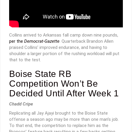
Collins arrived to Arkansas fall camp down nine pounds,
per the
Democrat-Gazette
. Quarterback Brandon Allen
praised Collins’ improved endurance, and having to
shoulder a larger portion of the rushing workload will put
that to the test.
Boise State RB
Competition Won’t Be
Decided Until After Week 1
Chadd Cripe
Replicating all Jay Ajayi brought to the Boise State
offense a season ago may be more than one man’s job.
To that end, the competition to replace him as the
Broncos’ feature back resulting in a few backs getting