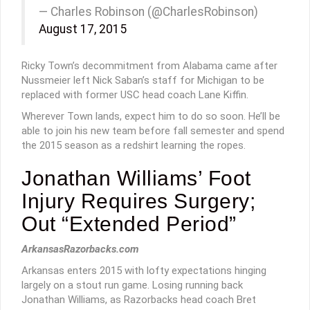
— Charles Robinson (@CharlesRobinson)
August 17, 2015
Ricky Town’s decommitment from Alabama came after
Nussmeier left Nick Saban’s staff for Michigan to be
replaced with former USC head coach Lane Kiffin.
Wherever Town lands, expect him to do so soon. He’ll be
able to join his new team before fall semester and spend
the 2015 season as a redshirt learning the ropes.
Jonathan Williams’ Foot
Injury Requires Surgery;
Out “Extended Period”
ArkansasRazorbacks.com
Arkansas enters 2015 with lofty expectations hinging
largely on a stout run game. Losing running back
Jonathan Williams, as Razorbacks head coach Bret