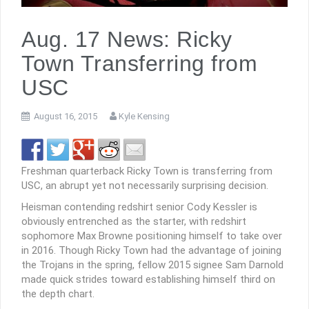
Aug. 17 News: Ricky
Town Transferring from
USC
August 16, 2015
Kyle Kensing
Freshman quarterback Ricky Town is transferring from
USC, an abrupt yet not necessarily surprising decision.
Heisman contending redshirt senior Cody Kessler is
obviously entrenched as the starter, with redshirt
sophomore Max Browne positioning himself to take over
in 2016. Though Ricky Town had the advantage of joining
the Trojans in the spring, fellow 2015 signee Sam Darnold
made quick strides toward establishing himself third on
the depth chart.