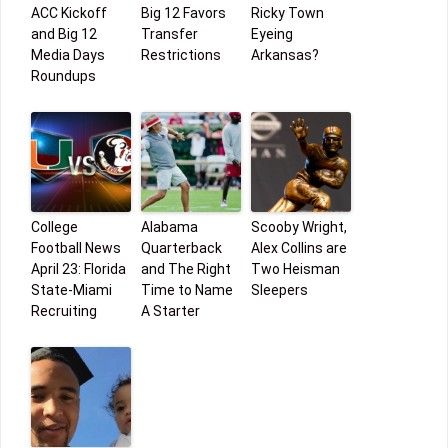
ACC Kickoff
Big 12 Favors
Ricky Town
and Big 12
Transfer
Eyeing
Media Days
Restrictions
Arkansas?
Roundups
College
Alabama
Scooby Wright,
Football News
Quarterback
Alex Collins are
April 23: Florida
and The Right
Two Heisman
State-Miami
Time to Name
Sleepers
Recruiting
A Starter