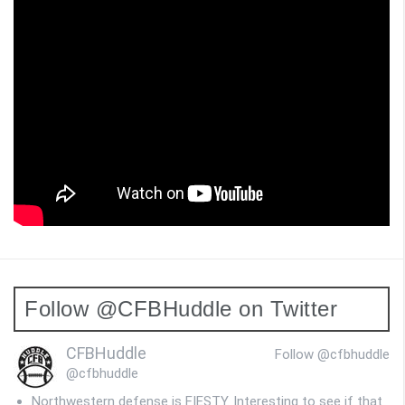
Follow @CFBHuddle on Twitter
CFBHuddle
Follow @cfbhuddle
@cfbhuddle
Northwestern defense is FIESTY. Interesting to see if that