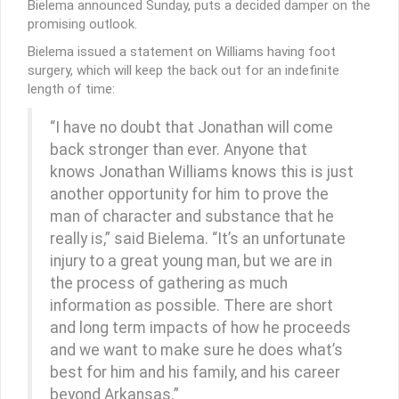
Bielema announced Sunday, puts a decided damper on the
promising outlook.
Bielema issued a statement on Williams having foot
surgery, which will keep the back out for an indefinite
length of time:
“I have no doubt that Jonathan will come
back stronger than ever. Anyone that
knows Jonathan Williams knows this is just
another opportunity for him to prove the
man of character and substance that he
really is,” said Bielema. “It’s an unfortunate
injury to a great young man, but we are in
the process of gathering as much
information as possible. There are short
and long term impacts of how he proceeds
and we want to make sure he does what’s
best for him and his family, and his career
beyond Arkansas.”