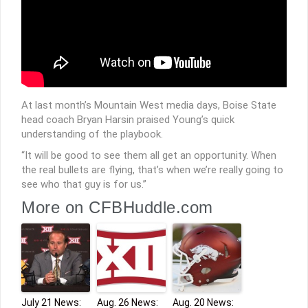
At last month’s Mountain West media days, Boise State
head coach Bryan Harsin praised Young’s quick
understanding of the playbook.
“It will be good to see them all get an opportunity. When
the real bullets are flying, that’s when we’re really going to
see who that guy is for us.”
More on CFBHuddle.com
July 21 News:
Aug. 26 News:
Aug. 20 News: