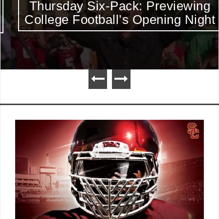
Thursday Six-Pack: Previewing
College Football’s Opening Night