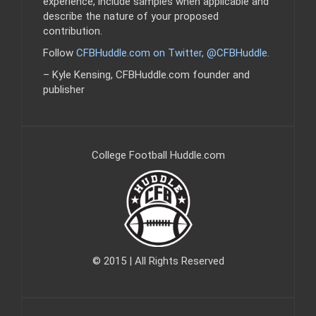
experience, include samples when applicable and
describe the nature of your proposed
contribution.
Follow
CFBHuddle.com on Twitter, @CFBHuddle
.
– Kyle Kensing, CFBHuddle.com founder and
publisher
College Football Huddle.com
© 2015 | All Rights Reserved