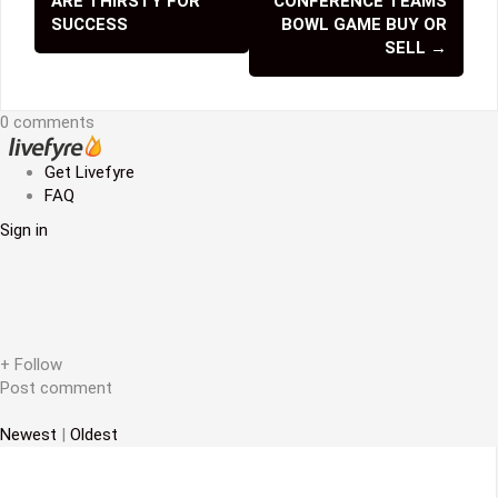
ARE THIRSTY FOR
CONFERENCE TEAMS
o
SUCCESS
BOWL GAME BUY OR
SELL
→
s
t
0 comments
n
Get Livefyre
a
FAQ
v
Sign in
i
g
a
+ Follow
t
Post comment
i
Newest
|
Oldest
o
n