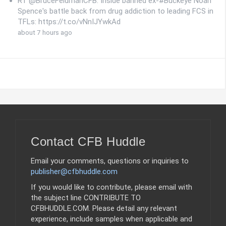
RT @BruceFeldmanCFB: Inside banned ex-#Buckeye Noah
Spence's battle back from drug addiction to leading FCS in
TFLs: https://t.co/vNnIJYwkAd
about 7 hours ago
Contact CFB Huddle
Email your comments, questions or inquiries to
publisher@cfbhuddle.com
If you would like to contribute, please email with
the subject line CONTRIBUTE TO
CFBHUDDLE.COM. Please detail any relevant
experience, include samples when applicable and