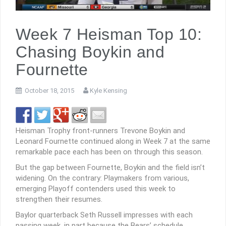
Week 7 Heisman Top 10:
Chasing Boykin and
Fournette
October 18, 2015
Kyle Kensing
Heisman Trophy front-runners Trevone Boykin and
Leonard Fournette continued along in Week 7 at the same
remarkable pace each has been on through this season.
But the gap between Fournette, Boykin and the field isn’t
widening. On the contrary: Playmakers from various,
emerging Playoff contenders used this week to
strengthen their resumes.
Baylor quarterback Seth Russell impresses with each
passing week, in part because the Bears’ schedule