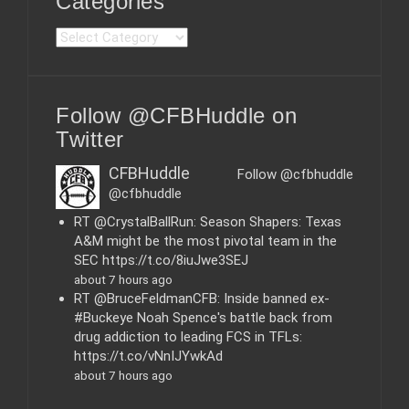
Categories
C
a
t
e
Follow @CFBHuddle on
g
o
Twitter
r
i
CFBHuddle
Follow @cfbhuddle
e
@cfbhuddle
s
RT @CrystalBallRun: Season Shapers: Texas
A&M might be the most pivotal team in the
SEC https://t.co/8iuJwe3SEJ
about 7 hours ago
RT @BruceFeldmanCFB: Inside banned ex-
#Buckeye Noah Spence's battle back from
drug addiction to leading FCS in TFLs:
https://t.co/vNnIJYwkAd
about 7 hours ago