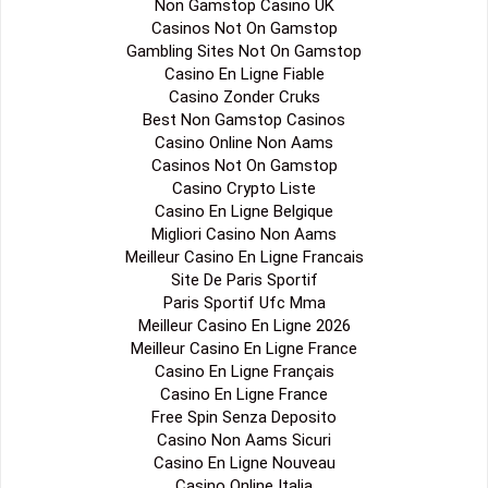
Non Gamstop Casino UK
Casinos Not On Gamstop
Gambling Sites Not On Gamstop
Casino En Ligne Fiable
Casino Zonder Cruks
Best Non Gamstop Casinos
Casino Online Non Aams
Casinos Not On Gamstop
Casino Crypto Liste
Casino En Ligne Belgique
Migliori Casino Non Aams
Meilleur Casino En Ligne Francais
Site De Paris Sportif
Paris Sportif Ufc Mma
Meilleur Casino En Ligne 2026
Meilleur Casino En Ligne France
Casino En Ligne Français
Casino En Ligne France
Free Spin Senza Deposito
Casino Non Aams Sicuri
Casino En Ligne Nouveau
Casino Online Italia