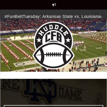
S
k
i
#FunBeltTuesday: Arkansas State vs. Louisiana-
p
Lafayette Becoming An Annual Rivalry
t
o
c
Pete Carroll and The Harsh Reality of The USC
Head Coaching Gig
o
n
t
Notre Dame QB DeShone Kizer Is A Fast-Rising
e
Star
n
t
Group of Five Top 10: Memphis Sets The Pace
Week 7 Heisman Top 10: Chasing Boykin and
Fournette
Four Downs on Week 7: American Rising