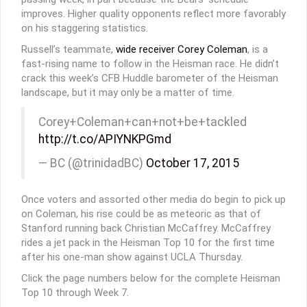
improves. Higher quality opponents reflect more favorably
on his staggering statistics.
Russell’s teammate,
wide receiver Corey Coleman
, is a
fast-rising name to follow in the Heisman race. He didn’t
crack this week’s CFB Huddle barometer of the Heisman
landscape, but it may only be a matter of time.
Corey+Coleman+can+not+be+tackled
http://t.co/APIYNKPGmd
— BC (@trinidadBC)
October 17, 2015
Once voters and assorted other media do begin to pick up
on Coleman, his rise could be as meteoric as that of
Stanford running back Christian McCaffrey. McCaffrey
rides a jet pack in the Heisman Top 10 for the first time
after his one-man show against UCLA Thursday.
Click the page numbers below for the complete Heisman
Top 10 through Week 7.