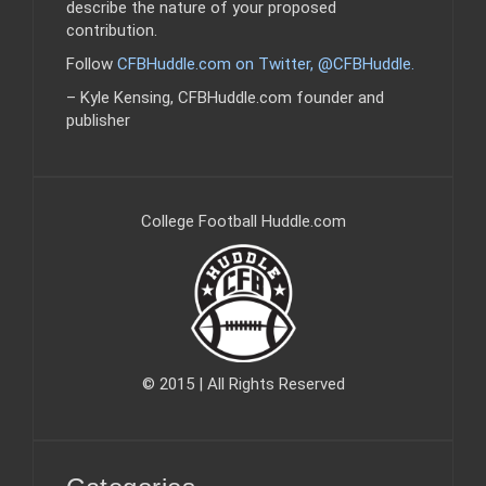
describe the nature of your proposed
contribution.
Follow
CFBHuddle.com on Twitter, @CFBHuddle
.
– Kyle Kensing, CFBHuddle.com founder and
publisher
College Football Huddle.com
© 2015 | All Rights Reserved