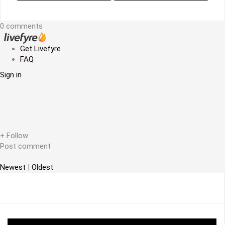
s
t
0 comments
n
Get Livefyre
a
FAQ
v
Sign in
i
g
a
+ Follow
t
Post comment
i
Newest
|
Oldest
o
n