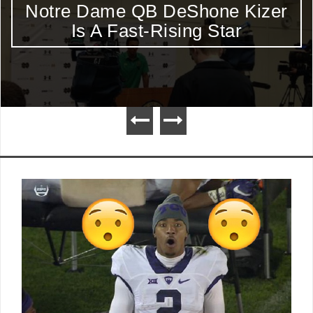
Notre Dame QB DeShone Kizer
Is A Fast-Rising Star