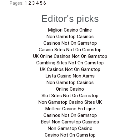
Pages: 1
2
3
4
5
6
Editor's picks
Migliori Casino Online
Non Gamstop Casinos
Casinos Not On Gamstop
Casino Sites Not On Gamstop
UK Online Casinos Not On Gamstop
Gambling Sites Not On Gamstop
UK Casinos Not On Gamstop
Lista Casino Non Aams
Non Gamstop Casinos
Online Casino
Slot Sites Not On Gamstop
Non Gamstop Casino Sites UK
Meilleur Casino En Ligne
Casinos Not On Gamstop
Best Non Gamstop Casinos
Non Gamstop Casino
Casino Not On Gamstop