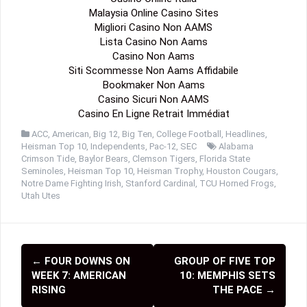
Malaysia Online Casino Sites
Migliori Casino Non AAMS
Lista Casino Non Aams
Casino Non Aams
Siti Scommesse Non Aams Affidabile
Bookmaker Non Aams
Casino Sicuri Non AAMS
Casino En Ligne Retrait Immédiat
ACC
,
American
,
Big 12
,
Big Ten
,
College Football
,
Headlines
,
Heisman Top 10
,
Independents
,
Pac-12
,
SEC
Alabama
Crimson Tide
,
Baylor Bears
,
Clemson Tigers
,
Florida State
Seminoles
,
Heisman Top 10
,
Heisman Trophy
,
Houston Cougars
,
Notre Dame Fighting Irish
,
Stanford Cardinal
,
TCU Horned Frogs
,
Utah Utes
←
FOUR DOWNS ON
GROUP OF FIVE TOP
P
WEEK 7: AMERICAN
10: MEMPHIS SETS
o
RISING
THE PACE
→