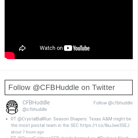
Follow @CFBHuddle on Twitter
CFBHuddle
Follow @cfbhuddle
@cfbhuddle
RT @CrystalBallRun: Season Shapers: Texas A&M might be
the most pivotal team in the SEC https://t.co/8iuJwe3SEJ
about 7 hours ago