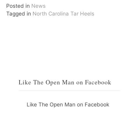
Posted in
News
Tagged in
North Carolina Tar Heels
Like The Open Man on Facebook
Like The Open Man on Facebook