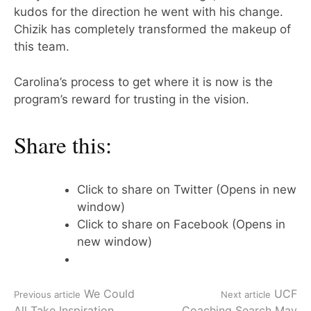
kudos for the direction he went with his change.
Chizik has completely transformed the makeup of
this team.
Carolina’s process to get where it is now is the
program’s reward for trusting in the vision.
Share this:
Click to share on Twitter (Opens in new
window)
Click to share on Facebook (Opens in
new window)
Continue
We Could
UCF
Previous article
Next article
All Take Inspiration
Coaching Search May