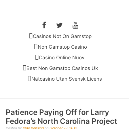
Skip
to
THE OPEN MAN
Before You Shoot Your Shot, You Gotta Get Open
content
Facebook
Twitter
YouTube
Casinos Not On Gamstop
Non Gamstop Casino
Casino Online Nuovi
Best Non Gamstop Casinos Uk
Nätcasino Utan Svensk Licens
Patience Paying Off for Larry
Fedora’s North Carolina Project
Posted by
Kyle Kensing
on
October 29, 2015