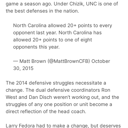
game a season ago. Under Chizik, UNC is one of
the best defenses in the nation.
North Carolina allowed 20+ points to every
opponent last year. North Carolina has
allowed 20+ points to one of eight
opponents this year.
— Matt Brown (@MattBrownCFB)
October
30, 2015
The 2014 defensive struggles necessitate a
change. The dual defensive coordinators Ron
West and Dan Disch weren’t working out, and the
struggles of any one position or unit become a
direct reflection of the head coach.
Larry Fedora had to make a change, but deserves