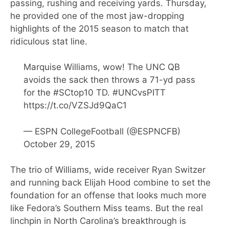
passing, rushing and receiving yards. Thursday,
he provided one of the most jaw-dropping
highlights of the 2015 season to match that
ridiculous stat line.
Marquise Williams, wow! The UNC QB
avoids the sack then throws a 71-yd pass
for the
#SCtop10
TD.
#UNCvsPITT
https://t.co/VZSJd9QaC1
— ESPN CollegeFootball (@ESPNCFB)
October 29, 2015
The trio of Williams, wide receiver Ryan Switzer
and running back Elijah Hood combine to set the
foundation for an offense that looks much more
like Fedora’s Southern Miss teams. But the real
linchpin in North Carolina’s breakthrough is