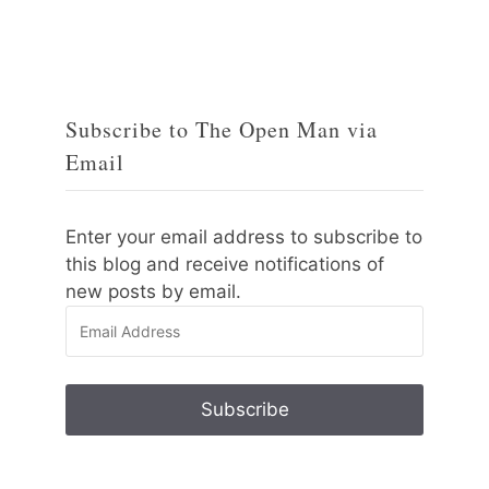
Subscribe to The Open Man via
Email
Enter your email address to subscribe to
this blog and receive notifications of
new posts by email.
Email
Address
Subscribe