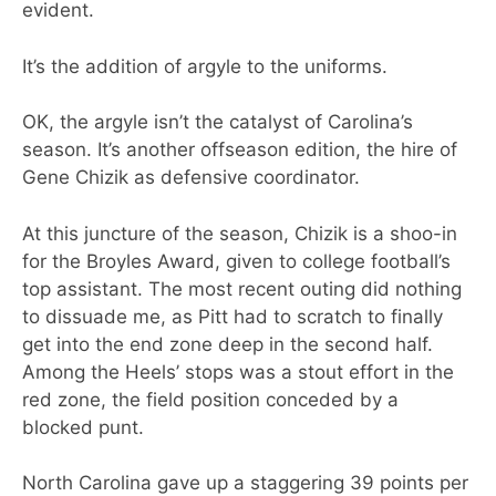
evident.
It’s the addition of argyle to the uniforms.
OK, the argyle isn’t the catalyst of Carolina’s
season. It’s another offseason edition, the hire of
Gene Chizik as defensive coordinator.
At this juncture of the season, Chizik is a shoo-in
for the Broyles Award, given to college football’s
top assistant. The most recent outing did nothing
to dissuade me, as Pitt had to scratch to finally
get into the end zone deep in the second half.
Among the Heels’ stops was a stout effort in the
red zone, the field position conceded by a
blocked punt.
North Carolina gave up a staggering 39 points per