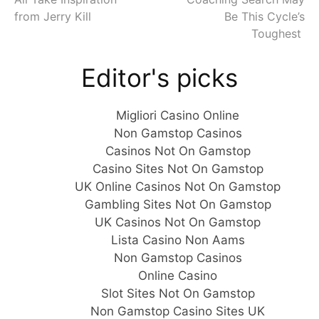
Reading
from Jerry Kill
Be This Cycle’s
Toughest
Editor's picks
Migliori Casino Online
Non Gamstop Casinos
Casinos Not On Gamstop
Casino Sites Not On Gamstop
UK Online Casinos Not On Gamstop
Gambling Sites Not On Gamstop
UK Casinos Not On Gamstop
Lista Casino Non Aams
Non Gamstop Casinos
Online Casino
Slot Sites Not On Gamstop
Non Gamstop Casino Sites UK