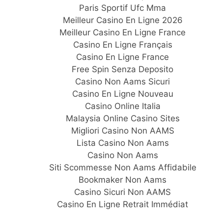
Paris Sportif Ufc Mma
Meilleur Casino En Ligne 2026
Meilleur Casino En Ligne France
Casino En Ligne Français
Casino En Ligne France
Free Spin Senza Deposito
Casino Non Aams Sicuri
Casino En Ligne Nouveau
Casino Online Italia
Malaysia Online Casino Sites
Migliori Casino Non AAMS
Lista Casino Non Aams
Casino Non Aams
Siti Scommesse Non Aams Affidabile
Bookmaker Non Aams
Casino Sicuri Non AAMS
Casino En Ligne Retrait Immédiat