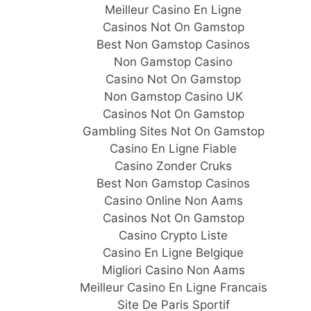
Meilleur Casino En Ligne
Casinos Not On Gamstop
Best Non Gamstop Casinos
Non Gamstop Casino
Casino Not On Gamstop
Non Gamstop Casino UK
Casinos Not On Gamstop
Gambling Sites Not On Gamstop
Casino En Ligne Fiable
Casino Zonder Cruks
Best Non Gamstop Casinos
Casino Online Non Aams
Casinos Not On Gamstop
Casino Crypto Liste
Casino En Ligne Belgique
Migliori Casino Non Aams
Meilleur Casino En Ligne Francais
Site De Paris Sportif