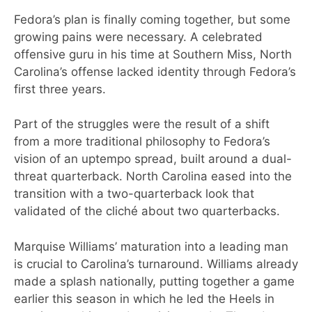
Fedora’s plan is finally coming together, but some
growing pains were necessary. A celebrated
offensive guru in his time at Southern Miss, North
Carolina’s offense lacked identity through Fedora’s
first three years.
Part of the struggles were the result of a shift
from a more traditional philosophy to Fedora’s
vision of an uptempo spread, built around a dual-
threat quarterback. North Carolina eased into the
transition with a two-quarterback look that
validated of the cliché about two quarterbacks.
Marquise Williams’ maturation into a leading man
is crucial to Carolina’s turnaround. Williams already
made a splash nationally, putting together a game
earlier this season in which he led the Heels in