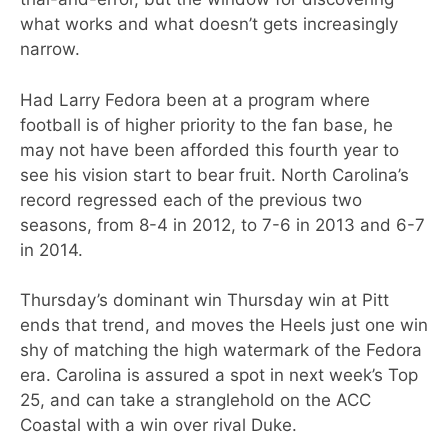
what works and what doesn’t gets increasingly
narrow.
Had Larry Fedora been at a program where
football is of higher priority to the fan base, he
may not have been afforded this fourth year to
see his vision start to bear fruit. North Carolina’s
record regressed each of the previous two
seasons, from 8-4 in 2012, to 7-6 in 2013 and 6-7
in 2014.
Thursday’s dominant win Thursday win at Pitt
ends that trend, and moves the Heels just one win
shy of matching the high watermark of the Fedora
era. Carolina is assured a spot in next week’s Top
25, and can take a stranglehold on the ACC
Coastal with a win over rival Duke.