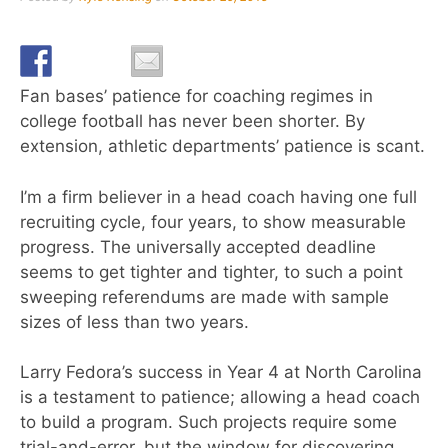
Fan bases’ patience for coaching regimes in
college football has never been shorter. By
extension, athletic departments’ patience is scant.
I’m a firm believer in a head coach having one full
recruiting cycle, four years, to show measurable
progress. The universally accepted deadline
seems to get tighter and tighter, to such a point
sweeping referendums are made with sample
sizes of less than two years.
Larry Fedora’s success in Year 4 at North Carolina
is a testament to patience; allowing a head coach
to build a program. Such projects require some
trial-and-error, but the window for discovering