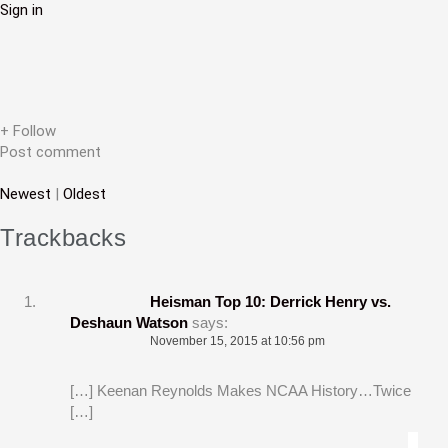
Sign in
i
g
a
t
+ Follow
Post comment
i
Newest
|
Oldest
o
n
Trackbacks
Heisman Top 10: Derrick Henry vs.
Deshaun Watson
says:
November 15, 2015 at 10:56 pm
[…] Keenan Reynolds Makes NCAA History…Twice
[…]