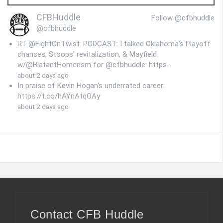
CFBHuddle
Follow @cfbhuddle
@cfbhuddle
RT @FightOnTwist: PODCAST: I talked Oklahoma's Playoff
chances, Stoops' revitalization, & Mayfield
w/@BlatantHomerism for @cfbhuddle: https…
about 2 days ago
In praise of Kevin Hogan's underrated career:
https://t.co/hAYnAtqOAy
about 2 days ago
Contact CFB Huddle