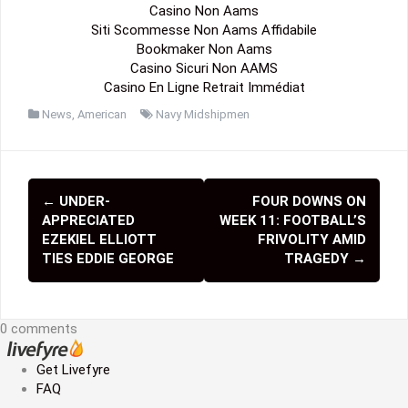
Casino Non Aams
Siti Scommesse Non Aams Affidabile
Bookmaker Non Aams
Casino Sicuri Non AAMS
Casino En Ligne Retrait Immédiat
News
,
American
Navy Midshipmen
←
UNDER-
FOUR DOWNS ON
P
APPRECIATED
WEEK 11: FOOTBALL’S
o
EZEKIEL ELLIOTT
FRIVOLITY AMID
TIES EDDIE GEORGE
TRAGEDY
→
s
t
0 comments
n
a
Get Livefyre
FAQ
v