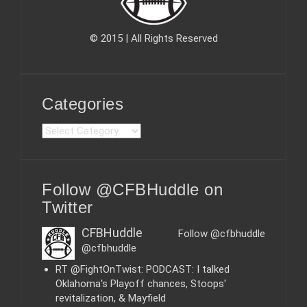
© 2015 | All Rights Reserved
Categories
C
a
t
e
Follow @CFBHuddle on
g
o
Twitter
r
i
CFBHuddle
Follow @cfbhuddle
e
@cfbhuddle
s
RT @FightOnTwist: PODCAST: I talked
Oklahoma's Playoff chances, Stoops'
revitalization, & Mayfield