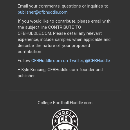
Email your comments, questions or inquiries to
publisher@cfbhuddle.com
If you would like to contribute, please email with
the subject line CONTRIBUTE TO
CFBHUDDLE.COM. Please detail any relevant
experience, include samples when applicable and
describe the nature of your proposed
contribution.
Follow
CFBHuddle.com on Twitter, @CFBHuddle
.
– Kyle Kensing, CFBHuddle.com founder and
publisher
College Football Huddle.com