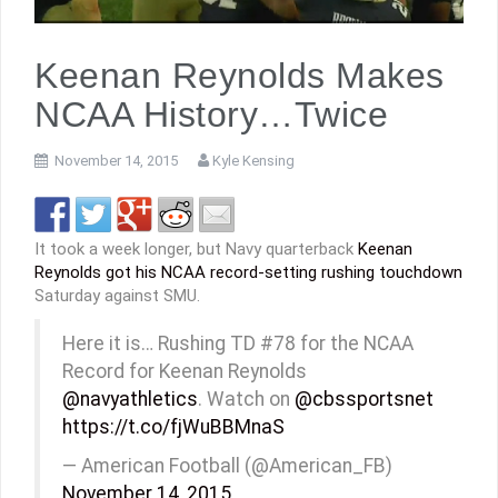
Keenan Reynolds Makes
NCAA History…Twice
November 14, 2015
Kyle Kensing
It took a week longer, but Navy quarterback
Keenan
Reynolds got his NCAA record-setting rushing touchdown
Saturday against SMU.
Here it is… Rushing TD #78 for the NCAA
Record for Keenan Reynolds
@navyathletics
. Watch on
@cbssportsnet
https://t.co/fjWuBBMnaS
— American Football (@American_FB)
November 14, 2015