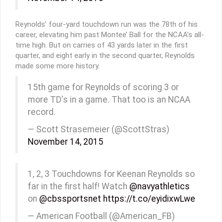
Reynolds’ four-yard touchdown run was the 78th of his
career, elevating him past Montee’ Ball for the NCAA’s all-
time high. But on carries of 43 yards later in the first
quarter, and eight early in the second quarter, Reynolds
made some more history.
15th game for Reynolds of scoring 3 or
more TD's in a game. That too is an NCAA
record.
— Scott Strasemeier (@ScottStras)
November 14, 2015
1, 2, 3 Touchdowns for Keenan Reynolds so
far in the first half! Watch
@navyathletics
on
@cbssportsnet
https://t.co/eyidixwLwe
— American Football (@American_FB)