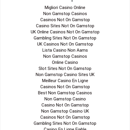
Migliori Casino Online
Non Gamstop Casinos
Casinos Not On Gamstop
Casino Sites Not On Gamstop
UK Online Casinos Not On Gamstop
Gambling Sites Not On Gamstop
UK Casinos Not On Gamstop
Lista Casino Non Aams
Non Gamstop Casinos
Online Casino
Slot Sites Not On Gamstop
Non Gamstop Casino Sites UK
Meilleur Casino En Ligne
Casinos Not On Gamstop
Best Non Gamstop Casinos
Non Gamstop Casino
Casino Not On Gamstop
Non Gamstop Casino UK
Casinos Not On Gamstop
Gambling Sites Not On Gamstop
Casino En Ligne Fiable