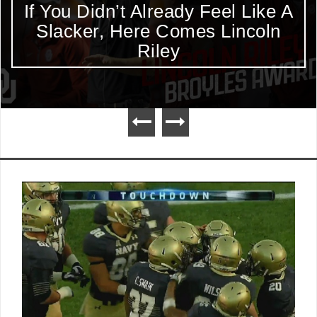
If You Didn’t Already Feel Like A
Slacker, Here Comes Lincoln
Riley