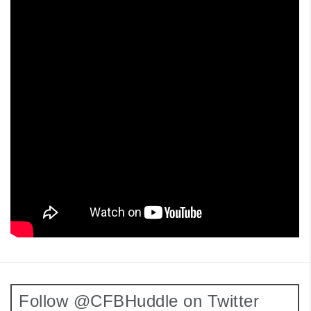
Follow @CFBHuddle on Twitter