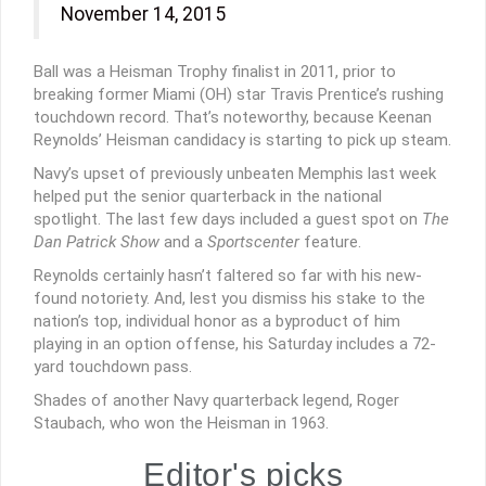
November 14, 2015
Ball was a Heisman Trophy finalist in 2011, prior to
breaking former Miami (OH) star Travis Prentice’s rushing
touchdown record. That’s noteworthy, because Keenan
Reynolds’ Heisman candidacy is starting to pick up steam.
Navy’s upset of previously unbeaten Memphis last week
helped put the senior quarterback in the national
spotlight. The last few days included a guest spot on
The
Dan Patrick Show
and a
Sportscenter
feature.
Reynolds certainly hasn’t faltered so far with his new-
found notoriety. And, lest you dismiss his stake to the
nation’s top, individual honor as a byproduct of him
playing in an option offense, his Saturday includes a 72-
yard touchdown pass.
Shades of another Navy quarterback legend, Roger
Staubach, who won the Heisman in 1963.
Editor's picks