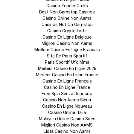
Casino Zonder Cruks
Best Non Gamstop Casinos
Casino Online Non Aams
Casinos Not On Gamstop
Casino Crypto Liste
Casino En Ligne Belgique
Migliori Casino Non Aams
Meilleur Casino En Ligne Francais
Site De Paris Sportif
Paris Sportif Ufc Mma
Meilleur Casino En Ligne 2026
Meilleur Casino En Ligne France
Casino En Ligne Français
Casino En Ligne France
Free Spin Senza Deposito
Casino Non Aams Sicuri
Casino En Ligne Nouveau
Casino Online Italia
Malaysia Online Casino Sites
Migliori Casino Non AAMS
Lista Casino Non Aams