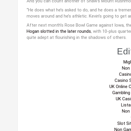
And you can count another of Shaw’s Mount Rushmor
“He does what he’s asked to do, and he does a tremendo
moves around and he’s athletic. Kevin’s going to get a
After next month’s Rose Bowl Game against Iowa, the 
Hogan slotted in the later rounds
, with 10-plus quart
quite adept at flourishing in the shadows of others.
Edi
Migl
Non
Casin
Casino 
UK Online 
Gambling
UK Cas
List
Non
Slot S
Non Gam