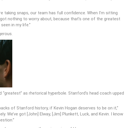
re taking snaps, our team has full confidence. When I’m sitting
 got nothing to worry about, because that’s one of the greatest
seen in my life.”
gerous.
d “greatest” as rhetorical hyperbole. Stanford’s head coach upped
ks of Stanford history, if Kevin Hogan deserves to be on it,”
ly. We’ve got [John] Elway, [Jim] Plunkett, Luck, and Kevin. I know
uestion.”