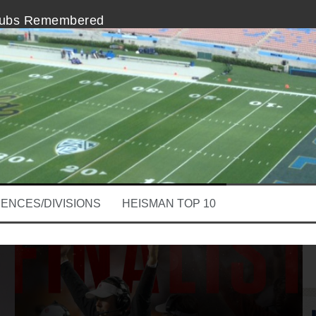
nubs Remembered
In The College Football Playoff
 A Slacker, Here Comes Lincoln Riley
m The Heisman Ceremony is Disappointing
erforming, Stanford QB Kevin Hogan
Clay Helton at The Intersection of Coaching
ENCES/DIVISIONS
HEISMAN TOP 10