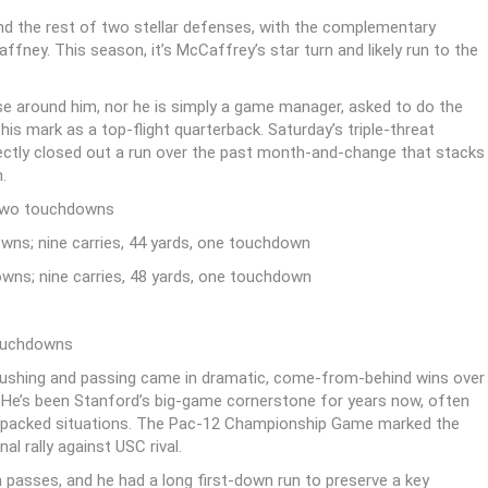
nd the rest of two stellar defenses, with the complementary
fney. This season, it’s McCaffrey’s star turn and likely run to the
e around him, nor he is simply a game manager, asked to do the
is mark as a top-flight quarterback. Saturday’s triple-threat
tly closed out a run over the past month-and-change that stacks
.
 two touchdowns
ns; nine carries, 44 yards, one touchdown
ns; nine carries, 48 yards, one touchdown
touchdowns
h rushing and passing came in dramatic, come-from-behind wins over
He’s been Stanford’s big-game cornerstone for years now, often
-packed situations. The Pac-12 Championship Game marked the
l rally against USC rival.
n passes, and he had a long first-down run to preserve a key