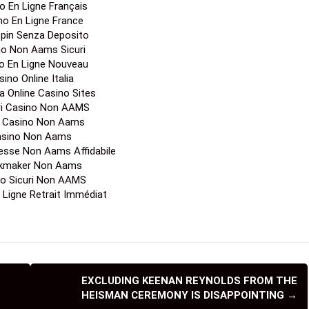
o En Ligne Français
no En Ligne France
Spin Senza Deposito
no Non Aams Sicuri
o En Ligne Nouveau
ino Online Italia
a Online Casino Sites
ori Casino Non AAMS
a Casino Non Aams
sino Non Aams
esse Non Aams Affidabile
kmaker Non Aams
o Sicuri Non AAMS
 Ligne Retrait Immédiat
EXCLUDING KEENAN REYNOLDS FROM THE
HEISMAN CEREMONY IS DISAPPOINTING
→