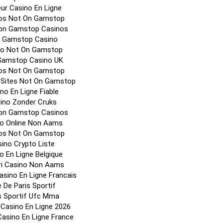
eur Casino En Ligne
os Not On Gamstop
on Gamstop Casinos
 Gamstop Casino
no Not On Gamstop
Gamstop Casino UK
os Not On Gamstop
 Sites Not On Gamstop
no En Ligne Fiable
ino Zonder Cruks
on Gamstop Casinos
o Online Non Aams
os Not On Gamstop
ino Crypto Liste
o En Ligne Belgique
ori Casino Non Aams
Casino En Ligne Francais
e De Paris Sportif
s Sportif Ufc Mma
r Casino En Ligne 2026
 Casino En Ligne France