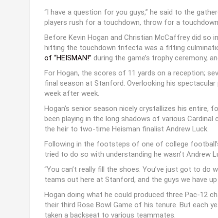
“I have a question for you guys,” he said to the gat
players rush for a touchdown, throw for a touchdow
Before Kevin Hogan and Christian McCaffrey did so in 
hitting the touchdown trifecta was a fitting culminat
of “HEISMAN!”
during the game’s trophy ceremony, and
For Hogan, the scores of 11 yards on a reception; seve
final season at Stanford. Overlooking his spectacular
week after week.
Hogan’s senior season nicely crystallizes his entire, fo
been playing in the long shadows of various Cardina
the heir to two-time Heisman finalist Andrew Luck.
Following in the footsteps of one of college football’
tried to do so with understanding he wasn’t Andrew L
“You can’t really fill the shoes. You’ve just got to do 
teams out here at Stanford, and the guys we have up f
Hogan doing what he could produced three Pac-12 cham
their third Rose Bowl Game of his tenure. But each ye
taken a backseat to various teammates.