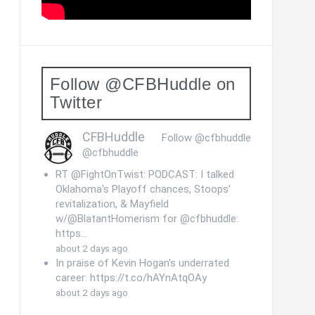
Follow @CFBHuddle on
Twitter
CFBHuddle
Follow @cfbhuddle
@cfbhuddle
RT @FightOnTwist: PODCAST: I talked
Oklahoma's Playoff chances, Stoops'
revitalization, & Mayfield
w/@BlatantHomerism for @cfbhuddle:
https…
about 2 days ago
In praise of Kevin Hogan's underrated
career: https://t.co/hAYnAtqOAy
about 2 days ago