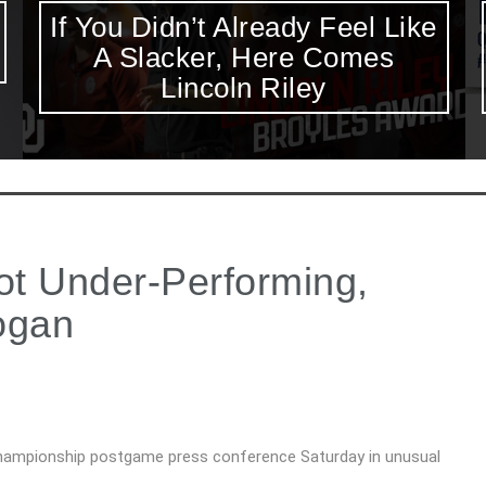
Excluding Keenan Reynolds
from The Heisman Ceremony
is Disappointing
t Under-Performing,
ogan
hampionship postgame press conference Saturday in unusual