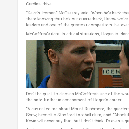
Cardinal drive.
“Kevin’s Iceman,” McCaffrey said. “When he’s back the
there knowing that he’s our quarterback, I know we’ve
leaders and one of the greatest competitors I’ve ever 
McCaffrey’s right. In critical situations, Hogan is…dan
Don’t be quick to dismiss McCaffrey’s use of the wor
the ante further in assessment of Hogan’s career.
“A guy asked me about Mount Rushmore, the quarterbac
Shaw, himself a Stanford football alum, said. “Absolute
Kevin will never say that, but I don’t think it’s even a q