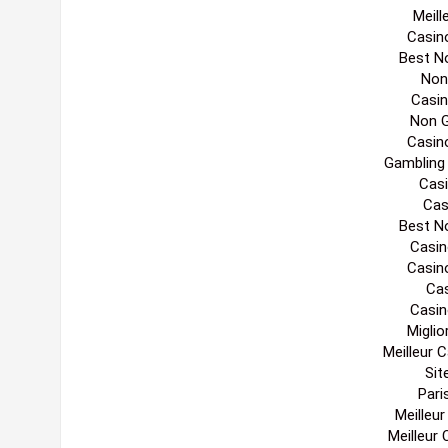
Meill
Casin
Best N
Non
Casi
Non 
Casin
Gambling
Casi
Cas
Best N
Casin
Casin
Cas
Casin
Migli
Meilleur 
Sit
Pari
Meilleu
Meilleur