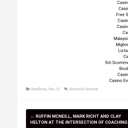
Casin
Casi
Free 
Casi
Casin
Cas
Malaysi
Migli
List
Ca
Siti Scomm
Boo
Casin
Casino En
Headlines
,
Pac-12
Stanford Cardinal
←
RUFFIN MCNEILL, MARK RICHT AND CLAY
P
HELTON AT THE INTERSECTION OF COACHING