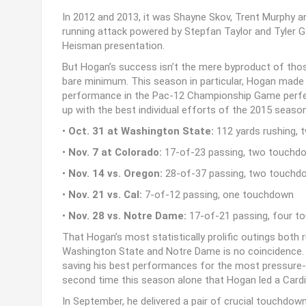
In 2012 and 2013, it was Shayne Skov, Trent Murphy a
running attack powered by Stepfan Taylor and Tyler Gaf
Heisman presentation.
But Hogan’s success isn’t the mere byproduct of thos
bare minimum. This season in particular, Hogan made h
performance in the Pac-12 Championship Game perfec
up with the best individual efforts of the 2015 season
•
Oct. 31 at Washington State:
112 yards rushing,
•
Nov. 7 at Colorado:
17-of-23 passing, two touchdow
•
Nov. 14 vs. Oregon:
28-of-37 passing, two touchdow
•
Nov. 21 vs. Cal:
7-of-12 passing, one touchdown
•
Nov. 28 vs. Notre Dame:
17-of-21 passing, four 
That Hogan’s most statistically prolific outings bot
Washington State and Notre Dame is no coincidence. 
saving his best performances for the most pressure
second time this season alone that Hogan led a Cardina
In September, he delivered a pair of crucial touchdow