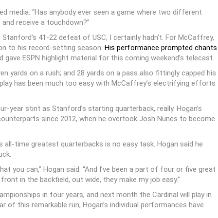
hered media. “Has anybody ever seen a game where two different
n and receive a touchdown?”
Stanford’s 41-22 defeat of USC, I certainly hadn’t. For McCaffrey,
ion to his record-setting season.
His performance prompted chants
 gave ESPN highlight material for this coming weekend’s telecast.
n yards on a rush; and 28 yards on a pass also fittingly capped his
 play has been much too easy with McCaffrey’s electrifying efforts
ur-year stint as Stanford’s starting quarterback, really. Hogan’s
l counterparts since 2012, when he overtook Josh Nunes to become
s all-time greatest quarterbacks is no easy task. Hogan said he
uck.
what you can,” Hogan said. “And I’ve been a part of four or five great
ront in the backfield, out wide, they make my job easy.”
pionships in four years, and next month the Cardinal will play in
ar of this remarkable run, Hogan’s individual performances have