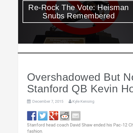
an
If You Didn’t Already Feel Like
A Slacker, Here Comes
Lincoln Riley
Overshadowed But No
Stanford QB Kevin H
December 7, 2015
Kyle Kensing
Stanford head coach David Shaw ended his Pac-12 C
fashion.