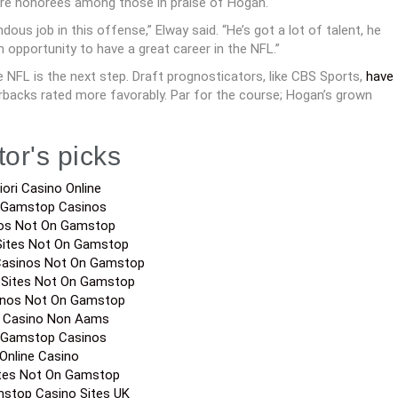
e honorees among those in praise of Hogan.
us job in this offense,” Elway said. “He’s got a lot of talent, he
n opportunity to have a great career in the NFL.”
NFL is the next step. Draft prognosticators, like CBS Sports,
have
erbacks rated more favorably. Par for the course; Hogan’s grown
tor's picks
iori Casino Online
 Gamstop Casinos
os Not On Gamstop
Sites Not On Gamstop
Casinos Not On Gamstop
 Sites Not On Gamstop
inos Not On Gamstop
a Casino Non Aams
 Gamstop Casinos
Online Casino
ites Not On Gamstop
stop Casino Sites UK