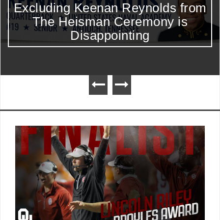
Excluding Keenan Reynolds from
The Heisman Ceremony is
Disappointing