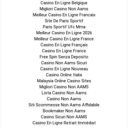
Casino En Ligne Belgique
Migliori Casino Non Aams
Meilleur Casino En Ligne Francais
Site De Paris Sportif
Paris Sportif Ufc Mma
Meilleur Casino En Ligne 2026
Meilleur Casino En Ligne France
Casino En Ligne Français
Casino En Ligne France
Free Spin Senza Deposito
Casino Non Aams Sicuri
Casino En Ligne Nouveau
Casino Online Italia
Malaysia Online Casino Sites
Migliori Casino Non AAMS
Lista Casino Non Aams
Casino Non Aams
Siti Scommesse Non Aams Affidabile
Bookmaker Non Aams
Casino Sicuri Non AAMS
Casino En Ligne Retrait Immédiat