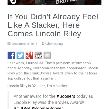
If You Didn’t Already Feel
Like A Slacker, Here
Comes Lincoln Riley
December 8, 2015
Kyle Kensing
Last week, I turned 33. That’s pertinent information
because today, Oklahoma offensive coordinator Lincoln
Riley won the Frank Broyles Award, given to the nation’s
top college football assistant.
Lincoln Riley is 32. Jeez, I’m a slacker.
Another award for the
#Sooners
today as
Lincoln Riley wins the Broyles Award!!
#OUDNA
#BoomerSooner