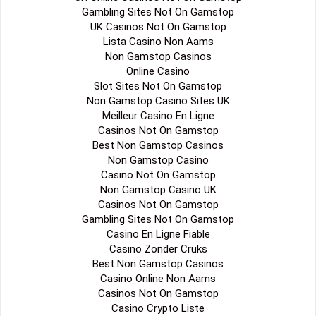
Gambling Sites Not On Gamstop
UK Casinos Not On Gamstop
Lista Casino Non Aams
Non Gamstop Casinos
Online Casino
Slot Sites Not On Gamstop
Non Gamstop Casino Sites UK
Meilleur Casino En Ligne
Casinos Not On Gamstop
Best Non Gamstop Casinos
Non Gamstop Casino
Casino Not On Gamstop
Non Gamstop Casino UK
Casinos Not On Gamstop
Gambling Sites Not On Gamstop
Casino En Ligne Fiable
Casino Zonder Cruks
Best Non Gamstop Casinos
Casino Online Non Aams
Casinos Not On Gamstop
Casino Crypto Liste