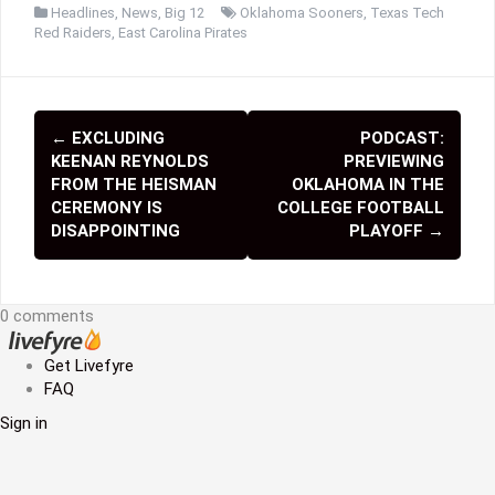
Headlines
,
News
,
Big 12
Oklahoma Sooners
,
Texas Tech
Red Raiders
,
East Carolina Pirates
←
EXCLUDING
PODCAST:
P
KEENAN REYNOLDS
PREVIEWING
o
FROM THE HEISMAN
OKLAHOMA IN THE
CEREMONY IS
COLLEGE FOOTBALL
s
DISAPPOINTING
PLAYOFF
→
t
n
0 comments
a
Get Livefyre
v
FAQ
i
Sign in
g