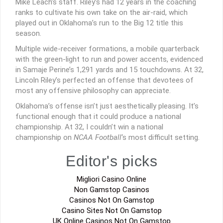
Mike Leach’s staff. Riley’s had 12 years in the coaching
ranks to cultivate his own take on the air-raid, which
played out in Oklahoma’s run to the Big 12 title this
season.
Multiple wide-receiver formations, a mobile quarterback
with the green-light to run and power accents, evidenced
in Samaje Perine’s 1,291 yards and 15 touchdowns. At 32,
Lincoln Riley’s perfected an offense that devotees of
most any offensive philosophy can appreciate.
Oklahoma’s offense isn’t just aesthetically pleasing. It’s
functional enough that it could produce a national
championship. At 32, I couldn’t win a national
championship on
NCAA Football
‘s most difficult setting.
Editor's picks
Migliori Casino Online
Non Gamstop Casinos
Casinos Not On Gamstop
Casino Sites Not On Gamstop
UK Online Casinos Not On Gamstop