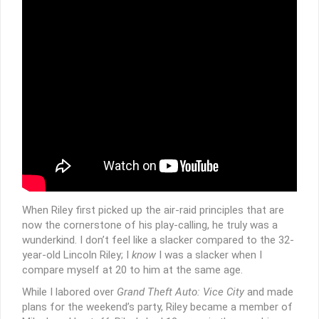
When Riley first picked up the air-raid principles that are
now the cornerstone of his play-calling, he truly was a
wunderkind. I don’t feel like a slacker compared to the 32-
year-old Lincoln Riley; I
know
I was a slacker when I
compare myself at 20 to him at the same age.
While I labored over
Grand Theft Auto: Vice City
and made
plans for the weekend’s party, Riley became a member of