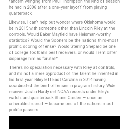
tandem wringing from Paul Thompson the kind of season
he had in 2006 after a one-year layoff from playing
quarterback.
Likewise, I can’t help but wonder where Oklahoma would
be in 2015 with someone other than Lincoln Riley at the
controls. Would Baker Mayfield have Heisman-worthy
statistics? Would the Sooners be the nation’s third-most
prolific scoring offense? Would Sterling Shepard be one
of college football’s best receivers, or would Trent Dilfer
disparage him as “brutal?”
There’s no speculation necessary with Riley at controls,
and it’s not a mere byproduct of the talent he inherited in
his first year. Riley left East Carolina in 2014 having
coordinated the best offenses in program history. Wide
receiver Justin Hardy set NCAA records under Riley’s
watch, and quarterback Shane Carden — once an
unheralded recruit — became one of the nation’s most
prolific passers.