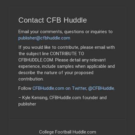
Contact CFB Huddle
Email your comments, questions or inquiries to
publisher@cfbhuddle.com
If you would like to contribute, please email with
the subject line CONTRIBUTE TO
CFBHUDDLE.COM. Please detail any relevant
experience, include samples when applicable and
describe the nature of your proposed
contribution.
Follow
CFBHuddle.com on Twitter, @CFBHuddle
.
– Kyle Kensing, CFBHuddle.com founder and
publisher
College Football Huddle.com