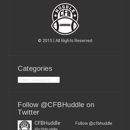
© 2015 | All Rights Reserved
Categories
C
a
t
e
Follow @CFBHuddle on
g
o
Twitter
r
i
CFBHuddle
Follow @cfbhuddle
e
@cfbhuddle