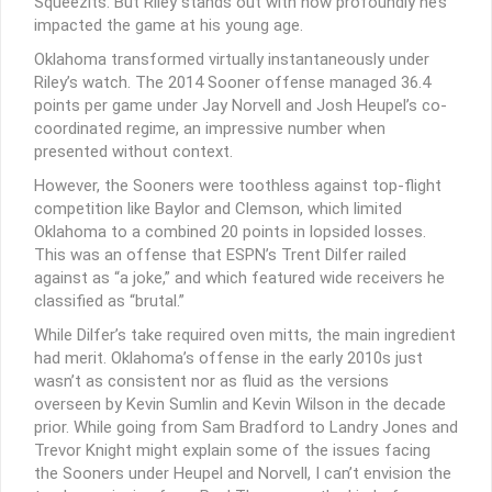
Squeezits. But Riley stands out with how profoundly he’s
impacted the game at his young age.
Oklahoma transformed virtually instantaneously under
Riley’s watch. The 2014 Sooner offense managed 36.4
points per game under Jay Norvell and Josh Heupel’s co-
coordinated regime, an impressive number when
presented without context.
However, the Sooners were toothless against top-flight
competition like Baylor and Clemson, which limited
Oklahoma to a combined 20 points in lopsided losses.
This was an offense that ESPN’s Trent Dilfer railed
against as “a joke,” and which featured wide receivers he
classified as “brutal.”
While Dilfer’s take required oven mitts, the main ingredient
had merit. Oklahoma’s offense in the early 2010s just
wasn’t as consistent nor as fluid as the versions
overseen by Kevin Sumlin and Kevin Wilson in the decade
prior. While going from Sam Bradford to Landry Jones and
Trevor Knight might explain some of the issues facing
the Sooners under Heupel and Norvell, I can’t envision the