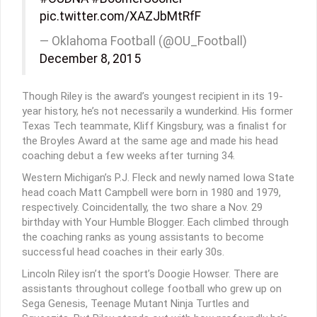
pic.twitter.com/XAZJbMtRfF
— Oklahoma Football (@OU_Football)
December 8, 2015
Though Riley is the award’s youngest recipient in its 19-
year history, he’s not necessarily a wunderkind. His former
Texas Tech teammate, Kliff Kingsbury, was a finalist for
the Broyles Award at the same age and made his head
coaching debut a few weeks after turning 34.
Western Michigan’s P.J. Fleck and newly named Iowa State
head coach Matt Campbell were born in 1980 and 1979,
respectively. Coincidentally, the two share a Nov. 29
birthday with Your Humble Blogger. Each climbed through
the coaching ranks as young assistants to become
successful head coaches in their early 30s.
Lincoln Riley isn’t the sport’s Doogie Howser. There are
assistants throughout college football who grew up on
Sega Genesis, Teenage Mutant Ninja Turtles and