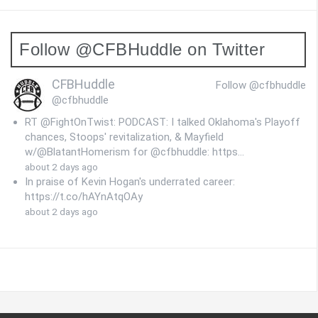
Follow @CFBHuddle on Twitter
CFBHuddle
Follow @cfbhuddle
@cfbhuddle
RT @FightOnTwist: PODCAST: I talked Oklahoma's Playoff
chances, Stoops' revitalization, & Mayfield
w/@BlatantHomerism for @cfbhuddle: https…
about 2 days ago
In praise of Kevin Hogan's underrated career:
https://t.co/hAYnAtqOAy
about 2 days ago