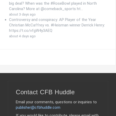
big deal? When was the #RoseBowl played in North
Carolina? More at @comeback_sports ht…
about 3 days ago
Controversy and conspiracy: AP Player of the Year
Christian McCaffrey vs. #Heisman winner Derrick Henry:
https://t.co/vfgW4y3AEQ
about 4 days ago
Contact CFB Huddle
Email your comments, questions or inquiries to
publisher@cfbhuddle.com
If you would like to contribute, please email with