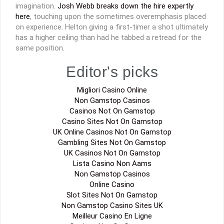
imagination.
Josh Webb breaks down the hire expertly
here
, touching upon the sometimes overemphasis placed
on experience. Helton giving a first-timer a shot ultimately
has a higher ceiling than had he tabbed a retread for the
same position.
Editor's picks
Migliori Casino Online
Non Gamstop Casinos
Casinos Not On Gamstop
Casino Sites Not On Gamstop
UK Online Casinos Not On Gamstop
Gambling Sites Not On Gamstop
UK Casinos Not On Gamstop
Lista Casino Non Aams
Non Gamstop Casinos
Online Casino
Slot Sites Not On Gamstop
Non Gamstop Casino Sites UK
Meilleur Casino En Ligne