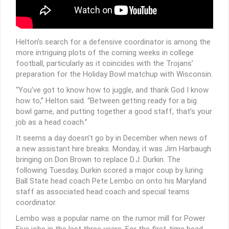
Helton’s search for a defensive coordinator is among the
more intriguing plots of the coming weeks in college
football, particularly as it coincides with the Trojans’
preparation for the Holiday Bowl matchup with Wisconsin.
“You’ve got to know how to juggle, and thank God I know
how to,” Helton said. “Between getting ready for a big
bowl game, and putting together a good staff, that’s your
job as a head coach.”
It seems a day doesn’t go by in December when news of
a new assistant hire breaks. Monday, it was Jim Harbaugh
bringing on Don Brown to replace D.J. Durkin. The
following Tuesday, Durkin scored a major coup by luring
Ball State head coach Pete Lembo on onto his Maryland
staff as associated head coach and special teams
coordinator.
Lembo was a popular name on the rumor mill for Power
Five jobs in the last three years. For the first-time head