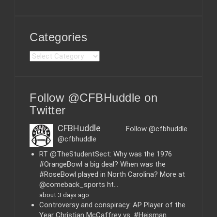
Categories
C
a
t
e
Follow @CFBHuddle on
g
o
Twitter
r
i
CFBHuddle
Follow @cfbhuddle
e
@cfbhuddle
s
RT @TheStudentSect: Why was the 1976
#OrangeBowl a big deal? When was the
#RoseBowl played in North Carolina? More at
@comeback_sports ht…
about 3 days ago
Controversy and conspiracy: AP Player of the
Year Christian McCaffrey vs. #Heisman