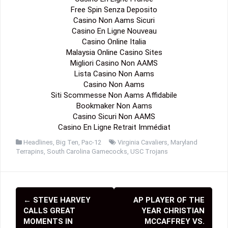
Free Spin Senza Deposito
Casino Non Aams Sicuri
Casino En Ligne Nouveau
Casino Online Italia
Malaysia Online Casino Sites
Migliori Casino Non AAMS
Lista Casino Non Aams
Casino Non Aams
Siti Scommesse Non Aams Affidabile
Bookmaker Non Aams
Casino Sicuri Non AAMS
Casino En Ligne Retrait Immédiat
Headlines
,
Big Ten
,
Pac-12
Virginia Cavaliers
,
Maryland
Terrapins
,
South Carolina Gamecocks
,
USC Trojans
←
STEVE HARVEY
AP PLAYER OF THE
P
CALLS GREAT
YEAR CHRISTIAN
o
MOMENTS IN
MCCAFFREY VS.