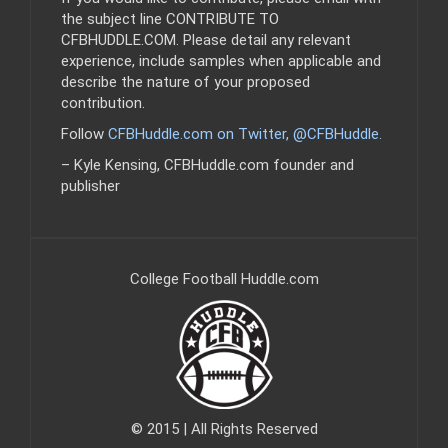
the subject line CONTRIBUTE TO
CFBHUDDLE.COM. Please detail any relevant
experience, include samples when applicable and
describe the nature of your proposed
contribution.
Follow
CFBHuddle.com on Twitter, @CFBHuddle
.
– Kyle Kensing, CFBHuddle.com founder and
publisher
College Football Huddle.com
© 2015 | All Rights Reserved