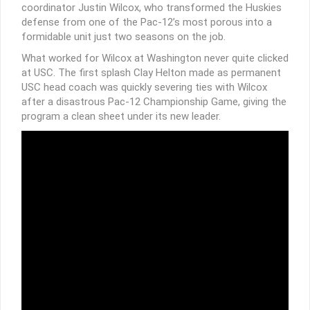
coordinator Justin Wilcox, who transformed the Huskies
defense from one of the Pac-12’s most porous into a
formidable unit just two seasons on the job.
What worked for Wilcox at Washington never quite clicked
at USC. The first splash Clay Helton made as permanent
USC head coach was quickly severing ties with Wilcox
after a disastrous Pac-12 Championship Game, giving the
program a clean sheet under its new leader.