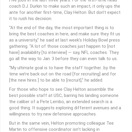
coach D.J. Durkin to make such an impact, it only ups the
ante for another first-time, Clay Helton. But don’t expect
it to rush his decision.
“At the end of the day, the most important thing is to
bring the best coaches in here, and make sure they fit us
as a university,” he said at last week’s Holiday Bowl press
gathering. “A lot of those coaches just happen to [not
have] availability [to interview] — say, NFL coaches. They
go all the way to Jan. 3 before they can even talk to us.
“My ultimate goal is to have the staff together…by the
time we’re back out on the road [for recruiting] and for
[the new hires ] to be able to [recruit],” he added.
For those who hope to see Clay Helton assemble the
best possible staff at USC, barring his landing someone
the caliber of a Pete Lembo, an extended search is a
good thing. It suggests exploring different avenues and a
willingness to try new defensive approaches.
But in the same vein, Helton promoting colleague Tee
Martin to offensive coordinator isn’t lacking in