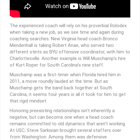
The experienced coach will rely on his proverbial Rolodex
when taking a new job, as we see time and again during
coaching searches. New Virginia head coach Bronco
Mendenhall is taking Robert Anae, who served two
different stints as BYU offensive coordinator, with him to
Charlottesville. Another example is Will Muschamp’s hire
of Kurt Roper for South Carolina’s new staff.
Muschamp was a first-timer when Florida hired him in
2011, a move roundly lauded at the time. But as
Muschamp gets the band back together at South
Carolina, it seems four years is all it took for him to get
that rigid mindset.
Honoring preexisting relationships isn’t inherently a
negative, but can become one when a head coach
remains committed to old dynamics that aren’t working.
At USC, Steve Sarkisian brought several staffers over
from Washington. Among them was defensive