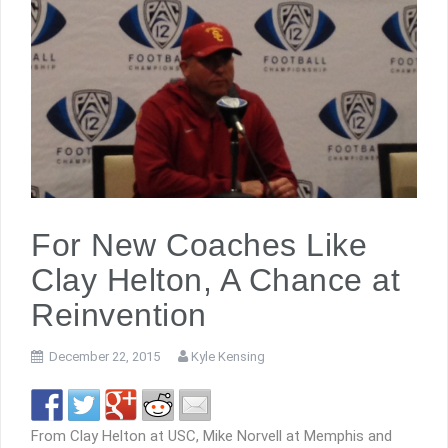
For New Coaches Like
Clay Helton, A Chance at
Reinvention
December 22, 2015
Kyle Kensing
From Clay Helton at USC, Mike Norvell at Memphis and