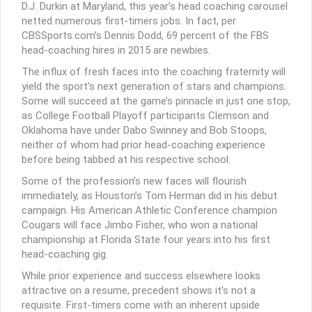
D.J. Durkin at Maryland, this year’s head coaching carousel
netted numerous first-timers jobs. In fact, per
CBSSports.com’s Dennis Dodd, 69 percent of the FBS
head-coaching hires in 2015 are newbies.
The influx of fresh faces into the coaching fraternity will
yield the sport’s next generation of stars and champions.
Some will succeed at the game’s pinnacle in just one stop,
as College Football Playoff participants Clemson and
Oklahoma have under Dabo Swinney and Bob Stoops,
neither of whom had prior head-coaching experience
before being tabbed at his respective school.
Some of the profession’s new faces will flourish
immediately, as Houston’s Tom Herman did in his debut
campaign. His American Athletic Conference champion
Cougars will face Jimbo Fisher, who won a national
championship at Florida State four years into his first
head-coaching gig.
While prior experience and success elsewhere looks
attractive on a resume, precedent shows it’s not a
requisite. First-timers come with an inherent upside