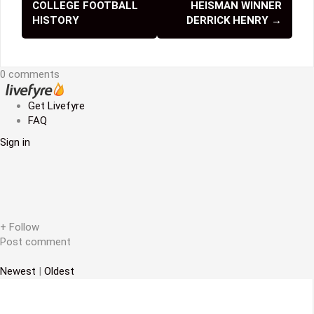
COLLEGE FOOTBALL
HEISMAN WINNER
s
HISTORY
DERRICK HENRY
→
t
n
0 comments
a
Get Livefyre
v
FAQ
i
Sign in
g
a
t
+ Follow
i
Post comment
o
Newest
|
Oldest
n