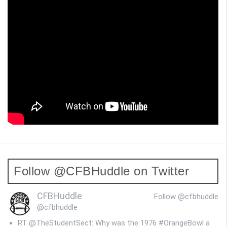
Follow @CFBHuddle on Twitter
CFBHuddle
Follow @cfbhuddle
@cfbhuddle
RT @TheStudentSect: Why was the 1976 #OrangeBowl a