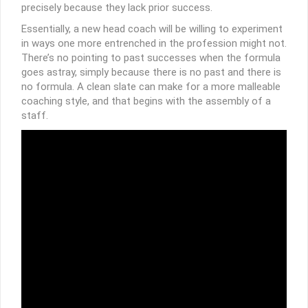
precisely because they lack prior success.
Essentially, a new head coach will be willing to experiment
in ways one more entrenched in the profession might not.
There’s no pointing to past successes when the formula
goes astray, simply because there is no past and there is
no formula. A clean slate can make for a more malleable
coaching style, and that begins with the assembly of a
staff.