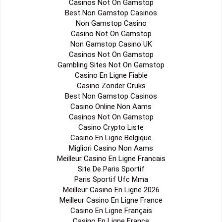
Casinos Not On Gamstop
Best Non Gamstop Casinos
Non Gamstop Casino
Casino Not On Gamstop
Non Gamstop Casino UK
Casinos Not On Gamstop
Gambling Sites Not On Gamstop
Casino En Ligne Fiable
Casino Zonder Cruks
Best Non Gamstop Casinos
Casino Online Non Aams
Casinos Not On Gamstop
Casino Crypto Liste
Casino En Ligne Belgique
Migliori Casino Non Aams
Meilleur Casino En Ligne Francais
Site De Paris Sportif
Paris Sportif Ufc Mma
Meilleur Casino En Ligne 2026
Meilleur Casino En Ligne France
Casino En Ligne Français
Casino En Ligne France