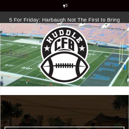
S
k
i
5 For Friday: Harbaugh Not The First to Bring
p
Hate to Rivalries
t
o
c
Q&A: Quarterback Competitions; Best Video
Games
o
n
t
Keyshawn Johnson Jr. A Perfect Fit for Mike
e
Riley
n
t
Georgia Is Now Just Like The Rest of Them, and
That’s Sad
Les Miles Cuban Excursion: A Return for LSU
Football
Quandre Diggs vs. Mike Gundy vs. LHN