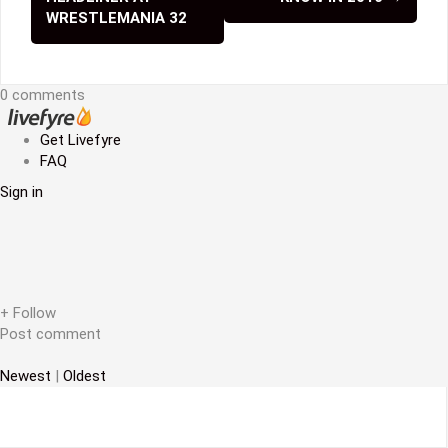
o
WRESTLEMANIA 32
s
t
0 comments
n
a
Get Livefyre
FAQ
v
Sign in
i
g
a
t
+ Follow
Post comment
i
Newest
|
Oldest
o
n