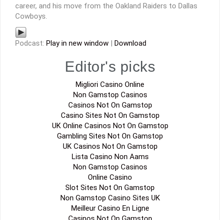
career, and his move from the Oakland Raiders to Dallas
Cowboys.
Podcast:
Play in new window
|
Download
Editor's picks
Migliori Casino Online
Non Gamstop Casinos
Casinos Not On Gamstop
Casino Sites Not On Gamstop
UK Online Casinos Not On Gamstop
Gambling Sites Not On Gamstop
UK Casinos Not On Gamstop
Lista Casino Non Aams
Non Gamstop Casinos
Online Casino
Slot Sites Not On Gamstop
Non Gamstop Casino Sites UK
Meilleur Casino En Ligne
Casinos Not On Gamstop