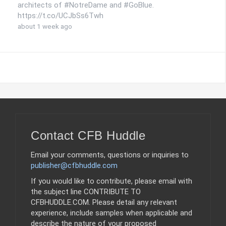
architects of #NotreDame and #GoBlue.
https://t.co/UCJbSs6Twh
about 1 week ago
Contact CFB Huddle
Email your comments, questions or inquiries to
publisher@cfbhuddle.com
If you would like to contribute, please email with
the subject line CONTRIBUTE TO
CFBHUDDLE.COM. Please detail any relevant
experience, include samples when applicable and
describe the nature of your proposed