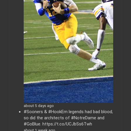
about 5 days ago
#Sooners & #HookEm legends had bad blood;
so did the architects of #NotreDame and
#GoBlue. https://t.co/UCJbSs6Twh
about 1 week ago