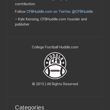
contribution.
Follow
CFBHuddle.com on Twitter, @CFBHuddle
.
– Kyle Kensing, CFBHuddle.com founder and
publisher
College Football Huddle.com
© 2015 | All Rights Reserved
Categories