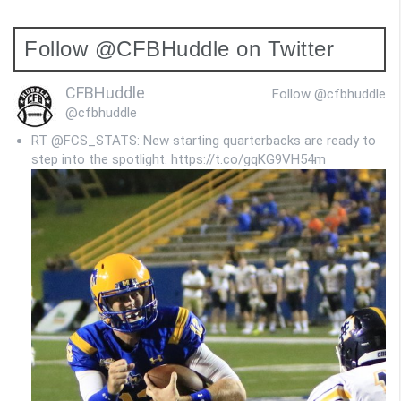
Follow @CFBHuddle on Twitter
CFBHuddle
Follow @cfbhuddle
@cfbhuddle
RT @FCS_STATS: New starting quarterbacks are ready to
step into the spotlight. https://t.co/gqKG9VH54m