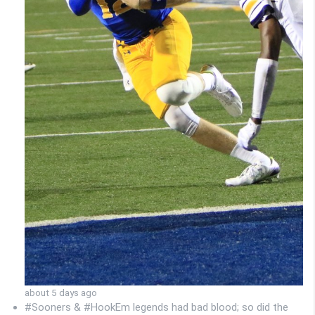
about 5 days ago
#Sooners & #HookEm legends had bad blood; so did the