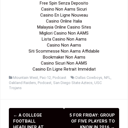
Free Spin Senza Deposito
Casino Non Aams Sicuri
Casino En Ligne Nouveau
Casino Online Italia
Malaysia Online Casino Sites
Migliori Casino Non AAMS
Lista Casino Non Aams
Casino Non Aams
Siti Scommesse Non Aams Affidabile
Bookmaker Non Aams
Casino Sicuri Non AAMS
Casino En Ligne Retrait Immédiat
Mountain West
,
Pac-12
,
Podcast
Dallas Cowboys
,
NFL
,
Oakland Raiders
,
Podcast
,
San Diego State Aztecs
,
USC
Trojans
←
A COLLEGE
5 FOR FRIDAY: GROUP
P
FOOTBALL
OF FIVE PLAYERS TO
HEADLINER AT
KNOW IN 2016
→