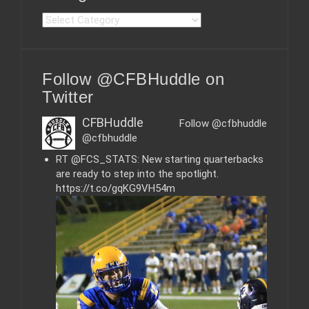
C
a
t
e
Follow @CFBHuddle on
g
o
Twitter
r
i
CFBHuddle
Follow @cfbhuddle
e
@cfbhuddle
s
RT @FCS_STATS: New starting quarterbacks
are ready to step into the spotlight.
https://t.co/gqKG9VH54m