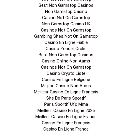
Best Non Gamstop Casinos
Non Gamstop Casino
Casino Not On Gamstop
Non Gamstop Casino UK
Casinos Not On Gamstop
Gambling Sites Not On Gamstop
Casino En Ligne Fiable
Casino Zonder Cruks
Best Non Gamstop Casinos
Casino Online Non Aams
Casinos Not On Gamstop
Casino Crypto Liste
Casino En Ligne Belgique
Migliori Casino Non Aams
Meilleur Casino En Ligne Francais
Site De Paris Sportif
Paris Sportif Ufc Mma
Meilleur Casino En Ligne 2026
Meilleur Casino En Ligne France
Casino En Ligne Français
Casino En Ligne France