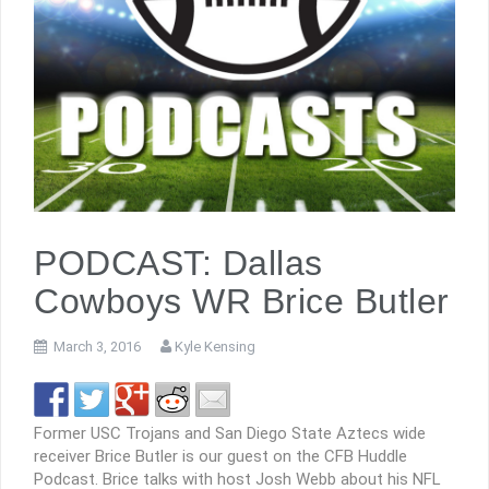
PODCAST: Dallas
Cowboys WR Brice Butler
March 3, 2016
Kyle Kensing
Former USC Trojans and San Diego State Aztecs wide
receiver Brice Butler is our guest on the CFB Huddle
Podcast. Brice talks with host Josh Webb about his NFL