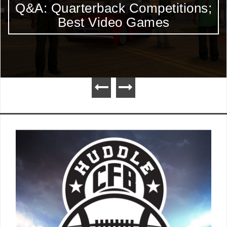
Q&A: Quarterback Competitions;
Best Video Games