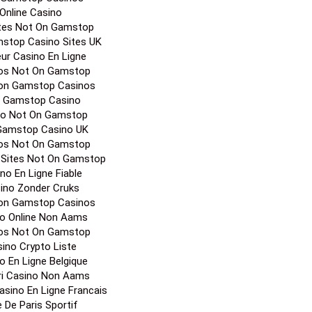
Online Casino
ites Not On Gamstop
stop Casino Sites UK
eur Casino En Ligne
os Not On Gamstop
on Gamstop Casinos
 Gamstop Casino
no Not On Gamstop
Gamstop Casino UK
os Not On Gamstop
 Sites Not On Gamstop
no En Ligne Fiable
ino Zonder Cruks
on Gamstop Casinos
o Online Non Aams
os Not On Gamstop
ino Crypto Liste
o En Ligne Belgique
ori Casino Non Aams
Casino En Ligne Francais
e De Paris Sportif