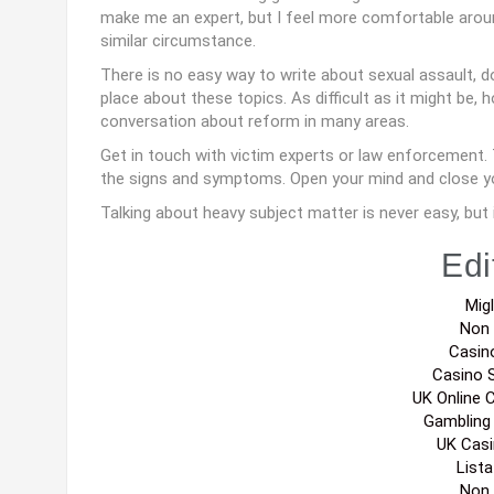
make me an expert, but I feel more comfortable aroun
similar circumstance.
There is no easy way to write about sexual assault, d
place about these topics. As difficult as it might be,
conversation about reform in many areas.
Get in touch with victim experts or law enforcement. 
the signs and symptoms. Open your mind and close y
Talking about heavy subject matter is never easy, but 
Edi
Migl
Non
Casin
Casino 
UK Online 
Gambling
UK Cas
List
Non