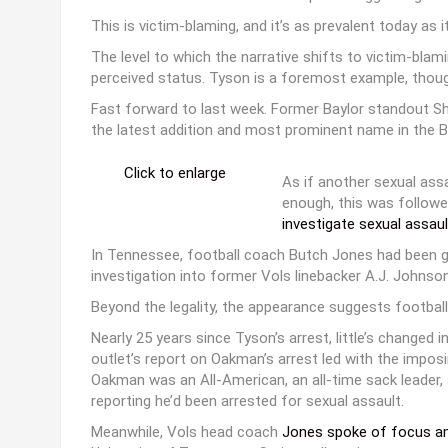
This is victim-blaming, and it’s as prevalent today as i
The level to which the narrative shifts to victim-bla
perceived status. Tyson is a foremost example, though
Fast forward to last week. Former Baylor standout S
the latest addition and most prominent name in the BU
Click to enlarge
As if another sexual assa
enough, this was followe
investigate sexual assaul
In Tennessee, football coach Butch Jones had been giv
investigation into former Vols linebacker A.J. Johnso
Beyond the legality, the appearance suggests football
Nearly 25 years since Tyson’s arrest, little’s changed
outlet’s report on Oakman’s arrest led with the imposin
Oakman was an All-American, an all-time sack leader, 
reporting he’d been arrested for sexual assault.
Meanwhile, Vols head coach
Jones spoke of focus ami