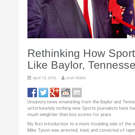
Rethinking How Sport
Like Baylor, Tenness
April 19, 2016
Josh Webb
Unsavory news emanating from the Baylor and Tennesse
unfortunately nothing new. Sports journalists have ha
much weightier than box scores for years.
My first introduction to a more troubling side of the 
Mike Tyson was arrested, tried, and convicted of rap