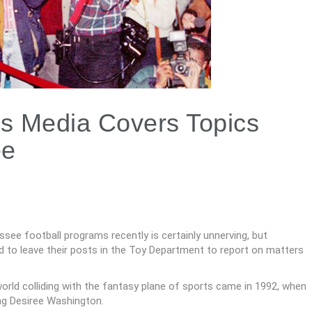
s Media Covers Topics
ee
e football programs recently is certainly unnerving, but
d to leave their posts in the Toy Department to report on matters
world colliding with the fantasy plane of sports came in 1992, when
ing Desiree Washington.