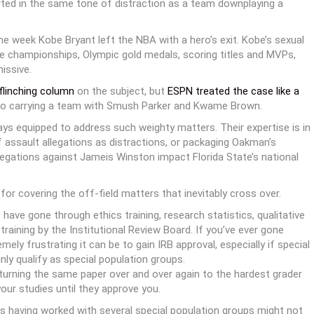
rted in the same tone of distraction as a team downplaying a
me week Kobe Bryant left the NBA with a hero’s exit. Kobe’s sexual
ive championships, Olympic gold medals, scoring titles and MVPs,
issive.
flinching column
on the subject, but
ESPN treated the case like a
e to carrying a team with Smush Parker and Kwame Brown.
ays equipped to address such weighty matters. Their expertise is in
f assault allegations as distractions, or packaging Oakman’s
legations against Jameis Winston impact Florida State’s national
 for covering the off-field matters that inevitably cross over.
ave gone through ethics training, research statistics, qualitative
training by the Institutional Review Board. If you’ve ever gone
ly frustrating it can be to gain IRB approval, especially if special
nly qualify as special population groups.
e turning the same paper over and over again to the hardest grader
your studies until they approve you.
s having worked with several special population groups might not