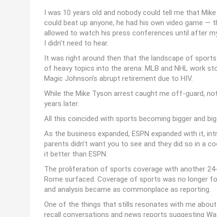
I was 10 years old and nobody could tell me that Mike
could beat up anyone, he had his own video game — t
allowed to watch his press conferences until after m
I didn’t need to hear.
It was right around then that the landscape of sports
of heavy topics into the arena: MLB and NHL work sto
Magic Johnson’s abrupt retirement due to HIV.
While the Mike Tyson arrest caught me off-guard, noth
years later.
All this coincided with sports becoming bigger and big
As the business expanded, ESPN expanded with it, int
parents didn’t want you to see and they did so in a c
it better than ESPN.
The proliferation of sports coverage with another 24-
Rome surfaced. Coverage of sports was no longer focu
and analysis became as commonplace as reporting.
One of the things that stills resonates with me about
recall conversations and news reports suggesting W