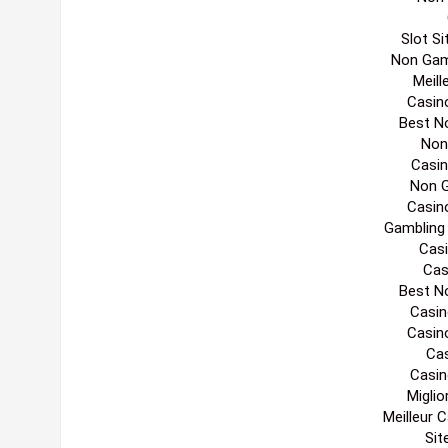
Slot S
Non Gam
Meill
Casin
Best N
Non
Casi
Non 
Casin
Gambling
Casi
Cas
Best N
Casin
Casin
Cas
Casin
Migli
Meilleur 
Sit