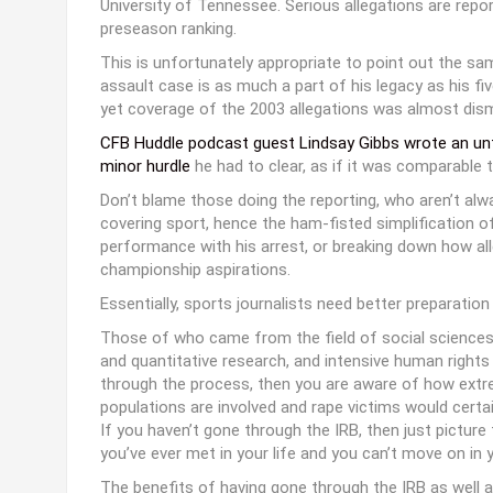
University of Tennessee. Serious allegations are repo
preseason ranking.
This is unfortunately appropriate to point out the sa
assault case is as much a part of his legacy as his f
yet coverage of the 2003 allegations was almost dism
CFB Huddle podcast guest
Lindsay Gibbs wrote an un
minor hurdle
he had to clear, as if it was comparabl
Don’t blame those doing the reporting, who aren’t alw
covering sport, hence the ham-fisted simplification o
performance with his arrest, or breaking down how al
championship aspirations.
Essentially, sports journalists need better preparation
Those of who came from the field of social sciences h
and quantitative research, and intensive human rights 
through the process, then you are aware of how extreme
populations are involved and rape victims would certai
If you haven’t gone through the IRB, then just pictur
you’ve ever met in your life and you can’t move on in 
The benefits of having gone through the IRB as well a