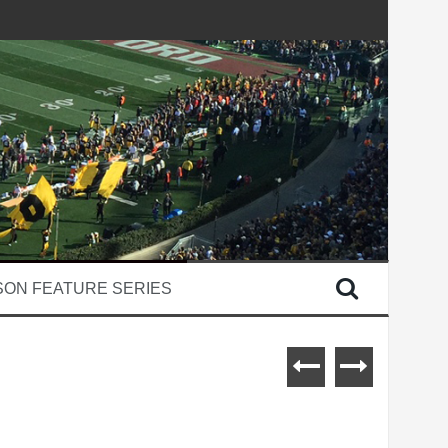
SON FEATURE SERIES