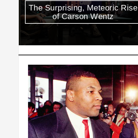
Max
The Surprising, Meteoric Rise
ies
of Carson Wentz