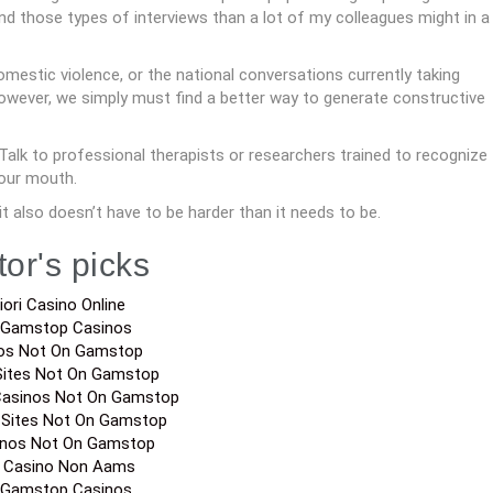
d those types of interviews than a lot of my colleagues might in a
omestic violence, or the national conversations currently taking
 however, we simply must find a better way to generate constructive
Talk to professional therapists or researchers trained to recognize
our mouth.
it also doesn’t have to be harder than it needs to be.
tor's picks
iori Casino Online
 Gamstop Casinos
os Not On Gamstop
Sites Not On Gamstop
Casinos Not On Gamstop
 Sites Not On Gamstop
inos Not On Gamstop
a Casino Non Aams
 Gamstop Casinos