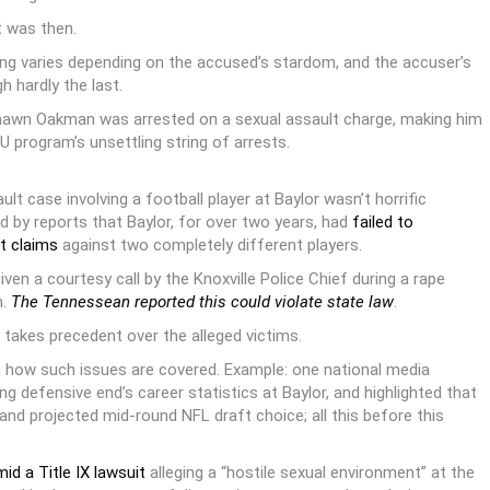
t was then.
ming varies depending on the accused’s stardom, and the accuser’s
 hardly the last.
hawn Oakman was arrested on a sexual assault charge, making him
 program’s unsettling string of arrests.
ult case involving a football player at Baylor wasn’t horrific
d by reports that Baylor, for over two years, had
failed to
t claims
against two completely different players.
en a courtesy call by the Knoxville Police Chief during a rape
n.
The Tennessean reported this could violate state law
.
 takes precedent over the alleged victims.
 in how such issues are covered. Example: one national media
g defensive end’s career statistics at Baylor, and highlighted that
and projected mid-round NFL draft choice; all this before this
d a Title IX lawsuit
alleging a “hostile sexual environment” at the