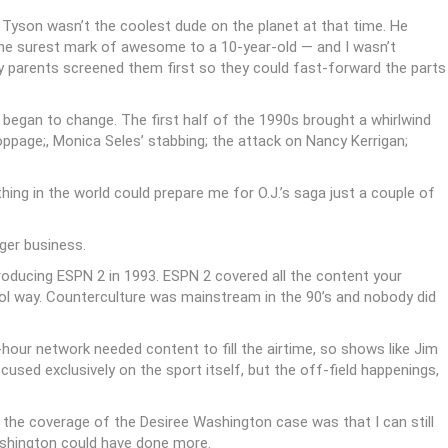
 Tyson wasn’t the coolest dude on the planet at that time. He
he surest mark of awesome to a 10-year-old — and I wasn’t
y parents screened them first so they could fast-forward the parts
 began to change. The first half of the 1990s brought a whirlwind
ppage;, Monica Seles’ stabbing; the attack on Nancy Kerrigan;
ing in the world could prepare me for O.J.’s saga just a couple of
ger business.
roducing ESPN 2 in 1993. ESPN 2 covered all the content your
ool way. Counterculture was mainstream in the 90’s and nobody did
hour network needed content to fill the airtime, so shows like Jim
sed exclusively on the sport itself, but the off-field happenings,
 the coverage of the Desiree Washington case was that I can still
ashington could have done more.