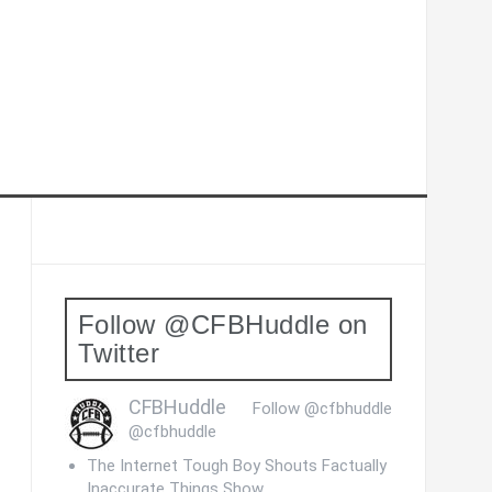
Follow @CFBHuddle on
Twitter
CFBHuddle
Follow @cfbhuddle
@cfbhuddle
The Internet Tough Boy Shouts Factually
Inaccurate Things Show