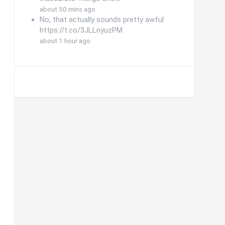
about 50 mins ago
No, that actually sounds pretty awful
https://t.co/3JLLnyuzPM
about 1 hour ago