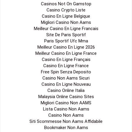
Casinos Not On Gamstop
Casino Crypto Liste
Casino En Ligne Belgique
Migliori Casino Non Aams
Meilleur Casino En Ligne Francais
Site De Paris Sportif
Paris Sportif Ufc Mma
Meilleur Casino En Ligne 2026
Meilleur Casino En Ligne France
Casino En Ligne Français
Casino En Ligne France
Free Spin Senza Deposito
Casino Non Aams Sicuri
Casino En Ligne Nouveau
Casino Online Italia
Malaysia Online Casino Sites
Migliori Casino Non AAMS
Lista Casino Non Aams
Casino Non Aams
Siti Scommesse Non Aams Affidabile
Bookmaker Non Aams