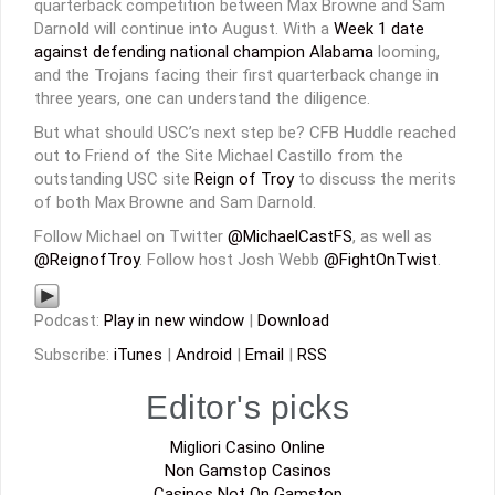
quarterback competition between Max Browne and Sam
Darnold will continue into August. With a
Week 1 date
against defending national champion Alabama
looming,
and the Trojans facing their first quarterback change in
three years, one can understand the diligence.
But what should USC’s next step be? CFB Huddle reached
out to Friend of the Site Michael Castillo from the
outstanding USC site
Reign of Troy
to discuss the merits
of both Max Browne and Sam Darnold.
Follow Michael on Twitter
@MichaelCastFS
, as well as
@ReignofTroy
. Follow host Josh Webb
@FightOnTwist
.
Podcast:
Play in new window
|
Download
Subscribe:
iTunes
|
Android
|
Email
|
RSS
Editor's picks
Migliori Casino Online
Non Gamstop Casinos
Casinos Not On Gamstop