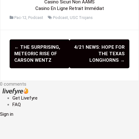
Casino Sicuri Non AAMS
Casino En Ligne Retrait Immédiat
Pac-12
,
Podcast
Podcast
,
USC Trojans
←
THE SURPRISING,
4/21 NEWS: HOPE FOR
P
METEORIC RISE OF
THE TEXAS
o
CARSON WENTZ
LONGHORNS
→
s
t
0 comments
n
Get Livefyre
a
FAQ
v
Sign in
i
g