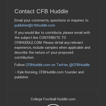
Contact CFB Huddle
Email your comments, questions or inquiries to
publisher@cfbhuddle.com
If you would like to contribute, please email with
the subject line CONTRIBUTE TO
CFBHUDDLE.COM. Please detail any relevant
experience, include samples when applicable and
describe the nature of your proposed
contribution.
Follow
CFBHuddle.com on Twitter, @CFBHuddle
.
– Kyle Kensing, CFBHuddle.com founder and
publisher
College Football Huddle.com