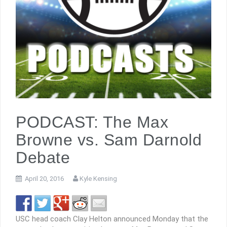
PODCAST: The Max
Browne vs. Sam Darnold
Debate
April 20, 2016
Kyle Kensing
USC head coach Clay Helton announced Monday that the