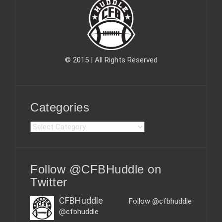
© 2015 | All Rights Reserved
Categories
C
a
t
e
Follow @CFBHuddle on
g
o
Twitter
r
i
CFBHuddle
Follow @cfbhuddle
e
@cfbhuddle
s