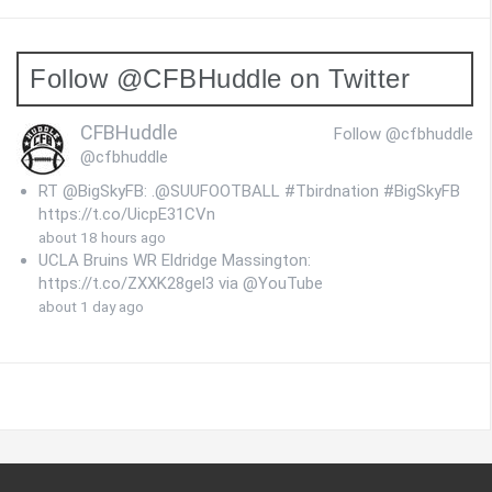
Follow @CFBHuddle on Twitter
CFBHuddle
Follow @cfbhuddle
@cfbhuddle
RT @BigSkyFB: .@SUUFOOTBALL #Tbirdnation #BigSkyFB
https://t.co/UicpE31CVn
about 18 hours ago
UCLA Bruins WR Eldridge Massington:
https://t.co/ZXXK28gel3 via @YouTube
about 1 day ago