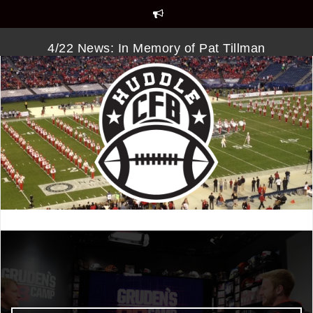
S
k
i
4/22 News: In Memory of Pat Tillman
p
t
o
5 For Friday: Malik Zaire, Max Browne and More
c
QB Stories
o
n
4/21 News: Hope for the Texas Longhorns
t
e
PODCAST: The Max Browne vs. Sam Darnold
n
Debate
t
The Surprising, Meteoric Rise of Carson Wentz
4/20 News: Ludacris Owns Georgia Football