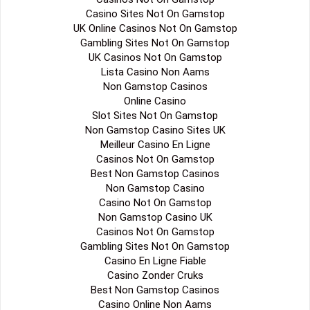
Casino Sites Not On Gamstop
UK Online Casinos Not On Gamstop
Gambling Sites Not On Gamstop
UK Casinos Not On Gamstop
Lista Casino Non Aams
Non Gamstop Casinos
Online Casino
Slot Sites Not On Gamstop
Non Gamstop Casino Sites UK
Meilleur Casino En Ligne
Casinos Not On Gamstop
Best Non Gamstop Casinos
Non Gamstop Casino
Casino Not On Gamstop
Non Gamstop Casino UK
Casinos Not On Gamstop
Gambling Sites Not On Gamstop
Casino En Ligne Fiable
Casino Zonder Cruks
Best Non Gamstop Casinos
Casino Online Non Aams