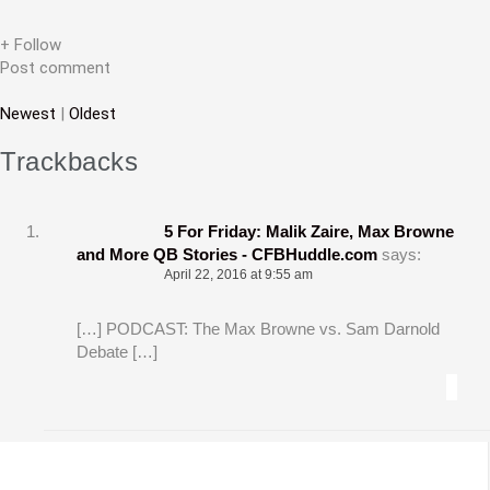
a
+ Follow
t
Post comment
i
Newest
|
Oldest
o
Trackbacks
n
5 For Friday: Malik Zaire, Max Browne
and More QB Stories - CFBHuddle.com
says:
April 22, 2016 at 9:55 am
[…] PODCAST: The Max Browne vs. Sam Darnold
Debate […]