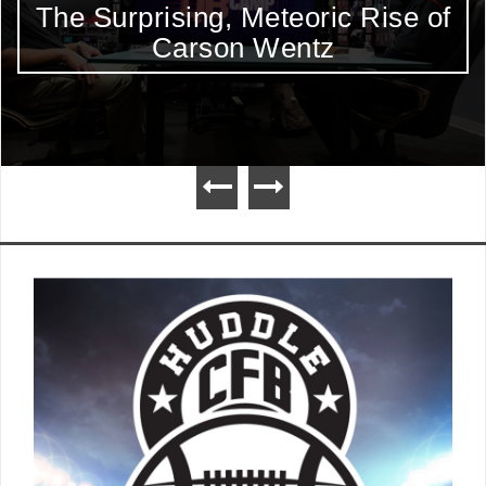
The Surprising, Meteoric Rise of
Carson Wentz