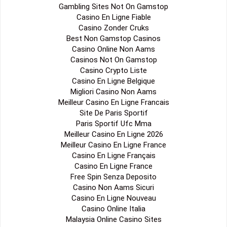
Gambling Sites Not On Gamstop
Casino En Ligne Fiable
Casino Zonder Cruks
Best Non Gamstop Casinos
Casino Online Non Aams
Casinos Not On Gamstop
Casino Crypto Liste
Casino En Ligne Belgique
Migliori Casino Non Aams
Meilleur Casino En Ligne Francais
Site De Paris Sportif
Paris Sportif Ufc Mma
Meilleur Casino En Ligne 2026
Meilleur Casino En Ligne France
Casino En Ligne Français
Casino En Ligne France
Free Spin Senza Deposito
Casino Non Aams Sicuri
Casino En Ligne Nouveau
Casino Online Italia
Malaysia Online Casino Sites