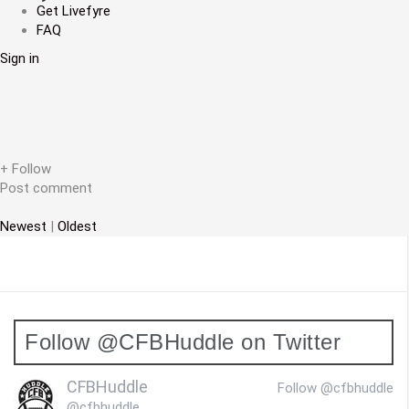
a
Get Livefyre
FAQ
v
Sign in
i
g
a
t
+ Follow
Post comment
i
Newest
|
Oldest
o
n
Follow @CFBHuddle on Twitter
CFBHuddle
Follow @cfbhuddle
@cfbhuddle