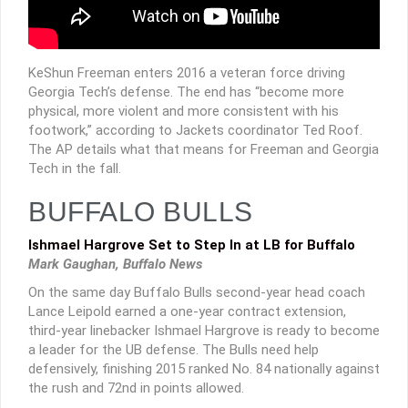
KeShun Freeman enters 2016 a veteran force driving
Georgia Tech’s defense. The end has “become more
physical, more violent and more consistent with his
footwork,” according to Jackets coordinator Ted Roof.
The AP details what that means for Freeman and Georgia
Tech in the fall.
BUFFALO BULLS
Ishmael Hargrove Set to Step In at LB for Buffalo
Mark Gaughan, Buffalo News
On the same day Buffalo Bulls second-year head coach
Lance Leipold earned a one-year contract extension,
third-year linebacker Ishmael Hargrove is ready to become
a leader for the UB defense. The Bulls need help
defensively, finishing 2015 ranked No. 84 nationally against
the rush and 72nd in points allowed.