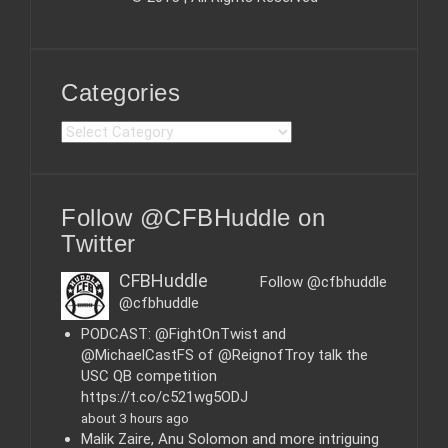
Categories
C
a
t
e
Follow @CFBHuddle on
g
o
Twitter
r
i
CFBHuddle
Follow @cfbhuddle
e
@cfbhuddle
s
PODCAST: @FightOnTwist and
@MichaelCastFS of @ReignofTroy talk the
USC QB competition
https://t.co/c521wg5ODJ
about 3 hours ago
Malik Zaire, Anu Solomon and more intriguing