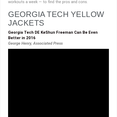
workouts a week — to find the pros and cons.
GEORGIA TECH YELLOW
JACKETS
Georgia Tech DE KeShun Freeman Can Be Even
Better in 2016
George Henry, Associated Press