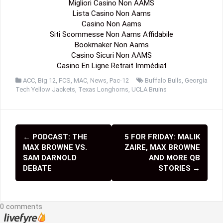
Migliori Casino Non AAMS
Lista Casino Non Aams
Casino Non Aams
Siti Scommesse Non Aams Affidabile
Bookmaker Non Aams
Casino Sicuri Non AAMS
Casino En Ligne Retrait Immédiat
ACC
,
Big 12
,
FCS
,
MAC
,
News
,
Pac-12
Buffalo Bulls
,
Georgia
Tech Yellow Jackets
,
Texas Longhorns
,
UCLA Bruins
←
PODCAST: THE
5 FOR FRIDAY: MALIK
P
MAX BROWNE VS.
ZAIRE, MAX BROWNE
o
SAM DARNOLD
AND MORE QB
DEBATE
STORIES
→
s
t
0 comments
n