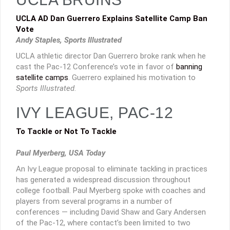
UCLA AD Dan Guerrero Explains Satellite Camp Ban
Vote
Andy Staples, Sports Illustrated
UCLA athletic director Dan Guerrero broke rank when he
cast the Pac-12 Conference’s vote in favor of
banning
satellite camps
. Guerrero explained his motivation to
Sports Illustrated
.
IVY LEAGUE, PAC-12
To Tackle or Not To Tackle
Paul Myerberg, USA Today
An Ivy League proposal to eliminate tackling in practices
has generated a widespread discussion throughout
college football. Paul Myerberg spoke with coaches and
players from several programs in a number of
conferences — including David Shaw and Gary Andersen
of the Pac-12, where contact’s been limited to two