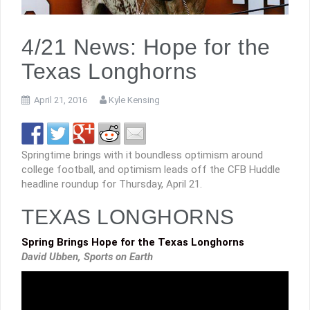
4/21 News: Hope for the
Texas Longhorns
April 21, 2016
Kyle Kensing
Springtime brings with it boundless optimism around
college football, and optimism leads off the CFB Huddle
headline roundup for Thursday, April 21.
TEXAS LONGHORNS
Spring Brings Hope for the Texas Longhorns
David Ubben, Sports on Earth