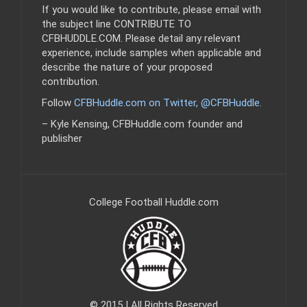
If you would like to contribute, please email with
the subject line CONTRIBUTE TO
CFBHUDDLE.COM. Please detail any relevant
experience, include samples when applicable and
describe the nature of your proposed
contribution.
Follow
CFBHuddle.com on Twitter, @CFBHuddle
.
– Kyle Kensing, CFBHuddle.com founder and
publisher
College Football Huddle.com
© 2015 | All Rights Reserved