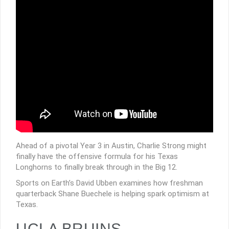
Ahead of a pivotal Year 3 in Austin, Charlie Strong might
finally have the offensive formula for his Texas
Longhorns to finally break through in the Big 12.
Sports on Earth’s David Ubben examines how freshman
quarterback Shane Buechele is helping spark optimism at
Texas.
UCLA BRUINS