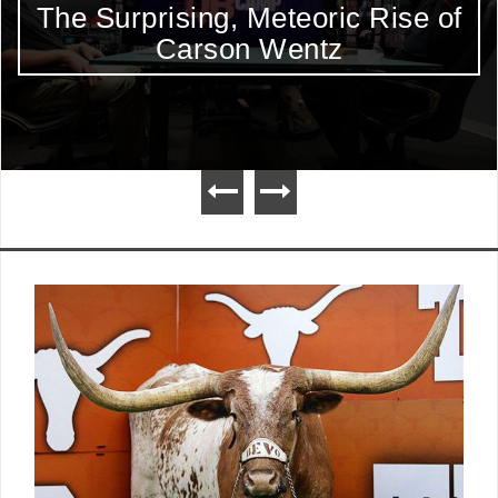
The Surprising, Meteoric Rise of
Carson Wentz