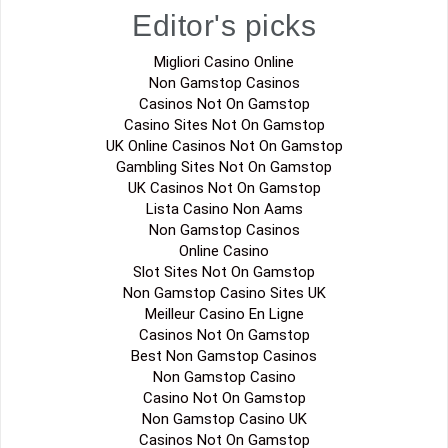
Editor's picks
Migliori Casino Online
Non Gamstop Casinos
Casinos Not On Gamstop
Casino Sites Not On Gamstop
UK Online Casinos Not On Gamstop
Gambling Sites Not On Gamstop
UK Casinos Not On Gamstop
Lista Casino Non Aams
Non Gamstop Casinos
Online Casino
Slot Sites Not On Gamstop
Non Gamstop Casino Sites UK
Meilleur Casino En Ligne
Casinos Not On Gamstop
Best Non Gamstop Casinos
Non Gamstop Casino
Casino Not On Gamstop
Non Gamstop Casino UK
Casinos Not On Gamstop