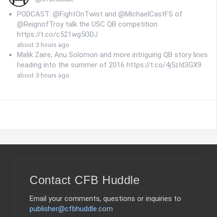
PODCAST: @FightOnTwist and @MichaelCastFS of
@ReignofTroy talk the USC QB competition
https://t.co/c521wg5ODJ
about 3 hours ago
Malik Zaire, Anu Solomon and more intriguing QB story lines
heading into the summer of 2016 https://t.co/4j5zId3GX9
about 3 hours ago
Contact CFB Huddle
Email your comments, questions or inquiries to
publisher@cfbhuddle.com