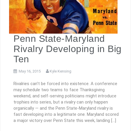
Penn State-Maryland
Rivalry Developing in Big
Ten
May 16, 2015
Kyle Kensing
Rivalries can’t be forced into existence. A conference
may schedule two teams to face Thanksgiving
weekend, and self-serving politicians might introduce
trophies into series, but a rivalry can only happen
organically — and the Penn State-Maryland rivalry is
fast developing into a legitimate one. Maryland scored
a major victory over Penn State this week, landing […]