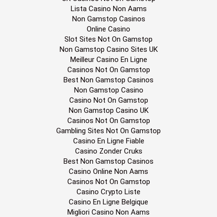
Lista Casino Non Aams
Non Gamstop Casinos
Online Casino
Slot Sites Not On Gamstop
Non Gamstop Casino Sites UK
Meilleur Casino En Ligne
Casinos Not On Gamstop
Best Non Gamstop Casinos
Non Gamstop Casino
Casino Not On Gamstop
Non Gamstop Casino UK
Casinos Not On Gamstop
Gambling Sites Not On Gamstop
Casino En Ligne Fiable
Casino Zonder Cruks
Best Non Gamstop Casinos
Casino Online Non Aams
Casinos Not On Gamstop
Casino Crypto Liste
Casino En Ligne Belgique
Migliori Casino Non Aams