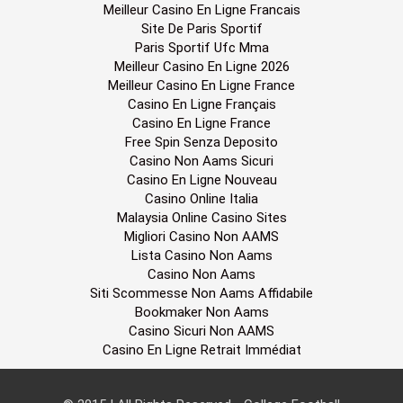
Meilleur Casino En Ligne Francais
Site De Paris Sportif
Paris Sportif Ufc Mma
Meilleur Casino En Ligne 2026
Meilleur Casino En Ligne France
Casino En Ligne Français
Casino En Ligne France
Free Spin Senza Deposito
Casino Non Aams Sicuri
Casino En Ligne Nouveau
Casino Online Italia
Malaysia Online Casino Sites
Migliori Casino Non AAMS
Lista Casino Non Aams
Casino Non Aams
Siti Scommesse Non Aams Affidabile
Bookmaker Non Aams
Casino Sicuri Non AAMS
Casino En Ligne Retrait Immédiat