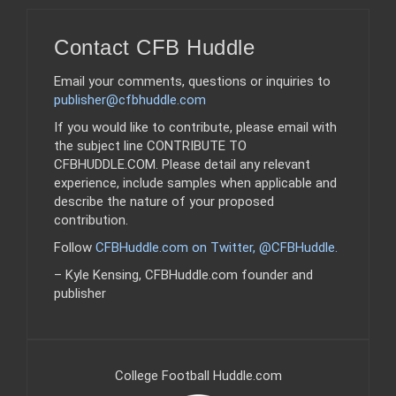
Contact CFB Huddle
Email your comments, questions or inquiries to
publisher@cfbhuddle.com
If you would like to contribute, please email with
the subject line CONTRIBUTE TO
CFBHUDDLE.COM. Please detail any relevant
experience, include samples when applicable and
describe the nature of your proposed
contribution.
Follow
CFBHuddle.com on Twitter, @CFBHuddle
.
– Kyle Kensing, CFBHuddle.com founder and
publisher
College Football Huddle.com