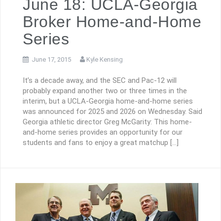
June 18: UCLA-Georgia
Broker Home-and-Home
Series
June 17, 2015
Kyle Kensing
It’s a decade away, and the SEC and Pac-12 will
probably expand another two or three times in the
interim, but a UCLA-Georgia home-and-home series
was announced for 2025 and 2026 on Wednesday. Said
Georgia athletic director Greg McGarity: This home-
and-home series provides an opportunity for our
students and fans to enjoy a great matchup […]