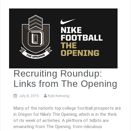
Recruiting Roundup:
Links from The Opening
July 8, 2015
Kyle Kensing
Many of the nation’s top college football prospects are
in Oregon for Nike’s The Opening, which is in the thick
of its week of activities. A plethora of tidbits are
emanating from The Opening, from ridiculous