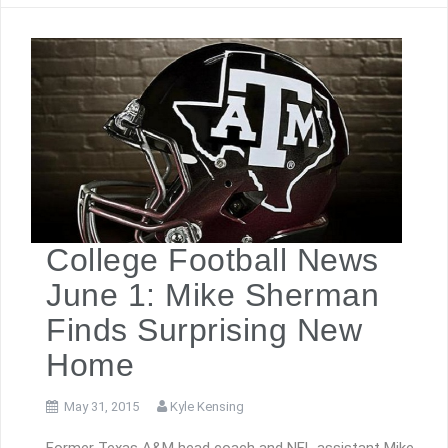
College Football News
June 1: Mike Sherman
Finds Surprising New
Home
May 31, 2015
Kyle Kensing