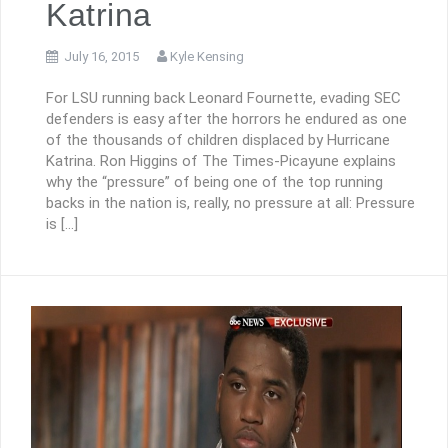
Katrina
July 16, 2015
Kyle Kensing
For LSU running back Leonard Fournette, evading SEC
defenders is easy after the horrors he endured as one
of the thousands of children displaced by Hurricane
Katrina. Ron Higgins of The Times-Picayune explains
why the “pressure” of being one of the top running
backs in the nation is, really, no pressure at all: Pressure
is […]