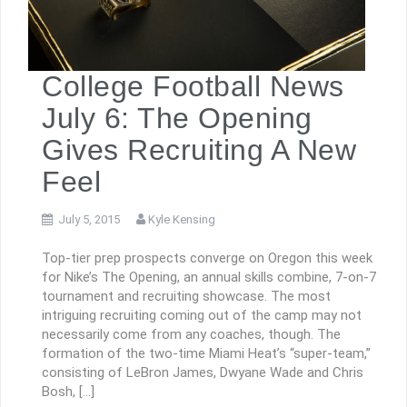
College Football News
July 6: The Opening
Gives Recruiting A New
Feel
July 5, 2015
Kyle Kensing
Top-tier prep prospects converge on Oregon this week
for Nike’s The Opening, an annual skills combine, 7-on-7
tournament and recruiting showcase. The most
intriguing recruiting coming out of the camp may not
necessarily come from any coaches, though. The
formation of the two-time Miami Heat’s “super-team,”
consisting of LeBron James, Dwyane Wade and Chris
Bosh, […]