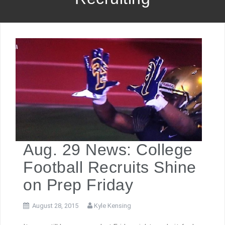
Aug. 29 News: College
Football Recruits Shine
on Prep Friday
August 28, 2015
Kyle Kensing