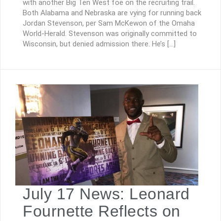
with another Big Ten West foe on the recruiting trail.
Both Alabama and Nebraska are vying for running back
Jordan Stevenson, per Sam McKewon of the Omaha
World-Herald. Stevenson was originally committed to
Wisconsin, but denied admission there. He’s […]
July 17 News: Leonard
Fournette Reflects on