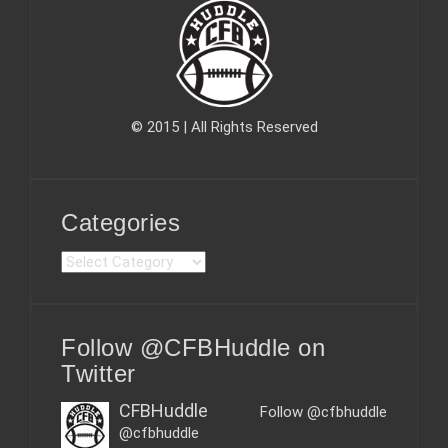
© 2015 | All Rights Reserved
Categories
C
a
t
e
Follow @CFBHuddle on
g
o
Twitter
r
i
CFBHuddle
Follow @cfbhuddle
e
@cfbhuddle