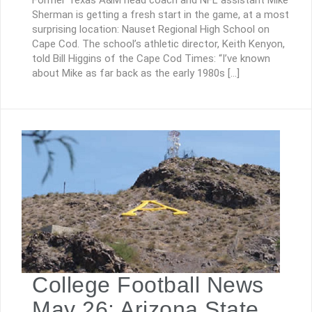
Former Texas A&M head coach and NFL assistant Mike
Sherman is getting a fresh start in the game, at a most
surprising location: Nauset Regional High School on
Cape Cod. The school’s athletic director, Keith Kenyon,
told Bill Higgins of the Cape Cod Times: “I’ve known
about Mike as far back as the early 1980s […]
College Football News
May 26: Arizona State