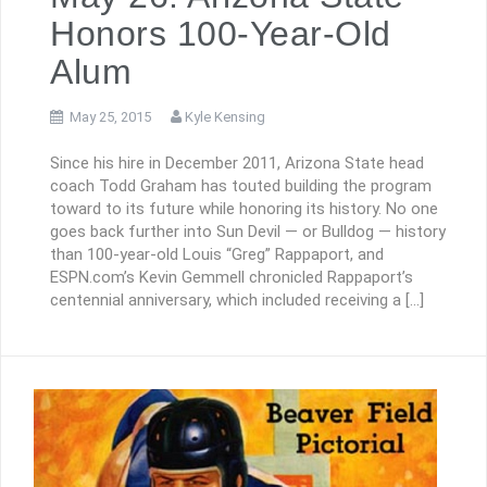
Honors 100-Year-Old
Alum
May 25, 2015
Kyle Kensing
Since his hire in December 2011, Arizona State head
coach Todd Graham has touted building the program
toward to its future while honoring its history. No one
goes back further into Sun Devil — or Bulldog — history
than 100-year-old Louis “Greg” Rappaport, and
ESPN.com’s Kevin Gemmell chronicled Rappaport’s
centennial anniversary, which included receiving a […]