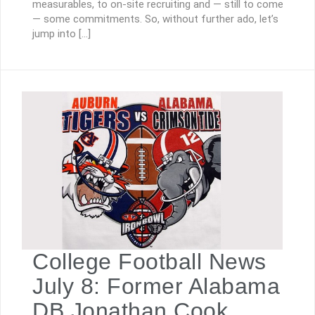
measurables, to on-site recruiting and — still to come
— some commitments. So, without further ado, let’s
jump into […]
College Football News
July 8: Former Alabama
DB Jonathan Cook