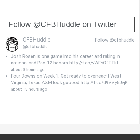
Follow @CFBHuddle on Twitter
CFBHuddle
Follow @cfbhuddle
@cfbhuddle
Josh Rosen is one game into his career and raking in
national and Pac-12 honors http://t.co/vWFyO2FTkf
about 3 hours ago
Four Downs on Week 1: Get ready to overreact! West
Virginia, Texas A&M look gooood http://t.co/d9VVy5JvjK
about 18 hours ago