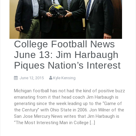
College Football News
June 13: Jim Harbaugh
Piques Nation’s Interest
June 12, 2015
Kyle Kensing
Michigan football has not had the kind of positive buzz
emanating from it that head coach Jim Harbaugh is
generating since the week leading up to the “Game of
the Century” with Ohio State in 2006. Jon Wilner of the
San Jose Mercury News writes that Jim Harbaugh is
“The Most Interesting Man in College […]