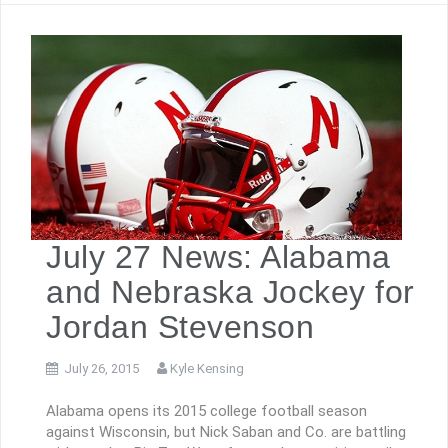
July 27 News: Alabama
and Nebraska Jockey for
Jordan Stevenson
July 26, 2015
Kyle Kensing
Alabama opens its 2015 college football season
against Wisconsin, but Nick Saban and Co. are battling