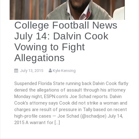
College Football News
July 14: Dalvin Cook
Vowing to Fight
Allegations
July 13, 2015
Kyle Kensing
Suspended Florida State running back Dalvin Cook flatly
denied the allegations of assault through his attorney
Monday night, ESPN.com’s Joe Schad reports. Dalvin
Cook’s attorney says Cook did not strike a woman and
charges are result of pressure in Tally based on recent
high-profile cases — Joe Schad (@schadjoe) July 14,
2015 A warrant for […]