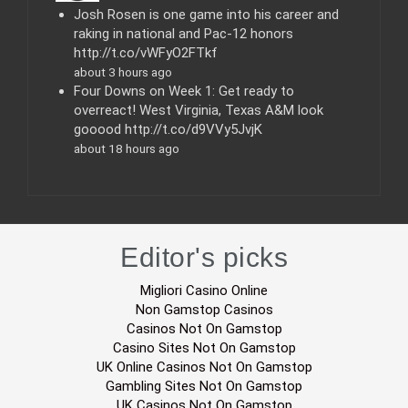
s
Josh Rosen is one game into his career and
raking in national and Pac-12 honors
http://t.co/vWFyO2FTkf
about 3 hours ago
Four Downs on Week 1: Get ready to
overreact! West Virginia, Texas A&M look
gooood http://t.co/d9VVy5JvjK
about 18 hours ago
Editor's picks
Migliori Casino Online
Non Gamstop Casinos
Casinos Not On Gamstop
Casino Sites Not On Gamstop
UK Online Casinos Not On Gamstop
Gambling Sites Not On Gamstop
UK Casinos Not On Gamstop