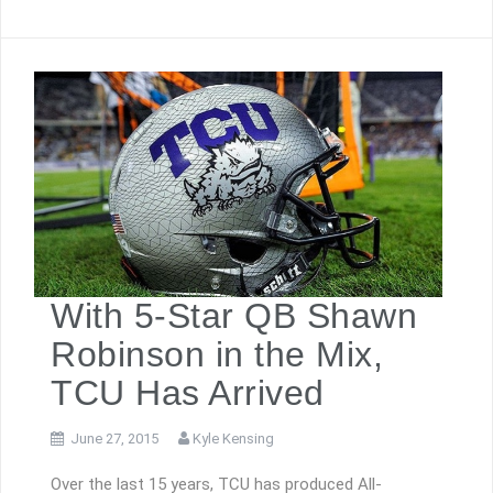
With 5-Star QB Shawn
Robinson in the Mix,
TCU Has Arrived
June 27, 2015
Kyle Kensing
Over the last 15 years, TCU has produced All-