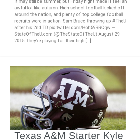
It may still be summer, but Friday night made it feel an
awful lot like autumn. High school football kicked off
around the nation, and plenty of top college football
recruits were in action. Sam Bruce throwing up #TheU
after his 2nd TD pic.twitter.com/Hoh59RRCqw —
StateOfTheU.com (@TheStateOfTheU) August 29,
2015 They’re playing for their high […]
Texas A&M Starter Kyle