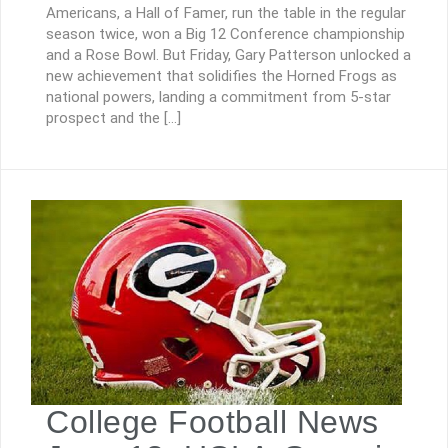
Americans, a Hall of Famer, run the table in the regular
season twice, won a Big 12 Conference championship
and a Rose Bowl. But Friday, Gary Patterson unlocked a
new achievement that solidifies the Horned Frogs as
national powers, landing a commitment from 5-star
prospect and the […]
College Football News