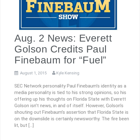
Aug. 2 News: Everett
Golson Credits Paul
Finebaum for “Fuel”
August 1, 2015
Kyle Kensing
SEC Network personality Paul Finebaum’s identity as a
media personality is tied to his strong opinions, so his
offering up his thoughts on Florida State with Everett
Golson isn’t news, in and of itself. However, Golson’s
shouting out Finebaum’s assertion that Florida State is
on the downslide is certainly newsworthy. The fire been
lit, but […]