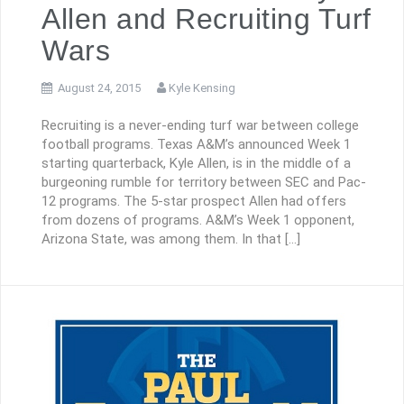
Allen and Recruiting Turf
Wars
August 24, 2015
Kyle Kensing
Recruiting is a never-ending turf war between college
football programs. Texas A&M’s announced Week 1
starting quarterback, Kyle Allen, is in the middle of a
burgeoning rumble for territory between SEC and Pac-
12 programs. The 5-star prospect Allen had offers
from dozens of programs. A&M’s Week 1 opponent,
Arizona State, was among them. In that […]