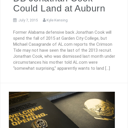
Could Land at Auburn
July 7, 2015
Kyle Kensing
Former Alabama defensive back Jonathan Cook will
spend the fall of 2015 at Garden City College, but
Michael Casagrande of AL.com reports the Crimson
Tide may not have seen the last of the 2013 recruit.
Jonathan Cook, who was dismissed last month under
circumstances his mother told AL.com were
“somewhat surprising,” apparently wants to land […]