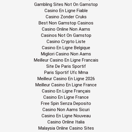
Gambling Sites Not On Gamstop
Casino En Ligne Fiable
Casino Zonder Cruks
Best Non Gamstop Casinos
Casino Online Non Aams
Casinos Not On Gamstop
Casino Crypto Liste
Casino En Ligne Belgique
Migliori Casino Non Aams
Meilleur Casino En Ligne Francais
Site De Paris Sportif
Paris Sportif Ufc Mma
Meilleur Casino En Ligne 2026
Meilleur Casino En Ligne France
Casino En Ligne Français
Casino En Ligne France
Free Spin Senza Deposito
Casino Non Aams Sicuri
Casino En Ligne Nouveau
Casino Online Italia
Malaysia Online Casino Sites