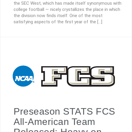
the SEC West, which has made itself synonymous with
college football — nicely crystallizes the place in which
the division now finds itself: One of the most
satisfying aspects of the first year of the […]
Preseason STATS FCS
All-American Team
Released; Heavy on