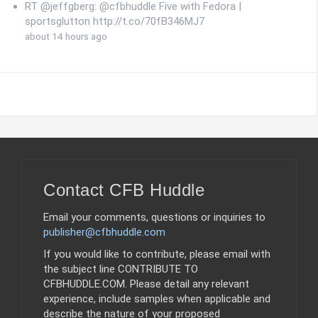
RT @jeffgberg: @cfbhuddle Five with Fedora |
sportsglutton http://t.co/70fB346MJ7
about 14 hours ago
Contact CFB Huddle
Email your comments, questions or inquiries to
publisher@cfbhuddle.com
If you would like to contribute, please email with
the subject line CONTRIBUTE TO
CFBHUDDLE.COM. Please detail any relevant
experience, include samples when applicable and
describe the nature of your proposed