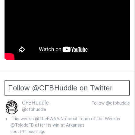
Follow @CFBHuddle on Twitter
CFBHuddle
Follow @cfbhuddle
@cfbhuddle
This week's @TheFWAA National Team of the Week is
@ToledoFB after its win at Arkansas
about 14 hours ago