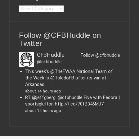
C
a
t
e
Follow @CFBHuddle on
g
o
Twitter
r
i
CFBHuddle
Follow @cfbhuddle
e
@cfbhuddle
s
This week's @TheFWAA National Team of
the Week is @ToledoFB after its win at
Arkansas
about 14 hours ago
RT @jeffgberg: @cfbhuddle Five with Fedora |
sportsglutton http://t.co/70fB346MJ7
about 14 hours ago