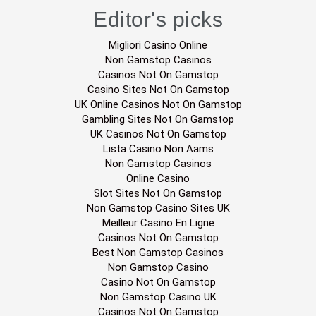
Editor's picks
Migliori Casino Online
Non Gamstop Casinos
Casinos Not On Gamstop
Casino Sites Not On Gamstop
UK Online Casinos Not On Gamstop
Gambling Sites Not On Gamstop
UK Casinos Not On Gamstop
Lista Casino Non Aams
Non Gamstop Casinos
Online Casino
Slot Sites Not On Gamstop
Non Gamstop Casino Sites UK
Meilleur Casino En Ligne
Casinos Not On Gamstop
Best Non Gamstop Casinos
Non Gamstop Casino
Casino Not On Gamstop
Non Gamstop Casino UK
Casinos Not On Gamstop