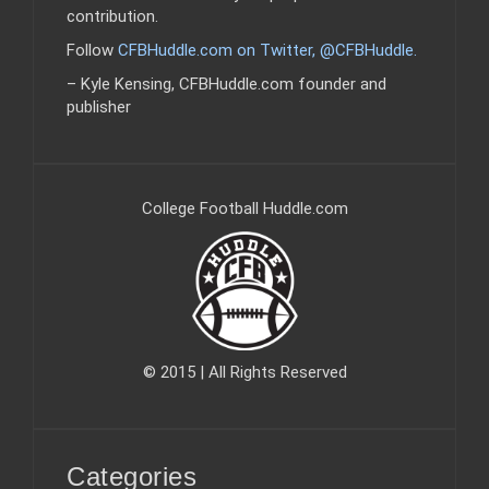
contribution.
Follow
CFBHuddle.com on Twitter, @CFBHuddle
.
– Kyle Kensing, CFBHuddle.com founder and
publisher
College Football Huddle.com
© 2015 | All Rights Reserved
Categories