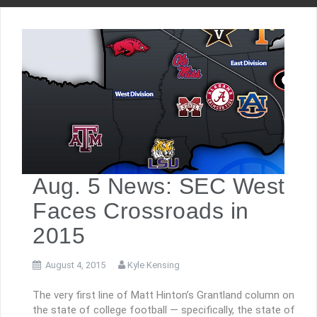
Aug. 5 News: SEC West
Faces Crossroads in
2015
August 4, 2015
Kyle Kensing
The very first line of Matt Hinton’s Grantland column on
the state of college football — specifically, the state of