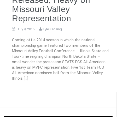
Missouri Valley
Representation
July 9, 2015
Kyle Kensing
Coming off a 2014 season in which the national
championship game featured two members of the
Missouri Valley Football Conference — Illinois State and
four-time reigning champion North Dakota State —
small wonder the preseason STATS FCS All-American
is heavy on MVFC representation. Five 1st Team FCS
All-American nominees hail from the Missouri Valley:
Illinois […]