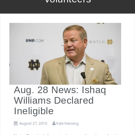
Aug. 28 News: Ishaq
Williams Declared
Ineligible
August 27, 2015
Kyle Kensing