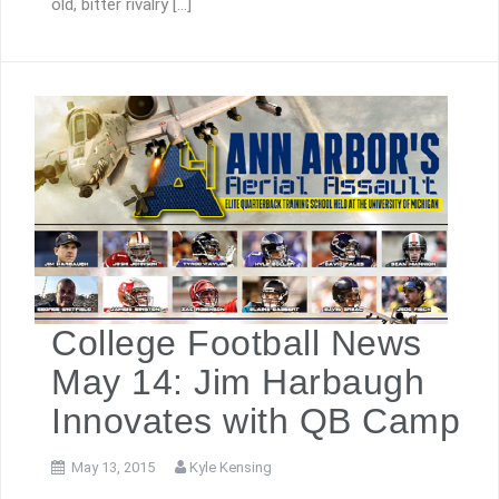
old, bitter rivalry […]
College Football News
May 14: Jim Harbaugh
Innovates with QB Camp
May 13, 2015
Kyle Kensing