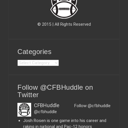
© 2015 | All Rights Reserved
Categories
C
a
t
e
Follow @CFBHuddle on
g
o
Twitter
r
i
CFBHuddle
Follow @cfbhuddle
e
@cfbhuddle
s
Josh Rosen is one game into his career and
raking in national and Pac-12 honors