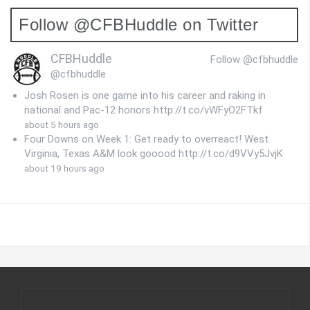
Follow @CFBHuddle on Twitter
CFBHuddle
Follow @cfbhuddle
@cfbhuddle
Josh Rosen is one game into his career and raking in
national and Pac-12 honors http://t.co/vWFyO2FTkf
about 5 hours ago
Four Downs on Week 1: Get ready to overreact! West
Virginia, Texas A&M look gooood http://t.co/d9VVy5JvjK
about 19 hours ago