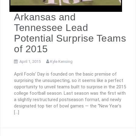
Arkansas and
Tennessee Lead
Potential Surprise Teams
of 2015
April 1, 2015
Kyle Kensing
April Fools’ Day is founded on the basic premise of
surprising the unsuspecting, so it seems like a perfect
opportunity to unveil teams built to surprise in the 2015
college football season. Last season was the first with
a slightly restructured postseason format, and newly
designated top tier of bowl games — the “New Year’s
[…]