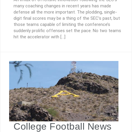
many coaching changes in recent years has made
defense all the more important. The plodding, single-
digit final scores may be a thing of the SEC’s past, but
those teams capable of limiting the conference’s
suddenly prolific offenses set the pace. No two teams
hit the accelerator with […]
College Football News