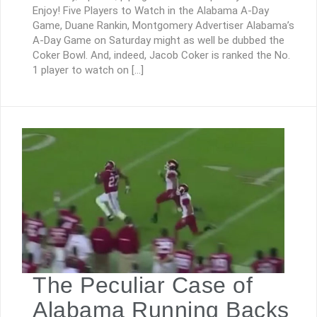
Enjoy! Five Players to Watch in the Alabama A-Day
Game, Duane Rankin, Montgomery Advertiser Alabama’s
A-Day Game on Saturday might as well be dubbed the
Coker Bowl. And, indeed, Jacob Coker is ranked the No.
1 player to watch on […]
The Peculiar Case of
Alabama Running Backs