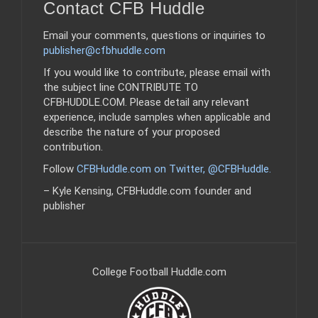
Contact CFB Huddle
Email your comments, questions or inquiries to
publisher@cfbhuddle.com
If you would like to contribute, please email with
the subject line CONTRIBUTE TO
CFBHUDDLE.COM. Please detail any relevant
experience, include samples when applicable and
describe the nature of your proposed
contribution.
Follow
CFBHuddle.com on Twitter, @CFBHuddle
.
– Kyle Kensing, CFBHuddle.com founder and
publisher
College Football Huddle.com