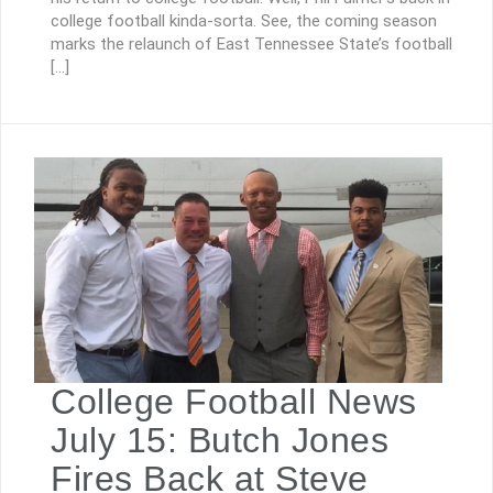
college football kinda-sorta. See, the coming season
marks the relaunch of East Tennessee State’s football
[…]
College Football News
July 15: Butch Jones
Fires Back at Steve