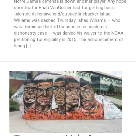
Notre Dame’s defense is down another player. Any hope
coordinator Brian VanGorder had for getting back
talented defensive end/outside linebacker Ishaq
Williams was dashed Thursday. Ishaq Williams — who
was dismissed last offseason in an academic
dishonesty case — was denied his waiver to the NCAA
petitioning for eligibility in 2015. The announcement of
Ishaq […]