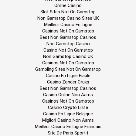
Online Casino
Slot Sites Not On Gamstop
Non Gamstop Casino Sites UK
Meilleur Casino En Ligne
Casinos Not On Gamstop
Best Non Gamstop Casinos
Non Gamstop Casino
Casino Not On Gamstop
Non Gamstop Casino UK
Casinos Not On Gamstop
Gambling Sites Not On Gamstop
Casino En Ligne Fiable
Casino Zonder Cruks
Best Non Gamstop Casinos
Casino Online Non Aams
Casinos Not On Gamstop
Casino Crypto Liste
Casino En Ligne Belgique
Migliori Casino Non Aams
Meilleur Casino En Ligne Francais
Site De Paris Sportif