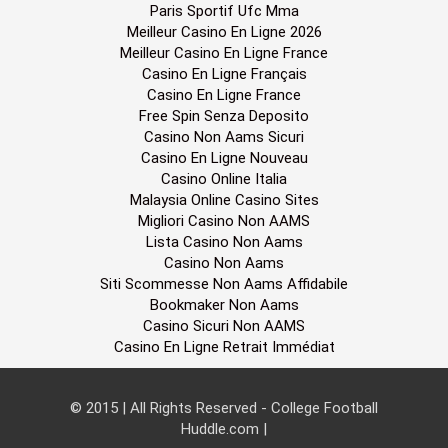
Paris Sportif Ufc Mma
Meilleur Casino En Ligne 2026
Meilleur Casino En Ligne France
Casino En Ligne Français
Casino En Ligne France
Free Spin Senza Deposito
Casino Non Aams Sicuri
Casino En Ligne Nouveau
Casino Online Italia
Malaysia Online Casino Sites
Migliori Casino Non AAMS
Lista Casino Non Aams
Casino Non Aams
Siti Scommesse Non Aams Affidabile
Bookmaker Non Aams
Casino Sicuri Non AAMS
Casino En Ligne Retrait Immédiat
© 2015 | All Rights Reserved - College Football
Huddle.com
|