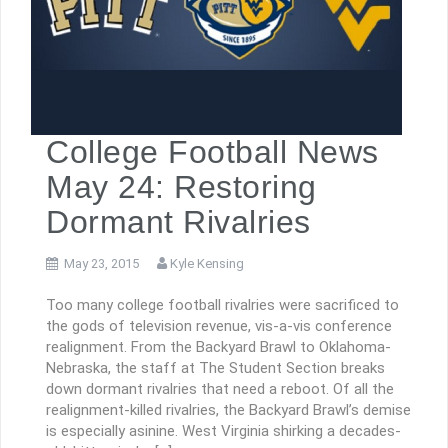
College Football News
May 24: Restoring
Dormant Rivalries
May 23, 2015
Kyle Kensing
Too many college football rivalries were sacrificed to
the gods of television revenue, vis-a-vis conference
realignment. From the Backyard Brawl to Oklahoma-
Nebraska, the staff at The Student Section breaks
down dormant rivalries that need a reboot. Of all the
realignment-killed rivalries, the Backyard Brawl’s demise
is especially asinine. West Virginia shirking a decades-