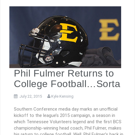
Phil Fulmer Returns to
College Football…Sorta
July 22, 2015
Kyle Kensing
Southern Conference media day marks an unofficial
kickoff to the league’s 2015 campaign, a season in
which Tennessee Volunteers legend and the first BCS
championship-winning head coach, Phil Fulmer, makes
his return to college football. Well, Phil Fulmer’s back in