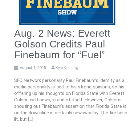
Aug. 2 News: Everett
Golson Credits Paul
Finebaum for “Fuel”
August 1, 2015
Kyle Kensing
SEC Network personality Paul Finebaum’s identity as a
media personality is tied to his strong opinions, so his
offering up his thoughts on Florida State with Everett
Golson isn’t news, in and of itself. However, Golson’s
shouting out Finebaum’s assertion that Florida State is
on the downslide is certainly newsworthy. The fire been
lit, but […]