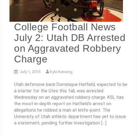
College Football News
July 2: Utah DB Arrested
on Aggravated Robbery
Charge
July 1, 2015
Kyle Kensing
Utah defensive back Dominique Hatfield, expected to be
a starter for the Utes this fall, was arrested
Wednesday on an aggravated robbery charge. KSL has
the most in-depth report on Hatfield’s arrest on
allegations he robbed a man at knife-point. The
University of Utah athletic department has yet to issue
a statement, pending further investigation […]