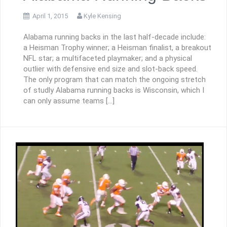
April 1, 2015
Kyle Kensing
Alabama running backs in the last half-decade include:
a Heisman Trophy winner; a Heisman finalist, a breakout
NFL star; a multifaceted playmaker; and a physical
outlier with defensive end size and slot-back speed.
The only program that can match the ongoing stretch
of studly Alabama running backs is Wisconsin, which I
can only assume teams […]