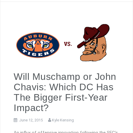
Will Muschamp or John
Chavis: Which DC Has
The Bigger First-Year
Impact?
June 12, 2015
Kyle Kensing
An influx of offensive innovation following the SEC’s