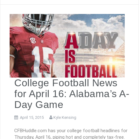
College Football News
for April 16: Alabama’s A-
Day Game
April 15, 2015
Kyle Kensing
CFBHuddle.com has your college football headlines for
Thursday, April 16, piping hot and completely tax-free.