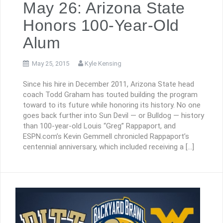
May 26: Arizona State
Honors 100-Year-Old
Alum
May 25, 2015
Kyle Kensing
Since his hire in December 2011, Arizona State head
coach Todd Graham has touted building the program
toward to its future while honoring its history. No one
goes back further into Sun Devil — or Bulldog — history
than 100-year-old Louis “Greg” Rappaport, and
ESPN.com’s Kevin Gemmell chronicled Rappaport’s
centennial anniversary, which included receiving a […]