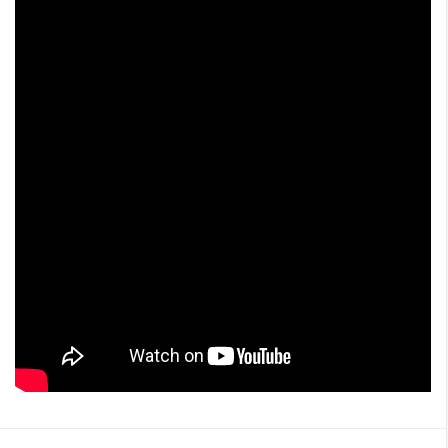
i
o
n