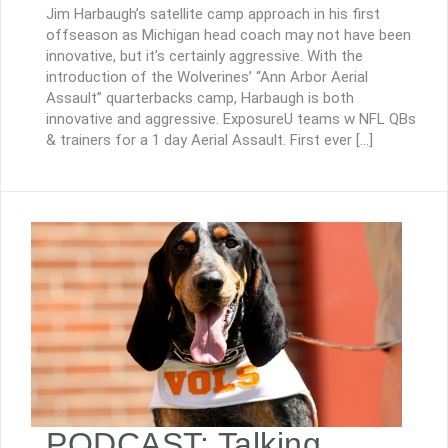
Jim Harbaugh’s satellite camp approach in his first
offseason as Michigan head coach may not have been
innovative, but it’s certainly aggressive. With the
introduction of the Wolverines’ “Ann Arbor Aerial
Assault” quarterbacks camp, Harbaugh is both
innovative and aggressive. ExposureU teams w NFL QBs
& trainers for a 1 day Aerial Assault. First ever […]
PODCAST: Talking