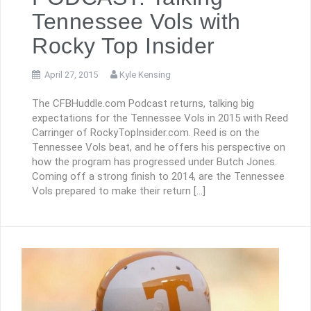
Tennessee Vols with
Rocky Top Insider
April 27, 2015
Kyle Kensing
The CFBHuddle.com Podcast returns, talking big
expectations for the Tennessee Vols in 2015 with Reed
Carringer of RockyTopInsider.com. Reed is on the
Tennessee Vols beat, and he offers his perspective on
how the program has progressed under Butch Jones.
Coming off a strong finish to 2014, are the Tennessee
Vols prepared to make their return […]