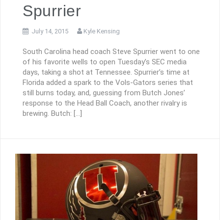
Spurrier
July 14, 2015
Kyle Kensing
South Carolina head coach Steve Spurrier went to one
of his favorite wells to open Tuesday’s SEC media
days, taking a shot at Tennessee. Spurrier’s time at
Florida added a spark to the Vols-Gators series that
still burns today, and, guessing from Butch Jones’
response to the Head Ball Coach, another rivalry is
brewing. Butch: […]