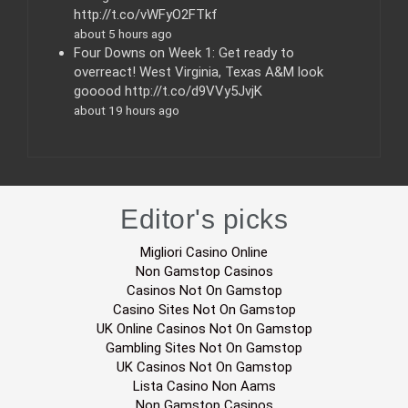
http://t.co/vWFyO2FTkf
about 5 hours ago
Four Downs on Week 1: Get ready to
overreact! West Virginia, Texas A&M look
gooood http://t.co/d9VVy5JvjK
about 19 hours ago
Editor's picks
Migliori Casino Online
Non Gamstop Casinos
Casinos Not On Gamstop
Casino Sites Not On Gamstop
UK Online Casinos Not On Gamstop
Gambling Sites Not On Gamstop
UK Casinos Not On Gamstop
Lista Casino Non Aams
Non Gamstop Casinos