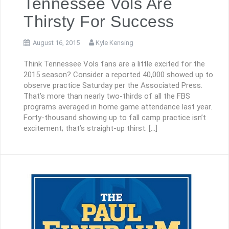
Tennessee Vols Are
Thirsty For Success
August 16, 2015
Kyle Kensing
Think Tennessee Vols fans are a little excited for the
2015 season? Consider a reported 40,000 showed up to
observe practice Saturday per the Associated Press.
That’s more than nearly two-thirds of all the FBS
programs averaged in home game attendance last year.
Forty-thousand showing up to fall camp practice isn’t
excitement; that’s straight-up thirst. […]