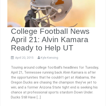
College Football News
April 21: Alvin Kamara
Ready to Help UT
April 20, 2015
Kyle Kensing
Touring around college football’s headlines for Tuesday,
April 21, Tennessee running back Alvin Kamara is after
the opportunities that he couldn’t get at Alabama; the
Oregon Ducks are chasing the champion they’ve yet to
win; and a former Arizona State tight end is seeking his
chance at professional sports stardom Down Under.
Ducks Still Have […]