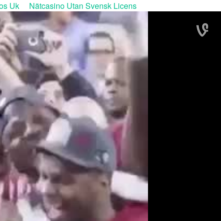
os Uk
Nätcasino Utan Svensk Licens