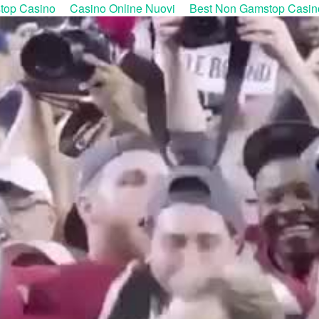
top Casino
Casino Online Nuovi
Best Non Gamstop Casin