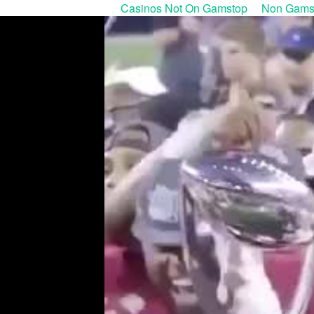
Casinos Not On Gamstop
Non Gams