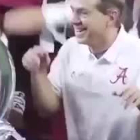
Tweet
Share
Share
Email
Embed