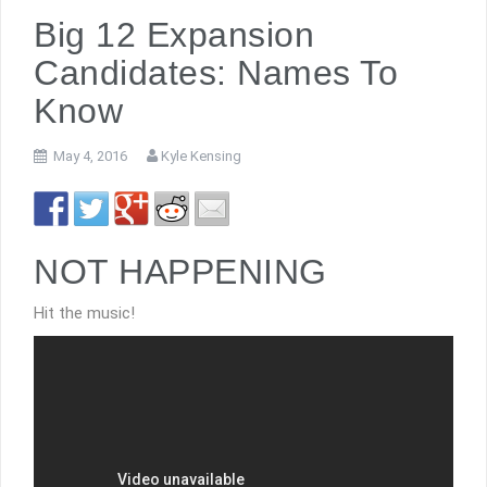
Big 12 Expansion
Candidates: Names To
Know
May 4, 2016
Kyle Kensing
NOT HAPPENING
Hit the music!