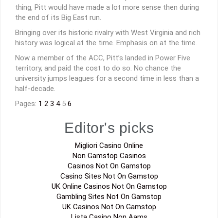
thing, Pitt would have made a lot more sense then during
the end of its Big East run.
Bringing over its historic rivalry with West Virginia and rich
history was logical at the time. Emphasis on at the time.
Now a member of the ACC, Pitt’s landed in Power Five
territory, and paid the cost to do so. No chance the
university jumps leagues for a second time in less than a
half-decade.
Pages:
1
2
3
4
5
6
Editor's picks
Migliori Casino Online
Non Gamstop Casinos
Casinos Not On Gamstop
Casino Sites Not On Gamstop
UK Online Casinos Not On Gamstop
Gambling Sites Not On Gamstop
UK Casinos Not On Gamstop
Lista Casino Non Aams