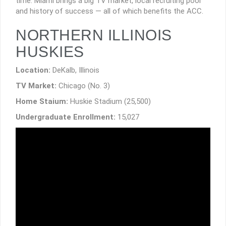
time. Miami brings a big TV market, local recruiting pool
and history of success — all of which benefits the ACC.
NORTHERN ILLINOIS
HUSKIES
Location:
DeKalb, Illinois
TV Market:
Chicago (No. 3)
Home Staium:
Huskie Stadium (25,500)
Undergraduate Enrollment:
15,027