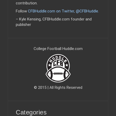
contribution.
Follow
CFBHuddle.com on Twitter, @CFBHuddle
.
– Kyle Kensing, CFBHuddle.com founder and
publisher
College Football Huddle.com
© 2015 | All Rights Reserved
Categories