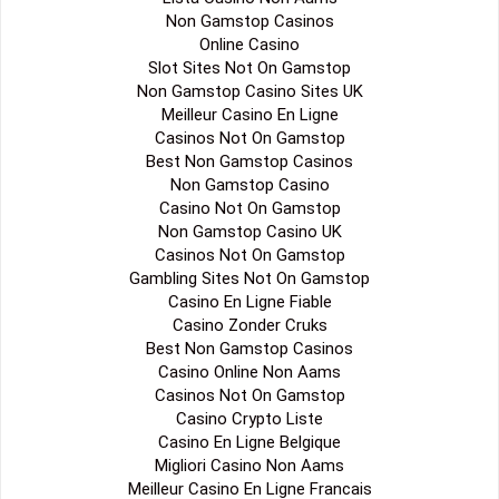
Non Gamstop Casinos
Online Casino
Slot Sites Not On Gamstop
Non Gamstop Casino Sites UK
Meilleur Casino En Ligne
Casinos Not On Gamstop
Best Non Gamstop Casinos
Non Gamstop Casino
Casino Not On Gamstop
Non Gamstop Casino UK
Casinos Not On Gamstop
Gambling Sites Not On Gamstop
Casino En Ligne Fiable
Casino Zonder Cruks
Best Non Gamstop Casinos
Casino Online Non Aams
Casinos Not On Gamstop
Casino Crypto Liste
Casino En Ligne Belgique
Migliori Casino Non Aams
Meilleur Casino En Ligne Francais