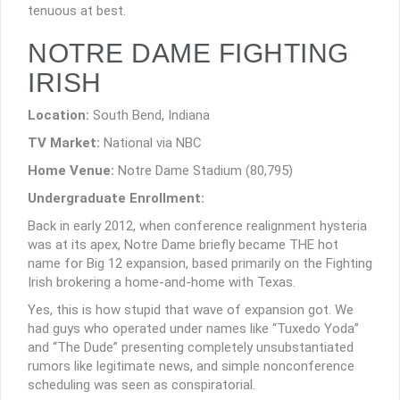
tenuous at best.
NOTRE DAME FIGHTING
IRISH
Location:
South Bend, Indiana
TV Market:
National via NBC
Home Venue:
Notre Dame Stadium (80,795)
Undergraduate Enrollment:
Back in early 2012, when conference realignment hysteria
was at its apex, Notre Dame briefly became THE hot
name for Big 12 expansion, based primarily on the Fighting
Irish brokering a home-and-home with Texas.
Yes, this is how stupid that wave of expansion got. We
had guys who operated under names like “Tuxedo Yoda”
and “The Dude” presenting completely unsubstantiated
rumors like legitimate news, and simple nonconference
scheduling was seen as conspiratorial.