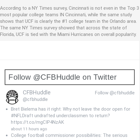
According to a NY Times survey, Cincinnati is not even in the Top 3
most popular college teams IN Cincinnati, while the same study
shows that UCF is clearly the #1 college team in the Orlando area.
The same NY Times survey showed that across the state of
Florida, UCF is tied with the Miami Hurricanes on overall popularity.
Follow @CFBHuddle on Twitter
CFBHuddle
Follow @cfbhuddle
@cfbhuddle
Bret Bielema has it right: Why not leave the door open for
#NFLDraft undrafted underclassmen to return?
https://t.co/mgCIP4NzAK
about 11 hours ago
College football commissioner possibilities: The serious