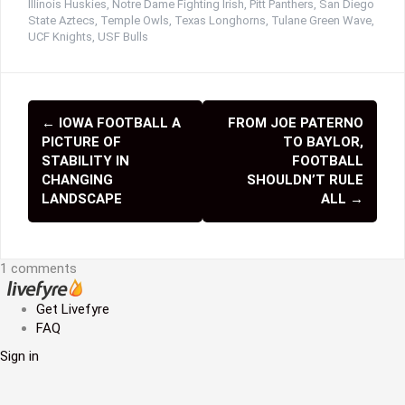
Illinois Huskies
,
Notre Dame Fighting Irish
,
Pitt Panthers
,
San Diego
State Aztecs
,
Temple Owls
,
Texas Longhorns
,
Tulane Green Wave
,
UCF Knights
,
USF Bulls
←
IOWA FOOTBALL A
FROM JOE PATERNO
P
PICTURE OF
TO BAYLOR,
o
STABILITY IN
FOOTBALL
CHANGING
SHOULDN’T RULE
s
LANDSCAPE
ALL
→
t
n
1 comments
a
Get Livefyre
v
FAQ
i
Sign in
g