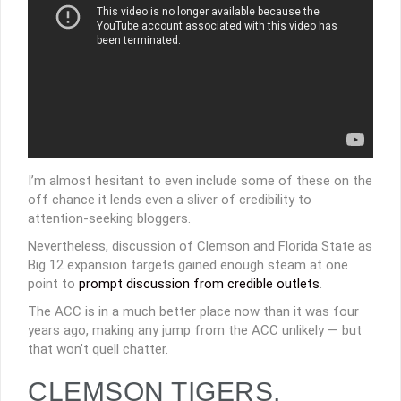
I’m almost hesitant to even include some of these on the
off chance it lends even a sliver of credibility to
attention-seeking bloggers.
Nevertheless, discussion of Clemson and Florida State as
Big 12 expansion targets gained enough steam at one
point to
prompt discussion from credible outlets
.
The ACC is in a much better place now than it was four
years ago, making any jump from the ACC unlikely — but
that won’t quell chatter.
CLEMSON TIGERS,