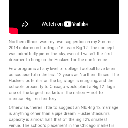
Northern Illinois was my own suggestion in my Summer
2014 column on building a 16-team Big 12. The concept
was admittedly pie-in-the-sky, even if I wasn’t the first
dreamer to bring up the Huskies for the conference.
Few programs at any level of college football have been
as successful in the last 12 years as Northern Illinois. The
Huskies’ potential on the big stage is intriguing, and the
school’s proximity to Chicago would plant a Big 12 flag in
one of the largest markets in the nation — not to
mention Big Ten territory.
Otherwise, there’s little to suggest an NIU-Big 12 marriage
is anything other than a pipe dream. Huskie Stadium’s
capacity is almost half that of the Big 12’s smallest
venue. The school’s placement in the Chicago market is