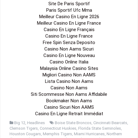
Site De Paris Sportif
Paris Sportif Ufc Mma
Meilleur Casino En Ligne 2026
Meilleur Casino En Ligne France
Casino En Ligne Français
Casino En Ligne France
Free Spin Senza Deposito
Casino Non Aams Sicuri
Casino En Ligne Nouveau
Casino Online Italia
Malaysia Online Casino Sites
Migliori Casino Non AAMS
Lista Casino Non Aams
Casino Non Aams
Siti Scommesse Non Aams Affidabile
Bookmaker Non Aams
Casino Sicuri Non AAMS
Casino En Ligne Retrait Immédiat
Big 12
,
Headlines
Boise State Broncos
,
Cincinnati Bearcats
,
Clemson Tigers
,
Connecticut Huskies
,
Florida State Seminoles
,
Houston Cougars
,
Memphis Tigers
,
Miami Hurricanes
,
Northern