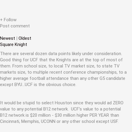
a
t
+ Follow
i
Post comment
o
Newest
|
Oldest
n
Square Knight
There are several dozen data points likely under consideration.
Good thing for UCF that the Knights are at the top of most of
them. From school size, to local TV market size, to state TV
markets size, to multiple recent conference championships, to a
higher average football attendance than any other G5 candidate
except BYU...UCF is the obvious choice.
It would be stupid to select Houston since they would ad ZERO
value to any potential B12 network. UCF's value to a potential
B12 network is $20 million - $30 million higher PER YEAR than
Cincinnati, Memphis, UCONN or any other school except USF.