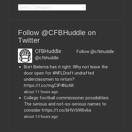
C
a
t
e
Follow @CFBHuddle on
g
o
Twitter
r
i
CFBHuddle
Follow @cfbhuddle
e
@cfbhuddle
s
Bret Bielema has it right: Why not leave the
door open for #NFLDraft undrafted
underclassmen to return?
https://t.co/mgCIP4NzAK
about 11 hours ago
College football commissioner possibilities:
The serious and not-so-serious names to
consider https://t.co/6HVrSW6v6a
about 13 hours ago