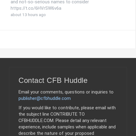
and not-so-serious names to consider
https://t.co/6HVrSW6v6a
about 13 hours ago
Contact CFB Huddle
Email your comments, questions or inquiries to
publisher@cfbhuddle.com
If you would like to contribute, please email with
the subject line CONTRIBUTE TO
CFBHUDDLE.COM. Please detail any relevant
experience, include samples when applicable and
describe the nature of your proposed