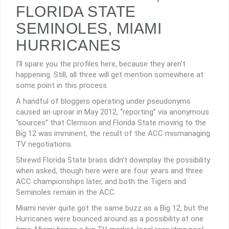
FLORIDA STATE
SEMINOLES, MIAMI
HURRICANES
I’ll spare you the profiles here, because they aren’t
happening. Still, all three will get mention somewhere at
some point in this process.
A handful of bloggers operating under pseudonyms
caused an uproar in May 2012, “reporting” via anonymous
“sources” that Clemson and Florida State moving to the
Big 12 was imminent, the result of the ACC mismanaging
TV negotiations.
Shrewd Florida State brass didn’t downplay the possibility
when asked, though here were are four years and three
ACC championships later, and both the Tigers and
Seminoles remain in the ACC.
Miami never quite got the same buzz as a Big 12, but the
Hurricanes were bounced around as a possibility at one