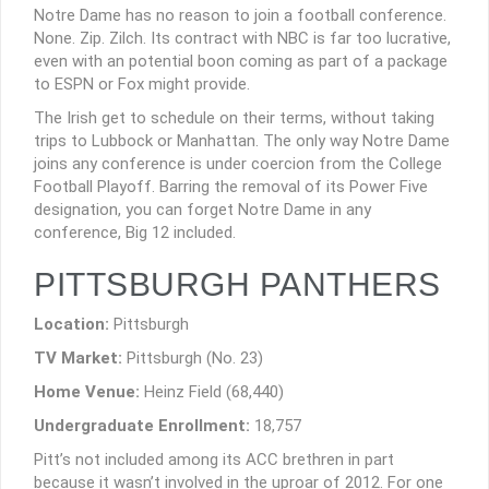
Notre Dame has no reason to join a football conference.
None. Zip. Zilch. Its contract with NBC is far too lucrative,
even with an potential boon coming as part of a package
to ESPN or Fox might provide.
The Irish get to schedule on their terms, without taking
trips to Lubbock or Manhattan. The only way Notre Dame
joins any conference is under coercion from the College
Football Playoff. Barring the removal of its Power Five
designation, you can forget Notre Dame in any
conference, Big 12 included.
PITTSBURGH PANTHERS
Location:
Pittsburgh
TV Market:
Pittsburgh (No. 23)
Home Venue:
Heinz Field (68,440)
Undergraduate Enrollment:
18,757
Pitt’s not included among its ACC brethren in part
because it wasn’t involved in the uproar of 2012. For one