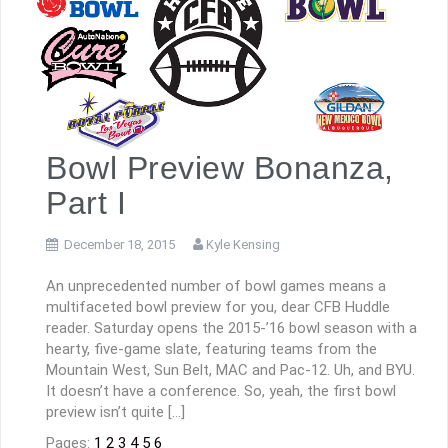
Bowl Preview Bonanza,
Part I
December 18, 2015
Kyle Kensing
An unprecedented number of bowl games means a
multifaceted bowl preview for you, dear CFB Huddle
reader. Saturday opens the 2015-’16 bowl season with a
hearty, five-game slate, featuring teams from the
Mountain West, Sun Belt, MAC and Pac-12. Uh, and BYU.
It doesn’t have a conference. So, yeah, the first bowl
preview isn’t quite […]
Pages:
1
2
3
4
5
6