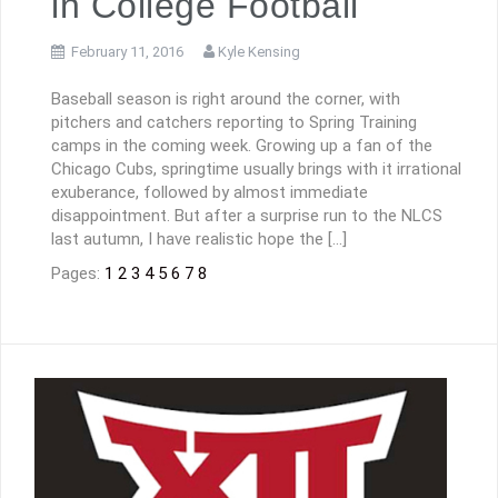
in College Football
February 11, 2016
Kyle Kensing
Baseball season is right around the corner, with
pitchers and catchers reporting to Spring Training
camps in the coming week. Growing up a fan of the
Chicago Cubs, springtime usually brings with it irrational
exuberance, followed by almost immediate
disappointment. But after a surprise run to the NLCS
last autumn, I have realistic hope the […]
Pages:
1
2
3
4
5
6
7
8