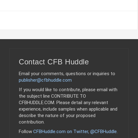
Contact CFB Huddle
Email your comments, questions or inquiries to
publisher@cfbhuddle.com
If you would like to contribute, please email with
the subject line CONTRIBUTE TO
CFBHUDDLE.COM. Please detail any relevant
experience, include samples when applicable and
describe the nature of your proposed
contribution.
Follow
CFBHuddle.com on Twitter, @CFBHuddle
.