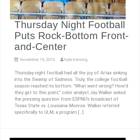
Thursday Night Football
Puts Rock-Bottom Front-
and-Center
November 19, 2015
Kyle Kensing
Thursday night football had all the joy of Artax sinking
into the Swamp of Sadness. Truly, the college football
season reached its bottom. “What went wrong? How’d
they get to this point,” color analyst Jay Walker asked
the pressing question from ESPNU’s broadcast of
Texas State vs. Louisiana-Monroe. Walker referred
specifically to ULM, a program […]