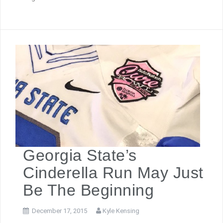
Georgia State’s
Cinderella Run May Just
Be The Beginning
December 17, 2015
Kyle Kensing