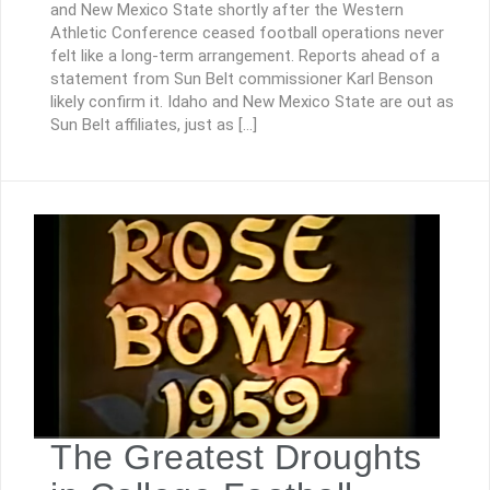
and New Mexico State shortly after the Western
Athletic Conference ceased football operations never
felt like a long-term arrangement. Reports ahead of a
statement from Sun Belt commissioner Karl Benson
likely confirm it. Idaho and New Mexico State are out as
Sun Belt affiliates, just as […]
The Greatest Droughts