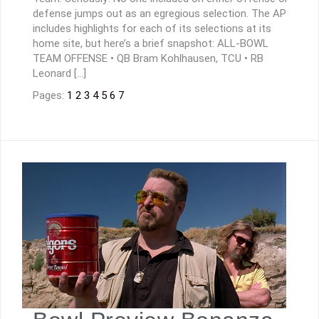
defense jumps out as an egregious selection. The AP
includes highlights for each of its selections at its
home site, but here’s a brief snapshot: ALL-BOWL
TEAM OFFENSE • QB Bram Kohlhausen, TCU • RB
Leonard […]
Pages:
1
2
3
4
5
6
7