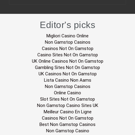
Editor's picks
Migliori Casino Online
Non Gamstop Casinos
Casinos Not On Gamstop
Casino Sites Not On Gamstop
UK Online Casinos Not On Gamstop
Gambling Sites Not On Gamstop
UK Casinos Not On Gamstop
Lista Casino Non Aams
Non Gamstop Casinos
Online Casino
Slot Sites Not On Gamstop
Non Gamstop Casino Sites UK
Meilleur Casino En Ligne
Casinos Not On Gamstop
Best Non Gamstop Casinos
Non Gamstop Casino