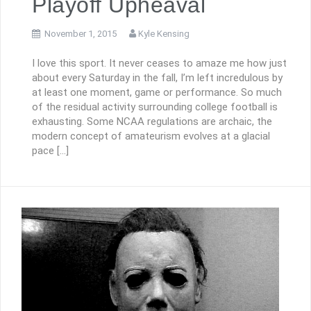
Playoff Upheaval
November 1, 2015
Kyle Kensing
I love this sport. It never ceases to amaze me how just
about every Saturday in the fall, I’m left incredulous by
at least one moment, game or performance. So much
of the residual activity surrounding college football is
exhausting. Some NCAA regulations are archaic, the
modern concept of amateurism evolves at a glacial
pace […]