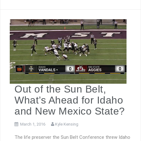
Out of the Sun Belt,
What’s Ahead for Idaho
and New Mexico State?
March 1, 2016
Kyle Kensing
The life preserver the Sun Belt Conference threw Idaho