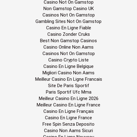
Casino Not On Gamstop
Non Gamstop Casino UK
Casinos Not On Gamstop
Gambling Sites Not On Gamstop
Casino En Ligne Fiable
Casino Zonder Cruks
Best Non Gamstop Casinos
Casino Online Non Aams
Casinos Not On Gamstop
Casino Crypto Liste
Casino En Ligne Belgique
Migliori Casino Non Aams
Meilleur Casino En Ligne Francais
Site De Paris Sportif
Paris Sportif Ufc Mma
Meilleur Casino En Ligne 2026
Meilleur Casino En Ligne France
Casino En Ligne Français
Casino En Ligne France
Free Spin Senza Deposito
Casino Non Aams Sicuri