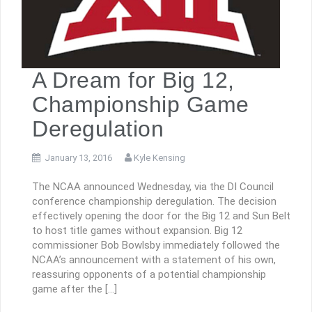
A Dream for Big 12,
Championship Game
Deregulation
January 13, 2016
Kyle Kensing
The NCAA announced Wednesday, via the DI Council
conference championship deregulation. The decision
effectively opening the door for the Big 12 and Sun Belt
to host title games without expansion. Big 12
commissioner Bob Bowlsby immediately followed the
NCAA’s announcement with a statement of his own,
reassuring opponents of a potential championship
game after the […]