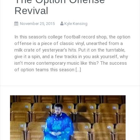
Revival
November 25, 2015
Kyle Kensing
In this season’s college football record shop, the option
offense is a piece of classic vinyl, unearthed from a
milk crate of yesteryear’s hits. Put it on the turntable,
give it a spin, and a few tracks in you ask yourself, why
isn’t more contemporary music like this? The success
of option teams this season […]