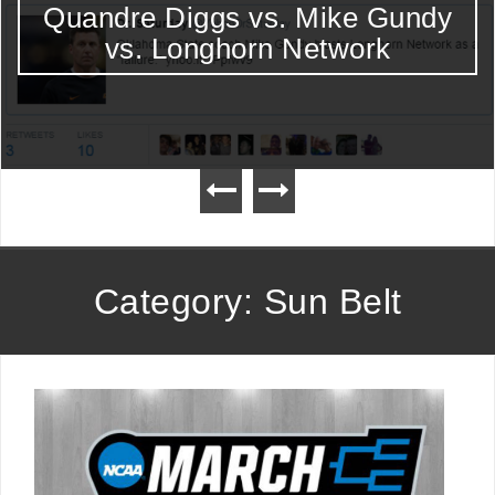
Quandre Diggs vs. Mike Gundy
vs. Longhorn Network
Category: Sun Belt