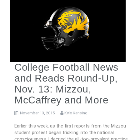
College Football News
and Reads Round-Up,
Nov. 13: Mizzou,
McCaffrey and More
November 13, 2015
Kyle Kensing
Earlier this week, as the first reports from the Mizzou
student protest began trickling into the national
consciousness, I decried the all-too-prevalent practice