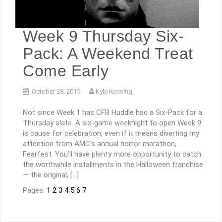
Week 9 Thursday Six-
Pack: A Weekend Treat
Come Early
October 28, 2015
Kyle Kensing
Not since Week 1 has CFB Huddle had a Six-Pack for a
Thursday slate. A six-game weeknight to open Week 9
is cause for celebration, even if it means diverting my
attention from AMC’s annual horror marathon,
Fearfest. You’ll have plenty more opportunity to catch
the worthwhile installments in the Halloween franchise
— the original, […]
Pages:
1
2
3
4
5
6
7