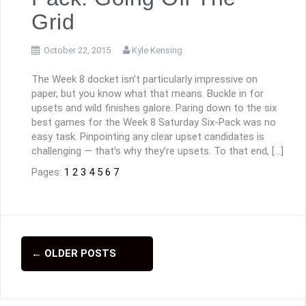
Grid
October 22, 2015
Kyle Kensing
The Week 8 docket isn’t particularly impressive on
paper, but you know what that means. Buckle in for
upsets and wild finishes galore. Paring down to the six
best games for the Week 8 Saturday Six-Pack was no
easy task. Pinpointing any clear upset candidates is
challenging — that’s why they’re upsets. To that end, […]
Pages:
1
2
3
4
5
6
7
←
OLDER POSTS
P
o