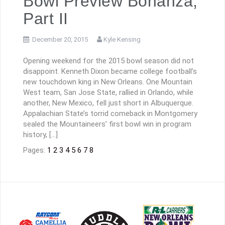
Bowl Preview Bonanza,
Part II
December 20, 2015
Kyle Kensing
Opening weekend for the 2015 bowl season did not
disappoint. Kenneth Dixon became college football’s
new touchdown king in New Orleans. One Mountain
West team, San Jose State, rallied in Orlando, while
another, New Mexico, fell just short in Albuquerque.
Appalachian State’s torrid comeback in Montgomery
sealed the Mountaineers’ first bowl win in program
history, […]
Pages:
1
2
3
4
5
6
7
8