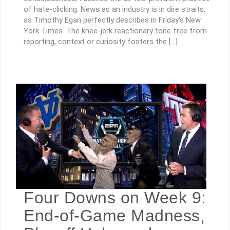
of hate-clicking. News as an industry is in dire straits,
as Timothy Egan perfectly describes in Friday’s New
York Times. The knee-jerk reactionary tone free from
reporting, context or curiosity fosters the […]
Four Downs on Week 9:
End-of-Game Madness,