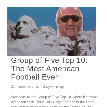
Group of Five Top 10:
The Most American
Football Ever
October 26, 2015
Kyle Kensing
Welcome to the Group of Five Top 10, where it’s more
American than 1980s Hulk Hogan draped in the Stars
and Stripes riding a bald eagle on the Fourth of July.