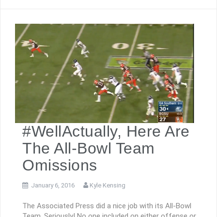
#WellActually, Here Are
The All-Bowl Team
Omissions
January 6, 2016
Kyle Kensing
The Associated Press did a nice job with its All-Bowl
Team. Seriously! No one included on either offense or