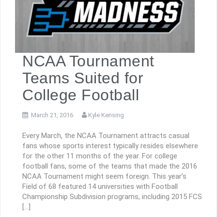
NCAA Tournament
Teams Suited for
College Football
March 21, 2016
Kyle Kensing
Every March, the NCAA Tournament attracts casual
fans whose sports interest typically resides elsewhere
for the other 11 months of the year. For college
football fans, some of the teams that made the 2016
NCAA Tournament might seem foreign. This year’s
Field of 68 featured 14 universities with Football
Championship Subdivision programs, including 2015 FCS
[…]