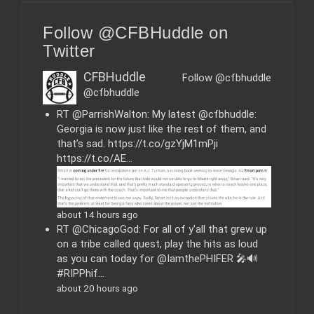
t
e
Follow @CFBHuddle on
g
o
Twitter
r
i
CFBHuddle
Follow @cfbhuddle
e
@cfbhuddle
s
RT @ParrishWalton: My latest @cfbhuddle:
Georgia is now just like the rest of them, and
that’s sad. https://t.co/gzYjM1mPji
https://t.co/AE…
about 14 hours ago
RT @ChicagoGod: For all of y'all that grew up
on a tribe called quest, play the hits as loud
as you can today for @IamthePHIFER 🎤🔊
#RIPPhif…
about 20 hours ago