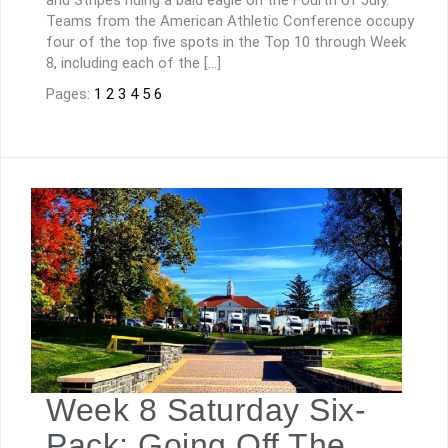
Teams from the American Athletic Conference occupy
four of the top five spots in the Top 10 through Week
8, including each of the […]
Pages:
1
2
3
4
5
6
Week 8 Saturday Six-
Pack: Going Off The