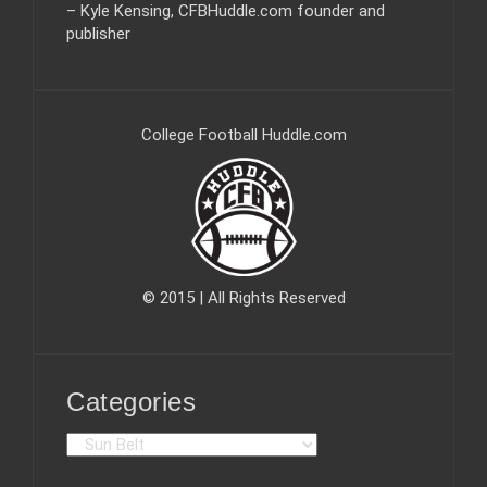
– Kyle Kensing, CFBHuddle.com founder and
publisher
College Football Huddle.com
© 2015 | All Rights Reserved
Categories
C
a