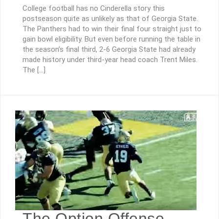
College football has no Cinderella story this
postseason quite as unlikely as that of Georgia State.
The Panthers had to win their final four straight just to
gain bowl eligibility. But even before running the table in
the season’s final third, 2-6 Georgia State had already
made history under third-year head coach Trent Miles.
The […]
The Option Offense