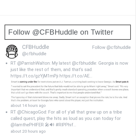
s
t
s
Follow @CFBHuddle on Twitter
n
a
CFBHuddle
Follow @cfbhuddle
v
@cfbhuddle
i
RT @ParrishWalton: My latest @cfbhuddle: Georgia is now
just like the rest of them, and that’s sad.
g
https://t.co/gzYjM1mPji https://t.co/AE…
a
t
i
about 14 hours ago
RT @ChicagoGod: For all of y'all that grew up on a tribe
o
called quest, play the hits as loud as you can today for
@IamthePHIFER 🎤🔊 #RIPPhif…
n
about 20 hours ago