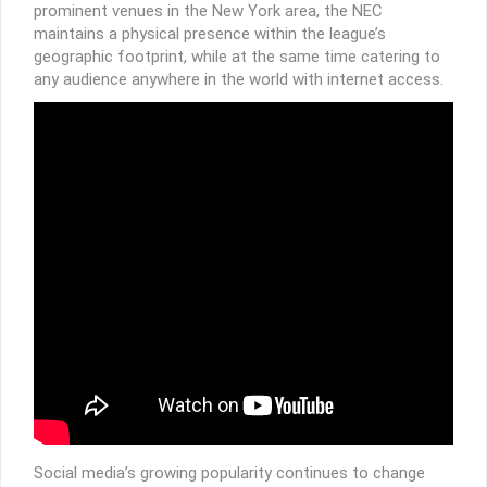
prominent venues in the New York area, the NEC
maintains a physical presence within the league’s
geographic footprint, while at the same time catering to
any audience anywhere in the world with internet access.
Social media’s growing popularity continues to change