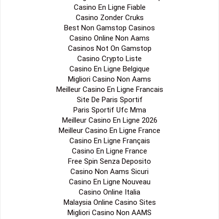
Casino En Ligne Fiable
Casino Zonder Cruks
Best Non Gamstop Casinos
Casino Online Non Aams
Casinos Not On Gamstop
Casino Crypto Liste
Casino En Ligne Belgique
Migliori Casino Non Aams
Meilleur Casino En Ligne Francais
Site De Paris Sportif
Paris Sportif Ufc Mma
Meilleur Casino En Ligne 2026
Meilleur Casino En Ligne France
Casino En Ligne Français
Casino En Ligne France
Free Spin Senza Deposito
Casino Non Aams Sicuri
Casino En Ligne Nouveau
Casino Online Italia
Malaysia Online Casino Sites
Migliori Casino Non AAMS