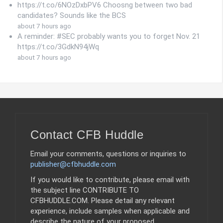
https://t.co/6NOzDxbPV6 Choosng between two bad
candidates? Sounds like the BCS
about 7 hours ago
A reminder: #SEC probably wants you to forget Nov. 21
https://t.co/3GdkN94jWq
about 7 hours ago
Contact CFB Huddle
Email your comments, questions or inquiries to
publisher@cfbhuddle.com
If you would like to contribute, please email with
the subject line CONTRIBUTE TO
CFBHUDDLE.COM. Please detail any relevant
experience, include samples when applicable and
describe the nature of your proposed