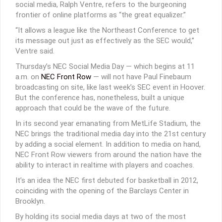
social media, Ralph Ventre, refers to the burgeoning
frontier of online platforms as “the great equalizer.”
“It allows a league like the Northeast Conference to get
its message out just as effectively as the SEC would,”
Ventre said.
Thursday’s NEC Social Media Day — which begins at 11
a.m. on
NEC Front Row
— will not have Paul Finebaum
broadcasting on site, like last week’s SEC event in Hoover.
But the conference has, nonetheless, built a unique
approach that could be the wave of the future.
In its second year emanating from MetLife Stadium, the
NEC brings the traditional media day into the 21st century
by adding a social element. In addition to media on hand,
NEC Front Row viewers from around the nation have the
ability to interact in realtime with players and coaches.
It’s an idea the NEC first debuted for basketball in 2012,
coinciding with the opening of the Barclays Center in
Brooklyn.
By holding its social media days at two of the most