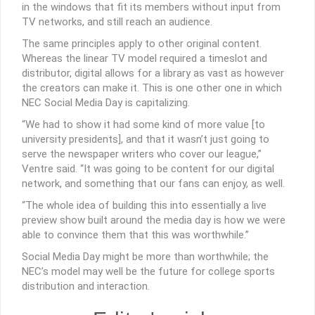
in the windows that fit its members without input from
TV networks, and still reach an audience.
The same principles apply to other original content.
Whereas the linear TV model required a timeslot and
distributor, digital allows for a library as vast as however
the creators can make it. This is one other one in which
NEC Social Media Day is capitalizing.
“We had to show it had some kind of more value [to
university presidents], and that it wasn’t just going to
serve the newspaper writers who cover our league,”
Ventre said. “It was going to be content for our digital
network, and something that our fans can enjoy, as well.
“The whole idea of building this into essentially a live
preview show built around the media day is how we were
able to convince them that this was worthwhile.”
Social Media Day might be more than worthwhile; the
NEC’s model may well be the future for college sports
distribution and interaction.