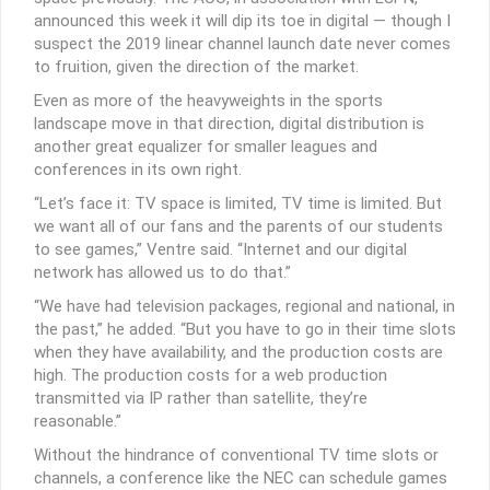
announced this week it will dip its toe in digital — though I
suspect the 2019 linear channel launch date never comes
to fruition, given the direction of the market.
Even as more of the heavyweights in the sports
landscape move in that direction, digital distribution is
another great equalizer for smaller leagues and
conferences in its own right.
“Let’s face it: TV space is limited, TV time is limited. But
we want all of our fans and the parents of our students
to see games,” Ventre said. “Internet and our digital
network has allowed us to do that.”
“We have had television packages, regional and national, in
the past,” he added. “But you have to go in their time slots
when they have availability, and the production costs are
high. The production costs for a web production
transmitted via IP rather than satellite, they’re
reasonable.”
Without the hindrance of conventional TV time slots or
channels, a conference like the NEC can schedule games