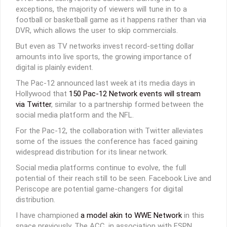
exceptions, the majority of viewers will tune in to a
football or basketball game as it happens rather than via
DVR, which allows the user to skip commercials.
But even as TV networks invest record-setting dollar
amounts into live sports, the growing importance of
digital is plainly evident.
The Pac-12 announced last week at its media days in
Hollywood that
150 Pac-12 Network events will stream
via Twitter
, similar to a partnership formed between the
social media platform and the NFL.
For the Pac-12, the collaboration with Twitter alleviates
some of the issues the conference has faced gaining
widespread distribution for its linear network.
Social media platforms continue to evolve, the full
potential of their reach still to be seen. Facebook Live and
Periscope are potential game-changers for digital
distribution.
I have championed
a model akin to WWE Network
in this
space previously. The ACC, in association with ESPN,