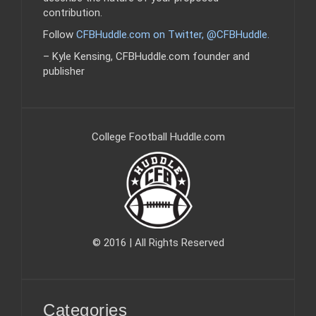
contribution.
Follow
CFBHuddle.com on Twitter, @CFBHuddle
.
– Kyle Kensing, CFBHuddle.com founder and
publisher
College Football Huddle.com
© 2016 | All Rights Reserved
Categories