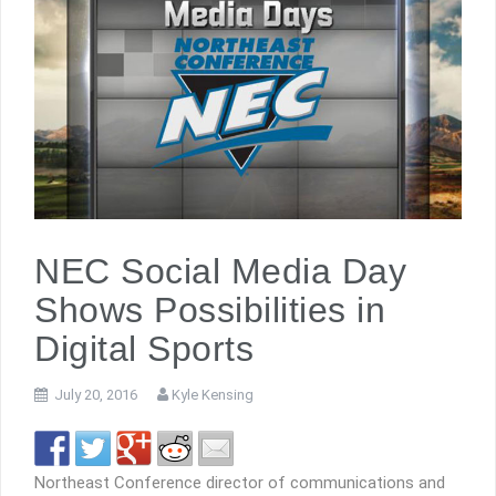
NEC Social Media Day
Shows Possibilities in
Digital Sports
July 20, 2016
Kyle Kensing
Northeast Conference director of communications and