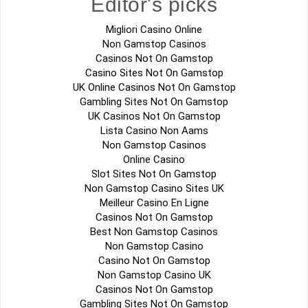
Editor's picks
Migliori Casino Online
Non Gamstop Casinos
Casinos Not On Gamstop
Casino Sites Not On Gamstop
UK Online Casinos Not On Gamstop
Gambling Sites Not On Gamstop
UK Casinos Not On Gamstop
Lista Casino Non Aams
Non Gamstop Casinos
Online Casino
Slot Sites Not On Gamstop
Non Gamstop Casino Sites UK
Meilleur Casino En Ligne
Casinos Not On Gamstop
Best Non Gamstop Casinos
Non Gamstop Casino
Casino Not On Gamstop
Non Gamstop Casino UK
Casinos Not On Gamstop
Gambling Sites Not On Gamstop