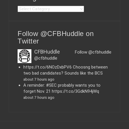
C
a
t
e
Follow @CFBHuddle on
g
o
Twitter
r
i
CFBHuddle
Follow @cfbhuddle
e
@cfbhuddle
s
https://t.co/6NOzDxbPV6 Choosng between
two bad candidates? Sounds like the BCS
about 7 hours ago
A reminder: #SEC probably wants you to
forget Nov. 21 https://t.co/3GdkN94jWq
about 7 hours ago