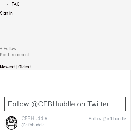
FAQ
v
Sign in
i
g
a
t
+ Follow
Post comment
i
Newest
|
Oldest
o
n
Follow @CFBHuddle on Twitter
CFBHuddle
Follow @cfbhuddle
@cfbhuddle