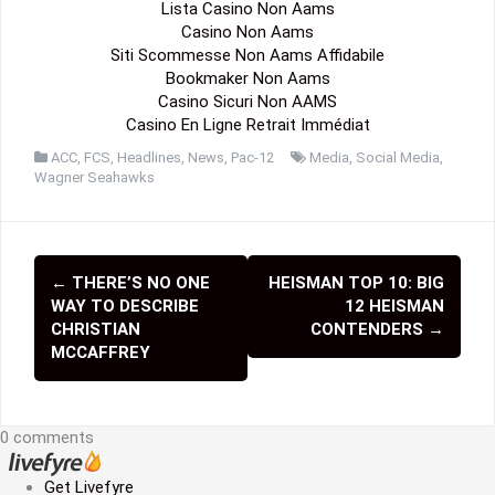
Lista Casino Non Aams
Casino Non Aams
Siti Scommesse Non Aams Affidabile
Bookmaker Non Aams
Casino Sicuri Non AAMS
Casino En Ligne Retrait Immédiat
ACC
,
FCS
,
Headlines
,
News
,
Pac-12
Media
,
Social Media
,
Wagner Seahawks
←
THERE’S NO ONE
HEISMAN TOP 10: BIG
P
WAY TO DESCRIBE
12 HEISMAN
o
CHRISTIAN
CONTENDERS
→
MCCAFFREY
s
t
0 comments
n
a
Get Livefyre