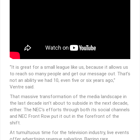
“It is great for a small league like us, because it allows us
to reach so many people and get our message out. That’s
not an ability we had 10, even five or six years ago,”
Ventre said.
That massive transformation of the media landscape in
the last decade isn’t about to subside in the next decade,
either. The NEC’s efforts through both its social channels
and NEC Front Row put it out in the forefront of the
shift.
At tumultuous time for the television industry, live events
offer advertising revenue salvation. Barring rare