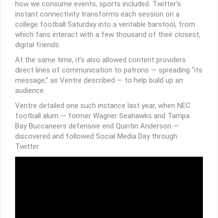
how we consume events, sports included. Twitter’s
instant connectivity transforms each session on a
college football Saturday into a veritable barstool, from
which fans interact with a few thousand of their closest,
digital friends.
At the same time, it’s also allowed content providers
direct lines of communication to patrons — spreading “its
message,” as Ventre described — to help build up an
audience.
Ventre detailed one such instance last year, when NEC
football alum — former Wagner Seahawks and Tampa
Bay Buccaneers defensive end Quintin Anderson —
discovered and followed Social Media Day through
Twitter.