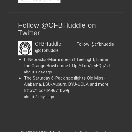
a
t
e
Follow @CFBHuddle on
g
o
Twitter
r
i
CFBHuddle
Follow @cfbhuddle
e
@cfbhuddle
s
If Nebraska-Miami doesn't feel right, blame
the Orange Bowl curse http://t.co/jlryEQqZzt
about 1 day ago
The Saturday 6-Pack spotlights Ole Miss-
Alabama, LSU-Auburn, BYU-UCLA and more
http://t.co/dA4671bw9j
about 2 days ago