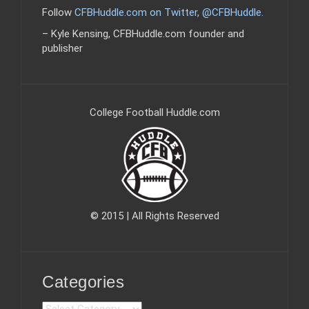
Follow
CFBHuddle.com on Twitter, @CFBHuddle
.
– Kyle Kensing, CFBHuddle.com founder and
publisher
College Football Huddle.com
© 2015 | All Rights Reserved
Categories
C