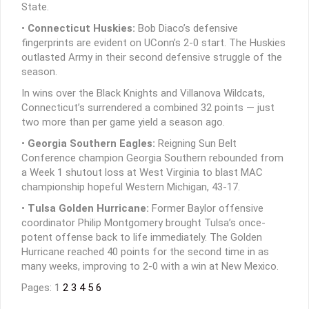
State.
•
Connecticut Huskies:
Bob Diaco’s defensive
fingerprints are evident on UConn’s 2-0 start. The Huskies
outlasted Army in their second defensive struggle of the
season.
In wins over the Black Knights and Villanova Wildcats,
Connecticut’s surrendered a combined 32 points — just
two more than per game yield a season ago.
•
Georgia Southern Eagles:
Reigning Sun Belt
Conference champion Georgia Southern rebounded from
a Week 1 shutout loss at West Virginia to blast MAC
championship hopeful Western Michigan, 43-17.
•
Tulsa Golden Hurricane:
Former Baylor offensive
coordinator Philip Montgomery brought Tulsa’s once-
potent offense back to life immediately. The Golden
Hurricane reached 40 points for the second time in as
many weeks, improving to 2-0 with a win at New Mexico.
Pages: 1
2
3
4
5
6