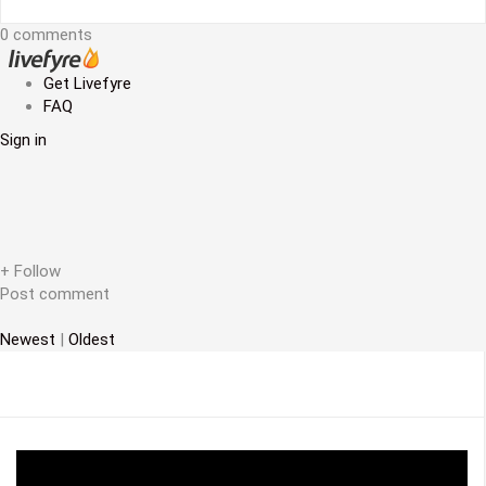
t
0 comments
n
a
Get Livefyre
FAQ
v
Sign in
i
g
a
t
+ Follow
Post comment
i
Newest
|
Oldest
o
n