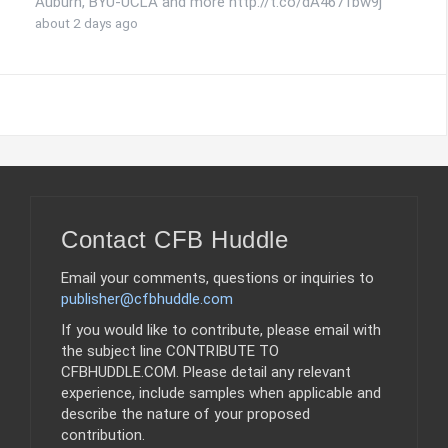
Auburn, BYU-UCLA and more http://t.co/dA4671bw9j
about 2 days ago
Contact CFB Huddle
Email your comments, questions or inquiries to
publisher@cfbhuddle.com
If you would like to contribute, please email with
the subject line CONTRIBUTE TO
CFBHUDDLE.COM. Please detail any relevant
experience, include samples when applicable and
describe the nature of your proposed
contribution.