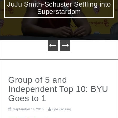
JuJu Smith-Schuster Settling into
Superstardom
Group of 5 and
Independent Top 10: BYU
Goes to 1
September 14, 2015
Kyle Kensing