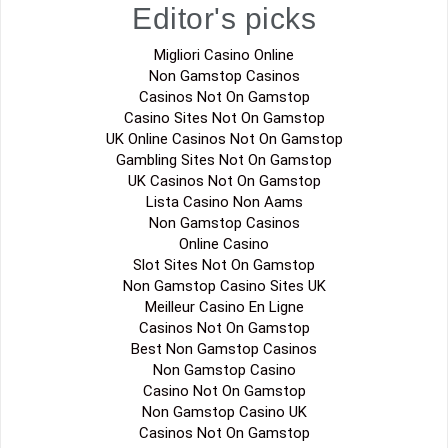
Editor's picks
Migliori Casino Online
Non Gamstop Casinos
Casinos Not On Gamstop
Casino Sites Not On Gamstop
UK Online Casinos Not On Gamstop
Gambling Sites Not On Gamstop
UK Casinos Not On Gamstop
Lista Casino Non Aams
Non Gamstop Casinos
Online Casino
Slot Sites Not On Gamstop
Non Gamstop Casino Sites UK
Meilleur Casino En Ligne
Casinos Not On Gamstop
Best Non Gamstop Casinos
Non Gamstop Casino
Casino Not On Gamstop
Non Gamstop Casino UK
Casinos Not On Gamstop