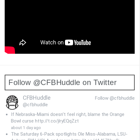
Follow @CFBHuddle on Twitter
CFBHuddle
Follow @cfbhuddle
@cfbhuddle
If Nebraska-Miami doesn't feel right, blame the Orange
Bowl curse http://t.co/jlryEQqZzt
about 1 day ago
The Saturday 6-Pack spotlights Ole Miss-Alabama, LSU-