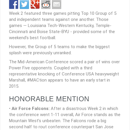
Week 2 featured three games pitting Top 10 Group of 5
and independent teams against one another. Those
games — Louisiana Tech-Western Kentucky, Temple-
Cincinnati and Boise State-BYU - provided some of the
weekend’s best football.
However, the Group of 5 teams to make the biggest
splash were previously unranked.
The Mid-American Conference scored a pair of wins over
Power Five opponents. Coupled with a third
representative knocking of Conference USA heavyweight
Marshall, #MACtion appears to have an early start in
2015.
HONORABLE MENTION
•
Air Force Falcons:
After a disastrous Week 2 in which
the conference went 1-11 overall, Air Force stands as the
Mountain West’s unbeaten. The Falcons rode a big
second half to rout conference counterpart San Jose