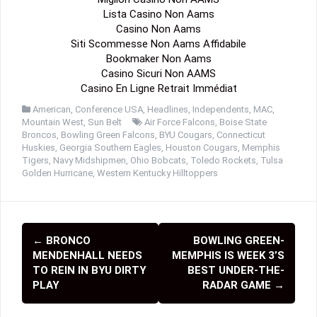
Lista Casino Non Aams
Casino Non Aams
Siti Scommesse Non Aams Affidabile
Bookmaker Non Aams
Casino Sicuri Non AAMS
Casino En Ligne Retrait Immédiat
American
,
Conference USA
,
Headlines
,
Independents
,
MAC
,
Mountain West
,
Sun Belt
Air Force Falcons
,
Boise State
Broncos
,
Bowling Green Falcons
,
BYU Cougars
,
Connecticut
Huskies
,
Georgia Southern Eagles
,
Houston Cougars
,
Memphis
Tigers
,
Navy Midshipmen
,
Ohio Bobcats
,
Toledo Rockets
,
Tulsa
Golden Hurricane
,
Western Kentucky Hilltoppers
←
BRONCO
BOWLING GREEN-
P
MENDENHALL NEEDS
MEMPHIS IS WEEK 3’S
o
TO REIN IN BYU DIRTY
BEST UNDER-THE-
PLAY
RADAR GAME
→
s