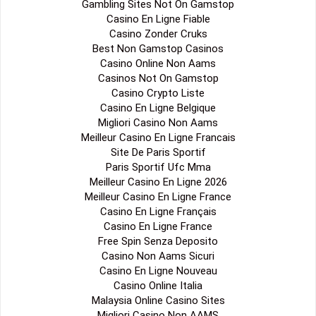
Gambling Sites Not On Gamstop
Casino En Ligne Fiable
Casino Zonder Cruks
Best Non Gamstop Casinos
Casino Online Non Aams
Casinos Not On Gamstop
Casino Crypto Liste
Casino En Ligne Belgique
Migliori Casino Non Aams
Meilleur Casino En Ligne Francais
Site De Paris Sportif
Paris Sportif Ufc Mma
Meilleur Casino En Ligne 2026
Meilleur Casino En Ligne France
Casino En Ligne Français
Casino En Ligne France
Free Spin Senza Deposito
Casino Non Aams Sicuri
Casino En Ligne Nouveau
Casino Online Italia
Malaysia Online Casino Sites
Migliori Casino Non AAMS