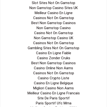
Slot Sites Not On Gamstop
Non Gamstop Casino Sites UK
Meilleur Casino En Ligne
Casinos Not On Gamstop
Best Non Gamstop Casinos
Non Gamstop Casino
Casino Not On Gamstop
Non Gamstop Casino UK
Casinos Not On Gamstop
Gambling Sites Not On Gamstop
Casino En Ligne Fiable
Casino Zonder Cruks
Best Non Gamstop Casinos
Casino Online Non Aams
Casinos Not On Gamstop
Casino Crypto Liste
Casino En Ligne Belgique
Migliori Casino Non Aams
Meilleur Casino En Ligne Francais
Site De Paris Sportif
Paris Sportif Ufc Mma