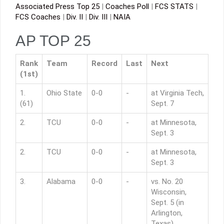
Associated Press Top 25
|
Coaches Poll
|
FCS STATS
|
FCS Coaches
|
Div. II
|
Div. III
|
NAIA
AP TOP 25
Rank
Team
Record
Last
Next
(1st)
1.
Ohio State
0-0
-
at Virginia Tech,
(61)
Sept. 7
2.
TCU
0-0
-
at Minnesota,
Sept. 3
2.
TCU
0-0
-
at Minnesota,
Sept. 3
3.
Alabama
0-0
-
vs. No. 20
Wisconsin,
Sept. 5 (in
Arlington,
Texas)