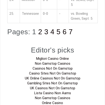
5
25.
Tennessee
0-0
-
vs. Bowling
Green, Sept. 5
Pages: 1
2
3
4
5
6
7
Editor's picks
Migliori Casino Online
Non Gamstop Casinos
Casinos Not On Gamstop
Casino Sites Not On Gamstop
UK Online Casinos Not On Gamstop
Gambling Sites Not On Gamstop
UK Casinos Not On Gamstop
Lista Casino Non Aams
Non Gamstop Casinos
Online Casino