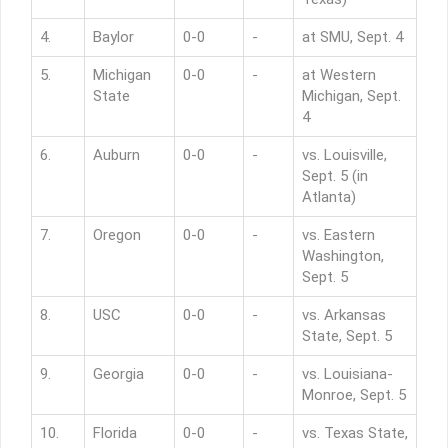
4.
Baylor
0-0
-
at SMU, Sept. 4
5.
Michigan
0-0
-
at Western
State
Michigan, Sept.
4
6.
Auburn
0-0
-
vs. Louisville,
Sept. 5 (in
Atlanta)
7.
Oregon
0-0
-
vs. Eastern
Washington,
Sept. 5
8.
USC
0-0
-
vs. Arkansas
State, Sept. 5
9.
Georgia
0-0
-
vs. Louisiana-
Monroe, Sept. 5
10.
Florida
0-0
-
vs. Texas State,