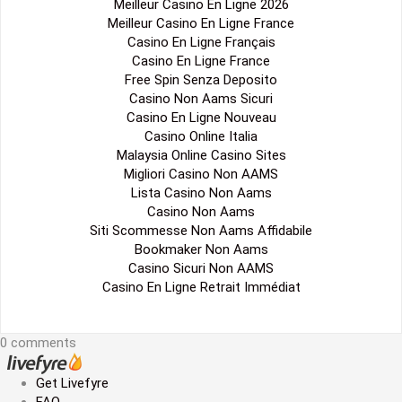
Meilleur Casino En Ligne 2026
Meilleur Casino En Ligne France
Casino En Ligne Français
Casino En Ligne France
Free Spin Senza Deposito
Casino Non Aams Sicuri
Casino En Ligne Nouveau
Casino Online Italia
Malaysia Online Casino Sites
Migliori Casino Non AAMS
Lista Casino Non Aams
Casino Non Aams
Siti Scommesse Non Aams Affidabile
Bookmaker Non Aams
Casino Sicuri Non AAMS
Casino En Ligne Retrait Immédiat
0 comments
Get Livefyre
FAQ