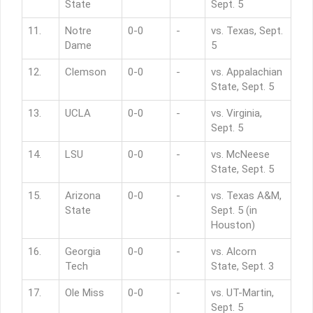
State
Sept. 5
11.
Notre
0-0
-
vs. Texas, Sept.
Dame
5
12.
Clemson
0-0
-
vs. Appalachian
State, Sept. 5
13.
UCLA
0-0
-
vs. Virginia,
Sept. 5
14.
LSU
0-0
-
vs. McNeese
State, Sept. 5
15.
Arizona
0-0
-
vs. Texas A&M,
State
Sept. 5 (in
Houston)
16.
Georgia
0-0
-
vs. Alcorn
Tech
State, Sept. 3
17.
Ole Miss
0-0
-
vs. UT-Martin,
Sept. 5