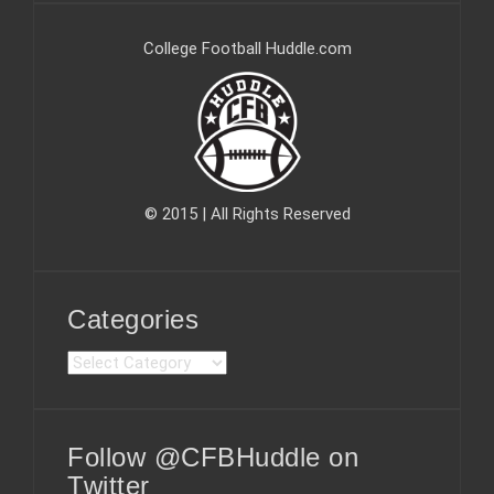
College Football Huddle.com
© 2015 | All Rights Reserved
Categories
C
a
t
e
Follow @CFBHuddle on
g
o
Twitter