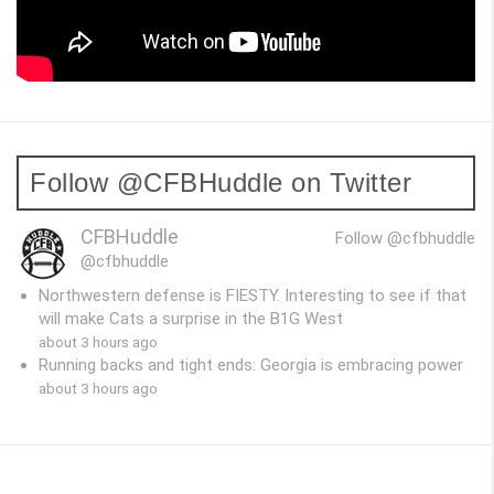
Follow @CFBHuddle on Twitter
CFBHuddle
Follow @cfbhuddle
@cfbhuddle
Northwestern defense is FIESTY. Interesting to see if that
will make Cats a surprise in the B1G West
about 3 hours ago
Running backs and tight ends: Georgia is embracing power
about 3 hours ago