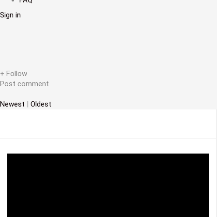
Sign in
+ Follow
Post comment
Newest
|
Oldest