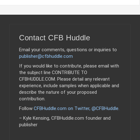
Contact CFB Huddle
Email your comments, questions or inquiries to
publisher@cfbhuddle.com
If you would like to contribute, please email with
the subject line CONTRIBUTE TO
CFBHUDDLE.COM. Please detail any relevant
experience, include samples when applicable and
describe the nature of your proposed
contribution.
Follow
CFBHuddle.com on Twitter, @CFBHuddle
.
– Kyle Kensing, CFBHuddle.com founder and
publisher