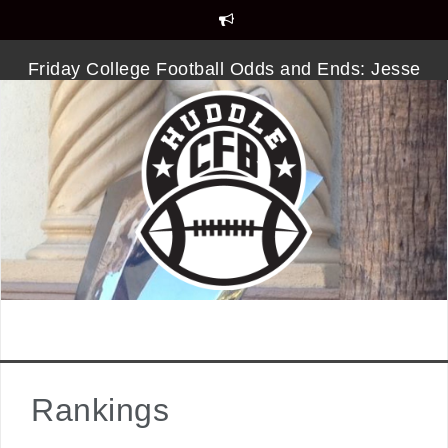
S
k
i
Friday College Football Odds and Ends: Jesse
p
Pinkman Likes Boise State
t
o
c
Value of Shawn Oakman and Scooby Wright Is
Clear Week 1
o
n
t
Week 1 Saturday Six-Pack: Alabama-Wisconsin
e
Headlines First College Football Saturday
n
t
College Football Night 1 Odds and Ends
Harbaugh Hype Can Taper Off, and That’s Good
for Michigan
Pharoh Cooper Will Need More Help
Rankings