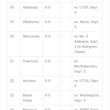
18.
Arkansas
0-0
-
vs. UTEP, Sept.
5
19.
Oklahoma
0-0
-
vs. Akron, Sept.
5
20.
Wisconsin
0-0
-
vs. No. 3
Alabama, Sept.
5 (in Arlington,
Texas)
21.
Stanford
0-0
-
at
Northwestern,
Sept. 5
22.
Arizona
0-0
-
vs. UTSA, Sept.
3
23.
Boise
0-0
-
vs. Washington,
State
Sept. 4
24.
Missouri
0-0
-
vs. SEMO, Sept.