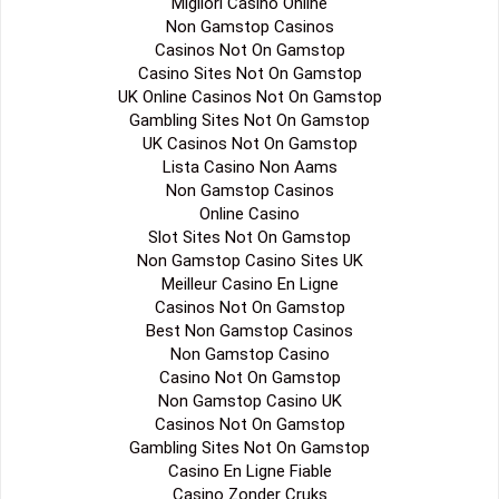
Migliori Casino Online
Non Gamstop Casinos
Casinos Not On Gamstop
Casino Sites Not On Gamstop
UK Online Casinos Not On Gamstop
Gambling Sites Not On Gamstop
UK Casinos Not On Gamstop
Lista Casino Non Aams
Non Gamstop Casinos
Online Casino
Slot Sites Not On Gamstop
Non Gamstop Casino Sites UK
Meilleur Casino En Ligne
Casinos Not On Gamstop
Best Non Gamstop Casinos
Non Gamstop Casino
Casino Not On Gamstop
Non Gamstop Casino UK
Casinos Not On Gamstop
Gambling Sites Not On Gamstop
Casino En Ligne Fiable
Casino Zonder Cruks