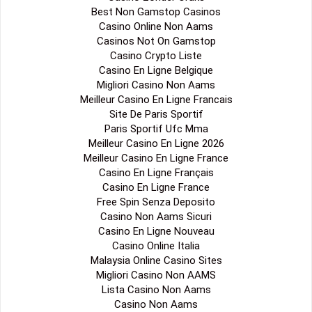
Best Non Gamstop Casinos
Casino Online Non Aams
Casinos Not On Gamstop
Casino Crypto Liste
Casino En Ligne Belgique
Migliori Casino Non Aams
Meilleur Casino En Ligne Francais
Site De Paris Sportif
Paris Sportif Ufc Mma
Meilleur Casino En Ligne 2026
Meilleur Casino En Ligne France
Casino En Ligne Français
Casino En Ligne France
Free Spin Senza Deposito
Casino Non Aams Sicuri
Casino En Ligne Nouveau
Casino Online Italia
Malaysia Online Casino Sites
Migliori Casino Non AAMS
Lista Casino Non Aams
Casino Non Aams