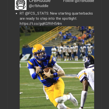
CFBHuddle
Follow @cfbhuddle
e
@cfbhuddle
s
RT @FCS_STATS: New starting quarterbacks
are ready to step into the spotlight.
https://t.co/gqKG9VH54m