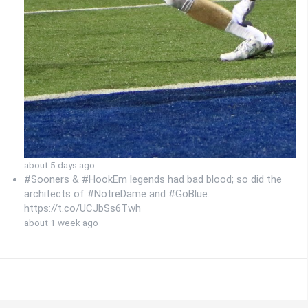
about 5 days ago
#Sooners & #HookEm legends had bad blood; so did the
architects of #NotreDame and #GoBlue.
https://t.co/UCJbSs6Twh
about 1 week ago