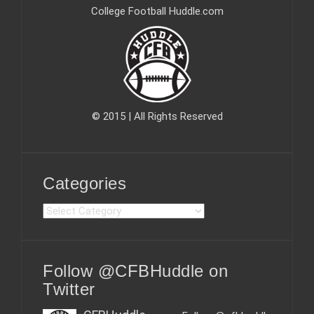
College Football Huddle.com
© 2015 | All Rights Reserved
Categories
C
a
t
e
Follow @CFBHuddle on
g
o
Twitter
r
i