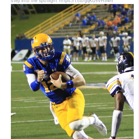
step into the spotlight. https://t.co/gqKG9VH54m