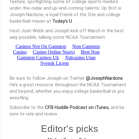
feature, spotlighting some of college sports media’s
under-the-radar and up-and-coming talents. Up first is
Joseph Nardone, a loyal Friend of the Site and college
basketball maven at
Today’s U
.
Host Josh Webb and Joseph kick off March in the best
way possible, talking some NCAA Tournament.
Be sure to follow Joseph on Twitter
@JosephNardone
.
He’s a great resource throughout the NCAA Tournament
and beyond, whether you enjoy college basketball or pro
wrestling.
Subscribe to the
CFB Huddle Podcast on iTunes,
and be
sure to rate and review.
Editor's picks