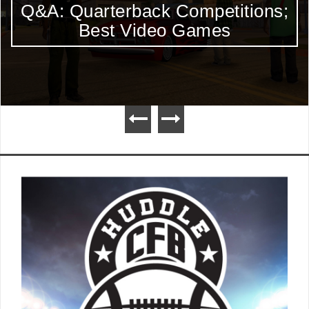
Q&A: Quarterback Competitions;
Best Video Games