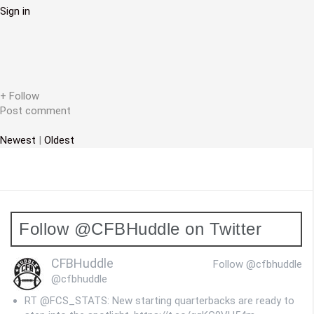
Sign in
i
g
a
t
+ Follow
i
Post comment
o
Newest
|
Oldest
n
Follow @CFBHuddle on Twitter
CFBHuddle
Follow @cfbhuddle
@cfbhuddle
RT @FCS_STATS: New starting quarterbacks are ready to