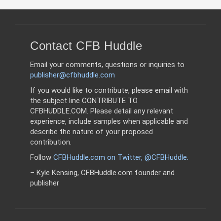
Contact CFB Huddle
Email your comments, questions or inquiries to
publisher@cfbhuddle.com
If you would like to contribute, please email with
the subject line CONTRIBUTE TO
CFBHUDDLE.COM. Please detail any relevant
experience, include samples when applicable and
describe the nature of your proposed
contribution.
Follow
CFBHuddle.com on Twitter, @CFBHuddle
.
– Kyle Kensing, CFBHuddle.com founder and
publisher