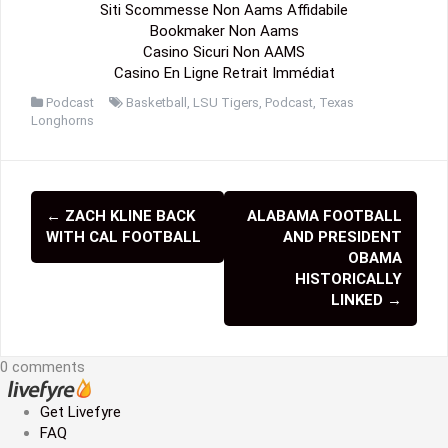
Siti Scommesse Non Aams Affidabile
Bookmaker Non Aams
Casino Sicuri Non AAMS
Casino En Ligne Retrait Immédiat
Podcast
Basketball
,
LSU Tigers
,
Podcast
,
Texas
Longhorns
←
ZACH KLINE BACK
ALABAMA FOOTBALL
P
WITH CAL FOOTBALL
AND PRESIDENT
o
OBAMA
HISTORICALLY
s
LINKED
→
t
n
0 comments
a
Get Livefyre
v
FAQ