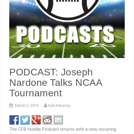
PODCAST: Joseph
Nardone Talks NCAA
Tournament
March 2, 2016
Kyle Kensing
The CFB Huddle Podcast returns with a new, recurring