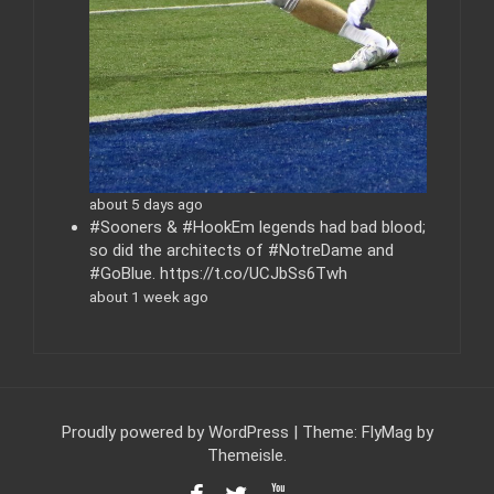
about 5 days ago
#Sooners & #HookEm legends had bad blood;
so did the architects of #NotreDame and
#GoBlue. https://t.co/UCJbSs6Twh
about 1 week ago
Proudly powered by WordPress
|
Theme:
FlyMag
by
Themeisle.