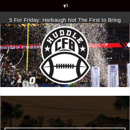
S
k
i
5 For Friday: Harbaugh Not The First to Bring
p
Hate to Rivalries
t
o
c
Q&A: Quarterback Competitions; Best Video
Games
o
n
t
Keyshawn Johnson Jr. A Perfect Fit for Mike
e
Riley
n
t
Georgia Is Now Just Like The Rest of Them, and
That’s Sad
Les Miles Cuban Excursion: A Return for LSU
Football
Quandre Diggs vs. Mike Gundy vs. LHN