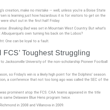
g’s creation, make no mistake — well, unless you’re a Boise State
n is learning just how hazardous it is for visitors to get on the
ere shut out in the first half Friday.
prise:
Breaking Bad
was set in Mountain West Country. But what’s
 Albuquerque’s own turning his back on the Lobos?
t: One can be loyal to a fault.
FCS’ Toughest Struggling
o Jacksonville University of the non-scholarship Pioneer Football
n, so Friday’s win is a likely high point for the Dolphins’ season.
ation, a conference that not too long ago was called the SEC of the
was prominent atop the FCS. CAA teams appeared in the title
his same Delaware Blue Hens program twice.
ichmond in 2008 and Villanova in 2009.