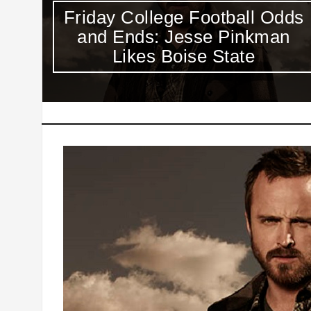
dds
Value of Shawn Oakman and
n
Scooby Wright Is Clear Week
1