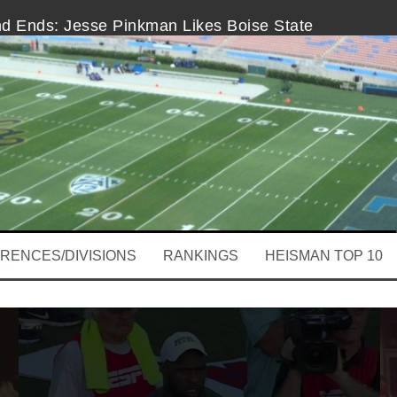
nd Ends: Jesse Pinkman Likes Boise State
ooby Wright Is Clear Week 1
ama-Wisconsin Headlines First College Football Sat
and Ends
and That’s Good for Michigan
Help
RENCES/DIVISIONS
RANKINGS
HEISMAN TOP 10