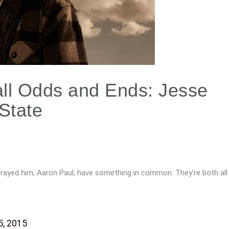
all Odds and Ends: Jesse
State
rayed him, Aaron Paul, have something in common: They’re both all
, 2015