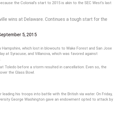
because the Colonial’s start to 2015 is akin to the SEC West’s last
ville wins at Delaware. Continues a tough start for the
September 5, 2015
 Hampshire, which lost in blowouts to Wake Forest and San Jose
day at Syracuse; and Villanova, which was favored against
.
t Toledo before a storm resulted in cancellation. Even so, the
over the Glass Bowl.
ading his troops into battle with the British via water. On Friday,
niversity George Washington gave an endowment opted to attack by