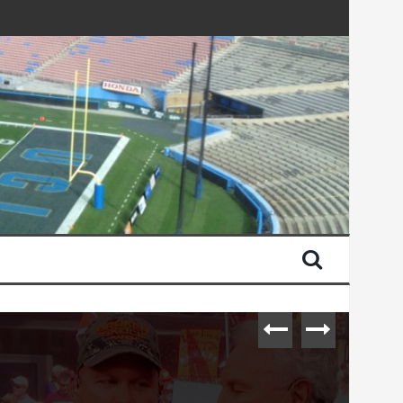
urday