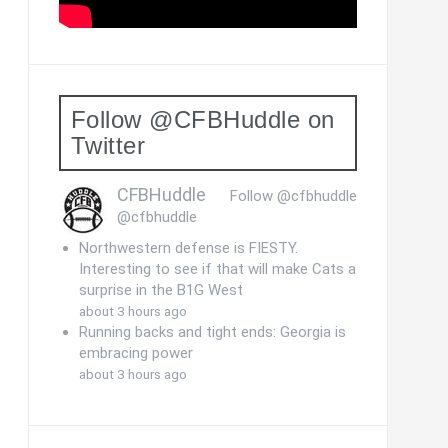
Follow @CFBHuddle on
Twitter
CFBHuddle
Follow @cfbhuddle
@cfbhuddle
Northwestern defense is FIESTY.
Interesting to see if that will make Cats a
surprise in the B1G West
about 3 hours ago
Running backs and tight ends: Georgia is
embracing power
about 3 hours ago