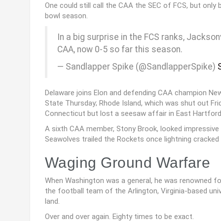
One could still call the CAA the SEC of FCS, but only 
bowl season.
In a big surprise in the FCS ranks, Jackson
CAA, now 0-5 so far this season.
— Sandlapper Spike (@SandlapperSpike)
Delaware joins Elon and defending CAA champion New
State Thursday; Rhode Island, which was shut out Fri
Connecticut but lost a seesaw affair in East Hartford
A sixth CAA member, Stony Brook, looked impressive a
Seawolves trailed the Rockets once lightning cracked 
Waging Ground Warfare
When Washington was a general, he was renowned for le
the football team of the Arlington, Virginia-based u
land.
Over and over again. Eighty times to be exact.