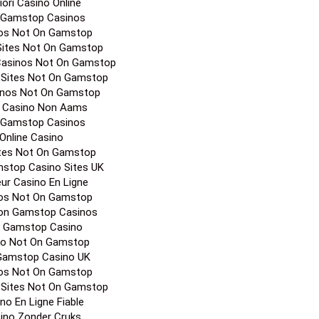
iori Casino Online
 Gamstop Casinos
os Not On Gamstop
Sites Not On Gamstop
Casinos Not On Gamstop
 Sites Not On Gamstop
inos Not On Gamstop
a Casino Non Aams
 Gamstop Casinos
Online Casino
ites Not On Gamstop
stop Casino Sites UK
eur Casino En Ligne
os Not On Gamstop
on Gamstop Casinos
 Gamstop Casino
no Not On Gamstop
Gamstop Casino UK
os Not On Gamstop
 Sites Not On Gamstop
no En Ligne Fiable
ino Zonder Cruks