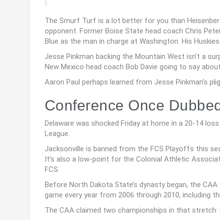
The Smurf Turf is a lot better for you than Heisenber
opponent. Former Boise State head coach Chris Peterse
Blue as the man in charge at Washington. His Huskies w
Jesse Pinkman backing the Mountain West isn’t a sur
New Mexico head coach Bob Davie going to say about
Aaron Paul perhaps learned from Jesse Pinkman’s pligh
Conference Once Dubbed 
Delaware was shocked Friday at home in a 20-14 loss t
League.
Jacksonville is banned from the FCS Playoffs this seaso
It’s also a low-point for the Colonial Athletic Associ
FCS.
Before North Dakota State’s dynasty began, the CAA 
game every year from 2006 through 2010, including t
The CAA claimed two championships in that stretch: R