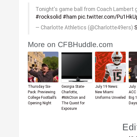
Tonight's game ball from Coach Lambert goes
#rocksolid
#ham
pic.twitter.com/Pu1HkU
— Charlotte Athletics (@Charlotte49ers)
S
More on CFBHuddle.com
Thursday Six-
Georgia State-
July 19 News:
July
Pack: Previewing
Charlotte,
New Miami
ACC 
College Football’s
#MACtion and
Uniforms Unveiled
Big 
Opening Night
The Quest for
Days
Exposure
Edi