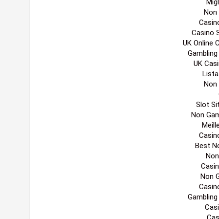
Migl
Non
Casin
Casino 
UK Online 
Gambling
UK Cas
List
Non
Slot S
Non Gam
Meill
Casin
Best N
Non
Casi
Non 
Casin
Gambling
Casi
Cas