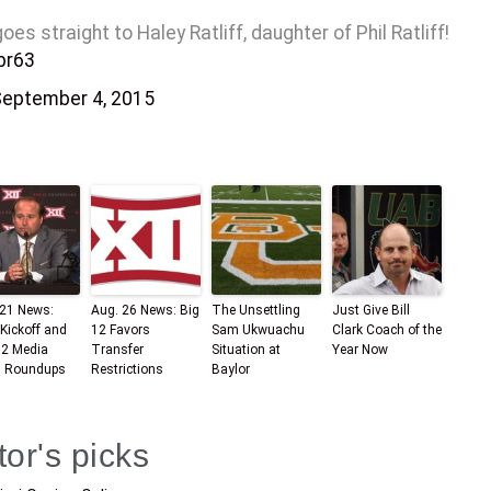
 straight to Haley Ratliff, daughter of Phil Ratliff!
pr63
eptember 4, 2015
 21 News:
Aug. 26 News: Big
The Unsettling
Just Give Bill
Kickoff and
12 Favors
Sam Ukwuachu
Clark Coach of the
12 Media
Transfer
Situation at
Year Now
 Roundups
Restrictions
Baylor
tor's picks