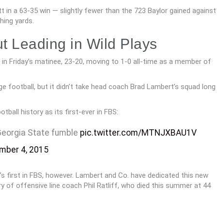
t in a 63-35 win — slightly fewer than the 723 Baylor gained against
hing yards.
t Leading in Wild Plays
 in Friday’s matinee, 23-20, moving to 1-0 all-time as a member of
ege football, but it didn’t take head coach Brad Lambert’s squad long
otball history as its first-ever in FBS:
 Georgia State fumble
pic.twitter.com/MTNJXBAU1V
mber 4, 2015
s first in FBS, however. Lambert and Co. have dedicated this new
y of offensive line coach Phil Ratliff, who died this summer at 44