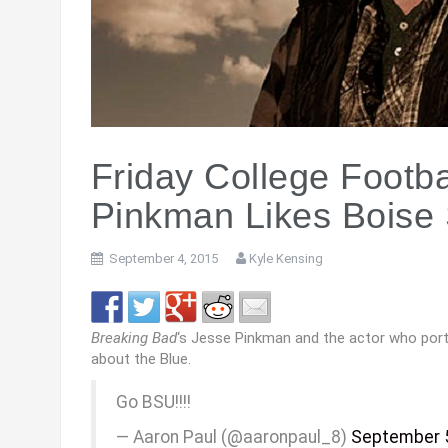
Friday College Footb
Pinkman Likes Boise 
September 4, 2015
Kyle Kensing
Breaking Bad
‘s Jesse Pinkman and the actor who port
about the Blue.
Go BSU!!!!
— Aaron Paul (@aaronpaul_8)
September 5