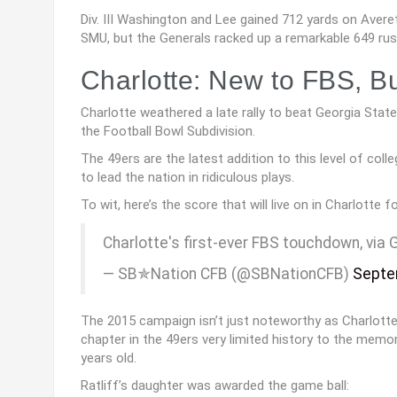
Div. III Washington and Lee gained 712 yards on Averet
SMU, but the Generals racked up a remarkable 649 rus
Charlotte: New to FBS, Bu
Charlotte weathered a late rally to beat Georgia State
the Football Bowl Subdivision.
The 49ers are the latest addition to this level of coll
to lead the nation in ridiculous plays.
To wit, here’s the score that will live on in Charlotte fo
Charlotte's first-ever FBS touchdown, via
— SB✯Nation CFB (@SBNationCFB)
Septe
The 2015 campaign isn’t just noteworthy as Charlotte’
chapter in the 49ers very limited history to the memor
years old.
Ratliff’s daughter was awarded the game ball: