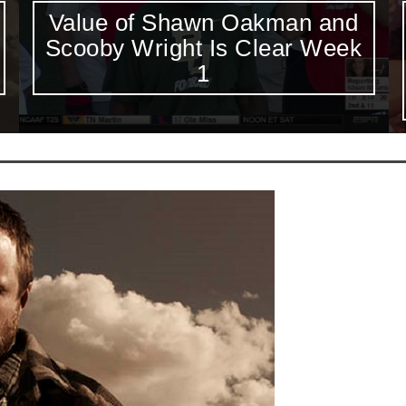
Week 1 Saturday Six-Pack:
Alabama-Wisconsin
Headlines First College
Football Saturday