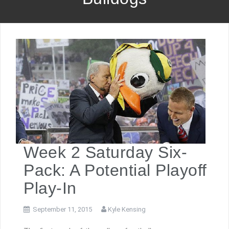
Week 2 Saturday Six-
Pack: A Potential Playoff
Play-In
September 11, 2015
Kyle Kensing