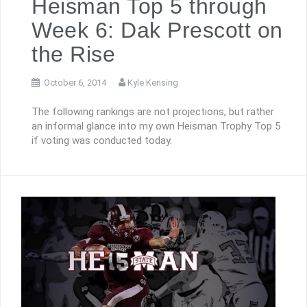
Heisman Top 5 through
Week 6: Dak Prescott on
the Rise
October 6, 2014
Kyle Kensing
The following rankings are not projections, but rather
an informal glance into my own Heisman Trophy Top 5
if voting was conducted today.