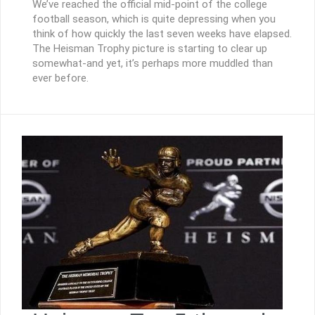
We’ve reached the official mid-point of the college
football season, which is quite depressing when you
think of how quickly the last seven weeks have elapsed.
The Heisman Trophy picture is starting to clear up
somewhat-and yet, it’s perhaps more muddled than
ever before.