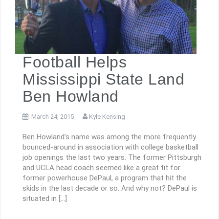
Football Helps
Mississippi State Land
Ben Howland
March 24, 2015
Kyle Kensing
Ben Howland’s name was among the more frequently
bounced-around in association with college basketball
job openings the last two years. The former Pittsburgh
and UCLA head coach seemed like a great fit for
former powerhouse DePaul, a program that hit the
skids in the last decade or so. And why not? DePaul is
situated in […]