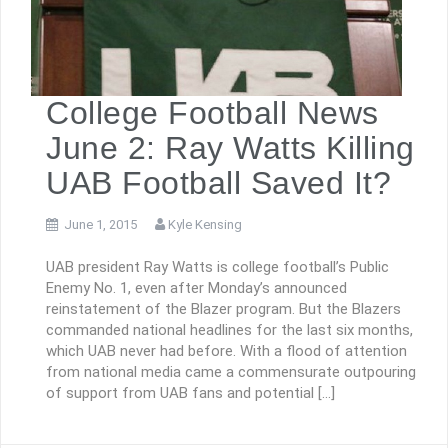
College Football News
June 2: Ray Watts Killing
UAB Football Saved It?
June 1, 2015
Kyle Kensing
UAB president Ray Watts is college football’s Public
Enemy No. 1, even after Monday’s announced
reinstatement of the Blazer program. But the Blazers
commanded national headlines for the last six months,
which UAB never had before. With a flood of attention
from national media came a commensurate outpouring
of support from UAB fans and potential […]