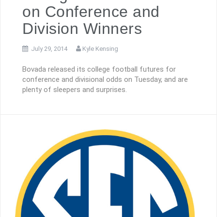
on Conference and
Division Winners
July 29, 2014
Kyle Kensing
Bovada released its college football futures for
conference and divisional odds on Tuesday, and are
plenty of sleepers and surprises.