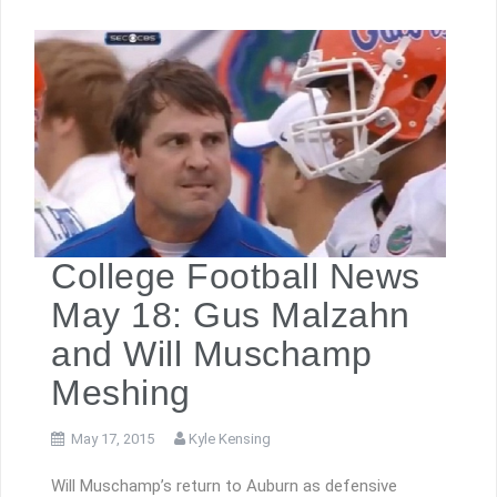
College Football News
May 18: Gus Malzahn
and Will Muschamp
Meshing
May 17, 2015
Kyle Kensing
Will Muschamp’s return to Auburn as defensive