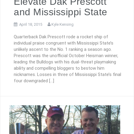
Elevate Dak Prescott
and Mississippi State
April 18, 2015
Kyle Kensing
Quarterback Dak Prescott rode a rocket ship of
individual praise congruent with Mississippi State’s
unlikely ascent to the No. 1 ranking a season ago.
Prescott was the unofficial October Heisman winner,
leading the Bulldogs with his dual-threat playmaking
ability and compelling bloggers to bestow him
nicknames. Losses in three of Mississippi State’s final
four downgraded […]