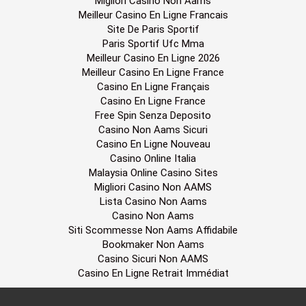
Migliori Casino Non Aams
Meilleur Casino En Ligne Francais
Site De Paris Sportif
Paris Sportif Ufc Mma
Meilleur Casino En Ligne 2026
Meilleur Casino En Ligne France
Casino En Ligne Français
Casino En Ligne France
Free Spin Senza Deposito
Casino Non Aams Sicuri
Casino En Ligne Nouveau
Casino Online Italia
Malaysia Online Casino Sites
Migliori Casino Non AAMS
Lista Casino Non Aams
Casino Non Aams
Siti Scommesse Non Aams Affidabile
Bookmaker Non Aams
Casino Sicuri Non AAMS
Casino En Ligne Retrait Immédiat