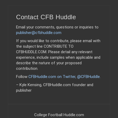
Contact CFB Huddle
Email your comments, questions or inquiries to
publisher@cfbhuddle.com
If you would like to contribute, please email with
the subject line CONTRIBUTE TO
CFBHUDDLE.COM. Please detail any relevant
experience, include samples when applicable and
describe the nature of your proposed
contribution.
Follow
CFBHuddle.com on Twitter, @CFBHuddle
.
– Kyle Kensing, CFBHuddle.com founder and
publisher
College Football Huddle.com