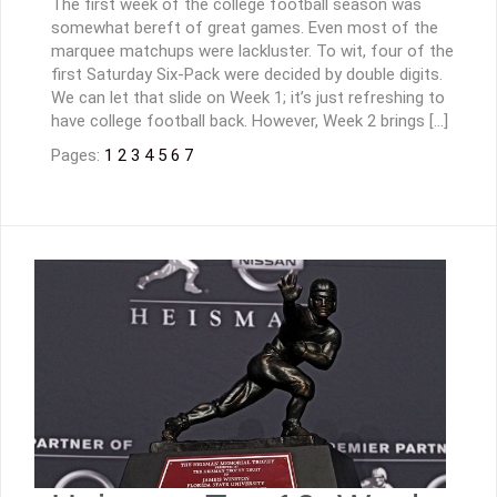
The first week of the college football season was
somewhat bereft of great games. Even most of the
marquee matchups were lackluster. To wit, four of the
first Saturday Six-Pack were decided by double digits.
We can let that slide on Week 1; it’s just refreshing to
have college football back. However, Week 2 brings […]
Pages:
1
2
3
4
5
6
7