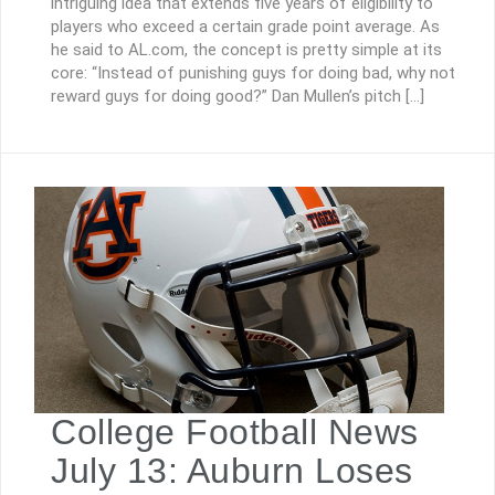
intriguing idea that extends five years of eligibility to
players who exceed a certain grade point average. As
he said to AL.com, the concept is pretty simple at its
core: “Instead of punishing guys for doing bad, why not
reward guys for doing good?” Dan Mullen’s pitch […]
College Football News
July 13: Auburn Loses