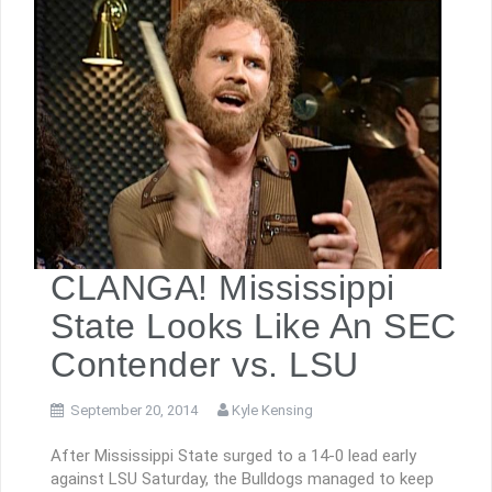
CLANGA! Mississippi
State Looks Like An SEC
Contender vs. LSU
September 20, 2014
Kyle Kensing
After Mississippi State surged to a 14-0 lead early
against LSU Saturday, the Bulldogs managed to keep