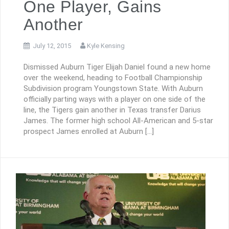
One Player, Gains
Another
July 12, 2015
Kyle Kensing
Dismissed Auburn Tiger Elijah Daniel found a new home
over the weekend, heading to Football Championship
Subdivision program Youngstown State. With Auburn
officially parting ways with a player on one side of the
line, the Tigers gain another in Texas transfer Darius
James. The former high school All-American and 5-star
prospect James enrolled at Auburn […]