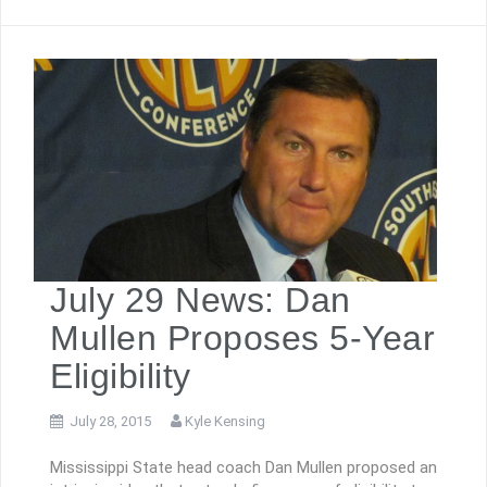
July 29 News: Dan
Mullen Proposes 5-Year
Eligibility
July 28, 2015
Kyle Kensing
Mississippi State head coach Dan Mullen proposed an