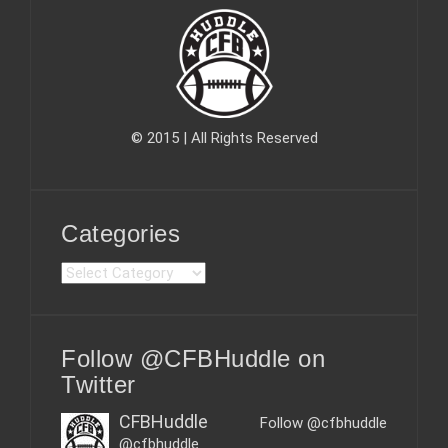
© 2015 | All Rights Reserved
Categories
C
a
t
e
Follow @CFBHuddle on
g
o
Twitter
r
i
CFBHuddle
Follow @cfbhuddle
e
@cfbhuddle