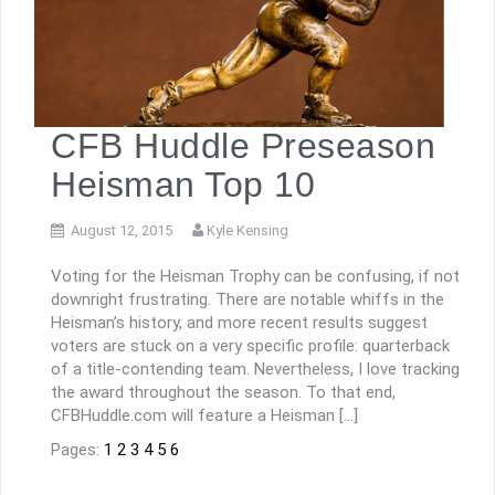
CFB Huddle Preseason
Heisman Top 10
August 12, 2015
Kyle Kensing
Voting for the Heisman Trophy can be confusing, if not
downright frustrating. There are notable whiffs in the
Heisman’s history, and more recent results suggest
voters are stuck on a very specific profile: quarterback
of a title-contending team. Nevertheless, I love tracking
the award throughout the season. To that end,
CFBHuddle.com will feature a Heisman […]
Pages:
1
2
3
4
5
6