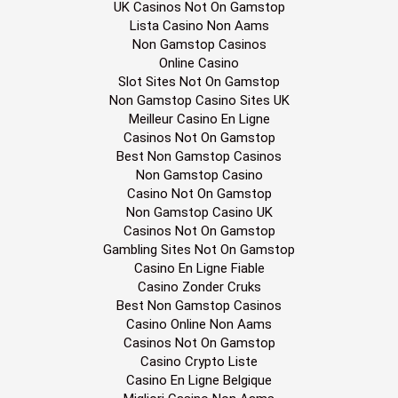
UK Casinos Not On Gamstop
Lista Casino Non Aams
Non Gamstop Casinos
Online Casino
Slot Sites Not On Gamstop
Non Gamstop Casino Sites UK
Meilleur Casino En Ligne
Casinos Not On Gamstop
Best Non Gamstop Casinos
Non Gamstop Casino
Casino Not On Gamstop
Non Gamstop Casino UK
Casinos Not On Gamstop
Gambling Sites Not On Gamstop
Casino En Ligne Fiable
Casino Zonder Cruks
Best Non Gamstop Casinos
Casino Online Non Aams
Casinos Not On Gamstop
Casino Crypto Liste
Casino En Ligne Belgique