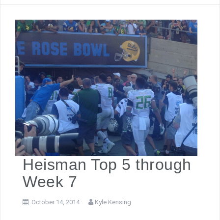
Heisman Top 5 through
Week 7
October 14, 2014
Kyle Kensing