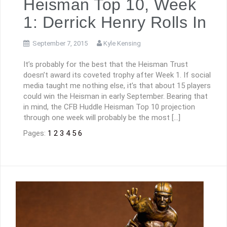
Heisman Top 10, Week
1: Derrick Henry Rolls In
September 7, 2015
Kyle Kensing
It’s probably for the best that the Heisman Trust
doesn’t award its coveted trophy after Week 1. If social
media taught me nothing else, it’s that about 15 players
could win the Heisman in early September. Bearing that
in mind, the CFB Huddle Heisman Top 10 projection
through one week will probably be the most […]
Pages:
1
2
3
4
5
6