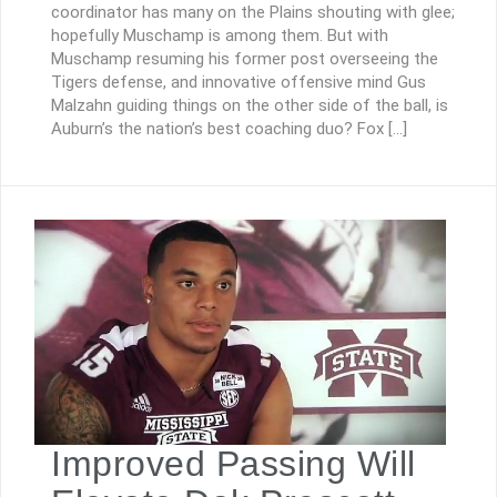
coordinator has many on the Plains shouting with glee;
hopefully Muschamp is among them. But with
Muschamp resuming his former post overseeing the
Tigers defense, and innovative offensive mind Gus
Malzahn guiding things on the other side of the ball, is
Auburn’s the nation’s best coaching duo? Fox […]
Improved Passing Will