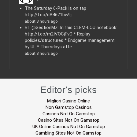
s
The Saturday 6-Pack is on tap
http://t.co/dA4671bw9j
about 3 hours ago
RT @SectionMZ: In this CLEM-LOU notebook:
http://t.co/m2IVOCjFvO * Replay
policies/structures * Endgame management
by UL * Thursdays afte…
about 3 hours ago
Editor's picks
Migliori Casino Online
Non Gamstop Casinos
Casinos Not On Gamstop
Casino Sites Not On Gamstop
UK Online Casinos Not On Gamstop
Gambling Sites Not On Gamstop