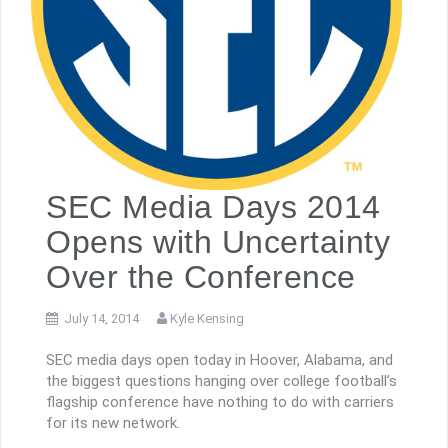
SEC Media Days 2014
Opens with Uncertainty
Over the Conference
July 14, 2014
Kyle Kensing
SEC media days open today in Hoover, Alabama, and
the biggest questions hanging over college football’s
flagship conference have nothing to do with carriers
for its new network.