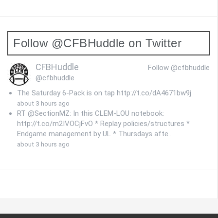
Follow @CFBHuddle on Twitter
CFBHuddle
Follow @cfbhuddle
@cfbhuddle
The Saturday 6-Pack is on tap http://t.co/dA4671bw9j
about 3 hours ago
RT @SectionMZ: In this CLEM-LOU notebook:
http://t.co/m2IVOCjFvO * Replay policies/structures *
Endgame management by UL * Thursdays afte…
about 3 hours ago