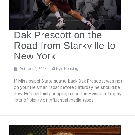
Dak Prescott on the
Road from Starkville to
New York
October 6, 2014
Kyle Kensing
If Mississippi State quarterback Dak Prescott was not
on your Heisman radar before Saturday, he should be
now. He’s certainly popping up on the Heisman Trophy
lists of plenty of influential media types.