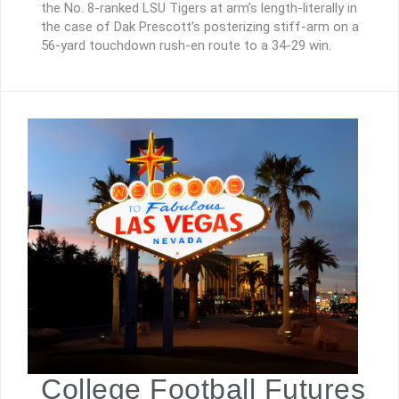
the No. 8-ranked LSU Tigers at arm’s length-literally in
the case of Dak Prescott’s posterizing stiff-arm on a
56-yard touchdown rush-en route to a 34-29 win.
College Football Futures