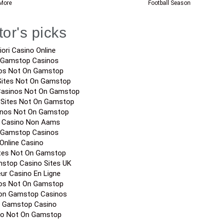
More
Football Season
tor's picks
iori Casino Online
 Gamstop Casinos
os Not On Gamstop
Sites Not On Gamstop
Casinos Not On Gamstop
 Sites Not On Gamstop
inos Not On Gamstop
a Casino Non Aams
 Gamstop Casinos
Online Casino
ites Not On Gamstop
stop Casino Sites UK
eur Casino En Ligne
os Not On Gamstop
on Gamstop Casinos
 Gamstop Casino
no Not On Gamstop