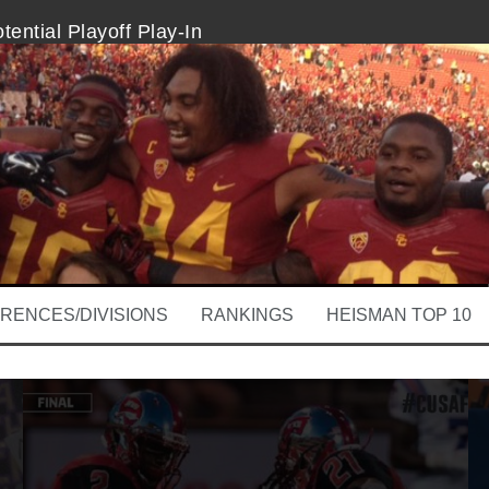
ential Playoff Play-In
l ICYMI
hio State Are College Football’s Best
 Highlight Thursday’s Marquee Showdown
hould Sit Out A Few Plays
 Michigan
RENCES/DIVISIONS
RANKINGS
HEISMAN TOP 10