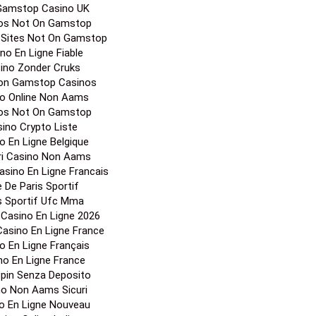
Gamstop Casino UK
os Not On Gamstop
 Sites Not On Gamstop
no En Ligne Fiable
ino Zonder Cruks
on Gamstop Casinos
o Online Non Aams
os Not On Gamstop
ino Crypto Liste
o En Ligne Belgique
ori Casino Non Aams
Casino En Ligne Francais
e De Paris Sportif
s Sportif Ufc Mma
r Casino En Ligne 2026
 Casino En Ligne France
o En Ligne Français
no En Ligne France
Spin Senza Deposito
no Non Aams Sicuri
o En Ligne Nouveau