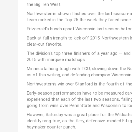
the Big Ten West.
Northwestern’s shown flashes over the last season-and
team ranked in the Top 25 the week they faced since
Fitzgerald’s bunch upset Wisconsin last season before
Back at full strength to kick off 2015, Northwestern 
clear-cut favorite.
The division’s top three finishers of a year ago — and
2015 with marquee matchups.
Minnesota hung tough with TCU, slowing down the No. 
as of this writing, and defending champion Wisconsi
Northwestern’s win over Stanford is the fourth of t
Early-season performances have to be measured care
experienced that each of the last two seasons, falling
going from wins over Penn State and Wisconsin to loss
However, Saturday was a great place for the Wildcats 
identity rang true, as the fiery, defensive-minded Fit
haymaker counter punch.