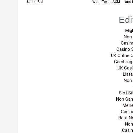
Union Bid
West Texas A&M
and 
Edi
Migl
Non
Casin
Casino 
UK Online 
Gambling
UK Cas
List
Non
Slot S
Non Gam
Meill
Casin
Best N
Non
Casi