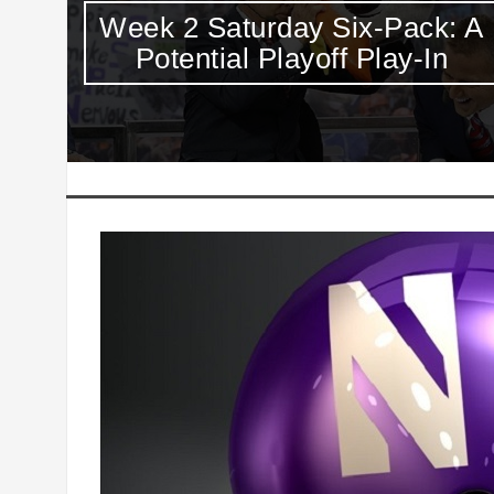
: A
Thursday Night College
Football ICYMI