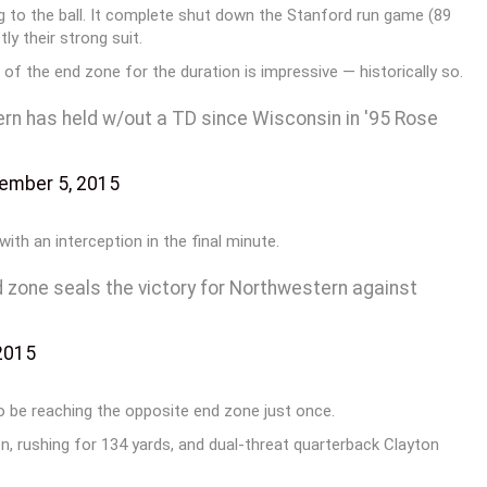
ng to the ball. It complete shut down the Stanford run game (89
ly their strong suit.
 of the end zone for the duration is impressive — historically so.
ern has held w/out a TD since Wisconsin in '95 Rose
ember 5, 2015
ith an interception in the final minute.
nd zone seals the victory for Northwestern against
2015
 be reaching the opposite end zone just once.
on, rushing for 134 yards, and dual-threat quarterback Clayton