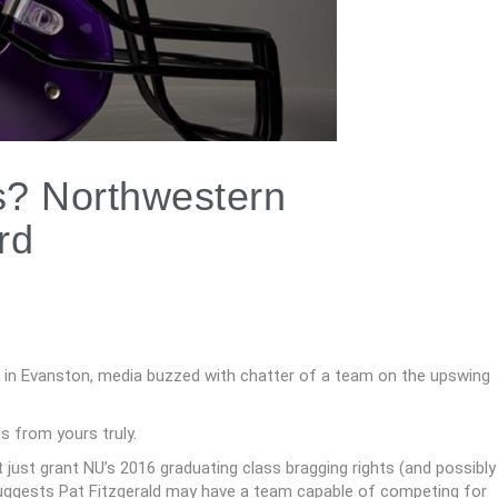
? Northwestern
rd
 in Evanston, media buzzed with chatter of a team on the upswing
s from yours truly.
 just grant NU’s 2016 graduating class bragging rights (and possibly
so suggests Pat Fitzgerald may have a team capable of competing for