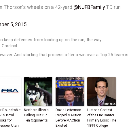
on Thorson's wheels on a 42-yard
@NUFBFamily
TD run
ber 5, 2015
o keep defenses from loading up on the run, the way
 Cardinal.
wever. And starting that process after a win over a Top 25 team is
er Roundtable:
Northern Illinois
David Letterman
Historic Context
-15 Bowl
Calling Out Big
Repped MACtion
of the Eric Cantor
ooks for
Ten Opponents
Before MACtion
Primary Loss: The
essee, Utah
Existed
1899 College