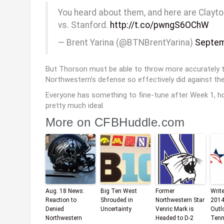
You heard about them, and here are Clayt
vs. Stanford.
http://t.co/pwngS6OChW
— Brent Yarina (@BTNBrentYarina)
Septem
But Thorson must be able to throw more accurately t
Northwestern’s defense so effectively did against the
Everyone has something to fine-tune after Week 1, ho
pretty much ideal.
More on CFBHuddle.com
Aug. 18 News:
Big Ten West
Former
Writ
Reaction to
Shrouded in
Northwestern Star
2014
Denied
Uncertainty
Venric Mark is
Outl
Northwestern
Headed to D-2
Tenn