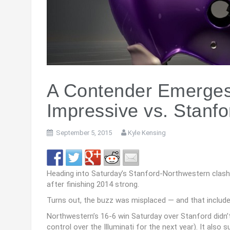
A Contender Emerges
Impressive vs. Stanfo
September 5, 2015
Kyle Kensing
Heading into Saturday’s Stanford-Northwestern clash
after finishing 2014 strong.
Turns out, the buzz was misplaced — and that include
Northwestern’s 16-6 win Saturday over Stanford didn’t
control over the Illuminati for the next year). It al