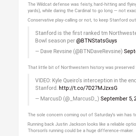
The Wildcat defense was feisty, hard-hitting and flyi
yards), while daring the Cardinal to go long — not exact
Conservative play-calling or not, to keep Stanford out
Stanford is the first ranked tm Northwest
Bowl season per
@BTNStatsGuys
— Dave Revsine (@BTNDaveRevsine)
Sept
That little bit of Northwestern history was preserved w
VIDEO: Kyle Queiro's interception in the e
Stanford.
http://t.co/7D27MJzxsG
— MarcusD (@_MarcusD_)
September 5, 
The sole concern coming out of Saturday’s win has to
Running back Justin Jackson looks like a reliable opti
Thorson’s running could be a huge difference-maker.