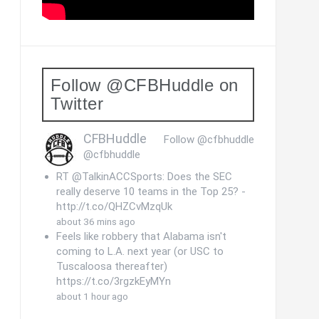
Follow @CFBHuddle on
Twitter
CFBHuddle
Follow @cfbhuddle
@cfbhuddle
RT @TalkinACCSports: Does the SEC
really deserve 10 teams in the Top 25? -
http://t.co/QHZCvMzqUk
about 36 mins ago
Feels like robbery that Alabama isn't
coming to L.A. next year (or USC to
Tuscaloosa thereafter)
https://t.co/3rgzkEyMYn
about 1 hour ago