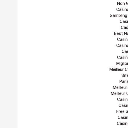
Non 
Casin
Gambling
Casi
Cas
Best N
Casin
Casin
Cas
Casin
Migli
Meilleur 
Sit
Pari
Meilleu
Meilleur
Casin
Casi
Free 
Casi
Casin