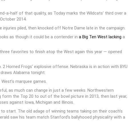
-a-half of that quality, as Today marks the Wildcats’ third over a
 October 2014.
 injuries piled, then knocked off Notre Dame late in the campaign.
looks as though it could be a contender in
a Big Ten West lacking
a
 three favorites to finish atop the West again this year — opened
2 Horned Frogs’ explosive offense. Nebraska is in action with BYU
n draws Alabama tonight.
he West’s marquee games.
ful, as much can change in just a few weeks. Northwestern
 form the Top 20 to out of the bowl picture in 2013, then last year,
es against Iowa, Michigan and Illinois.
to start. The old adage of winning teams taking on their coach’s
zgerald saw his team match Stanford’s ballyhooed physicality with a