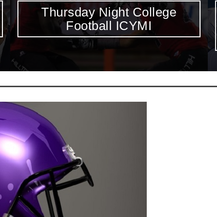
Jeff Driskel, Brandon Doughty
Highlight Thursday’s Marquee
Showdown