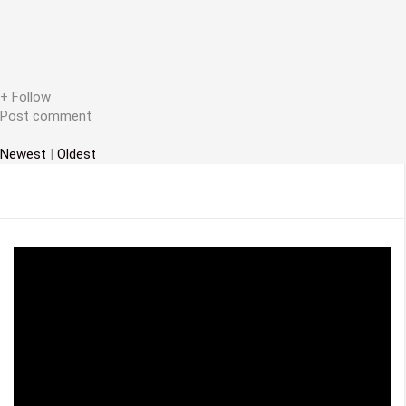
g
a
t
+ Follow
i
Post comment
o
Newest
|
Oldest
n