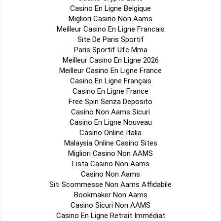
Casino En Ligne Belgique
Migliori Casino Non Aams
Meilleur Casino En Ligne Francais
Site De Paris Sportif
Paris Sportif Ufc Mma
Meilleur Casino En Ligne 2026
Meilleur Casino En Ligne France
Casino En Ligne Français
Casino En Ligne France
Free Spin Senza Deposito
Casino Non Aams Sicuri
Casino En Ligne Nouveau
Casino Online Italia
Malaysia Online Casino Sites
Migliori Casino Non AAMS
Lista Casino Non Aams
Casino Non Aams
Siti Scommesse Non Aams Affidabile
Bookmaker Non Aams
Casino Sicuri Non AAMS
Casino En Ligne Retrait Immédiat