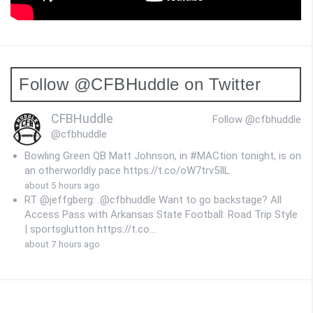
Follow @CFBHuddle on Twitter
CFBHuddle
Follow @cfbhuddle
@cfbhuddle
Bowling Green QB Matt Johnson, in #MACtion tonight, is on
an otherworldly pace https://t.co/oW7trv5IlL
about 5 hours ago
RT @jeffgberg: .@cfbhuddle Want to go backstage? All
Access Pass with Arkansas State Football: Road Trip Style
| sportsglutton https://t.co…
about 7 hours ago