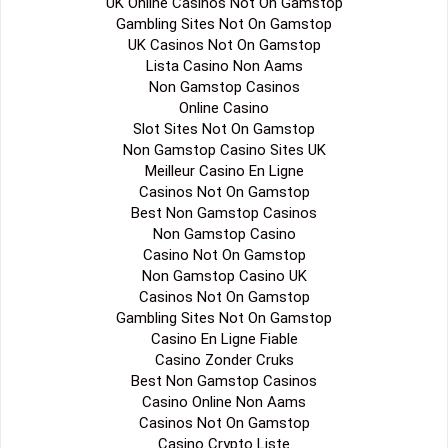
UK Online Casinos Not On Gamstop
Gambling Sites Not On Gamstop
UK Casinos Not On Gamstop
Lista Casino Non Aams
Non Gamstop Casinos
Online Casino
Slot Sites Not On Gamstop
Non Gamstop Casino Sites UK
Meilleur Casino En Ligne
Casinos Not On Gamstop
Best Non Gamstop Casinos
Non Gamstop Casino
Casino Not On Gamstop
Non Gamstop Casino UK
Casinos Not On Gamstop
Gambling Sites Not On Gamstop
Casino En Ligne Fiable
Casino Zonder Cruks
Best Non Gamstop Casinos
Casino Online Non Aams
Casinos Not On Gamstop
Casino Crypto Liste