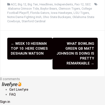
ACC
,
Big 12
,
Big Ten
,
Headlines
,
Independents
,
Pac-12
,
SEC
Alabama Crimson Tide
,
Baylor Bears
,
Clemson Tigers
,
College
Football Playoff
,
Florida Gators
,
Iowa Hawkeyes
,
LSU Tigers
,
Notre Dame Fighting Irish
,
Ohio State Buckeyes
,
Oklahoma State
Cowboys
,
Stanford Cardinal
←
WEEK 10 HEISMAN
WHAT BOWLING
P
TOP 10: HERE COMES
GREEN QB MATT
o
DESHAUN WATSON
JOHNSON IS DOING IS
PRETTY
s
REMARKABLE
→
t
n
0 comments
a
Get Livefyre
v
FAQ
Sign in
i