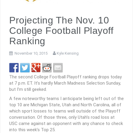
Projecting The Nov. 10
College Football Playoff
Ranking
November 10, 2015
Kyle Kensing
The second College Football Playoff ranking drops today
at 7 p.m. ET. It’s hardly March Madness Selection Sunday,
but I’m still geeked.
A few noteworthy teams I anticipate being left out of the
top 10 are Michigan State, Utah and North Carolina, all of
which sport losses to teams well outside of the Playoff
conversation. Of those three, only Utah’s road loss at
USC came against an opponent with any chance to check
into this week’s Top 25.