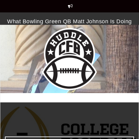
S
k
i
What Bowling Green QB Matt Johnson Is Doing
p
Is Pretty Remarkable
t
o
c
Projecting The Nov. 10 College Football Playoff
Ranking
o
n
t
Week 10 Heisman Top 10: Here Comes Deshaun
e
Watson
n
t
The Missouri Strike, Grantland and Hate-Clicking
Four Downs on Week 10: College Football
November Nuttiness
Hats Off to Jim McElwain in Year 1 at Florida