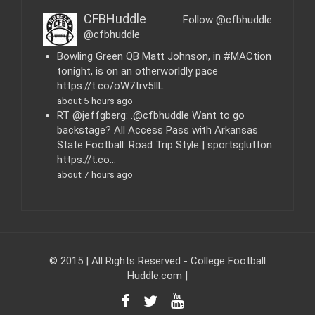
r
i
CFBHuddle
Follow @cfbhuddle
e
@cfbhuddle
s
Bowling Green QB Matt Johnson, in #MACtion
tonight, is on an otherworldly pace
https://t.co/oW7trv5IlL
about 5 hours ago
RT @jeffgberg: .@cfbhuddle Want to go
backstage? All Access Pass with Arkansas
State Football: Road Trip Style | sportsglutton
https://t.co…
about 7 hours ago
© 2015 | All Rights Reserved - College Football
Huddle.com
|
F
T
Y