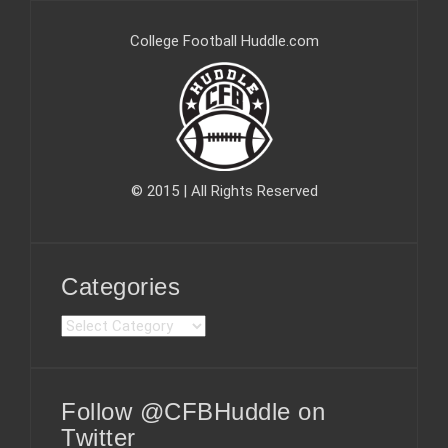
College Football Huddle.com
© 2015 | All Rights Reserved
Categories
C
a
t
e
Follow @CFBHuddle on
g
o
Twitter