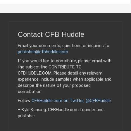
Contact CFB Huddle
Email your comments, questions or inquiries to
publisher@cfbhuddle.com
If you would like to contribute, please email with
the subject line CONTRIBUTE TO
CFBHUDDLE.COM. Please detail any relevant
experience, include samples when applicable and
describe the nature of your proposed
contribution.
Follow
CFBHuddle.com on Twitter, @CFBHuddle
.
– Kyle Kensing, CFBHuddle.com founder and
publisher