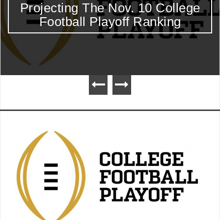
Projecting The Nov. 10 College
Football Playoff Ranking