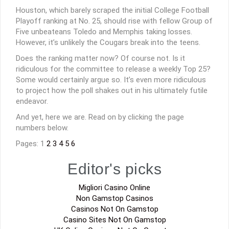
Houston, which barely scraped the initial College Football
Playoff ranking at No. 25, should rise with fellow Group of
Five unbeateans Toledo and Memphis taking losses.
However, it’s unlikely the Cougars break into the teens.
Does the ranking matter now? Of course not. Is it
ridiculous for the committee to release a weekly Top 25?
Some would certainly argue so. It’s even more ridiculous
to project how the poll shakes out in his ultimately futile
endeavor.
And yet, here we are. Read on by clicking the page
numbers below.
Pages: 1
2
3
4
5
6
Editor's picks
Migliori Casino Online
Non Gamstop Casinos
Casinos Not On Gamstop
Casino Sites Not On Gamstop