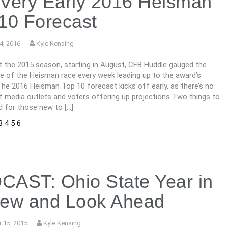
Very Early 2016 Heisman
10 Forecast
4, 2016
Kyle Kensing
 the 2015 season, starting in August, CFB Huddle gauged the
e of the Heisman race every week leading up to the award’s
The 2016 Heisman Top 10 forecast kicks off early, as there’s no
f media outlets and voters offering up projections Two things to
d for those new to […]
3
4
5
6
AST: Ohio State Year in
iew and Look Ahead
 15, 2015
Kyle Kensing