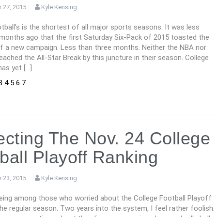
 27, 2015
Kyle Kensing
tball’s is the shortest of all major sports seasons. It was less
 months ago that the first Saturday Six-Pack of 2015 toasted the
of a new campaign. Less than three months. Neither the NBA nor
ached the All-Star Break by this juncture in their season. College
has yet […]
3
4
5
6
7
ecting The Nov. 24 College
ball Playoff Ranking
 23, 2015
Kyle Kensing
 being among those who worried about the College Football Playoff
e regular season. Two years into the system, I feel rather foolish.