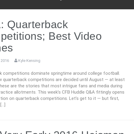
: Quarterback
etitions; Best Video
es
 2016
Kyle Kensing
k competitions dominate springtime around college football.
 quarterback competitions are decided until August — at least
these are the stories that most intrigue fans and media during
ractice allotments. This week’s CFB Huddle Q&A fittingly opens
tion on quarterback competitions. Let’s get to it — but first,
[…]