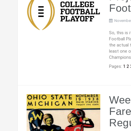
Foot
November
So, this is
Football Pl
the actual 
least one 
Champions
Pages:
1
2
Week
Fare
Reg