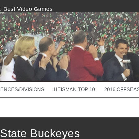
s; Best Video Games
Fit for Mike Riley
est of Them, and That’s Sad
eturn for LSU Football
vs. Longhorn Network
for College Football
ENCES/DIVISIONS
HEISMAN TOP 10
2016 OFFSEA
 State Buckeyes