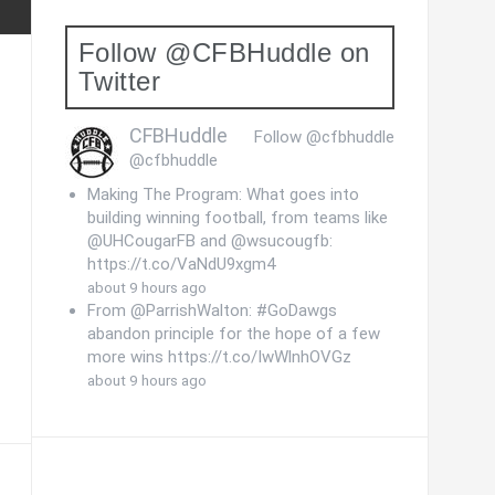
Follow @CFBHuddle on
Twitter
CFBHuddle
Follow @cfbhuddle
@cfbhuddle
Making The Program: What goes into
building winning football, from teams like
@UHCougarFB and @wsucougfb:
https://t.co/VaNdU9xgm4
about 9 hours ago
From @ParrishWalton: #GoDawgs
abandon principle for the hope of a few
more wins https://t.co/IwWlnhOVGz
about 9 hours ago