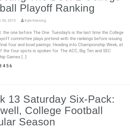
ball Playoff Ranking
 30, 2015
Kyle Kensing
 it: the one before The One. Tuesday’s is the last time the College
ayoff committee plays pretend with the rankings before issuing
final four and bowl pairings. Heading into Championship Week, at
of the four spots is spoken for. The ACC, Big Ten and SEC
hip Games […]
3
4
5
6
 13 Saturday Six-Pack:
well, College Football
ular Season