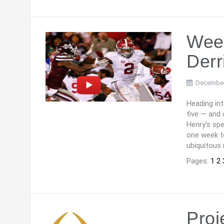
Wee
Derr
December
Heading in
five — and 
Henry’s spe
one week t
ubiquitous 
Pages:
1
2
Proj