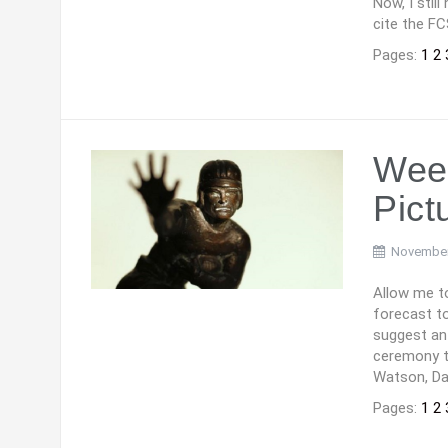
Now, I stil
cite the FC
Pages:
1
2
Week
Pict
November
Allow me to
forecast to
suggest an
ceremony to
Watson, Dal
Pages:
1
2