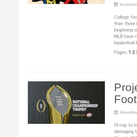
November
College foo
than three
beginning 
MLB have re
basketball 
Pages:
1
2
Proj
Foot
November
I’ll cop to
damaging th