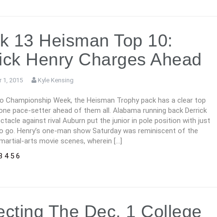
k 13 Heisman Top 10:
ick Henry Charges Ahead
 1, 2015
Kyle Kensing
to Championship Week, the Heisman Trophy pack has a clear top
one pace-setter ahead of them all. Alabama running back Derrick
ctacle against rival Auburn put the junior in pole position with just
o go. Henry’s one-man show Saturday was reminiscent of the
martial-arts movie scenes, wherein […]
3
4
5
6
ecting The Dec. 1 College