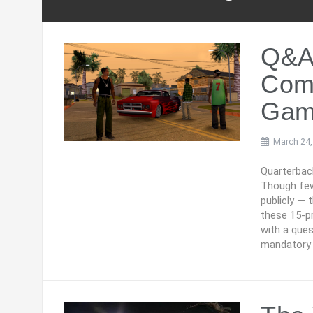
Q&A
Comp
Gam
March 24,
Quarterbac
Though few
publicly — 
these 15-p
with a ques
mandatory 