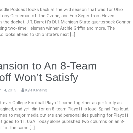
ddle Podcast looks back at the wild season that was for Ohio
 Tony Gerdeman of The Ozone, and Eric Seger from Eleven
n the docket: J.T. Barrett’s DUI, Michigan State quarterback Connor
ing two-time Heisman winner Archie Griffin and more. The
o looks ahead to Ohio State’s next […]
nsion to An 8-Team
off Won’t Satisfy
 14, 2015
Kyle Kensing
-ever College Football Playoff came together as perfectly as
agined, and yet, din for an 8-team Playoff is loud. Spinal Tap loud.
mes to major media outlets and personalities pushing for Playoff
 it goes to 11. USA Today alone published two columns on an 8-
ff in the same […]