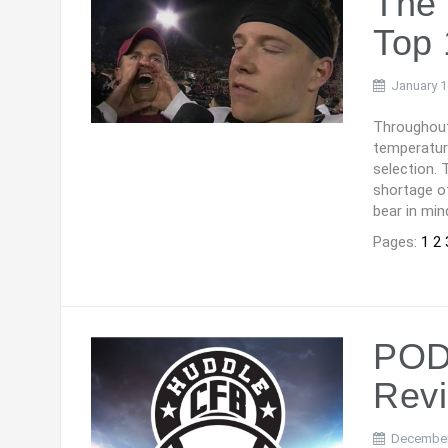
The 
Top 
January 1
Throughout
temperatur
selection. 
shortage o
bear in min
Pages:
1
2
PODC
Rev
December