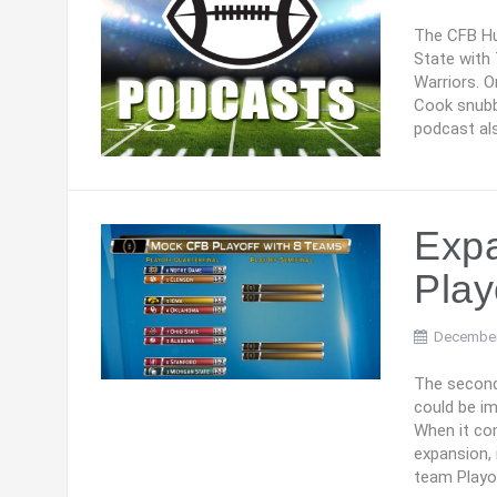
The CFB Hu
State with
Warriors. O
Cook snubb
podcast als
Expa
Play
December
The second
could be im
When it co
expansion,
team Playo