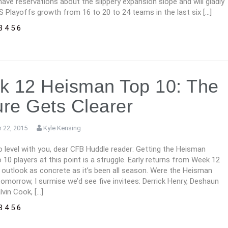
l have reservations about the slippery expansion slope and will gladly
S Playoffs growth from 16 to 20 to 24 teams in the last six […]
3
4
5
6
 12 Heisman Top 10: The
ure Gets Clearer
 22, 2015
Kyle Kensing
 level with you, dear CFB Huddle reader: Getting the Heisman
 10 players at this point is a struggle. Early returns from Week 12
 outlook as concrete as it’s been all season. Were the Heisman
morrow, I surmise we’d see five invitees: Derrick Henry, Deshaun
vin Cook, […]
3
4
5
6