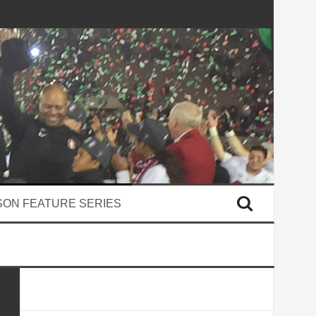
SON FEATURE SERIES