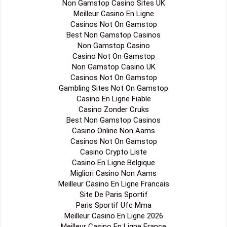
Non Gamstop Casino Sites UK
Meilleur Casino En Ligne
Casinos Not On Gamstop
Best Non Gamstop Casinos
Non Gamstop Casino
Casino Not On Gamstop
Non Gamstop Casino UK
Casinos Not On Gamstop
Gambling Sites Not On Gamstop
Casino En Ligne Fiable
Casino Zonder Cruks
Best Non Gamstop Casinos
Casino Online Non Aams
Casinos Not On Gamstop
Casino Crypto Liste
Casino En Ligne Belgique
Migliori Casino Non Aams
Meilleur Casino En Ligne Francais
Site De Paris Sportif
Paris Sportif Ufc Mma
Meilleur Casino En Ligne 2026
Meilleur Casino En Ligne France