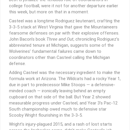
college football, were it not for another departure earlier
this week, but more on that in a moment.
Casteel was a longtime Rodriguez lieutenant, crafting the
3-3-5 stack at West Virginia that gave the Mountaineers
fearsome defenses on par with their explosive offenses.
John Bacon’s book
Three and Out
, chronicling Rodriguez’s
abbreviated tenure at Michigan, suggests some of the
Wolverines’ fundamental failures came down to
coordinators other than Casteel calling the Michigan
defense.
Adding Casteel was the necessary ingredient to make the
formula work at Arizona. The Wildcats had a rocky Year 1,
due in part to predecessor Mike Stoops — a defensive-
minded coach — ironically leaving behind an empty
cupboard on that side of the ball. But Year 2 showed
measurable progress under Casteel, and Year 3’s Pac-12
South championship owed much to defensive star
Scooby Wright flourishing in the 3-3-5.
Wright’s injury-plagued 2015, and a rash of lost starts