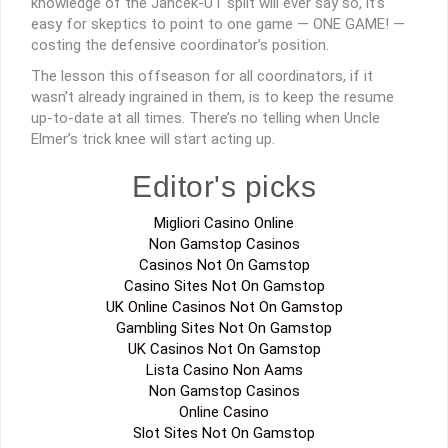
knowledge of the Jancek-UT split will ever say so, it’s
easy for skeptics to point to one game — ONE GAME! —
costing the defensive coordinator’s position.
The lesson this offseason for all coordinators, if it
wasn’t already ingrained in them, is to keep the resume
up-to-date at all times. There’s no telling when Uncle
Elmer’s trick knee will start acting up.
Editor's picks
Migliori Casino Online
Non Gamstop Casinos
Casinos Not On Gamstop
Casino Sites Not On Gamstop
UK Online Casinos Not On Gamstop
Gambling Sites Not On Gamstop
UK Casinos Not On Gamstop
Lista Casino Non Aams
Non Gamstop Casinos
Online Casino
Slot Sites Not On Gamstop