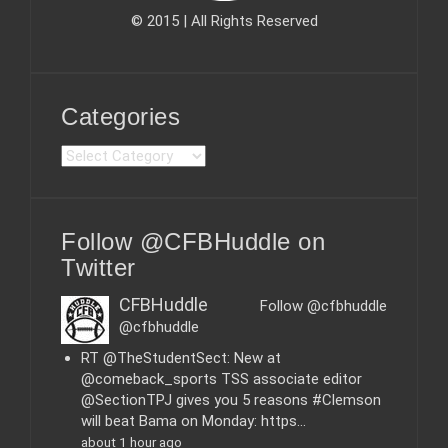
© 2015 | All Rights Reserved
Categories
C
a
t
e
Follow @CFBHuddle on
g
o
Twitter
r
i
CFBHuddle
Follow @cfbhuddle
e
@cfbhuddle
s
RT @TheStudentSect: New at
@comeback_sports TSS associate editor
@SectionTPJ gives you 5 reasons #Clemson
will beat Bama on Monday: https…
about 1 hour ago