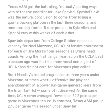
Texas A&M got the ball rolling, “mutually” parting ways
with offensive coordinator Jake Spavital. Spavital’s exit
was the natural conclusion to come from losing a
quarterbacking platoon in the last three seasons, and
most notably former 5-star prospects Kyle Allen and
Kyler Murray within weeks of each other.
Spavital’s departure from College Station opened a
vacancy for Noel Mazzone, UCLA’s offensive coordinator
for each of Jim Mora’s four seasons as Bruins head
coach. Among the first things I learned on the UCLA beat
a season ago was that the more vocal contingent of
UCLA fans did not care for Mazzone’s play-calling.
Brett Hundley’s limited progression in three years under
Mazzone, at times woeful offensive line play and
abandonment of a power run-game garnered jeers from
the Bruin faithful — some of it deserved. At the same
time, UCLA never averaged fewer than 32.2 points per
game in Mazzone’s tenure. In contrast, Texas A&M put up
27.8 per game this season under Spavital.