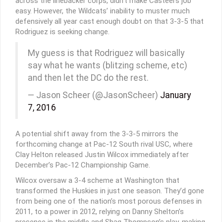
across the linebacker corps, didn’t make Casteel’s job
easy. However, the Wildcats’ inability to muster much
defensively all year cast enough doubt on that 3-3-5 that
Rodriguez is seeking change.
My guess is that Rodriguez will basically
say what he wants (blitzing scheme, etc)
and then let the DC do the rest.
— Jason Scheer (@JasonScheer)
January
7, 2016
A potential shift away from the 3-3-5 mirrors the
forthcoming change at Pac-12 South rival USC, where
Clay Helton released Justin Wilcox immediately after
December’s Pac-12 Championship Game.
Wilcox oversaw a 3-4 scheme at Washington that
transformed the Huskies in just one season. They’d gone
from being one of the nation’s most porous defenses in
2011, to a power in 2012, relying on Danny Shelton’s
presence in the middle and Shaq Thompson’s play-making