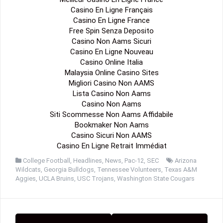
Casino En Ligne Français
Casino En Ligne France
Free Spin Senza Deposito
Casino Non Aams Sicuri
Casino En Ligne Nouveau
Casino Online Italia
Malaysia Online Casino Sites
Migliori Casino Non AAMS
Lista Casino Non Aams
Casino Non Aams
Siti Scommesse Non Aams Affidabile
Bookmaker Non Aams
Casino Sicuri Non AAMS
Casino En Ligne Retrait Immédiat
College Football
,
Headlines
,
News
,
Pac-12
,
SEC
Arizona
Wildcats
,
Georgia Bulldogs
,
Tennessee Volunteers
,
Texas A&M
Aggies
,
UCLA Bruins
,
USC Trojans
,
Washington State Cougars