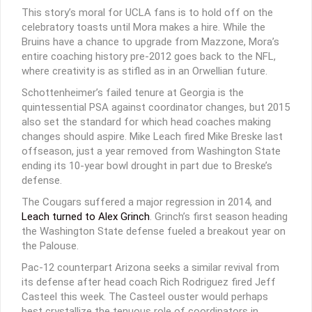
This story’s moral for UCLA fans is to hold off on the
celebratory toasts until Mora makes a hire. While the
Bruins have a chance to upgrade from Mazzone, Mora’s
entire coaching history pre-2012 goes back to the NFL,
where creativity is as stifled as in an Orwellian future.
Schottenheimer’s failed tenure at Georgia is the
quintessential PSA against coordinator changes, but 2015
also set the standard for which head coaches making
changes should aspire. Mike Leach fired Mike Breske last
offseason, just a year removed from Washington State
ending its 10-year bowl drought in part due to Breske’s
defense.
The Cougars suffered a major regression in 2014, and
Leach turned to Alex Grinch
. Grinch’s first season heading
the Washington State defense fueled a breakout year on
the Palouse.
Pac-12 counterpart Arizona seeks a similar revival from
its defense after head coach Rich Rodriguez fired Jeff
Casteel this week. The Casteel ouster would perhaps
best crystallize the tenuous role of coordinators in