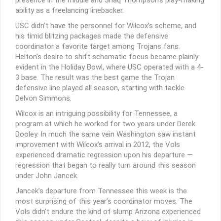
ability as a freelancing linebacker.
USC didn’t have the personnel for Wilcox’s scheme, and
his timid blitzing packages made the defensive
coordinator a favorite target among Trojans fans.
Helton’s desire to shift schematic focus became plainly
evident in the Holiday Bowl, where USC operated with a 4-
3 base. The result was the best game the Trojan
defensive line played all season, starting with tackle
Delvon Simmons.
Wilcox is an intriguing possibility for Tennessee, a
program at which he worked for two years under Derek
Dooley. In much the same vein Washington saw instant
improvement with Wilcox’s arrival in 2012, the Vols
experienced dramatic regression upon his departure —
regression that began to really turn around this season
under John Jancek.
Jancek’s departure from Tennessee this week is the
most surprising of this year’s coordinator moves. The
Vols didn’t endure the kind of slump Arizona experienced