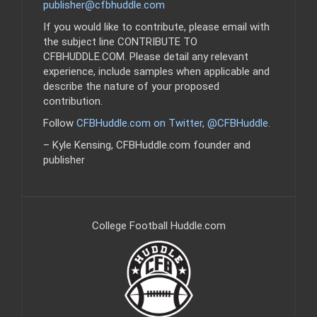
publisher@cfbhuddle.com
If you would like to contribute, please email with
the subject line CONTRIBUTE TO
CFBHUDDLE.COM. Please detail any relevant
experience, include samples when applicable and
describe the nature of your proposed
contribution.
Follow
CFBHuddle.com on Twitter, @CFBHuddle
.
– Kyle Kensing, CFBHuddle.com founder and
publisher
College Football Huddle.com