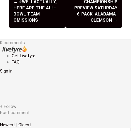
←
#WELLACTUALLY,
CHAMPIONSHIP
P
HERE ARE THE ALL-
PREVIEW SATURDAY
o
BOWL TEAM
6-PACK: ALABAMA-
OMISSIONS
CLEMSON
→
s
t
0 comments
n
a
Get Livefyre
FAQ
v
Sign in
i
g
a
t
+ Follow
Post comment
i
Newest
|
Oldest
o