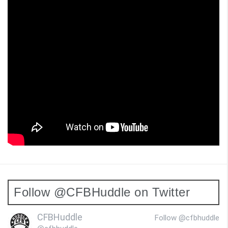
Follow @CFBHuddle on Twitter
CFBHuddle
Follow @cfbhuddle