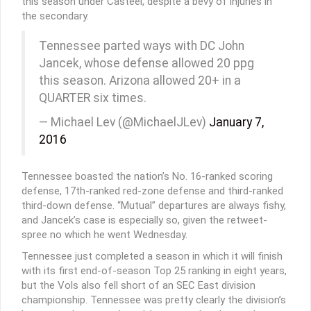
this season under Casteel, despite a bevy of injuries in
the secondary.
Tennessee parted ways with DC John
Jancek, whose defense allowed 20 ppg
this season. Arizona allowed 20+ in a
QUARTER six times.
— Michael Lev (@MichaelJLev)
January 7,
2016
Tennessee boasted the nation’s No. 16-ranked scoring
defense, 17th-ranked red-zone defense and third-ranked
third-down defense. “Mutual” departures are always fishy,
and Jancek’s case is especially so, given the retweet-
spree no which he went Wednesday.
Tennessee just completed a season in which it will finish
with its first end-of-season Top 25 ranking in eight years,
but the Vols also fell short of an SEC East division
championship. Tennessee was pretty clearly the division’s