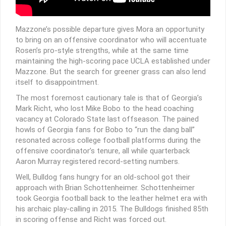
Mazzone’s possible departure gives Mora an opportunity
to bring on an offensive coordinator who will accentuate
Rosen’s pro-style strengths, while at the same time
maintaining the high-scoring pace UCLA established under
Mazzone. But the search for greener grass can also lend
itself to disappointment.
The most foremost cautionary tale is that of Georgia’s
Mark Richt, who lost Mike Bobo to the head coaching
vacancy at Colorado State last offseason. The pained
howls of Georgia fans for Bobo to “run the dang ball”
resonated across college football platforms during the
offensive coordinator’s tenure, all while quarterback
Aaron Murray registered record-setting numbers.
Well, Bulldog fans hungry for an old-school got their
approach with Brian Schottenheimer. Schottenheimer
took Georgia football back to the leather helmet era with
his archaic play-calling in 2015. The Bulldogs finished 85th
in scoring offense and Richt was forced out.