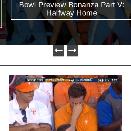
Bowl Preview Bonanza Part V:
Halfway Home