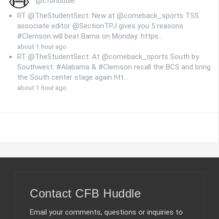
@cfbhuddle
RT @TheStudentSect: New at @comeback_sports TSS
associate editor @SectionTPJ gives you 5 reasons
#Clemson will beat Bama on Monday: https…
about 1 hour ago
RT @TheStudentSect: At @comeback_sports South by
Southwest: #Alabama & #Clemson recall the BCS and bring
the South center stage again htt…
about 1 hour ago
Contact CFB Huddle
Email your comments, questions or inquiries to