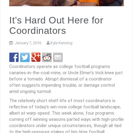
It’s Hard Out Here for
Coordinators
January 7, 2016
Kyle Kensing
Coordinators operate as college football programs
canaries-in-the-coal-mine, or Uncle Elmer’s trick knee just
before a tornado. Abrupt dismissal of a coordinator
often suggests impending trouble, or damage control
amid ongoing turmoil.
The relatively short shelf-life of most coordinators is
reflective of today’s win-now college football landscape,
albeit at warp-speed. This week alone, four programs
coming off winning seasons parted ways with high-profile
coordinators under unique circumstances, though all tied
to the high-pressure stakes of big-time football.