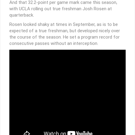
And that 32.2-point per game mark came this season,
with UCLA rolling out true freshman Josh Rosen at
quarterback.
Rosen looked shaky at times in September, as is to be
expected of a true freshman, but developed nicely over
the course of the season. He set a program record for
consecutive passes without an interception.