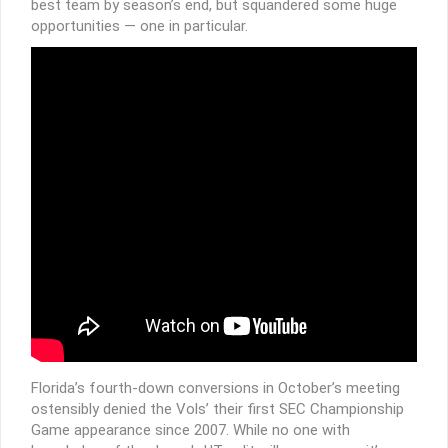
best team by season’s end, but squandered some huge
opportunities — one in particular.
Florida’s fourth-down conversions in October’s meeting
ostensibly denied the Vols’ their first SEC Championship
Game appearance since 2007. While no one with