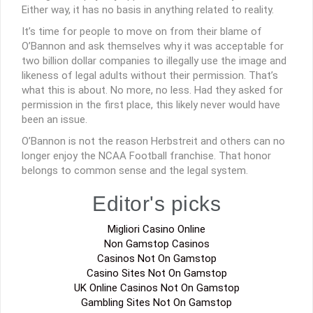
Either way, it has no basis in anything related to reality.
It’s time for people to move on from their blame of
O’Bannon and ask themselves why it was acceptable for
two billion dollar companies to illegally use the image and
likeness of legal adults without their permission. That’s
what this is about. No more, no less. Had they asked for
permission in the first place, this likely never would have
been an issue.
O’Bannon is not the reason Herbstreit and others can no
longer enjoy the NCAA Football franchise. That honor
belongs to common sense and the legal system.
Editor's picks
Migliori Casino Online
Non Gamstop Casinos
Casinos Not On Gamstop
Casino Sites Not On Gamstop
UK Online Casinos Not On Gamstop
Gambling Sites Not On Gamstop