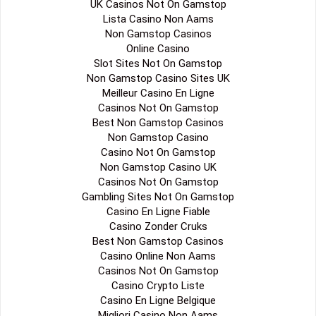
UK Casinos Not On Gamstop
Lista Casino Non Aams
Non Gamstop Casinos
Online Casino
Slot Sites Not On Gamstop
Non Gamstop Casino Sites UK
Meilleur Casino En Ligne
Casinos Not On Gamstop
Best Non Gamstop Casinos
Non Gamstop Casino
Casino Not On Gamstop
Non Gamstop Casino UK
Casinos Not On Gamstop
Gambling Sites Not On Gamstop
Casino En Ligne Fiable
Casino Zonder Cruks
Best Non Gamstop Casinos
Casino Online Non Aams
Casinos Not On Gamstop
Casino Crypto Liste
Casino En Ligne Belgique
Migliori Casino Non Aams