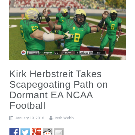
Kirk Herbstreit Takes
Scapegoating Path on
Dormant EA NCAA
Football
January 19, 2016
Josh Webb