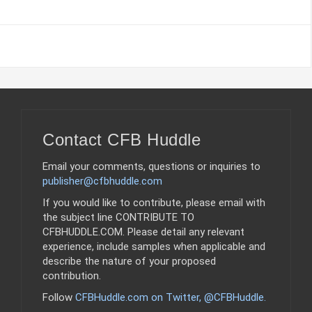
Contact CFB Huddle
Email your comments, questions or inquiries to
publisher@cfbhuddle.com
If you would like to contribute, please email with
the subject line CONTRIBUTE TO
CFBHUDDLE.COM. Please detail any relevant
experience, include samples when applicable and
describe the nature of your proposed
contribution.
Follow
CFBHuddle.com on Twitter, @CFBHuddle
.