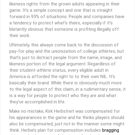
likeness rights from the grown adults appearing in their
game. It’s a simple concept and one that is straight
forward in 95% of situations. People and companies have
a tendency to protect what’s theirs, especially if it’s
blatantly obvious that someone is profiting illegally off
their work.
Ultimately, this always come back to the discussion of
pay-for-play and the unionization of college athletes, but
that’s just to distract people from the name, image, and
likeness portion of the legal argument. Regardless of
their student-athlete status, every eligible adult in
America is afforded the right to to their own NIL. It’s
basically their brand. While there is obviously much more
to the legal aspect of this claim, in a rudimentary sense, it
is a way for people to protect who they are and what
they’ve accomplished in life.
Make no mistake, Kirk Herbstreit was compensated for
his appearances in the game and he thinks players should
also be compensated, just not in the manner some might
think. Herbie’s plan for compensation includes
bragging