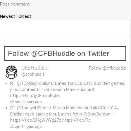
t
Post comment
i
Newest
|
Oldest
o
n
Follow @CFBHuddle on Twitter
CFBHuddle
Follow @cfbhuddle
@cfbhuddle
RT @TDARaginCajuns: Dates for UL's 2016 Sun Belt games,
plus comments from coach Mark Hudspeth:
https://t.co/gGFmzbKsbK
about 3 hours ago
RT @TodaysUSports: March Madness and @ICGaels' AJ
English need each other. Latest from @StacDemon -
https://t.co/2HgWWYg27z https://t.co/7q…
about 3 hours ago