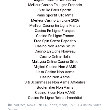
Meilleur Casino En Ligne Francais
Site De Paris Sportif
Paris Sportif Ufc Mma
Meilleur Casino En Ligne 2026
Meilleur Casino En Ligne France
Casino En Ligne Français
Casino En Ligne France
Free Spin Senza Deposito
Casino Non Aams Sicuri
Casino En Ligne Nouveau
Casino Online Italia
Malaysia Online Casino Sites
Migliori Casino Non AAMS
Lista Casino Non Aams
Casino Non Aams
Siti Scommesse Non Aams Affidabile
Bookmaker Non Aams
Casino Sicuri Non AAMS
Casino En Ligne Retrait Immédiat
Headlines
,
News
EA Sports
,
Media
,
TV
,
UCLA Bruins
,
Video
Games