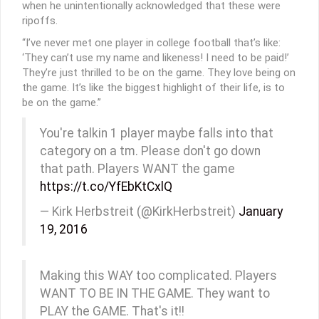
when he unintentionally acknowledged that these were
ripoffs.
“I’ve never met one player in college football that’s like:
‘They can’t use my name and likeness! I need to be paid!’
They’re just thrilled to be on the game. They love being on
the game. It’s like the biggest highlight of their life, is to
be on the game.”
You're talkin 1 player maybe falls into that
category on a tm. Please don't go down
that path. Players WANT the game
https://t.co/YfEbKtCxlQ
— Kirk Herbstreit (@KirkHerbstreit)
January
19, 2016
Making this WAY too complicated. Players
WANT TO BE IN THE GAME. They want to
PLAY the GAME. That's it!!