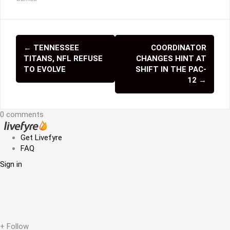
←
TENNESSEE
COORDINATOR
P
TITANS, NFL REFUSE
CHANGES HINT AT
o
TO EVOLVE
SHIFT IN THE PAC-
12
→
s
t
0 comments
n
Get Livefyre
a
FAQ
v
Sign in
i
g
a
+ Follow