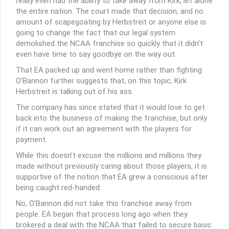
really even had the ability to take away from Kirk, let alone
the entire nation. The court made that decision, and no
amount of scapegoating by Herbstreit or anyone else is
going to change the fact that our legal system
demolished the NCAA franchise so quickly that it didn’t
even have time to say goodbye on the way out.
That EA packed up and went home rather than fighting
O’Bannon further suggests that, on this topic, Kirk
Herbstreit is talking out of his ass.
The company has since stated that it would love to get
back into the business of making the franchise, but only
if it can work out an agreement with the players for
payment.
While this doesn’t excuse the millions and millions they
made without previously caring about those players, it is
supportive of the notion that EA grew a conscious after
being caught red-handed.
No, O’Bannon did not take this franchise away from
people. EA began that process long ago when they
brokered a deal with the NCAA that failed to secure basic