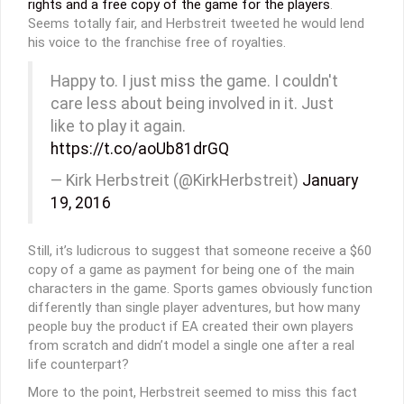
rights and a free copy of the game for the players
.
Seems totally fair, and Herbstreit tweeted he would lend
his voice to the franchise free of royalties.
Happy to. I just miss the game. I couldn't
care less about being involved in it. Just
like to play it again.
https://t.co/aoUb81drGQ
— Kirk Herbstreit (@KirkHerbstreit)
January
19, 2016
Still, it’s ludicrous to suggest that someone receive a $60
copy of a game as payment for being one of the main
characters in the game. Sports games obviously function
differently than single player adventures, but how many
people buy the product if EA created their own players
from scratch and didn’t model a single one after a real
life counterpart?
More to the point, Herbstreit seemed to miss this fact