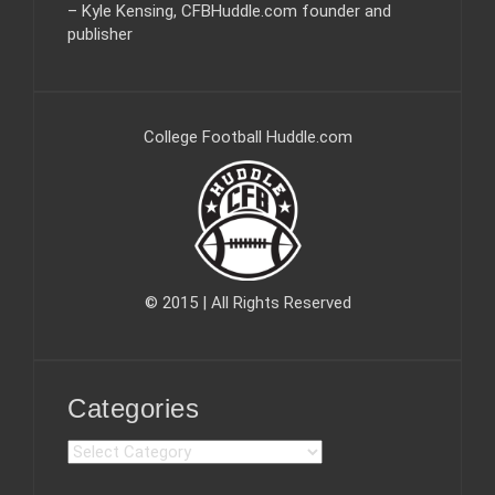
– Kyle Kensing, CFBHuddle.com founder and
publisher
College Football Huddle.com
© 2015 | All Rights Reserved
Categories
C
a