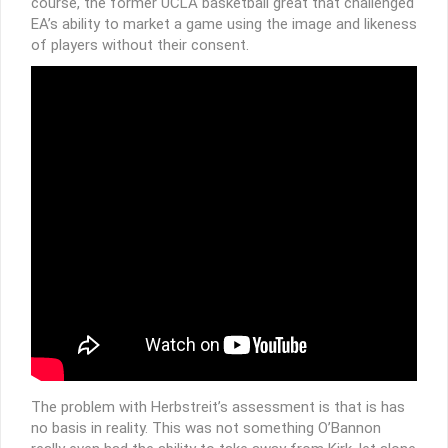
course, the former UCLA basketball great that challenged
EA’s ability to market a game using the image and likeness
of players without their consent.
The problem with Herbstreit’s assessment is that is has
no basis in reality. This was not something O’Bannon