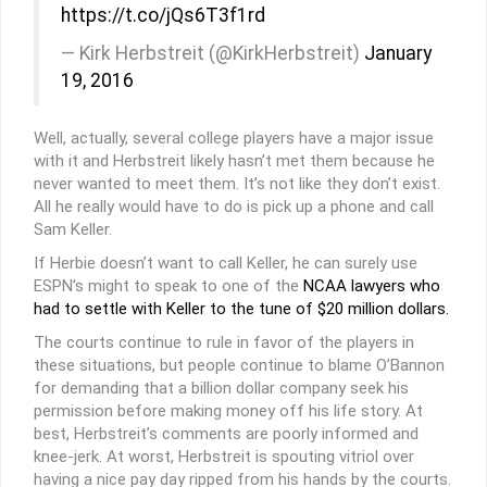
https://t.co/jQs6T3f1rd
— Kirk Herbstreit (@KirkHerbstreit)
January
19, 2016
Well, actually, several college players have a major issue
with it and Herbstreit likely hasn’t met them because he
never wanted to meet them. It’s not like they don’t exist.
All he really would have to do is pick up a phone and call
Sam Keller.
If Herbie doesn’t want to call Keller, he can surely use
ESPN’s might to speak to one of the
NCAA lawyers who
had to settle with Keller to the tune of $20 million dollars.
The courts continue to rule in favor of the players in
these situations, but people continue to blame O’Bannon
for demanding that a billion dollar company seek his
permission before making money off his life story. At
best, Herbstreit’s comments are poorly informed and
knee-jerk. At worst, Herbstreit is spouting vitriol over
having a nice pay day ripped from his hands by the courts.