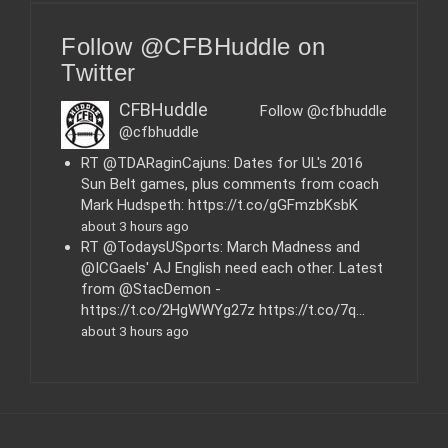
t
e
Follow @CFBHuddle on
g
o
Twitter
r
i
CFBHuddle
Follow @cfbhuddle
e
@cfbhuddle
s
RT @TDARaginCajuns: Dates for UL's 2016
Sun Belt games, plus comments from coach
Mark Hudspeth: https://t.co/gGFmzbKsbK
about 3 hours ago
RT @TodaysUSports: March Madness and
@ICGaels' AJ English need each other. Latest
from @StacDemon -
https://t.co/2HgWWYg27z https://t.co/7q…
about 3 hours ago