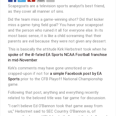
Scapegoats are a television sports analyst’s best friend,
as they cover all manner of sins.
Did the team miss a game-winning shot? Did that kicker
miss a game-tying field goal? You have your scapegoat
and the person who ruined it all for everyone else. In its
most basic sense, it is like a child screaming that their
parents are evil because they were not given any dessert.
This is basically the attitude Kirk Herbstreit took when he
spoke of the ill-fated EA Sports NCAA Football franchise
in mid-November
.
Kirk’s comments may have gone unnoticed or un-
crapped-upon if not for
a simple Facebook post by EA
Sports
prior to the CFB Playoff National Championship
game.
Following that post, anything and everything recently
related to the beloved title was fair game for discussion.
“I can’t believe Ed O’Bannon took that game away from
us,” Herbstreit said to SEC Country. O’Bannon is, of