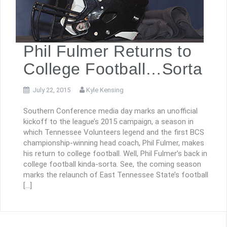
Phil Fulmer Returns to
College Football…Sorta
July 22, 2015
Kyle Kensing
Southern Conference media day marks an unofficial
kickoff to the league’s 2015 campaign, a season in
which Tennessee Volunteers legend and the first BCS
championship-winning head coach, Phil Fulmer, makes
his return to college football. Well, Phil Fulmer’s back in
college football kinda-sorta. See, the coming season
marks the relaunch of East Tennessee State’s football
[…]