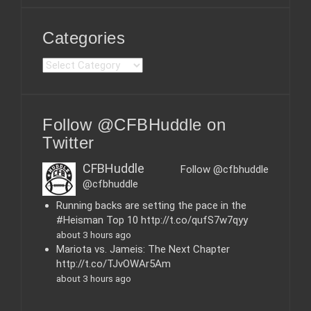
Categories
C
a
t
e
Follow @CFBHuddle on
g
o
Twitter
r
i
CFBHuddle
Follow @cfbhuddle
e
@cfbhuddle
s
Running backs are setting the pace in the
#Heisman Top 10 http://t.co/qufS7w7qyy
about 3 hours ago
Mariota vs. Jameis: The Next Chapter
http://t.co/TJvOWAr5Am
about 3 hours ago