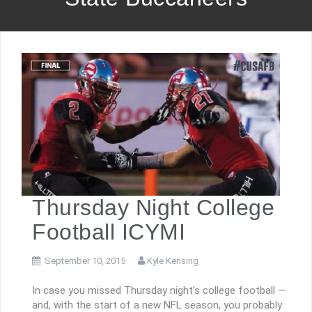
Thursday Night College
Football ICYMI
September 10, 2015
Kyle Kensing
In case you missed Thursday night’s college football —
and, with the start of a new NFL season, you probably