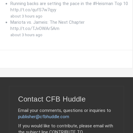
Running backs are setting the pace in the #Heisman Top 10
http://t.co/qufS7w7qyy
about 3 hours ago
Mariota vs. Jameis: The Next Chapter
http://t.co/TJvOWAr5Am
about 3 hours ago
Contact CFB Huddle
Email your comments, questions or inquiries to
publisher@cfbhuddle.com
If you would like to contribute, please email with
the subject line CONTRIBUTE TO