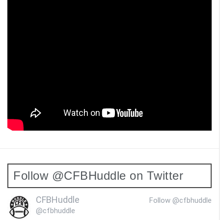
Follow @CFBHuddle on Twitter
CFBHuddle
Follow @cfbhuddle
@cfbhuddle