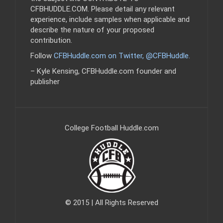
CFBHUDDLE.COM. Please detail any relevant
experience, include samples when applicable and
describe the nature of your proposed
contribution.
Follow
CFBHuddle.com on Twitter, @CFBHuddle
.
– Kyle Kensing, CFBHuddle.com founder and
publisher
College Football Huddle.com
© 2015 | All Rights Reserved