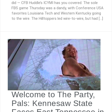
did — CFB Huddle’s ICYMI has you covered. The sole
FBS game Thursday was a dandy, with Conference USA
favorites Louisiana Tech and Western Kentucky going
to the wire. The Hilltoppers led wire-to-wire, but had […]
Welcome to The Party,
Pals: Kennesaw State
Faces East Tennessee in