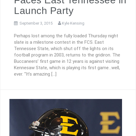
Launch Party
September 3, 2015
Kyle Kensing
Perhaps lost among the fully loaded Thursday night
slate is a milestone contest in the FCS. East
Tennessee State, which shut off the lights on its
football program in 2003, returns to the gridiron. The
Buccaneers’ first game in 12 years is against visiting
Kennesaw State, which is playing its first game…well,
ever. “It’s amazing […]