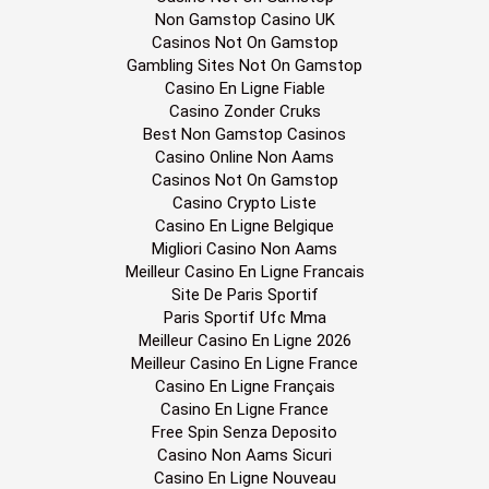
Non Gamstop Casino UK
Casinos Not On Gamstop
Gambling Sites Not On Gamstop
Casino En Ligne Fiable
Casino Zonder Cruks
Best Non Gamstop Casinos
Casino Online Non Aams
Casinos Not On Gamstop
Casino Crypto Liste
Casino En Ligne Belgique
Migliori Casino Non Aams
Meilleur Casino En Ligne Francais
Site De Paris Sportif
Paris Sportif Ufc Mma
Meilleur Casino En Ligne 2026
Meilleur Casino En Ligne France
Casino En Ligne Français
Casino En Ligne France
Free Spin Senza Deposito
Casino Non Aams Sicuri
Casino En Ligne Nouveau