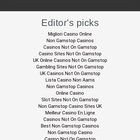
Editor's picks
Migliori Casino Online
Non Gamstop Casinos
Casinos Not On Gamstop
Casino Sites Not On Gamstop
UK Online Casinos Not On Gamstop
Gambling Sites Not On Gamstop
UK Casinos Not On Gamstop
Lista Casino Non Aams
Non Gamstop Casinos
Online Casino
Slot Sites Not On Gamstop
Non Gamstop Casino Sites UK
Meilleur Casino En Ligne
Casinos Not On Gamstop
Best Non Gamstop Casinos
Non Gamstop Casino
Casino Not On Gamstop