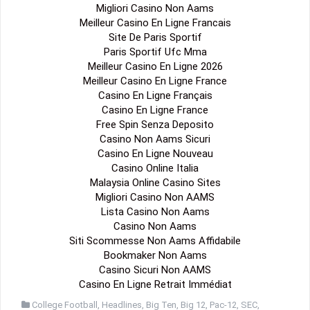
Migliori Casino Non Aams
Meilleur Casino En Ligne Francais
Site De Paris Sportif
Paris Sportif Ufc Mma
Meilleur Casino En Ligne 2026
Meilleur Casino En Ligne France
Casino En Ligne Français
Casino En Ligne France
Free Spin Senza Deposito
Casino Non Aams Sicuri
Casino En Ligne Nouveau
Casino Online Italia
Malaysia Online Casino Sites
Migliori Casino Non AAMS
Lista Casino Non Aams
Casino Non Aams
Siti Scommesse Non Aams Affidabile
Bookmaker Non Aams
Casino Sicuri Non AAMS
Casino En Ligne Retrait Immédiat
College Football
,
Headlines
,
Big Ten
,
Big 12
,
Pac-12
,
SEC
,