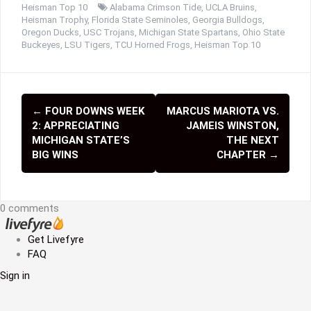
Heisman Top 10
Alabama Crimson Tide
,
UCLA Bruins
,
Heisman Trophy
,
Florida State Seminoles
,
Georgia Bulldogs
,
Oregon Ducks
,
USC Trojans
,
Michigan State Spartans
,
Ohio State
Buckeyes
,
LSU Tigers
,
TCU Horned Frogs
,
Heisman Top 10
←
FOUR DOWNS WEEK
MARCUS MARIOTA VS.
P
2: APPRECIATING
JAMEIS WINSTON,
o
MICHIGAN STATE’S
THE NEXT
BIG WINS
CHAPTER
→
s
t
0 comments
n
a
Get Livefyre
FAQ
v
Sign in
i