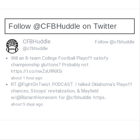
Follow @CFBHuddle on Twitter
CFBHuddle
Follow @cfbhuddle
@cfbhuddle
Will an 8-team College Football Playoff satisfy
championship gluttons? Probably not
https://t.co/nwZxU9NXSi
about 1 hour ago
RT @FightOnTwist: PODCAST: I talked Oklahoma's Playoff
chances, Stoops' revitalization, & Mayfield
w/@BlatantHomerism for @cfbhuddle: https…
about 5 days ago