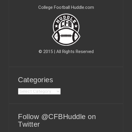
College Football Huddle.com
© 2015 | All Rights Reserved
Categories
C
a
t
e
Follow @CFBHuddle on
g
o
Twitter
r