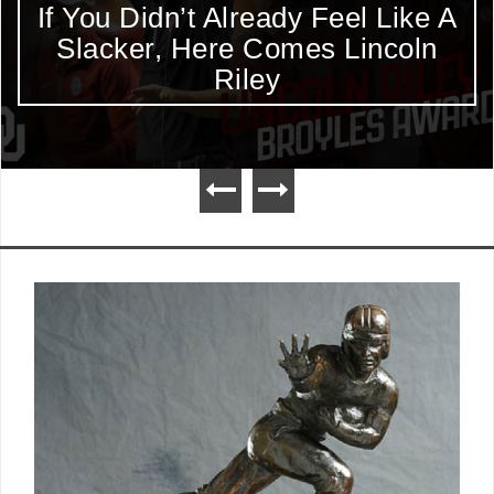
If You Didn’t Already Feel Like A
Slacker, Here Comes Lincoln
Riley