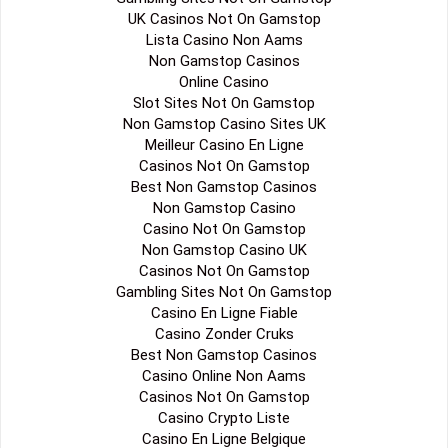
UK Casinos Not On Gamstop
Lista Casino Non Aams
Non Gamstop Casinos
Online Casino
Slot Sites Not On Gamstop
Non Gamstop Casino Sites UK
Meilleur Casino En Ligne
Casinos Not On Gamstop
Best Non Gamstop Casinos
Non Gamstop Casino
Casino Not On Gamstop
Non Gamstop Casino UK
Casinos Not On Gamstop
Gambling Sites Not On Gamstop
Casino En Ligne Fiable
Casino Zonder Cruks
Best Non Gamstop Casinos
Casino Online Non Aams
Casinos Not On Gamstop
Casino Crypto Liste
Casino En Ligne Belgique