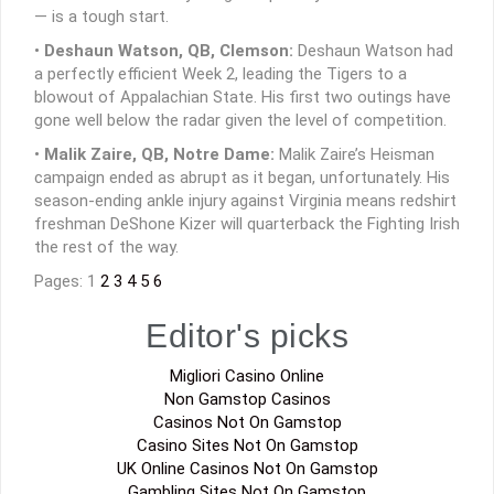
— is a tough start.
•
Deshaun Watson, QB, Clemson:
Deshaun Watson had
a perfectly efficient Week 2, leading the Tigers to a
blowout of Appalachian State. His first two outings have
gone well below the radar given the level of competition.
•
Malik Zaire, QB, Notre Dame:
Malik Zaire’s Heisman
campaign ended as abrupt as it began, unfortunately. His
season-ending ankle injury against Virginia means redshirt
freshman DeShone Kizer will quarterback the Fighting Irish
the rest of the way.
Pages: 1
2
3
4
5
6
Editor's picks
Migliori Casino Online
Non Gamstop Casinos
Casinos Not On Gamstop
Casino Sites Not On Gamstop
UK Online Casinos Not On Gamstop
Gambling Sites Not On Gamstop