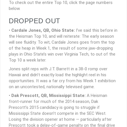
To check out the entire Top 10, click the page numbers
below.
DROPPED OUT
•
Cardale Jones, QB, Ohio State:
I’ve said this before in
the Heisman Top 10, and will reiterate: The early season
will see fluidity. To wit, Cardale Jones goes from the top
of the heap in Week 1, the result of some jaw-dropping
plays in Ohio State’s win over Virginia Tech, to out of the
Top 10 a week later.
Jones split reps with J.T. Barrett in a 38-0 romp over
Hawaii and didn’t exactly load the highlight reel in his
opportunities. It was a far cry from his Week 1 exhibition
on an uncontested, nationally televised game.
•
Dak Prescott, QB, Mississippi State:
A Heisman
front-runner for much of the 2014 season, Dak
Prescott’s 2015 candidacy is going to struggle if
Mississippi State doesn’t compete in the SEC West.
Losing the division opener at home — particularly after
Prescott took a delay-of-game penalty on the final drive