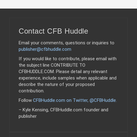
Contact CFB Huddle
Email your comments, questions or inquiries to
publisher@cfbhuddle.com
If you would like to contribute, please email with
the subject line CONTRIBUTE TO
CFBHUDDLE.COM. Please detail any relevant
experience, include samples when applicable and
describe the nature of your proposed
contribution.
Follow
CFBHuddle.com on Twitter, @CFBHuddle
.
– Kyle Kensing, CFBHuddle.com founder and
publisher