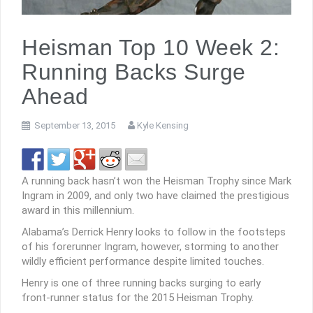
Heisman Top 10 Week 2:
Running Backs Surge
Ahead
September 13, 2015
Kyle Kensing
A running back hasn’t won the Heisman Trophy since Mark
Ingram in 2009, and only two have claimed the prestigious
award in this millennium.
Alabama’s Derrick Henry looks to follow in the footsteps
of his forerunner Ingram, however, storming to another
wildly efficient performance despite limited touches.
Henry is one of three running backs surging to early
front-runner status for the 2015 Heisman Trophy.