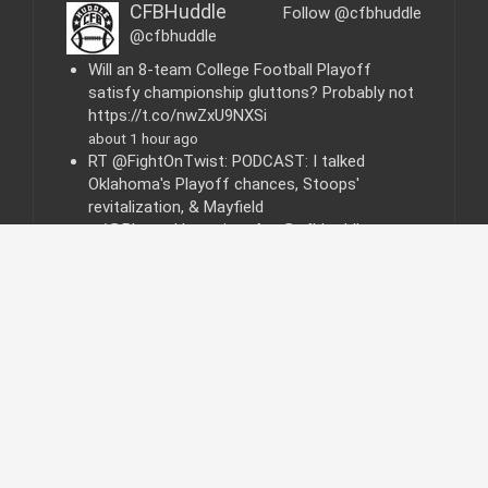
i
CFBHuddle
Follow @cfbhuddle
e
@cfbhuddle
s
Will an 8-team College Football Playoff
satisfy championship gluttons? Probably not
https://t.co/nwZxU9NXSi
about 1 hour ago
RT @FightOnTwist: PODCAST: I talked
Oklahoma's Playoff chances, Stoops'
revitalization, & Mayfield
w/@BlatantHomerism for @cfbhuddle:
https…
about 5 days ago
© 2015 | All Rights Reserved - College Football
Huddle.com
|
F
T
Y