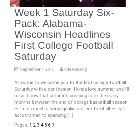
Week 1 Saturday Six-
Pack: Alabama-
Wisconsin Headlines
First College Football
Saturday
September 4, 2015
Kyle Kensing
Allow me to welcome you to the first college football
Saturday with a confession: I kinda love summer and I’ll
miss it now that autumn’s creeping in. In the many
months between the end of college basketball season
— I’m as much a hoops junkie as I am football — I get
accustomed to spending […]
Pages:
1
2
3
4
5
6
7