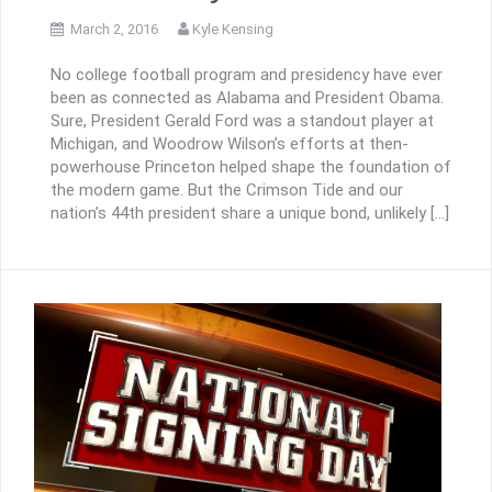
March 2, 2016
Kyle Kensing
No college football program and presidency have ever
been as connected as Alabama and President Obama.
Sure, President Gerald Ford was a standout player at
Michigan, and Woodrow Wilson’s efforts at then-
powerhouse Princeton helped shape the foundation of
the modern game. But the Crimson Tide and our
nation’s 44th president share a unique bond, unlikely […]