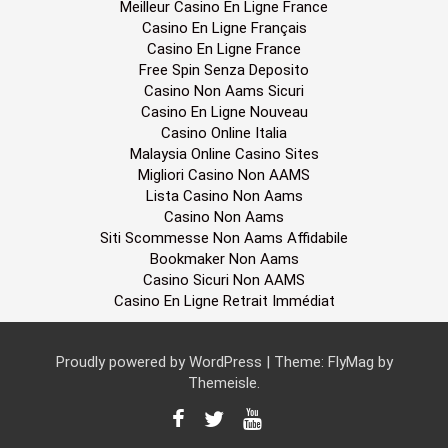
Meilleur Casino En Ligne France
Casino En Ligne Français
Casino En Ligne France
Free Spin Senza Deposito
Casino Non Aams Sicuri
Casino En Ligne Nouveau
Casino Online Italia
Malaysia Online Casino Sites
Migliori Casino Non AAMS
Lista Casino Non Aams
Casino Non Aams
Siti Scommesse Non Aams Affidabile
Bookmaker Non Aams
Casino Sicuri Non AAMS
Casino En Ligne Retrait Immédiat
Proudly powered by WordPress
|
Theme:
FlyMag
by
Themeisle.
F
T
Y
a
w
o