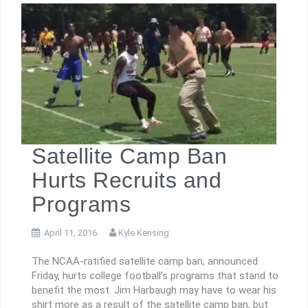
Satellite Camp Ban
Hurts Recruits and
Programs
April 11, 2016
Kyle Kensing
The NCAA-ratified satellite camp ban, announced
Friday, hurts college football’s programs that stand to
benefit the most. Jim Harbaugh may have to wear his
shirt more as a result of the satellite camp ban, but