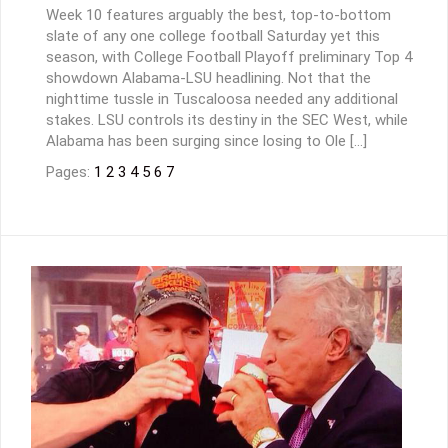
Week 10 features arguably the best, top-to-bottom
slate of any one college football Saturday yet this
season, with College Football Playoff preliminary Top 4
showdown Alabama-LSU headlining. Not that the
nighttime tussle in Tuscaloosa needed any additional
stakes. LSU controls its destiny in the SEC West, while
Alabama has been surging since losing to Ole […]
Pages:
1
2
3
4
5
6
7