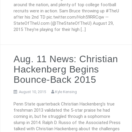
around the nation, and plenty of top college football
recruits were in action. Sam Bruce throwing up #TheU
after his 2nd TD pic.twitter.com/Hoh59RRCqw —
StateOfTheU.com (@TheStateOfTheU) August 29,
2015 They’re playing for their high […]
Aug. 11 News: Christian
Hackenberg Begins
Bounce-Back 2015
August 10, 2015
Kyle Kensing
Penn State quarterback Christian Hackenberg’s true
freshman 2013 validated the 5-star praise he had
coming in, but he struggled through a sophomore
slump in 2014. Ralph D. Russo of the Associated Press
talked with Christian Hackenberg about the challenges