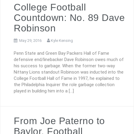
College Football
Countdown: No. 89 Dave
Robinson
May 29, 2016
Kyle Kensing
Penn State and Green Bay Packers Hall of Fame
defensive end/linebacker Dave Robinson owes much of
his success to garbage. When the former two-way
Nittany Lions standout Robinson was inducted into the
College Football Hall of Fame in 1997, he explained to
the Philadelphia Inquirer the role garbage collection
played in building him into a […]
From Joe Paterno to
Baylor, Football