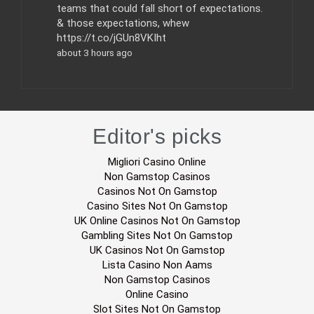
teams that could fall short of expectations.
& those expectations, whew
https://t.co/jGUn8VKIht
about 3 hours ago
Editor's picks
Migliori Casino Online
Non Gamstop Casinos
Casinos Not On Gamstop
Casino Sites Not On Gamstop
UK Online Casinos Not On Gamstop
Gambling Sites Not On Gamstop
UK Casinos Not On Gamstop
Lista Casino Non Aams
Non Gamstop Casinos
Online Casino
Slot Sites Not On Gamstop