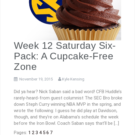
Week 12 Saturday Six-
Pack: A Cupcake-Free
Zone
November 19, 2015
Kyle Kensing
Did ya hear? Nick Saban said a bad word! CFB Huddle’s
rarely-heard-from guest columnist The SEC Bro broke
down Steph Curry winning NBA MVP in the spring, and
wrote the following: I guess he did play at Davidson,
though, and they’re on Alabama’s schedule the week
before the Iron Bowl. Coach Saban says that’ll be […]
Pages:
1
2
3
4
5
6
7