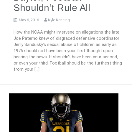
Shouldn’t Rule All
May 6, 2016
Kyle Kensing
How the NCAA might intervene on allegations the late
Joe Paterno knew of disgraced defensive coordinator
Jerry Sandusky’s sexual abuse of children as early as
1976 should not have been your first thought upon
hearing the news. It shouldn’t have been your second,
or even your third. Football should be the furthest thing
from your […]