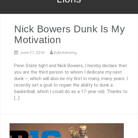
Nick Bowers Dunk Is My
Motivation
June 27, 2016
Kyle Kensing
Penn State tight end Nick Bowers, I hereby declare that
you are the third person to whom I dedicate my next
dunk — which will also be my first in many, many years. I
recently set a goal to regain the ability to dunk a
basketball, which I could do as a 17-year-old. Thanks to
[…]