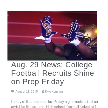
Aug. 29 News: College
Football Recruits Shine
on Prep Friday
August 28, 2015
Kyle Kensing
It may still be summer, but Friday night made it feel an
awful lot like autumn. High school football kicked off