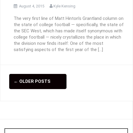
August 4, 2015
Kyle Kensing
The very first line of Matt Hinton’s Grantland column on
the state of college football — specifically, the state of
the SEC West, which has made itself synonymous with
college football — nicely crystallizes the place in which
the division now finds itself: One of the most
satisfying aspects of the first year of the […]
←
OLDER POSTS
P
o
s
t
s