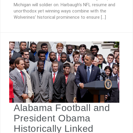
Michigan will soldier on. Harbaugh’s NFL resume and
unorthodox yet winning ways combine with the
Wolverines’ historical prominence to ensure […]
Alabama Football and
President Obama
Historically Linked