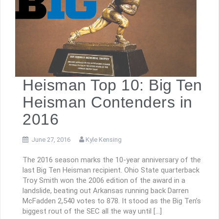
Heisman Top 10: Big Ten
Heisman Contenders in
2016
June 27, 2016
Kyle Kensing
The 2016 season marks the 10-year anniversary of the
last Big Ten Heisman recipient. Ohio State quarterback
Troy Smith won the 2006 edition of the award in a
landslide, beating out Arkansas running back Darren
McFadden 2,540 votes to 878. It stood as the Big Ten’s
biggest rout of the SEC all the way until […]