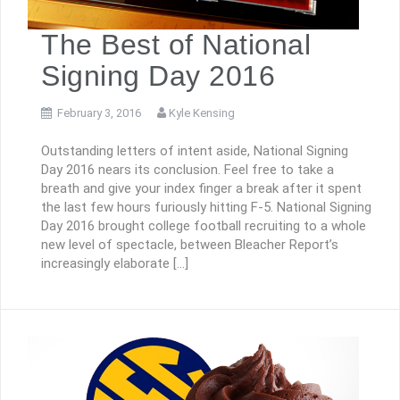
The Best of National
Signing Day 2016
February 3, 2016
Kyle Kensing
Outstanding letters of intent aside, National Signing
Day 2016 nears its conclusion. Feel free to take a
breath and give your index finger a break after it spent
the last few hours furiously hitting F-5. National Signing
Day 2016 brought college football recruiting to a whole
new level of spectacle, between Bleacher Report’s
increasingly elaborate […]