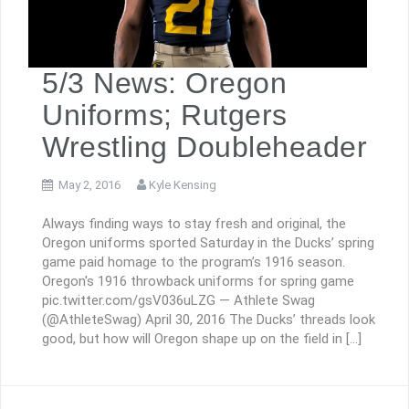
5/3 News: Oregon
Uniforms; Rutgers
Wrestling Doubleheader
May 2, 2016
Kyle Kensing
Always finding ways to stay fresh and original, the
Oregon uniforms sported Saturday in the Ducks’ spring
game paid homage to the program’s 1916 season.
Oregon's 1916 throwback uniforms for spring game
pic.twitter.com/gsV036uLZG — Athlete Swag
(@AthleteSwag) April 30, 2016 The Ducks’ threads look
good, but how will Oregon shape up on the field in […]