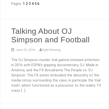
Pages:
1
2
3
4
5
6
Talking About OJ
Simpson and Football
June 23, 2016
Kyle Kensing
The OJ Simpson murder trial gained renewed attention
in 2016 with ESPN’s gripping documentary, OJ: Made in
America, and the FX docudrama The People vs. OJ
Simpson. The FX series embodied the absurdity of the
media circus surrounding the case, in particular the trial
itself, which functioned as a precursor to the reality TV
craze […]