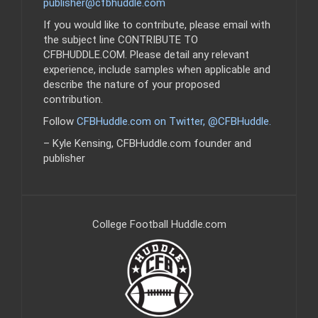
publisher@cfbhuddle.com
If you would like to contribute, please email with
the subject line CONTRIBUTE TO
CFBHUDDLE.COM. Please detail any relevant
experience, include samples when applicable and
describe the nature of your proposed
contribution.
Follow
CFBHuddle.com on Twitter, @CFBHuddle
.
– Kyle Kensing, CFBHuddle.com founder and
publisher
College Football Huddle.com