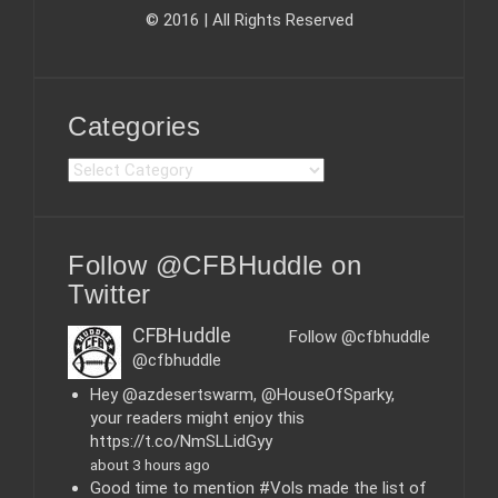
© 2016 | All Rights Reserved
Categories
C
a
t
e
Follow @CFBHuddle on
g
o
Twitter
r
i
CFBHuddle
Follow @cfbhuddle
e
@cfbhuddle
s
Hey @azdesertswarm, @HouseOfSparky,
your readers might enjoy this
https://t.co/NmSLLidGyy
about 3 hours ago
Good time to mention #Vols made the list of