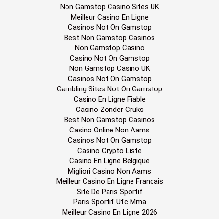
Non Gamstop Casino Sites UK
Meilleur Casino En Ligne
Casinos Not On Gamstop
Best Non Gamstop Casinos
Non Gamstop Casino
Casino Not On Gamstop
Non Gamstop Casino UK
Casinos Not On Gamstop
Gambling Sites Not On Gamstop
Casino En Ligne Fiable
Casino Zonder Cruks
Best Non Gamstop Casinos
Casino Online Non Aams
Casinos Not On Gamstop
Casino Crypto Liste
Casino En Ligne Belgique
Migliori Casino Non Aams
Meilleur Casino En Ligne Francais
Site De Paris Sportif
Paris Sportif Ufc Mma
Meilleur Casino En Ligne 2026