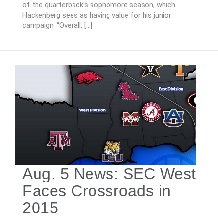
of the quarterback’s sophomore season, which
Hackenberg sees as having value for his junior
campaign: “Overall, […]
Aug. 5 News: SEC West
Faces Crossroads in
2015