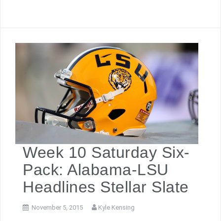
Week 10 Saturday Six-
Pack: Alabama-LSU
Headlines Stellar Slate
November 5, 2015
Kyle Kensing