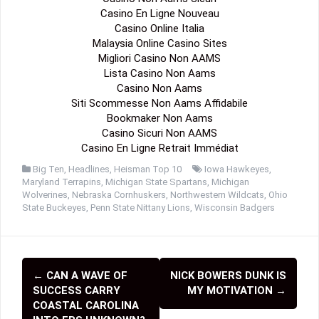
Casino En Ligne Nouveau
Casino Online Italia
Malaysia Online Casino Sites
Migliori Casino Non AAMS
Lista Casino Non Aams
Casino Non Aams
Siti Scommesse Non Aams Affidabile
Bookmaker Non Aams
Casino Sicuri Non AAMS
Casino En Ligne Retrait Immédiat
Big Ten
,
Headlines
,
Heisman Top 10
Iowa Hawkeyes
,
Maryland Terrapins
,
Michigan State Spartans
,
Michigan
Wolverines
,
Nebraska Cornhuskers
,
Northwestern Wildcats
,
Ohio
State Buckeyes
,
Penn State Nittany Lions
,
Wisconsin Badgers
←
CAN A WAVE OF
NICK BOWERS DUNK IS
P
SUCCESS CARRY
MY MOTIVATION
→
o
COASTAL CAROLINA