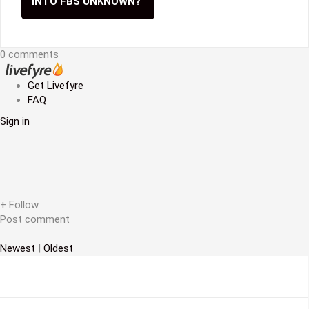
INTO FBS UNKNOWN?
s
t
0 comments
n
a
Get Livefyre
FAQ
v
Sign in
i
g
a
t
+ Follow
Post comment
i
Newest
|
Oldest
o
n