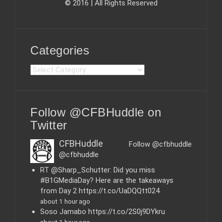
© 2016 | All Rights Reserved
Categories
C
a
t
e
Follow @CFBHuddle on
g
o
Twitter
r
i
CFBHuddle
Follow @cfbhuddle
e
@cfbhuddle
s
RT @Sharp_Schutter: Did you miss
#B1GMediaDay? Here are the takeaways
from Day 2 https://t.co/UaDQQtt024
about 1 hour ago
Soso Jamabo https://t.co/2S0j9DYkru