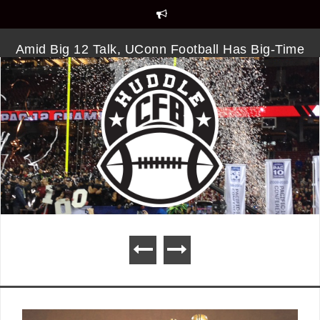
S
k
i
Amid Big 12 Talk, UConn Football Has Big-Time
p
Potential
t
o
c
The Citadel Beats South Carolina…Again
o
n
Game Balls: Mike Gundy’s Media Days Mullet
t
e
Dawgs Will Hunt? Washington Huskies Board
n
Hype Train
t
Heisman Top 10: Big 12 Heisman Contenders
NEC Social Media Day Shows Possibilities in
Digital Sports