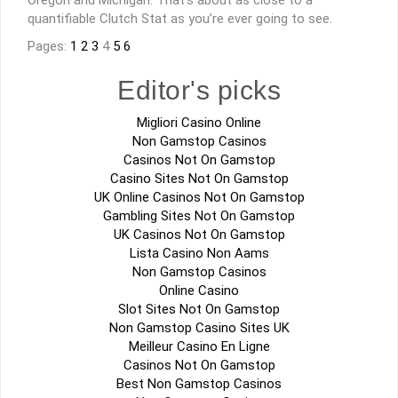
quantifiable Clutch Stat as you’re ever going to see.
Pages:
1
2
3
4
5
6
Editor's picks
Migliori Casino Online
Non Gamstop Casinos
Casinos Not On Gamstop
Casino Sites Not On Gamstop
UK Online Casinos Not On Gamstop
Gambling Sites Not On Gamstop
UK Casinos Not On Gamstop
Lista Casino Non Aams
Non Gamstop Casinos
Online Casino
Slot Sites Not On Gamstop
Non Gamstop Casino Sites UK
Meilleur Casino En Ligne
Casinos Not On Gamstop
Best Non Gamstop Casinos