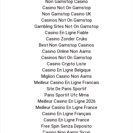
Non Gamstop Casino
Casino Not On Gamstop
Non Gamstop Casino UK
Casinos Not On Gamstop
Gambling Sites Not On Gamstop
Casino En Ligne Fiable
Casino Zonder Cruks
Best Non Gamstop Casinos
Casino Online Non Aams
Casinos Not On Gamstop
Casino Crypto Liste
Casino En Ligne Belgique
Migliori Casino Non Aams
Meilleur Casino En Ligne Francais
Site De Paris Sportif
Paris Sportif Ufc Mma
Meilleur Casino En Ligne 2026
Meilleur Casino En Ligne France
Casino En Ligne Français
Casino En Ligne France
Free Spin Senza Deposito
Casino Non Aams Sicuri