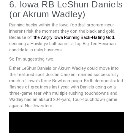
6. Iowa RB LeShun Daniels
(or Akrum Wadley)
Running backs within the Iowa football program incur
inherent risk the moment they don the black and gold.
Because of
the Angry Iowa Running Back-Hating God
,
deeming a Hawkeye ball-carrier a top Big Ten Heisman
candidate is risky business.
So I’m suggesting two.
Either LeShun Daniels or Akrum Wadley could move into
the featured spot Jordan Canzeri manned successfully
much of Iowa’s Rose Bowl campaign. Both demonstrated
flashes of greatness last year, with Daniels going on a
three-game tear with multiple rushing touchdowns and
Wadley had an absurd 204-yard, four-touchdown game
against Northwestern.