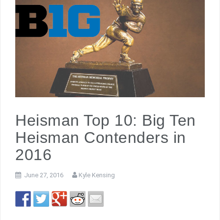
Heisman Top 10: Big Ten
Heisman Contenders in
2016
June 27, 2016
Kyle Kensing