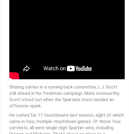
Sharing carries in a running back committee, L.J. Scott
still shined in his freshman campaign. More noteworthy,
Scott stood out when the Spartans most needed an
offensive spark.
He rushed for 11 touchdowns last season, eight of which
came in four, multiple-touchdown games. Of those four
contests, all were single-digit Spartan wins, including
Oregon and Michigan. That’s about as close to a