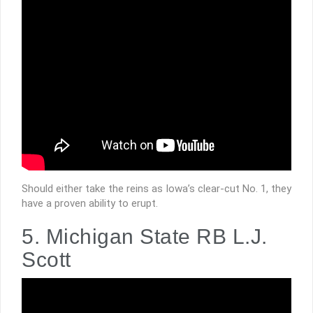
Should either take the reins as Iowa’s clear-cut No. 1, they
have a proven ability to erupt.
5. Michigan State RB L.J.
Scott