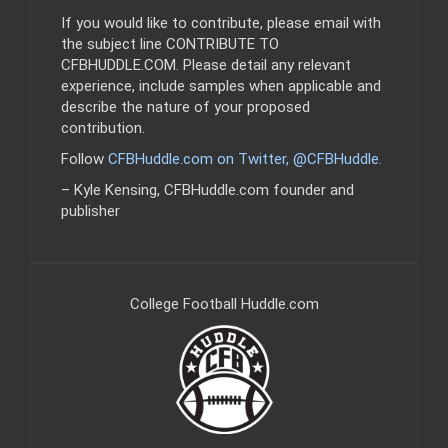
If you would like to contribute, please email with
the subject line CONTRIBUTE TO
CFBHUDDLE.COM. Please detail any relevant
experience, include samples when applicable and
describe the nature of your proposed
contribution.
Follow
CFBHuddle.com on Twitter, @CFBHuddle
.
– Kyle Kensing, CFBHuddle.com founder and
publisher
College Football Huddle.com