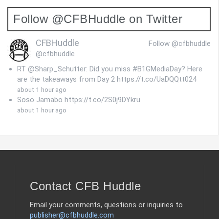
Follow @CFBHuddle on Twitter
CFBHuddle
Follow @cfbhuddle
@cfbhuddle
RT @Sharp_Schutter: Did you miss #B1GMediaDay? Here
are the takeaways from Day 2 https://t.co/UaDQQtt024
about 1 hour ago
Soso Jamabo https://t.co/2S0j9DYkru
about 1 hour ago
Contact CFB Huddle
Email your comments, questions or inquiries to
publisher@cfbhuddle.com