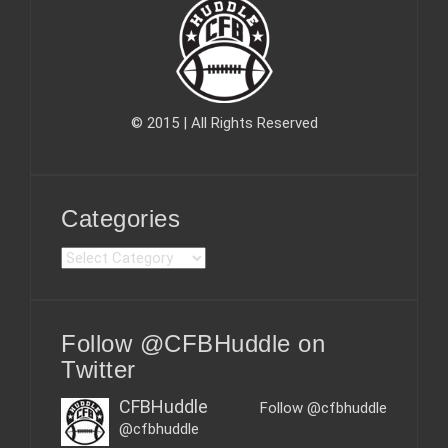
© 2015 | All Rights Reserved
Categories
C
a
t
e
Follow @CFBHuddle on
g
o
Twitter
r
i
CFBHuddle
Follow @cfbhuddle
e
@cfbhuddle
s