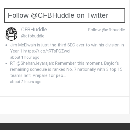
Follow @CFBHuddle on Twitter
CFBHuddle
Follow @cfbhuddle
@cfbhuddle
Jim McElwain is just the third SEC ever to win his division in
Year 1 https://t.co/tRTsFGZwci
about 1 hour ago
RT @ShehanJeyarajah: Remember this moment. Baylor's
remaining schedule is ranked No. 7 nationally with 3 top 15
teams left. Prepare for peo…
about 2 hours ago