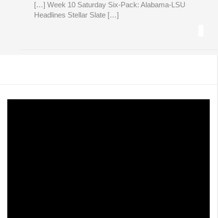
[…] Week 10 Saturday Six-Pack: Alabama-LSU
Headlines Stellar Slate […]