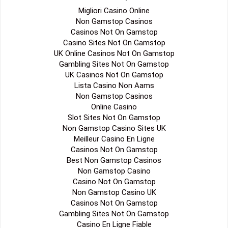
Migliori Casino Online
Non Gamstop Casinos
Casinos Not On Gamstop
Casino Sites Not On Gamstop
UK Online Casinos Not On Gamstop
Gambling Sites Not On Gamstop
UK Casinos Not On Gamstop
Lista Casino Non Aams
Non Gamstop Casinos
Online Casino
Slot Sites Not On Gamstop
Non Gamstop Casino Sites UK
Meilleur Casino En Ligne
Casinos Not On Gamstop
Best Non Gamstop Casinos
Non Gamstop Casino
Casino Not On Gamstop
Non Gamstop Casino UK
Casinos Not On Gamstop
Gambling Sites Not On Gamstop
Casino En Ligne Fiable