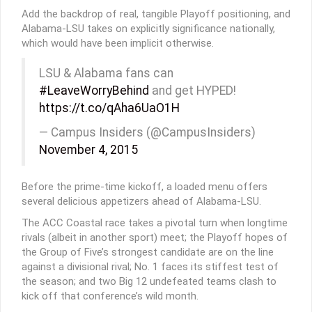
Add the backdrop of real, tangible Playoff positioning, and
Alabama-LSU takes on explicitly significance nationally,
which would have been implicit otherwise.
LSU & Alabama fans can
#LeaveWorryBehind
and get HYPED!
https://t.co/qAha6UaO1H
— Campus Insiders (@CampusInsiders)
November 4, 2015
Before the prime-time kickoff, a loaded menu offers
several delicious appetizers ahead of Alabama-LSU.
The ACC Coastal race takes a pivotal turn when longtime
rivals (albeit in another sport) meet; the Playoff hopes of
the Group of Five’s strongest candidate are on the line
against a divisional rival; No. 1 faces its stiffest test of
the season; and two Big 12 undefeated teams clash to
kick off that conference’s wild month.