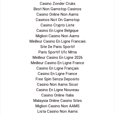
Casino Zonder Cruks
Best Non Gamstop Casinos
Casino Online Non Aams
Casinos Not On Gamstop
Casino Crypto Liste
Casino En Ligne Belgique
Migliori Casino Non Aams
Meilleur Casino En Ligne Francais
Site De Paris Sportif
Paris Sportif Ufc Mma
Meilleur Casino En Ligne 2026
Meilleur Casino En Ligne France
Casino En Ligne Français
Casino En Ligne France
Free Spin Senza Deposito
Casino Non Aams Sicuri
Casino En Ligne Nouveau
Casino Online Italia
Malaysia Online Casino Sites
Migliori Casino Non AAMS
Lista Casino Non Aams