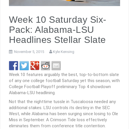
Week 10 Saturday Six-
Pack: Alabama-LSU
Headlines Stellar Slate
November 5, 2015
Kyle Kensing
Week 10 features arguably the best, top-to-bottom slate
of any one college football Saturday yet this season, with
College Football Playoff preliminary Top 4 showdown
Alabama-LSU headlining.
Not that the nighttime tussle in Tuscaloosa needed any
additional stakes. LSU controls its destiny in the SEC
West, while Alabama has been surging since losing to Ole
Miss in September. A Crimson Tide loss effectively
eliminates them from conference title contention.