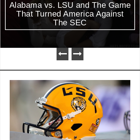
Alabama vs. LSU and The Game
That Turned America Against
The SEC