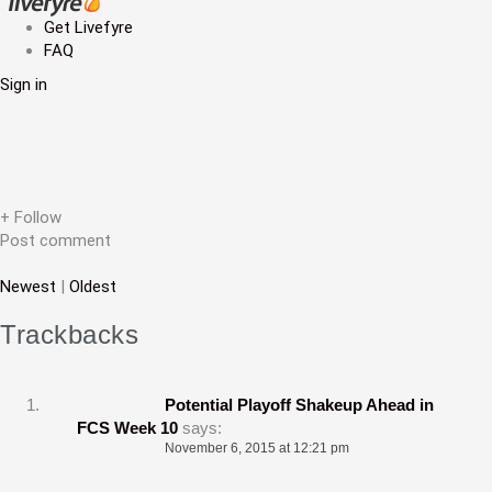
a
Get Livefyre
FAQ
v
Sign in
i
g
a
t
+ Follow
Post comment
i
Newest
|
Oldest
o
n
Trackbacks
Potential Playoff Shakeup Ahead in
FCS Week 10
says:
November 6, 2015 at 12:21 pm