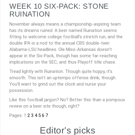
WEEK 10 SIX-PACK: STONE
RUINATION
November always means a championship-aspiring team
has its dreams ruined. A beer named Ruination seems
fitting to welcome college football’s stretch run, and the
double IPA is a nod to the annual CBS double-twin
Alabama-LSU headlines. Ole Miss-Arkansas doesn’t
appear in the Six-Pack, though has some far-reaching
implications on the SEC, and thus Playoff title chase.
Tread lightly with Ruination. Though quite hoppy, it’s
smooth. This isn’t an uptempo offense drink, though.
You’ll want to grind out the clock and nurse your
possession.
Like this football jargon? No? Better this than a pompous
review on a beer site though, right?
Pages: 1
2
3
4
5
6
7
Editor's picks