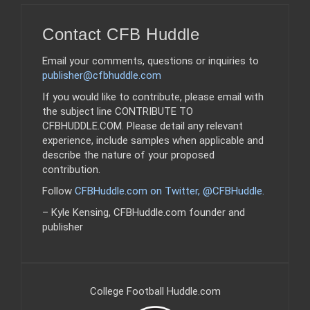
Contact CFB Huddle
Email your comments, questions or inquiries to
publisher@cfbhuddle.com
If you would like to contribute, please email with
the subject line CONTRIBUTE TO
CFBHUDDLE.COM. Please detail any relevant
experience, include samples when applicable and
describe the nature of your proposed
contribution.
Follow
CFBHuddle.com on Twitter, @CFBHuddle
.
– Kyle Kensing, CFBHuddle.com founder and
publisher
College Football Huddle.com