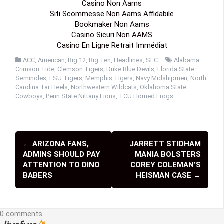
Casino Non Aams
Siti Scommesse Non Aams Affidabile
Bookmaker Non Aams
Casino Sicuri Non AAMS
Casino En Ligne Retrait Immédiat
ACC
,
American
,
Big 12
,
Big Ten
,
Headlines
,
SEC
Alabama
Crimson Tide
,
Clemson Tigers
,
Duke Blue Devils
,
Florida State
Seminoles
,
LSU Tigers
,
Memphis Tigers
,
Navy Midshipmen
,
North
Carolina Tar Heels
,
Northwestern Wildcats
,
Oklahoma State
Cowboys
,
Penn State Nittany Lions
,
TCU Horned Frogs
←
ARIZONA FANS,
JARRETT STIDHAM
P
ADMINS SHOULD PAY
MANIA BOLSTERS
o
ATTENTION TO DINO
COREY COLEMAN’S
BABERS
HEISMAN CASE
→
s
t
0 comments
n