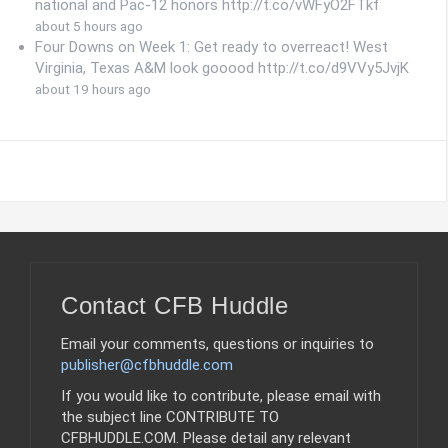
national and Pac-12 honors http://t.co/vWFyO2FTkf
about 5 hours ago
Four Downs on Week 1: Get ready to overreact! West
Virginia, Texas A&M look gooood http://t.co/d9VVy5JvjK
about 19 hours ago
Contact CFB Huddle
Email your comments, questions or inquiries to
publisher@cfbhuddle.com
If you would like to contribute, please email with
the subject line CONTRIBUTE TO
CFBHUDDLE.COM. Please detail any relevant