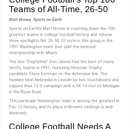
Teams of All-Time, 26-50
Matt Brown, Sports on Earth
Sports on Earth’s Matt Brown is counting down the 100
greatest teams in college football history, and volume
three spotlights No. 26-50. Of note in this group is the
1991 Washington team that split the national
championship with Miami.
The late “Dogfather” Don James had the best of many
terrific teams in 1991, featuring Heisman Trophy
candidate Steve Emtman on the defensive line. The
Huskies beat Nebraska in Lincoln by two touchdowns and
capped their 12-0 campaign with a 34-14 rout of Michigan
in the Rose Bowl.
This particular Washington team is among the greatest in
Pac-12 history, and its place in Brown’s rankings is well
deserved.
College Football Needs A