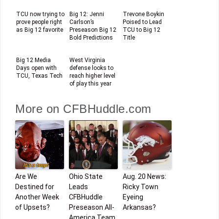
TCU now trying to
Big 12: Jenni
Trevone Boykin
prove people right
Carlson’s
Poised to Lead
as Big 12 favorite
Preseason Big 12
TCU to Big 12
Bold Predictions
Title
Big 12 Media
West Virginia
Days open with
defense looks to
TCU, Texas Tech
reach higher level
of play this year
More on CFBHuddle.com
Are We
Ohio State
Aug. 20 News:
Destined for
Leads
Ricky Town
Another Week
CFBHuddle
Eyeing
of Upsets?
Preseason All-
Arkansas?
America Team