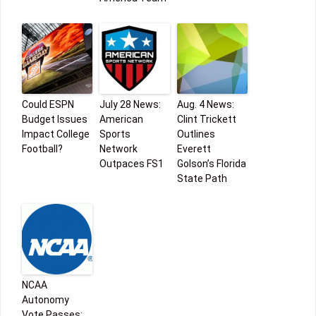
Could ESPN
July 28 News:
Aug. 4 News:
Budget Issues
American
Clint Trickett
Impact College
Sports
Outlines
Football?
Network
Everett
Outpaces FS1
Golson’s Florida
State Path
NCAA
Autonomy
Vote Passes;