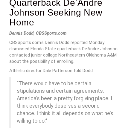
Quarterback De’Andre
Johnson Seeking New
Home
Dennis Dodd, CBSSports.com
CBSSports.com’s Dennis Dodd reported Monday
dismissed Florida State quarterback De’Andre Johnson
contacted junior college Northeastern Oklahoma A&M
about the possibility of enrolling.
Athletic director Dale Patterson told Dodd:
“There would have to be certain
stipulations and certain agreements.
America’s been a pretty forgiving place. I
think everybody deserves a second
chance. I think it all depends on what he’s
willing to do.”