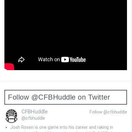
Follow @CFBHuddle on Twitter
CFBHuddle
Follow @cfbhuddle
@cfbhuddle
Josh Rosen is one game into his career and raking in