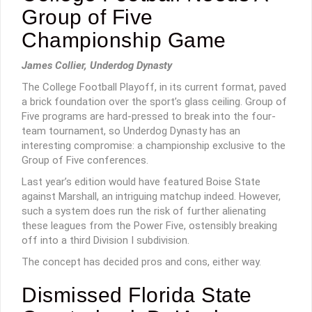
Group of Five
Championship Game
James Collier, Underdog Dynasty
The College Football Playoff, in its current format, paved
a brick foundation over the sport’s glass ceiling. Group of
Five programs are hard-pressed to break into the four-
team tournament, so Underdog Dynasty has an
interesting compromise: a championship exclusive to the
Group of Five conferences.
Last year’s edition would have featured Boise State
against Marshall, an intriguing matchup indeed. However,
such a system does run the risk of further alienating
these leagues from the Power Five, ostensibly breaking
off into a third Division I subdivision.
The concept has decided pros and cons, either way.
Dismissed Florida State