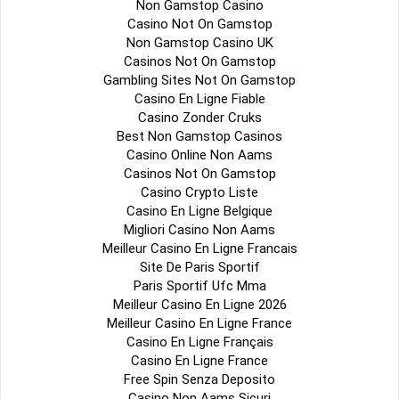
Non Gamstop Casino
Casino Not On Gamstop
Non Gamstop Casino UK
Casinos Not On Gamstop
Gambling Sites Not On Gamstop
Casino En Ligne Fiable
Casino Zonder Cruks
Best Non Gamstop Casinos
Casino Online Non Aams
Casinos Not On Gamstop
Casino Crypto Liste
Casino En Ligne Belgique
Migliori Casino Non Aams
Meilleur Casino En Ligne Francais
Site De Paris Sportif
Paris Sportif Ufc Mma
Meilleur Casino En Ligne 2026
Meilleur Casino En Ligne France
Casino En Ligne Français
Casino En Ligne France
Free Spin Senza Deposito
Casino Non Aams Sicuri