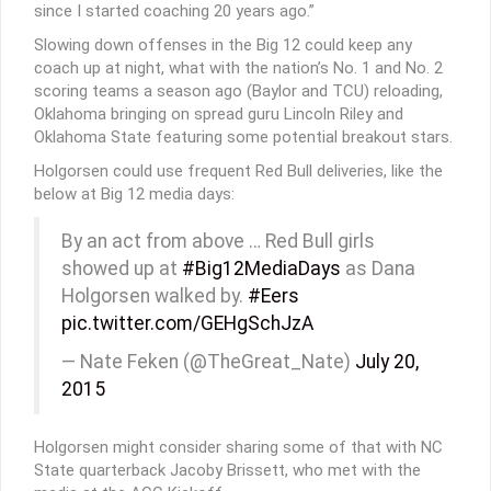
since I started coaching 20 years ago.”
Slowing down offenses in the Big 12 could keep any
coach up at night, what with the nation’s No. 1 and No. 2
scoring teams a season ago (Baylor and TCU) reloading,
Oklahoma bringing on spread guru Lincoln Riley and
Oklahoma State featuring some potential breakout stars.
Holgorsen could use frequent Red Bull deliveries, like the
below at Big 12 media days:
By an act from above … Red Bull girls
showed up at
#Big12MediaDays
as Dana
Holgorsen walked by.
#Eers
pic.twitter.com/GEHgSchJzA
— Nate Feken (@TheGreat_Nate)
July 20,
2015
Holgorsen might consider sharing some of that with NC
State quarterback Jacoby Brissett, who met with the