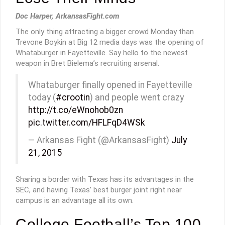
Doc Harper, ArkansasFight.com
The only thing attracting a bigger crowd Monday than
Trevone Boykin at Big 12 media days was the opening of
Whataburger in Fayetteville. Say hello to the newest
weapon in Bret Bielema’s recruiting arsenal.
Whataburger finally opened in Fayetteville
today (
#crootin
) and people went crazy
http://t.co/eWnohob0zn
pic.twitter.com/HFLFqD4WSk
— Arkansas Fight (@ArkansasFight)
July
21, 2015
Sharing a border with Texas has its advantages in the
SEC, and having Texas’ best burger joint right near
campus is an advantage all its own.
College Football’s Top 100