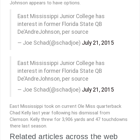
Johnson appears to have options.
East Mississippi Junior College has
interest in former Florida State QB
De’AndreJohnson, per source
— Joe Schad(@schadjoe)
July 21, 2015
East Mississippi Junior College has
interest in former Florida State QB
De’AndreJohnson, per source
— Joe Schad(@schadjoe)
July 21, 2015
East Mississippi took on current Ole Miss quarterback
Chad Kelly last year following his dismissal from
Clemson. Kelly threw for 3,906 yards and 47 touchdowns
there last season.
Related articles across the web