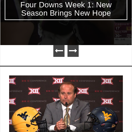
Four Downs Week 1: New
Season Brings New Hope