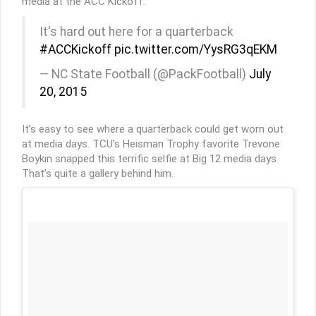
media at the ACC Kickoff.
It's hard out here for a quarterback
#ACCKickoff
pic.twitter.com/YysRG3qEKM
— NC State Football (@PackFootball)
July
20, 2015
It’s easy to see where a quarterback could get worn out
at media days. TCU’s Heisman Trophy favorite Trevone
Boykin snapped this terrific selfie at Big 12 media days.
That’s quite a gallery behind him.