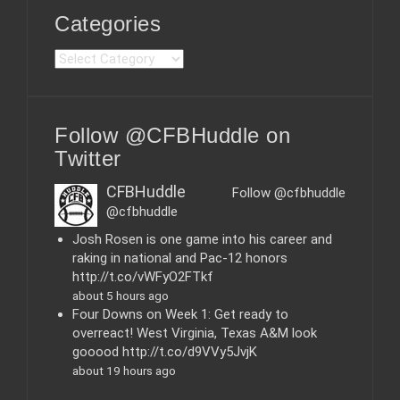
Categories
C
a
t
e
Follow @CFBHuddle on
g
o
Twitter
r
i
CFBHuddle
Follow @cfbhuddle
e
@cfbhuddle
s
Josh Rosen is one game into his career and
raking in national and Pac-12 honors
http://t.co/vWFyO2FTkf
about 5 hours ago
Four Downs on Week 1: Get ready to
overreact! West Virginia, Texas A&M look
gooood http://t.co/d9VVy5JvjK
about 19 hours ago