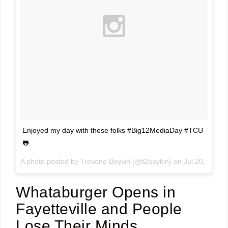
Enjoyed my day with these folks #Big12MediaDay #TCU
🐸
A photo posted by Trevone Boykin (@t2boykin) on
Jul 20, 2015
Whataburger Opens in
Fayetteville and People
Lose Their Minds