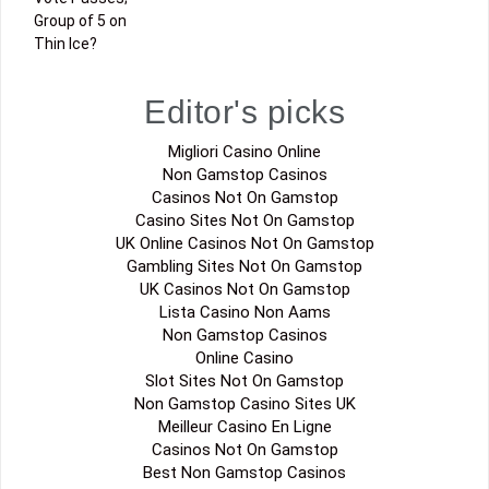
Group of 5 on
Thin Ice?
Editor's picks
Migliori Casino Online
Non Gamstop Casinos
Casinos Not On Gamstop
Casino Sites Not On Gamstop
UK Online Casinos Not On Gamstop
Gambling Sites Not On Gamstop
UK Casinos Not On Gamstop
Lista Casino Non Aams
Non Gamstop Casinos
Online Casino
Slot Sites Not On Gamstop
Non Gamstop Casino Sites UK
Meilleur Casino En Ligne
Casinos Not On Gamstop
Best Non Gamstop Casinos