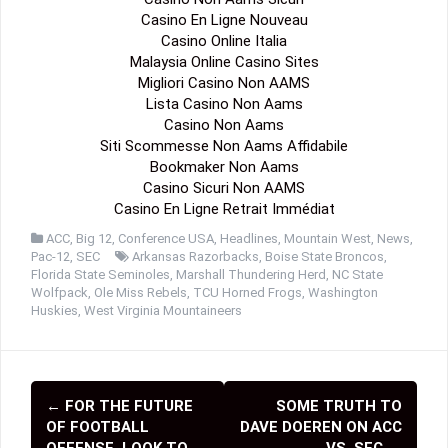
Casino En Ligne Nouveau
Casino Online Italia
Malaysia Online Casino Sites
Migliori Casino Non AAMS
Lista Casino Non Aams
Casino Non Aams
Siti Scommesse Non Aams Affidabile
Bookmaker Non Aams
Casino Sicuri Non AAMS
Casino En Ligne Retrait Immédiat
ACC
,
Big 12
,
Conference USA
,
Headlines
,
Mountain West
,
News
,
Pac-12
,
SEC
Arkansas Razorbacks
,
Boise State Broncos
,
Florida State Seminoles
,
Marshall Thundering Herd
,
NC State
Wolfpack
,
Ole Miss Rebels
,
TCU Horned Frogs
,
Washington
Huskies
,
West Virginia Mountaineers
←
FOR THE FUTURE
SOME TRUTH TO
P
OF FOOTBALL
DAVE DOEREN ON ACC
OFFENSE, LOOK TO
VS. SEC
→