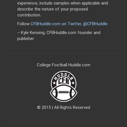
experience, include samples when applicable and
describe the nature of your proposed
contribution.
Follow
CFBHuddle.com on Twitter, @CFBHuddle
.
– Kyle Kensing, CFBHuddle.com founder and
publisher
College Football Huddle.com
© 2015 | All Rights Reserved