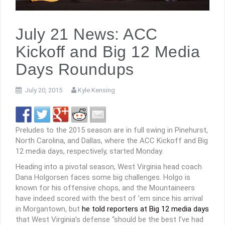
July 21 News: ACC
Kickoff and Big 12 Media
Days Roundups
July 20, 2015
Kyle Kensing
Preludes to the 2015 season are in full swing in Pinehurst,
North Carolina, and Dallas, where the ACC Kickoff and Big
12 media days, respectively, started Monday.
Heading into a pivotal season, West Virginia head coach
Dana Holgorsen faces some big challenges. Holgo is
known for his offensive chops, and the Mountaineers
have indeed scored with the best of ’em since his arrival
in Morgantown, but
he told reporters at Big 12 media days
that West Virginia’s defense “should be the best I’ve had