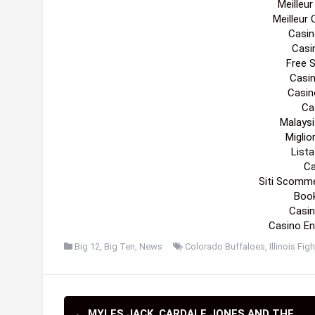
Gambling
Casi
Cas
Best N
Casin
Casin
Cas
Casin
Migli
Meilleur 
Sit
Pari
Meilleu
Meilleur
Casin
Casi
Free 
Casi
Casin
Cas
Malaysi
Migli