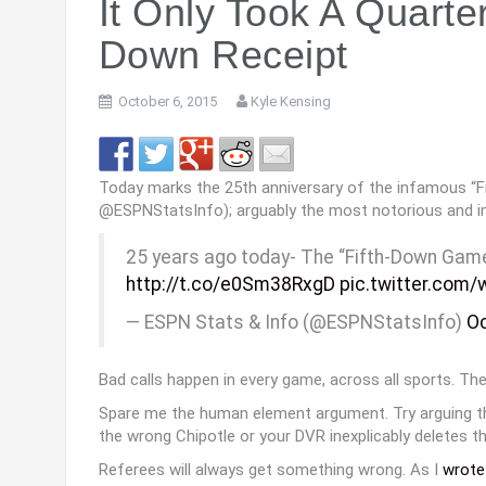
Myles Jack, Cardale Jones
-36
and THE Decision
It Only Took A Quarte
Down Receipt
October 6, 2015
Kyle Kensing
Today marks the 25th anniversary of the infamous “
@ESPNStatsInfo); arguably the most notorious and impa