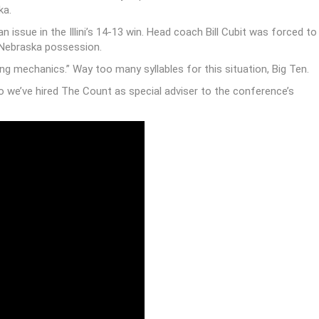
afternoon didn’t lose the ability to count, so much as they
date. That can be the only explanation behind both the Fifth Down,
ka.
ssue in the Illini’s 14-13 win. Head coach Bill Cubit was forced to
 Nebraska possession.
ng mechanics.” Way too many syllables for this situation, Big Ten.
so we’ve hired The Count as special adviser to the conference’s