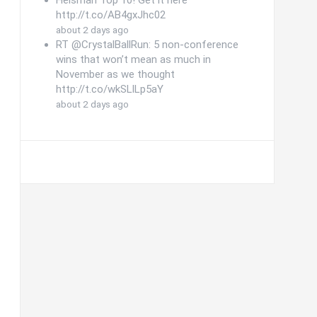
Follow @CFBHuddle on
Twitter
CFBHuddle
Follow @cfbhuddle
@cfbhuddle
Heisman Top 10! Get it here
http://t.co/AB4gxJhc02
about 2 days ago
RT @CrystalBallRun: 5 non-conference
wins that won’t mean as much in
November as we thought
http://t.co/wkSLlLp5aY
about 2 days ago