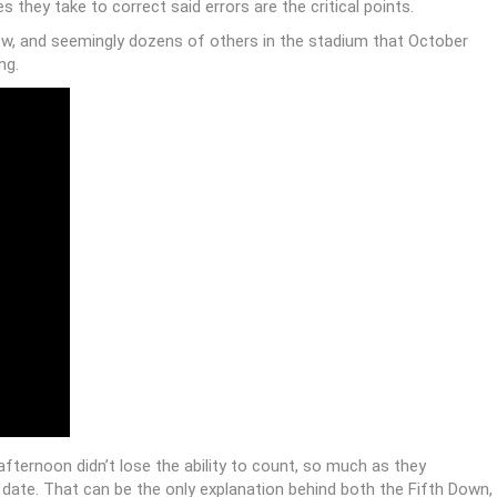
” … Five things you should know about that game:
/wKxdlOV5xJ
tober 6, 2015
’re unavoidable, and always will be.
 infallibility of technology the next time your GPS sends you to
he entire final season of
Gilmore Girls
from your hard drive.
 last week in the wake of the poorly called Texas-Oklahoma State
 they take to correct said errors are the critical points.
ew, and seemingly dozens of others in the stadium that October
ng.