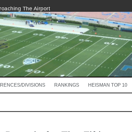
oaching The Airport
al’s Third-And-36 Conversion
for The Fifth Down Receipt
 THE Decision
tem
 Begins
RENCES/DIVISIONS
RANKINGS
HEISMAN TOP 10