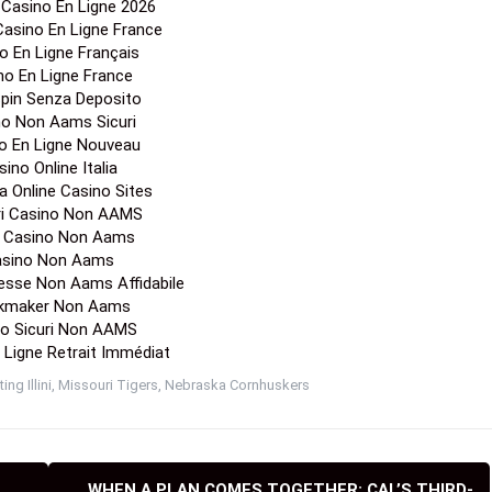
 Sites Not On Gamstop
no En Ligne Fiable
ino Zonder Cruks
on Gamstop Casinos
o Online Non Aams
os Not On Gamstop
ino Crypto Liste
o En Ligne Belgique
ori Casino Non Aams
Casino En Ligne Francais
e De Paris Sportif
s Sportif Ufc Mma
r Casino En Ligne 2026
 Casino En Ligne France
o En Ligne Français
no En Ligne France
Spin Senza Deposito
no Non Aams Sicuri
o En Ligne Nouveau
ino Online Italia
a Online Casino Sites
ori Casino Non AAMS