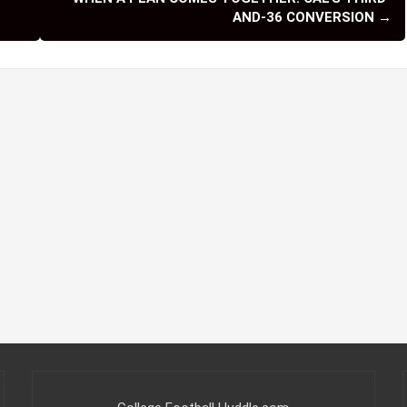
a Casino Non Aams
sino Non Aams
esse Non Aams Affidabile
kmaker Non Aams
o Sicuri Non AAMS
 Ligne Retrait Immédiat
ing Illini
,
Missouri Tigers
,
Nebraska Cornhuskers
WHEN A PLAN COMES TOGETHER: CAL’S THIRD-
AND-36 CONVERSION
→