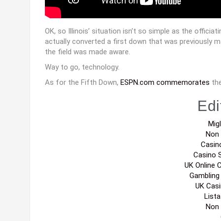
OK, so Illinois’ situation isn’t so simple as the officia
actually converted a first down that was previously 
the field was made aware.
Way to go, technology.
As for the Fifth Down,
ESPN.com commemorates
the