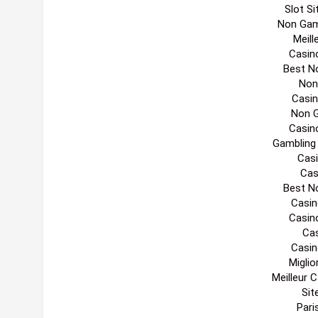
Edi
Migl
Non
Casin
Casino 
UK Online 
Gambling
UK Cas
List
Non
Slot S
Non Gam
Meill
Casin
Best N
Non
Casi
Non 
Casin