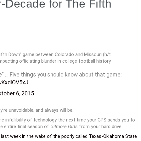
MLB Playoffs vs. The Bowl
System
r-Decade for The Fifth
Fifth Down” game between Colorado and Missouri (h/t
cting officiating blunder in college football history.