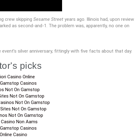
ting crew skipping
Sesame Street
years ago. Illinois had, upon review
marked as second-and-1. The problem was, apparently, no one on
 event’s silver anniversary, fittingly with five facts about that day.