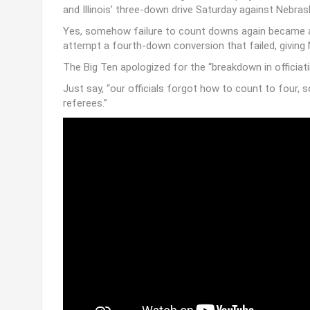
Perhaps the officiating crew in Columbia that fateful 
borrowed a down from a game to be played at a later 
and Illinois’ three-down drive Saturday against Nebras
Yes, somehow failure to count downs again became an i
attempt a fourth-down conversion that failed, giving
The Big Ten apologized for the “breakdown in officiati
Just say, “our officials forgot how to count to four, 
referees.”