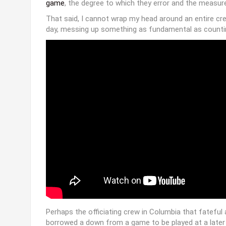
25 years ago today- The “Fifth-Down Game
http://t.co/e0Sm38RxgD
pic.twitter.com
— ESPN Stats & Info (@ESPNStatsInfo)
Oc
Bad calls happen in every game, across all sports. They
Spare me the human element argument. Try arguing the
the wrong Chipotle or your DVR inexplicably deletes t
Referees will always get something wrong. As I
wrote
game
, the degree to which they error and the measures
That said, I cannot wrap my head around an entire cr
day, messing up something as fundamental as counti