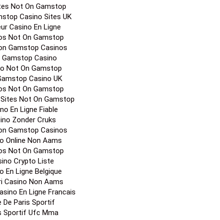
tor's picks
iori Casino Online
 Gamstop Casinos
os Not On Gamstop
Sites Not On Gamstop
Casinos Not On Gamstop
 Sites Not On Gamstop
inos Not On Gamstop
a Casino Non Aams
 Gamstop Casinos
Online Casino
ites Not On Gamstop
stop Casino Sites UK
eur Casino En Ligne
os Not On Gamstop
on Gamstop Casinos
 Gamstop Casino
no Not On Gamstop
Gamstop Casino UK
os Not On Gamstop