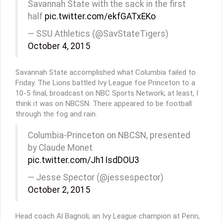
Savannah State with the sack in the first
half
pic.twitter.com/ekfGATxEKo
— SSU Athletics (@SavStateTigers)
October 4, 2015
Savannah State accomplished what Columbia failed to
Friday. The Lions battled Ivy League foe Princeton to a
10-5 final, broadcast on NBC Sports Network; at least, I
think it was on NBCSN. There appeared to be football
through the fog and rain.
Columbia-Princeton on NBCSN, presented
by Claude Monet
pic.twitter.com/Jh1IsdDOU3
— Jesse Spector (@jessespector)
October 2, 2015
Head coach Al Bagnoli, an Ivy League champion at Penn,