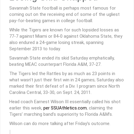
Savannah State football is perhaps most famous for
coming out on the receiving end of some of the ugliest
pay-for-beating games in college football.
While the Tigers are known for such lopsided losses as
77-7 against Miami or 84-0 against Oklahoma State, they
also endured a 24-game losing streak, spanning
September 2013 to today.
Savannah State ended its skid Saturday emphatically,
beating MEAC counterpart Florida A&M, 37-27.
The Tigers led the Rattles by as much as 23 points in
what wasn’t just their first win in 24 games; Saturday also
marked their first defeat of a Div. I program since North
Carolina Central, 33-30, on Sept. 24, 2011.
Head coach Earnest Wilson III essentially called his shot
earlier this week,
per SSUAthletics.com
, claiming the
Tigers’ marching band’s superiority to Florida A&M’s.
Wilson can do more talking after Friday’s outcome.