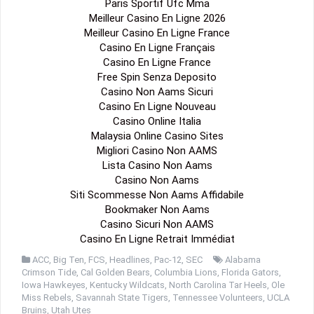
Paris Sportif Ufc Mma
Meilleur Casino En Ligne 2026
Meilleur Casino En Ligne France
Casino En Ligne Français
Casino En Ligne France
Free Spin Senza Deposito
Casino Non Aams Sicuri
Casino En Ligne Nouveau
Casino Online Italia
Malaysia Online Casino Sites
Migliori Casino Non AAMS
Lista Casino Non Aams
Casino Non Aams
Siti Scommesse Non Aams Affidabile
Bookmaker Non Aams
Casino Sicuri Non AAMS
Casino En Ligne Retrait Immédiat
ACC
,
Big Ten
,
FCS
,
Headlines
,
Pac-12
,
SEC
Alabama
Crimson Tide
,
Cal Golden Bears
,
Columbia Lions
,
Florida Gators
,
Iowa Hawkeyes
,
Kentucky Wildcats
,
North Carolina Tar Heels
,
Ole
Miss Rebels
,
Savannah State Tigers
,
Tennessee Volunteers
,
UCLA
Bruins
,
Utah Utes