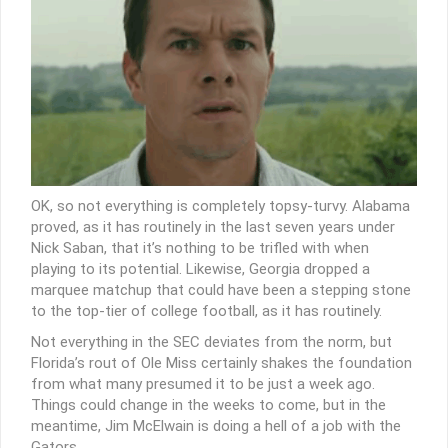
OK, so not everything is completely topsy-turvy. Alabama
proved, as it has routinely in the last seven years under
Nick Saban, that it’s nothing to be trifled with when
playing to its potential. Likewise, Georgia dropped a
marquee matchup that could have been a stepping stone
to the top-tier of college football, as it has routinely.
Not everything in the SEC deviates from the norm, but
Florida’s rout of Ole Miss certainly shakes the foundation
from what many presumed it to be just a week ago.
Things could change in the weeks to come, but in the
meantime, Jim McElwain is doing a hell of a job with the
Gators.