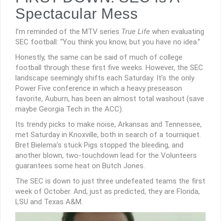
Spectacular Mess
I’m reminded of the MTV series
True Life
when evaluating
SEC football: “You think you know, but you have no idea.”
Honestly, the same can be said of much of college
football through these first five weeks. However, the SEC
landscape seemingly shifts each Saturday. It’s the only
Power Five conference in which a heavy preseason
favorite, Auburn, has been an almost total washout (save
maybe Georgia Tech in the ACC).
Its trendy picks to make noise, Arkansas and Tennessee,
met Saturday in Knoxville, both in search of a tourniquet.
Bret Bielema’s stuck Pigs stopped the bleeding, and
another blown, two-touchdown lead for the Volunteers
guarantees some heat on Butch Jones.
The SEC is down to just three undefeated teams the first
week of October. And, just as predicted, they are Florida,
LSU and Texas A&M.