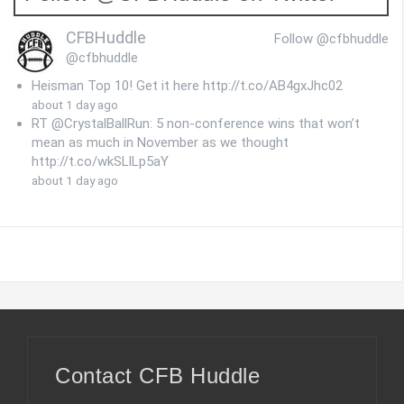
CFBHuddle
Follow @cfbhuddle
@cfbhuddle
Heisman Top 10! Get it here http://t.co/AB4gxJhc02
about 1 day ago
RT @CrystalBallRun: 5 non-conference wins that won’t
mean as much in November as we thought
http://t.co/wkSLlLp5aY
about 1 day ago
Contact CFB Huddle