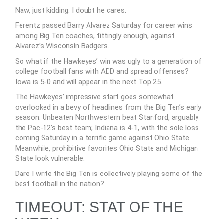
Naw, just kidding. I doubt he cares.
Ferentz passed Barry Alvarez Saturday for career wins
among Big Ten coaches, fittingly enough, against
Alvarez’s Wisconsin Badgers.
So what if the Hawkeyes’ win was ugly to a generation of
college football fans with ADD and spread offenses?
Iowa is 5-0 and will appear in the next Top 25.
The Hawkeyes’ impressive start goes somewhat
overlooked in a bevy of headlines from the Big Ten’s early
season. Unbeaten Northwestern beat Stanford, arguably
the Pac-12’s best team; Indiana is 4-1, with the sole loss
coming Saturday in a terrific game against Ohio State.
Meanwhile, prohibitive favorites Ohio State and Michigan
State look vulnerable.
Dare I write the Big Ten is collectively playing some of the
best football in the nation?
TIMEOUT: STAT OF THE