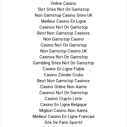
Online Casino
Slot Sites Not On Gamstop
Non Gamstop Casino Sites UK
Meilleur Casino En Ligne
Casinos Not On Gamstop
Best Non Gamstop Casinos
Non Gamstop Casino
Casino Not On Gamstop
Non Gamstop Casino UK
Casinos Not On Gamstop
Gambling Sites Not On Gamstop
Casino En Ligne Fiable
Casino Zonder Cruks
Best Non Gamstop Casinos
Casino Online Non Aams
Casinos Not On Gamstop
Casino Crypto Liste
Casino En Ligne Belgique
Migliori Casino Non Aams
Meilleur Casino En Ligne Francais
Site De Paris Sportif