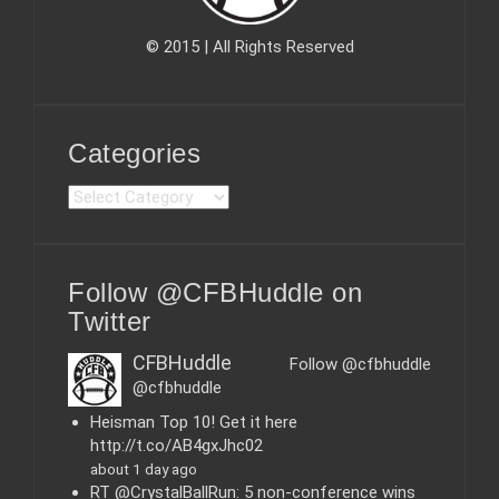
© 2015 | All Rights Reserved
Categories
C
a
t
e
Follow @CFBHuddle on
g
o
Twitter
r
i
CFBHuddle
Follow @cfbhuddle
e
@cfbhuddle
s
Heisman Top 10! Get it here
http://t.co/AB4gxJhc02
about 1 day ago
RT @CrystalBallRun: 5 non-conference wins