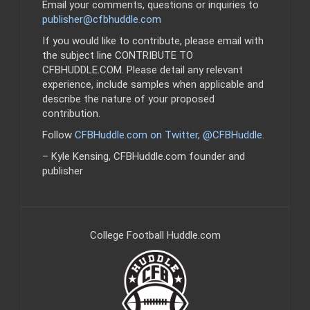
Email your comments, questions or inquiries to
publisher@cfbhuddle.com
If you would like to contribute, please email with
the subject line CONTRIBUTE TO
CFBHUDDLE.COM. Please detail any relevant
experience, include samples when applicable and
describe the nature of your proposed
contribution.
Follow
CFBHuddle.com on Twitter, @CFBHuddle
.
– Kyle Kensing, CFBHuddle.com founder and
publisher
College Football Huddle.com