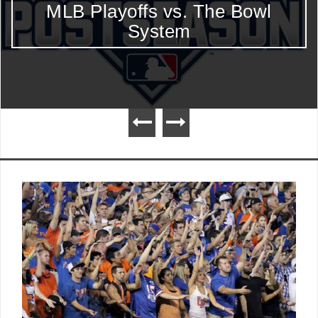
Bowl
Week 5 Heisman Top 10:
Begins