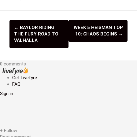
←
BAYLOR RIDING
WEEK 5 HEISMAN TOP
P
THE FURY ROAD TO
10: CHAOS BEGINS
→
o
VALHALLA
s
t
0 comments
n
Get Livefyre
a
FAQ
v
Sign in
i
g
a
+ Follow
Post comment