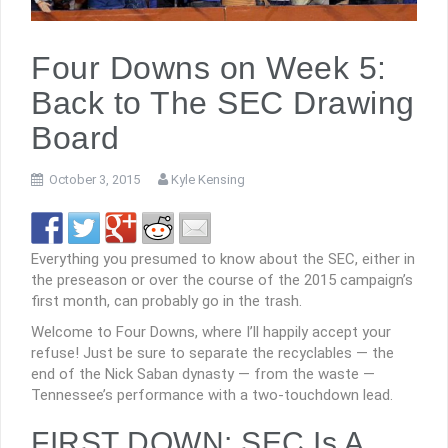
Four Downs on Week 5:
Back to The SEC Drawing
Board
October 3, 2015
Kyle Kensing
Everything you presumed to know about the SEC, either in
the preseason or over the course of the 2015 campaign’s
first month, can probably go in the trash.
Welcome to Four Downs, where I’ll happily accept your
refuse! Just be sure to separate the recyclables — the
end of the Nick Saban dynasty — from the waste —
Tennessee’s performance with a two-touchdown lead.
FIRST DOWN: SEC Is A