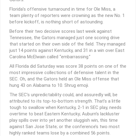
Florida’s offensive turnaround in time for Ole Miss, a
team plenty of reporters were crowning as the new No. 1
before kickoff, is nothing short of astounding.
Before their two decisive scores last week against
Tennessee, the Gators managed just one scoring drive
that started on their own side of the field. They managed
just 14 points against Kentucky, and 31 in a win over East
Carolina McElwain called “embarrassing.”
All Florida did Saturday was score 38 points on one of the
most impressive collections of defensive talent in the
SEC. Oh, and the Gators held an Ole Miss offense that
hung 43 on Alabama to 10. Shrug emoji.
The SEC’s unpredictability could, and assuredly will, be
attributed to its top-to-bottom strength. That’s a little
tough to swallow when Kentucky, 2-1 in SEC play, needs
overtime to beat Eastern Kentucky; Auburn’s lackluster
play spills over into yet another sluggish win, this time
against San Jose State; or the conference’s two most
highly ranked teams lose by a combined 56 points.