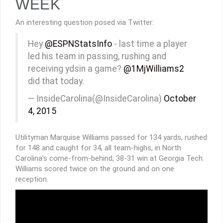
WEEK
An interesting question posed via Twitter:
Hey
@ESPNStatsInfo
- last time a player
led his team in passing, rushing and
receiving ydsin a game?
@1MjWilliams2
did that today.
— InsideCarolina(@InsideCarolina)
October
4, 2015
Utilityman Marquise Williams passed for 134 yards, rushed
for 148 and caught for 34, all team-highs, in North
Carolina’s come-from-behind, 38-31 win at Georgia Tech.
Williams scored twice on the ground and on one
reception.