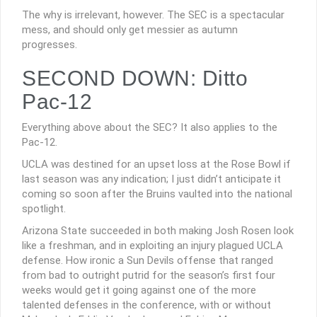
The why is irrelevant, however. The SEC is a spectacular
mess, and should only get messier as autumn
progresses.
SECOND DOWN: Ditto
Pac-12
Everything above about the SEC? It also applies to the
Pac-12.
UCLA was destined for an upset loss at the Rose Bowl if
last season was any indication; I just didn’t anticipate it
coming so soon after the Bruins vaulted into the national
spotlight.
Arizona State succeeded in both making Josh Rosen look
like a freshman, and in exploiting an injury plagued UCLA
defense. How ironic a Sun Devils offense that ranged
from bad to outright putrid for the season’s first four
weeks would get it going against one of the more
talented defenses in the conference, with or without