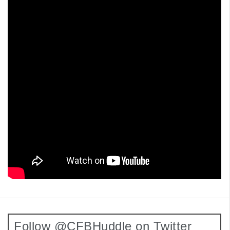
Follow @CFBHuddle on Twitter