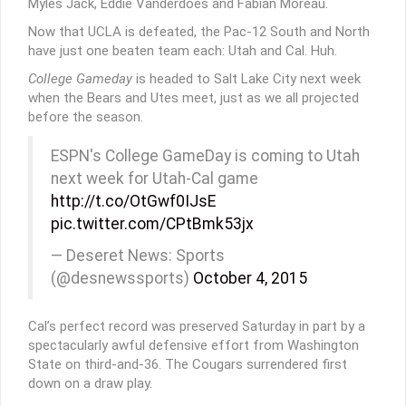
Myles Jack, Eddie Vanderdoes and Fabian Moreau.
Now that UCLA is defeated, the Pac-12 South and North
have just one beaten team each: Utah and Cal. Huh.
College Gameday
is headed to Salt Lake City next week
when the Bears and Utes meet, just as we all projected
before the season.
ESPN's College GameDay is coming to Utah
next week for Utah-Cal game
http://t.co/OtGwf0IJsE
pic.twitter.com/CPtBmk53jx
— Deseret News: Sports
(@desnewssports)
October 4, 2015
Cal’s perfect record was preserved Saturday in part by a
spectacularly awful defensive effort from Washington
State on third-and-36. The Cougars surrendered first
down on a draw play.