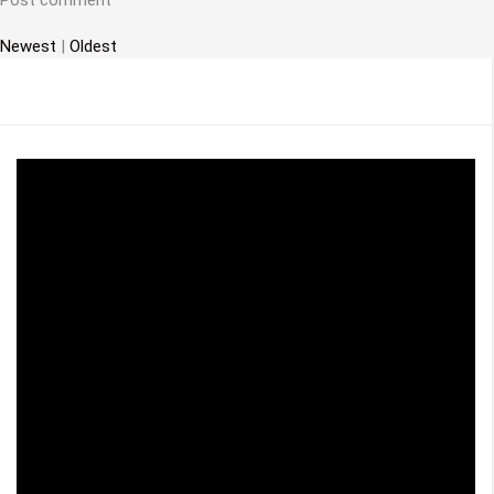
t
i
Newest
|
Oldest
o
n