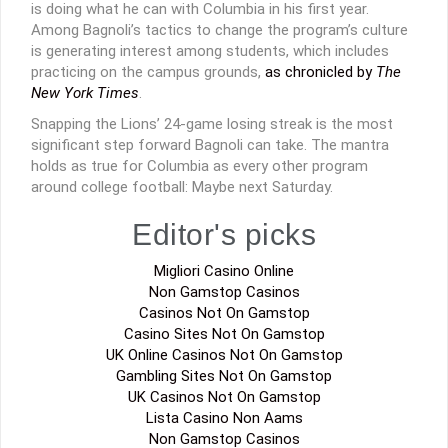
is doing what he can with Columbia in his first year.
Among Bagnoli’s tactics to change the program’s culture
is generating interest among students, which includes
practicing on the campus grounds,
as chronicled by
The
New York Times
.
Snapping the Lions’ 24-game losing streak is the most
significant step forward Bagnoli can take. The mantra
holds as true for Columbia as every other program
around college football: Maybe next Saturday.
Editor's picks
Migliori Casino Online
Non Gamstop Casinos
Casinos Not On Gamstop
Casino Sites Not On Gamstop
UK Online Casinos Not On Gamstop
Gambling Sites Not On Gamstop
UK Casinos Not On Gamstop
Lista Casino Non Aams
Non Gamstop Casinos