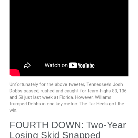
Unfortunately for the above tweeter, Tennessee’s Josh
Dobbs passed, rushed and caught for team-highs 83, 136
and 58 just last week at Florida. However, Williams
trumped Dobbs in one key metric: The Tar Heels got the
win.
FOURTH DOWN: Two-Year
Losing Skid Snapped