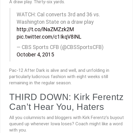
A draw play. Thirty-six yards.
WATCH: Cal converts 3rd and 36 vs.
Washington State on a draw play
http://t.co/lNaZMZzk2M
pic.twitter.com/c1IkqV8INL
— CBS Sports CFB (@CBSSportsCFB)
October 4, 2015
Pac-12 After Dark is alive and well, and unfolding in
particularly ludicrous fashion with eight weeks still
remaining in the regular season.
THIRD DOWN: Kirk Ferentz
Can’t Hear You, Haters
All you columnists and bloggers with Kirk Ferentz’s buyout
queued up whenever Iowa loses? Coach might like a word
with you.