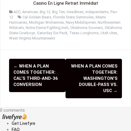
Casino En Ligne Retrait Immédiat
ACC
,
American
,
Big 12
,
Big Ten
,
Headlines
,
Independents
,
Pac-
12
Cal Golden Bears
,
Florida State Seminoles
,
Miami
Hurricanes
,
Michigan Wolverines
,
Navy Midshipmen
,
Northwestern
Wildcats
,
Notre Dame Fighting Irish
,
Oklahoma Sooners
,
Oklahoma
State Cowboys
,
Saturday Six-Pack
,
Texas Longhorns
,
Utah Utes
,
West Virginia Mountaineers
←
WHEN A PLAN
WHEN A PLAN COMES
P
COMES TOGETHER:
TOGETHER:
o
CAL’S THIRD-AND-36
WASHINGTON’S
CONVERSION
DOUBLE-PASS VS.
s
USC
→
t
n
0 comments
a
Get Livefyre
FAQ