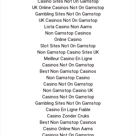
Casino Sites Not On Gamstop
UK Online Casinos Not On Gamstop
Gambling Sites Not On Gamstop
UK Casinos Not On Gamstop
Lista Casino Non Aams
Non Gamstop Casinos
Online Casino
Slot Sites Not On Gamstop
Non Gamstop Casino Sites UK
Meilleur Casino En Ligne
Casinos Not On Gamstop
Best Non Gamstop Casinos
Non Gamstop Casino
Casino Not On Gamstop
Non Gamstop Casino UK
Casinos Not On Gamstop
Gambling Sites Not On Gamstop
Casino En Ligne Fiable
Casino Zonder Cruks
Best Non Gamstop Casinos
Casino Online Non Aams
Casinos Not On Gamstop