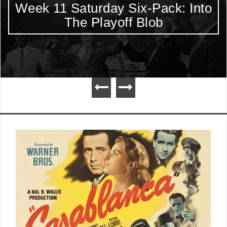
Week 11 Saturday Six-Pack: Into
The Playoff Blob