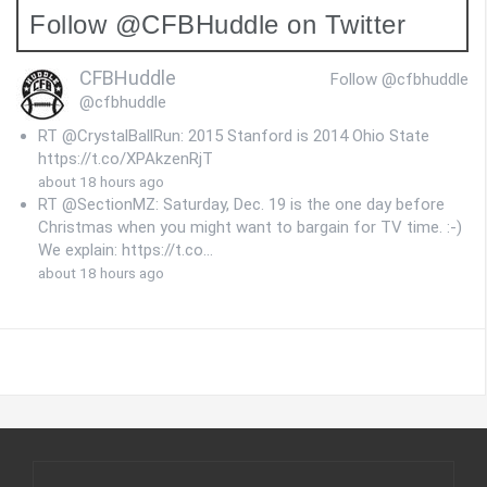
Follow @CFBHuddle on Twitter
CFBHuddle
Follow @cfbhuddle
@cfbhuddle
RT @CrystalBallRun: 2015 Stanford is 2014 Ohio State
https://t.co/XPAkzenRjT
about 18 hours ago
RT @SectionMZ: Saturday, Dec. 19 is the one day before
Christmas when you might want to bargain for TV time. :-)
We explain: https://t.co…
about 18 hours ago