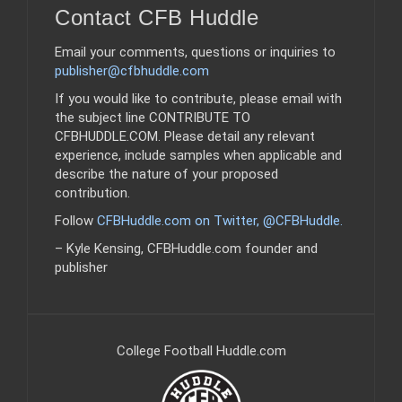
Contact CFB Huddle
Email your comments, questions or inquiries to
publisher@cfbhuddle.com
If you would like to contribute, please email with
the subject line CONTRIBUTE TO
CFBHUDDLE.COM. Please detail any relevant
experience, include samples when applicable and
describe the nature of your proposed
contribution.
Follow
CFBHuddle.com on Twitter, @CFBHuddle
.
– Kyle Kensing, CFBHuddle.com founder and
publisher
College Football Huddle.com