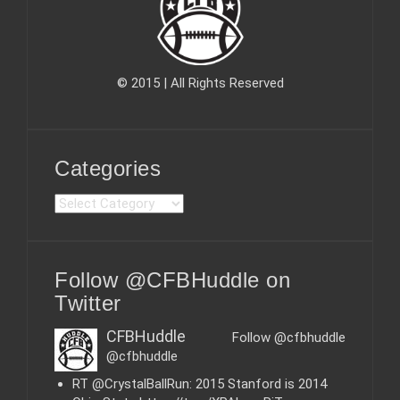
© 2015 | All Rights Reserved
Categories
C
a
t
e
Follow @CFBHuddle on
g
o
Twitter
r
i
CFBHuddle
Follow @cfbhuddle
e
@cfbhuddle
s
RT @CrystalBallRun: 2015 Stanford is 2014