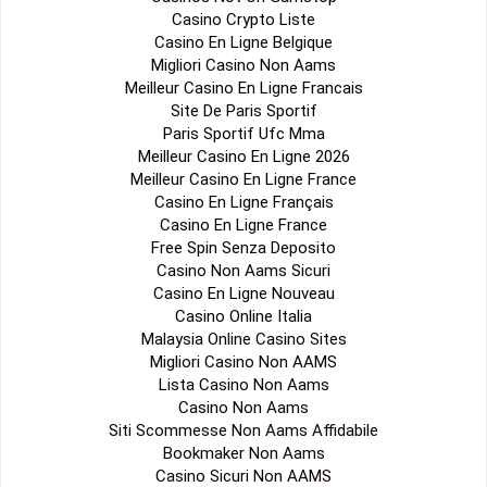
Casino Crypto Liste
Casino En Ligne Belgique
Migliori Casino Non Aams
Meilleur Casino En Ligne Francais
Site De Paris Sportif
Paris Sportif Ufc Mma
Meilleur Casino En Ligne 2026
Meilleur Casino En Ligne France
Casino En Ligne Français
Casino En Ligne France
Free Spin Senza Deposito
Casino Non Aams Sicuri
Casino En Ligne Nouveau
Casino Online Italia
Malaysia Online Casino Sites
Migliori Casino Non AAMS
Lista Casino Non Aams
Casino Non Aams
Siti Scommesse Non Aams Affidabile
Bookmaker Non Aams
Casino Sicuri Non AAMS