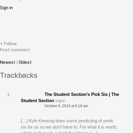
v
Sign in
i
g
a
t
+ Follow
i
Post comment
o
Newest
|
Oldest
n
Trackbacks
The Student Section’s Pick Six | The
Student Section
says:
October 9, 2015 at 6:18 am
[…] Kyle Kensing does some predicting of week
six for us so we don’t have to. For what it is worth,