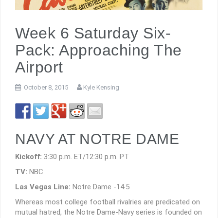
Week 6 Saturday Six-
Pack: Approaching The
Airport
October 8, 2015
Kyle Kensing
NAVY AT NOTRE DAME
Kickoff:
3:30 p.m. ET/12:30 p.m. PT
TV:
NBC
Las Vegas Line:
Notre Dame -14.5
Whereas most college football rivalries are predicated on
mutual hatred, the Notre Dame-Navy series is founded on