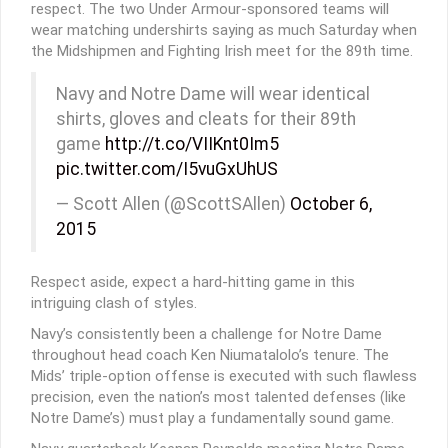
respect. The two Under Armour-sponsored teams will
wear matching undershirts saying as much Saturday when
the Midshipmen and Fighting Irish meet for the 89th time.
Navy and Notre Dame will wear identical
shirts, gloves and cleats for their 89th
game
http://t.co/VIIKnt0Im5
pic.twitter.com/I5vuGxUhUS
— Scott Allen (@ScottSAllen)
October 6,
2015
Respect aside, expect a hard-hitting game in this
intriguing clash of styles.
Navy’s consistently been a challenge for Notre Dame
throughout head coach Ken Niumatalolo’s tenure. The
Mids’ triple-option offense is executed with such flawless
precision, even the nation’s most talented defenses (like
Notre Dame’s) must play a fundamentally sound game.