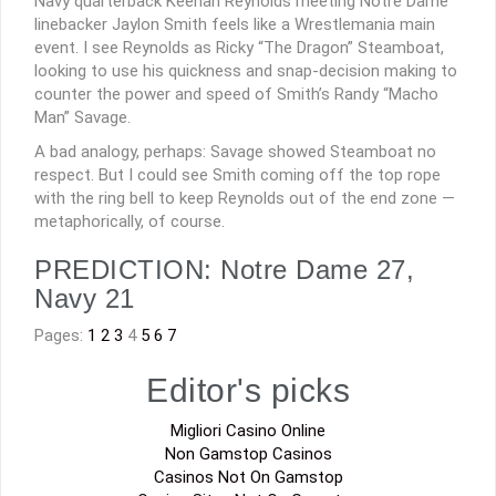
Navy quarterback Keenan Reynolds meeting Notre Dame
linebacker Jaylon Smith feels like a Wrestlemania main
event. I see Reynolds as Ricky “The Dragon” Steamboat,
looking to use his quickness and snap-decision making to
counter the power and speed of Smith’s Randy “Macho
Man” Savage.
A bad analogy, perhaps: Savage showed Steamboat no
respect. But I could see Smith coming off the top rope
with the ring bell to keep Reynolds out of the end zone —
metaphorically, of course.
PREDICTION: Notre Dame 27,
Navy 21
Pages:
1
2
3
4
5
6
7
Editor's picks
Migliori Casino Online
Non Gamstop Casinos
Casinos Not On Gamstop