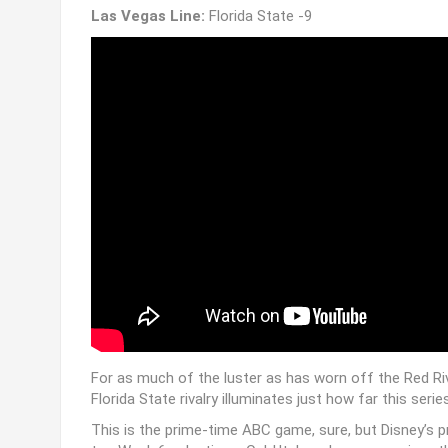
Las Vegas Line:
Florida State -9
For as much of the luster as has worn off the Red Riv
Florida State rivalry illuminates just how far this serie
This is the prime-time ABC game, sure, but Disney’s 