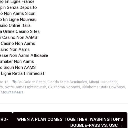
no En Ligne France
Spin Senza Deposito
no Non Aams Sicuri
o En Ligne Nouveau
ino Online Italia
a Online Casino Sites
ori Casino Non AAMS
a Casino Non Aams
sino Non Aams
esse Non Aams Affidabile
kmaker Non Aams
o Sicuri Non AAMS
 Ligne Retrait Immédiat
ac-12
Cal Golden Bears
,
Florida State Seminoles
,
Miami Hurricanes
,
ts
,
Notre Dame Fighting Irish
,
Oklahoma Sooners
,
Oklahoma State Cowboys
,
a Mountaineers
IRD-
WHEN A PLAN COMES TOGETHER: WASHINGTON’S
DOUBLE-PASS VS. USC
→