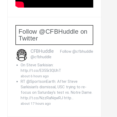
Follow @CFBHuddle on
Twitter
CFBHuddle
Follow @cfbhuddle
@cfbhuddle
On Steve Sarkisian:
http://t.co/E355r3QUhT
about 6 hours ago
RT @SportsonEarth: After Steve
Sarkisian’s dismissal, USC trying to re-
focus on Saturday’s test vs. Notre Dame.
http://t.co/NzzRaNqwRJ http…
about 17 hours ago