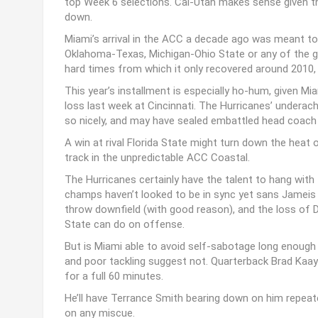
top Week 6 selections. Cal-Utah makes sense given the
down.
Miami’s arrival in the ACC a decade ago was meant to t
Oklahoma-Texas, Michigan-Ohio State or any of the g
hard times from which it only recovered around 2010, a
This year’s installment is especially ho-hum, given M
loss last week at Cincinnati. The Hurricanes’ underach
so nicely, and may have sealed embattled head coach 
A win at rival Florida State might turn down the heat o
track in the unpredictable ACC Coastal.
The Hurricanes certainly have the talent to hang with
champs haven’t looked to be in sync yet sans Jameis 
throw downfield (with good reason), and the loss of D
State can do on offense.
But is Miami able to avoid self-sabotage long enough
and poor tackling suggest not. Quarterback Brad Kaay
for a full 60 minutes.
He’ll have Terrance Smith bearing down on him repeate
on any miscue.