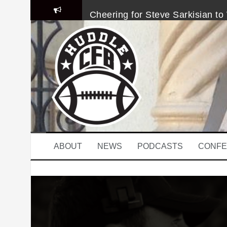
S
Cheering for Steve Sarkisian to 
k
i
p
College Football Coaching Caro
t
o
Will Grier’s Suspension Doesn’
c
o
Week 6 Heisman Top 10: It’s Le
n
t
e
Four Downs on Week 6: A Kanye
n
t
The Last Time The Michigan De
ABOUT
NEWS
PODCASTS
CONFE