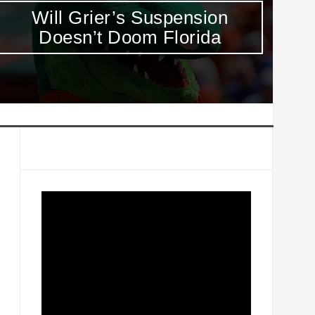
Week 6 Heisman Top 10: It’s
T
Leonard Fournette’s to Lose
D