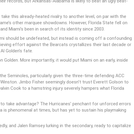
ir records, but Arkansas-Alabama is likely to beat an ugly beat-
ake this already-heated rivalry to another level, on par with the
ame’s other marquee showdowns. However, Florida State fell on
nd Miami’s been in search of its identity since 2003.
iami should be undefeated, but instead is coming off a confounding
ieving effort against the Bearcats crystallizes their last decade or
Al Golden’s fate.
n Golden. More importantly, it would put Miami on an early, inside
 the Seminoles, particularly given the three-time defending ACC
Winston. Jimbo Fisher seemingly doesn’t trust Everett Golson to
alvin Cook to a hamstring injury severely hampers what Florida
 to take advantage? The Hurricanes’ penchant for unforced errors
a is phenomenal at times, but has yet to sustain his playmaking
dly, and Jalen Ramsey lurking in the secondary, ready to capitalize