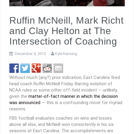
Ruffin McNeill, Mark Richt
and Clay Helton at The
Intersection of Coaching
December 4, 2015
Kyle Kensing
Without much (any?) prior indication, East Carolina fired
head coach Ruffin McNeill Friday. Barring violation of
NCAA rules or some other off-field incident — unlikely,
given the
matter-of-fact manner in which the decision
was announced
— this is a confounding move for myriad
reasons.
FBS football evaluates coaches on wins and losses
above all else, and McNeill won consistently in his six
seasons at East Carolina. The accomplishments are