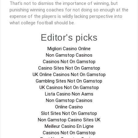
That’s not to dismiss the importance of winning, but
punishing winning coaches for not doing so enough at the
expense of the players is wildly lacking perspective into
what college football should be.
Editor's picks
Migliori Casino Online
Non Gamstop Casinos
Casinos Not On Gamstop
Casino Sites Not On Gamstop
UK Online Casinos Not On Gamstop
Gambling Sites Not On Gamstop
UK Casinos Not On Gamstop
Lista Casino Non Aams
Non Gamstop Casinos
Online Casino
Slot Sites Not On Gamstop
Non Gamstop Casino Sites UK
Meilleur Casino En Ligne
Casinos Not On Gamstop