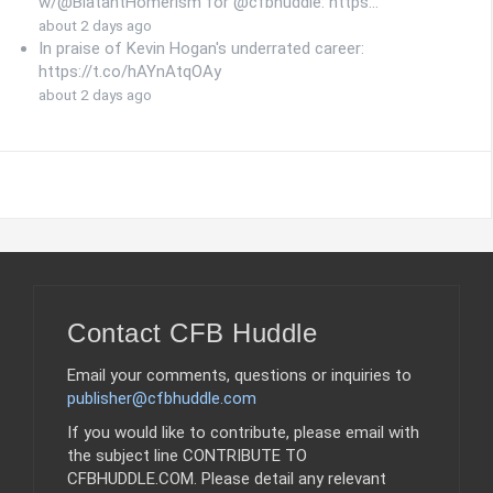
w/@BlatantHomerism for @cfbhuddle: https…
about 2 days ago
In praise of Kevin Hogan's underrated career:
https://t.co/hAYnAtqOAy
about 2 days ago
Contact CFB Huddle
Email your comments, questions or inquiries to
publisher@cfbhuddle.com
If you would like to contribute, please email with
the subject line CONTRIBUTE TO
CFBHUDDLE.COM. Please detail any relevant