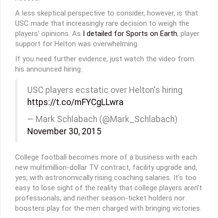
A less skeptical perspective to consider, however, is that
USC made that increasingly rare decision to weigh the
players’ opinions. As
I detailed for Sports on Earth
, player
support for Helton was overwhelming.
If you need further evidence, just watch the video from
his announced hiring.
USC players ecstatic over Helton's hiring
https://t.co/mFYCgLLwra
— Mark Schlabach (@Mark_Schlabach)
November 30, 2015
College football becomes more of a business with each
new multimillion-dollar TV contract, facility upgrade and,
yes, with astronomically rising coaching salaries. It’s too
easy to lose sight of the reality that college players aren’t
professionals, and neither season-ticket holders nor
boosters play for the men charged with bringing victories.