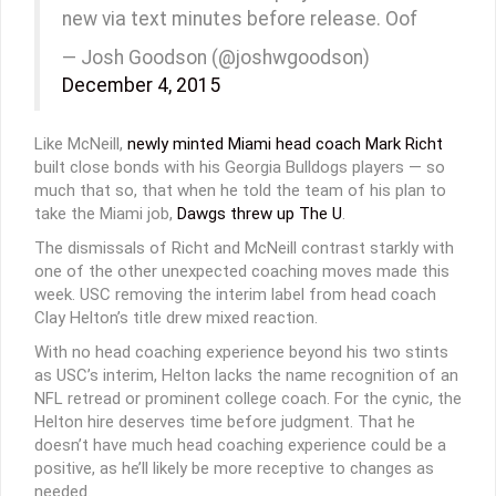
new via text minutes before release. Oof
— Josh Goodson (@joshwgoodson)
December 4, 2015
Like McNeill,
newly minted Miami head coach Mark Richt
built close bonds with his Georgia Bulldogs players — so
much that so, that when he told the team of his plan to
take the Miami job,
Dawgs threw up The U
.
The dismissals of Richt and McNeill contrast starkly with
one of the other unexpected coaching moves made this
week. USC removing the interim label from head coach
Clay Helton’s title drew mixed reaction.
With no head coaching experience beyond his two stints
as USC’s interim, Helton lacks the name recognition of an
NFL retread or prominent college coach. For the cynic, the
Helton hire deserves time before judgment. That he
doesn’t have much head coaching experience could be a
positive, as he’ll likely be more receptive to changes as
needed.