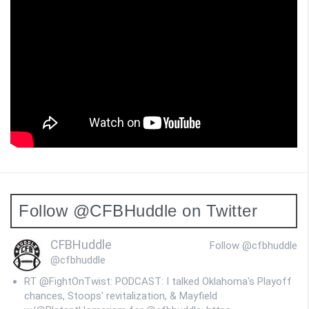
Follow @CFBHuddle on Twitter
CFBHuddle
Follow @cfbhuddle
@cfbhuddle
RT @FightOnTwist: PODCAST: I talked Oklahoma's Playoff
chances, Stoops' revitalization, & Mayfield