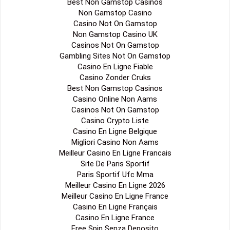
Best Non Gamstop Casinos
Non Gamstop Casino
Casino Not On Gamstop
Non Gamstop Casino UK
Casinos Not On Gamstop
Gambling Sites Not On Gamstop
Casino En Ligne Fiable
Casino Zonder Cruks
Best Non Gamstop Casinos
Casino Online Non Aams
Casinos Not On Gamstop
Casino Crypto Liste
Casino En Ligne Belgique
Migliori Casino Non Aams
Meilleur Casino En Ligne Francais
Site De Paris Sportif
Paris Sportif Ufc Mma
Meilleur Casino En Ligne 2026
Meilleur Casino En Ligne France
Casino En Ligne Français
Casino En Ligne France
Free Spin Senza Deposito