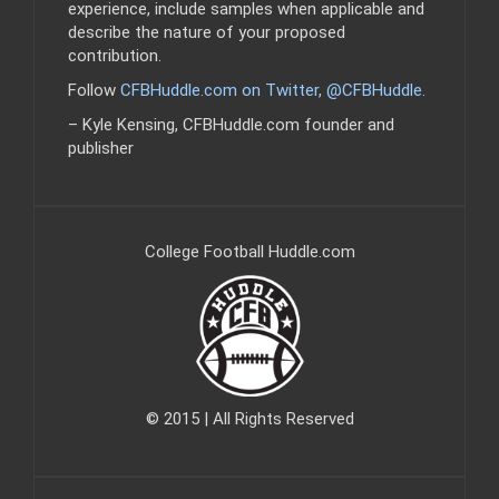
experience, include samples when applicable and
describe the nature of your proposed
contribution.
Follow
CFBHuddle.com on Twitter, @CFBHuddle
.
– Kyle Kensing, CFBHuddle.com founder and
publisher
College Football Huddle.com
© 2015 | All Rights Reserved