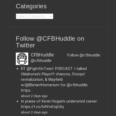
Categories
C
a
t
e
Follow @CFBHuddle on
g
o
Twitter
r
i
CFBHuddle
Follow @cfbhuddle
e
@cfbhuddle
s
RT @FightOnTwist: PODCAST: I talked
Oklahoma's Playoff chances, Stoops'
revitalization, & Mayfield
w/@BlatantHomerism for @cfbhuddle:
https…
about 2 days ago
In praise of Kevin Hogan's underrated career:
https://t.co/hAYnAtqOAy
about 2 days ago