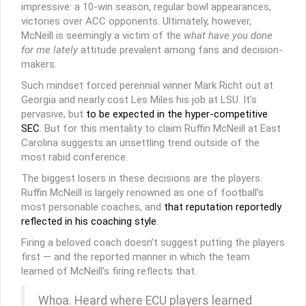
impressive: a 10-win season, regular bowl appearances,
victories over ACC opponents. Ultimately, however,
McNeill is seemingly a victim of the
what have you done
for me lately
attitude prevalent among fans and decision-
makers.
Such mindset forced perennial winner Mark Richt out at
Georgia and nearly cost Les Miles his job at LSU. It’s
pervasive, but
to be expected in the hyper-competitive
SEC
. But for this mentality to claim Ruffin McNeill at East
Carolina suggests an unsettling trend outside of the
most rabid conference.
The biggest losers in these decisions are the players.
Ruffin McNeill is largely renowned as one of football’s
most personable coaches, and
that reputation reportedly
reflected in his coaching style
.
Firing a beloved coach doesn’t suggest putting the players
first — and the reported manner in which the team
learned of McNeill’s firing reflects that.
Whoa. Heard where ECU players learned