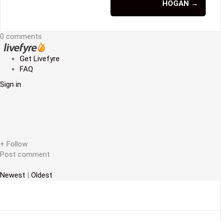
s
HOGAN
→
t
n
0 comments
a
Get Livefyre
v
FAQ
Sign in
i
g
a
t
+ Follow
i
Post comment
o
Newest
|
Oldest
n