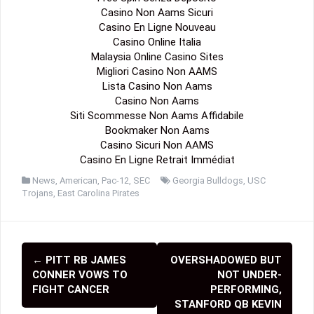
Casino Non Aams Sicuri
Casino En Ligne Nouveau
Casino Online Italia
Malaysia Online Casino Sites
Migliori Casino Non AAMS
Lista Casino Non Aams
Casino Non Aams
Siti Scommesse Non Aams Affidabile
Bookmaker Non Aams
Casino Sicuri Non AAMS
Casino En Ligne Retrait Immédiat
News
,
American
,
Pac-12
,
SEC
Georgia Bulldogs
,
USC
Trojans
,
East Carolina Pirates
←
PITT RB JAMES
OVERSHADOWED BUT
P
CONNER VOWS TO
NOT UNDER-
o
FIGHT CANCER
PERFORMING,
STANFORD QB KEVIN