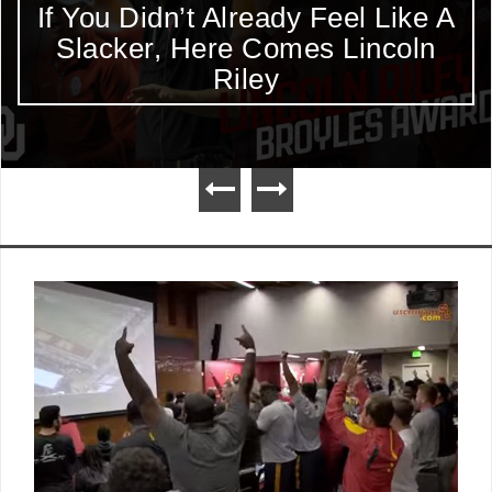
If You Didn’t Already Feel Like A
Slacker, Here Comes Lincoln
Riley