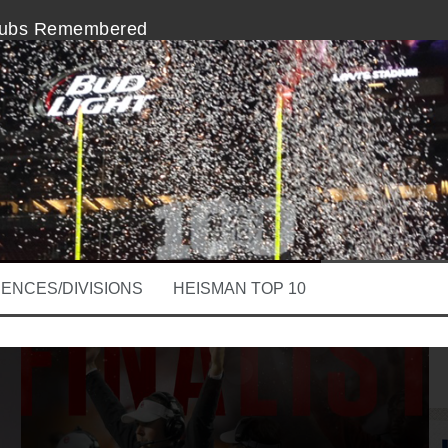
nubs Remembered
In The College Football Playoff
 A Slacker, Here Comes Lincoln Riley
m The Heisman Ceremony is Disappointing
erforming, Stanford QB Kevin Hogan
Clay Helton at The Intersection of Coaching
ENCES/DIVISIONS
HEISMAN TOP 10