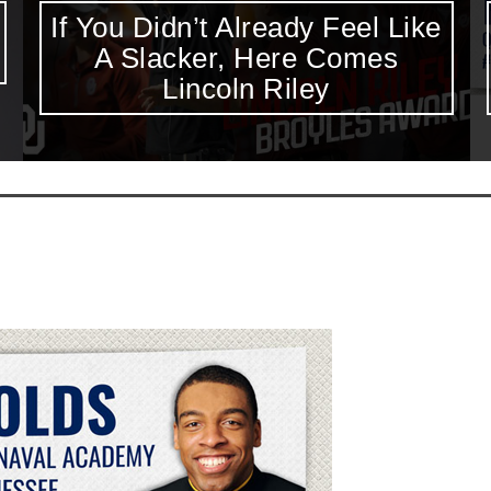
Excluding Keenan Reynolds
from The Heisman Ceremony
is Disappointing