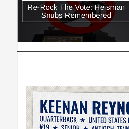
an
If You Didn’t Already Feel Like
A Slacker, Here Comes
Lincoln Riley