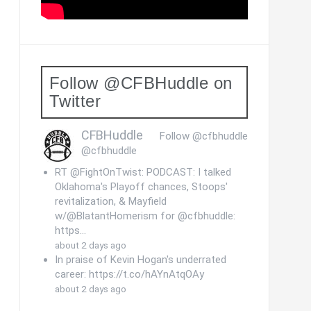
Follow @CFBHuddle on
Twitter
CFBHuddle
Follow @cfbhuddle
@cfbhuddle
RT @FightOnTwist: PODCAST: I talked
Oklahoma's Playoff chances, Stoops'
revitalization, & Mayfield
w/@BlatantHomerism for @cfbhuddle:
https…
about 2 days ago
In praise of Kevin Hogan's underrated
career: https://t.co/hAYnAtqOAy
about 2 days ago