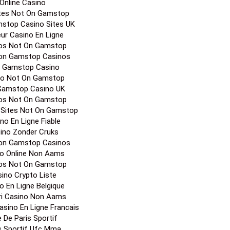
Online Casino
ites Not On Gamstop
stop Casino Sites UK
eur Casino En Ligne
os Not On Gamstop
on Gamstop Casinos
 Gamstop Casino
no Not On Gamstop
Gamstop Casino UK
os Not On Gamstop
 Sites Not On Gamstop
no En Ligne Fiable
ino Zonder Cruks
on Gamstop Casinos
o Online Non Aams
os Not On Gamstop
ino Crypto Liste
o En Ligne Belgique
ori Casino Non Aams
Casino En Ligne Francais
e De Paris Sportif
s Sportif Ufc Mma