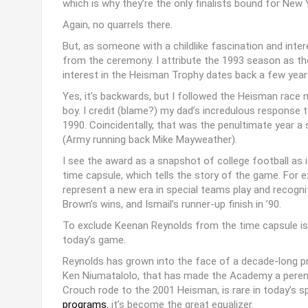
which is why they’re the only finalists bound for New 
Again, no quarrels there.
But, as someone with a childlike fascination and inter
from the ceremony. I attribute the 1993 season as the f
interest in the Heisman Trophy dates back a few years 
Yes, it’s backwards, but I followed the Heisman race m
boy. I credit (blame?) my dad’s incredulous response t
1990. Coincidentally, that was the penultimate year a 
(Army running back Mike Mayweather).
I see the award as a snapshot of college football as i
time capsule, which tells the story of the game. For 
represent a new era in special teams play and recogn
Brown’s wins, and Ismail’s runner-up finish in ’90.
To exclude Keenan Reynolds from the time capsule is
today’s game.
Reynolds has grown into the face of a decade-long p
Ken Niumatalolo, that has made the Academy a perennia
Crouch rode to the 2001 Heisman, is rare in today’s 
programs
, it’s become the great equalizer.