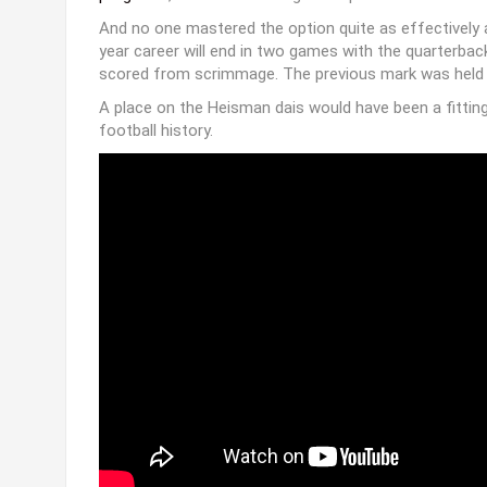
And no one mastered the option quite as effectively as
year career will end in two games with the quarterba
scored from scrimmage. The previous mark was held by
A place on the Heisman dais would have been a fitting
football history.