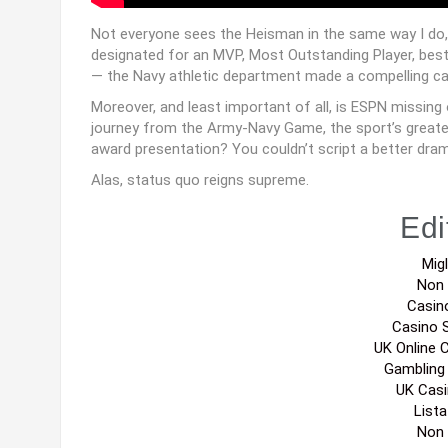
Not everyone sees the Heisman in the same way I do, w
designated for an MVP, Most Outstanding Player, best 
— the Navy athletic department made a compelling case t
Moreover, and least important of all, is ESPN missing
journey from the Army-Navy Game, the sport’s greatest 
award presentation? You couldn’t script a better dra
Alas, status quo reigns supreme.
Edi
Migl
Non
Casin
Casino 
UK Online 
Gambling
UK Cas
List
Non