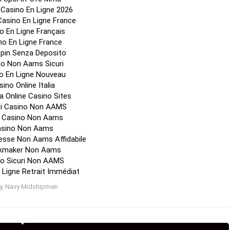
r Casino En Ligne 2026
 Casino En Ligne France
o En Ligne Français
no En Ligne France
Spin Senza Deposito
no Non Aams Sicuri
o En Ligne Nouveau
ino Online Italia
a Online Casino Sites
ori Casino Non AAMS
a Casino Non Aams
sino Non Aams
esse Non Aams Affidabile
kmaker Non Aams
o Sicuri Non AAMS
 Ligne Retrait Immédiat
y
,
Navy Midshipmen