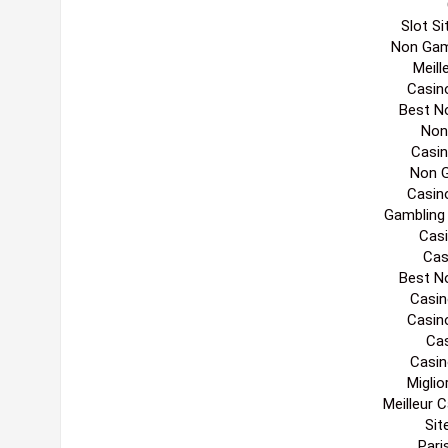
Slot S
Non Gam
Meill
Casin
Best N
Non
Casi
Non 
Casin
Gambling
Casi
Cas
Best N
Casin
Casin
Cas
Casin
Migli
Meilleur 
Sit
Pari