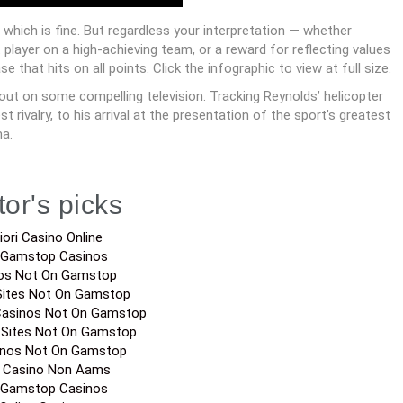
hich is fine. But regardless your interpretation — whether
player on a high-achieving team, or a reward for reflecting values
hat hits on all points. Click the infographic to view at full size.
 out on some compelling television. Tracking Reynolds’ helicopter
rivalry, to his arrival at the presentation of the sport’s greatest
ma.
tor's picks
iori Casino Online
 Gamstop Casinos
os Not On Gamstop
Sites Not On Gamstop
Casinos Not On Gamstop
 Sites Not On Gamstop
inos Not On Gamstop
a Casino Non Aams
 Gamstop Casinos