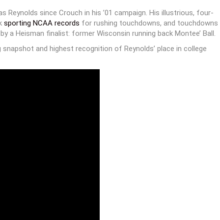
 Reynolds since Crouch in his ’01 campaign. His illustrious, four-
ck
sporting NCAA records
for rushing touchdowns, and touchdowns
 a Heisman finalist: former Wisconsin running back Montee’ Ball.
 snapshot and highest recognition of Reynolds’ place in college