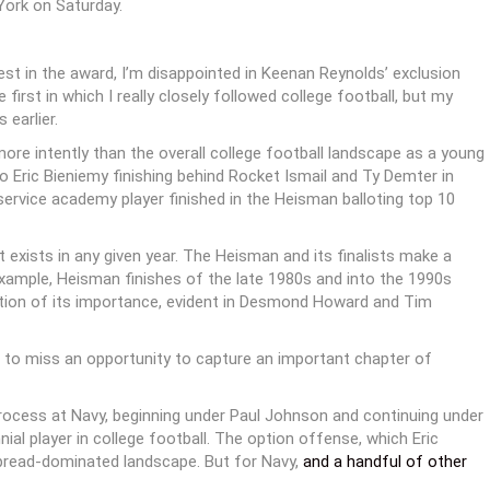
York on Saturday.
est in the award, I’m disappointed in Keenan Reynolds’ exclusion
irst in which I really closely followed college football, but my
earlier.
ore intently than the overall college football landscape as a young
o Eric Bieniemy finishing behind Rocket Ismail and Ty Demter in
service academy player finished in the Heisman balloting top 10
t exists in any given year. The Heisman and its finalists make a
example, Heisman finishes of the late 1980s and into the 1990s
ition of its importance, evident in Desmond Howard and Tim
 to miss an opportunity to capture an important chapter of
rocess at Navy, beginning under Paul Johnson and continuing under
l player in college football. The option offense, which Eric
spread-dominated landscape. But for Navy,
and a handful of other