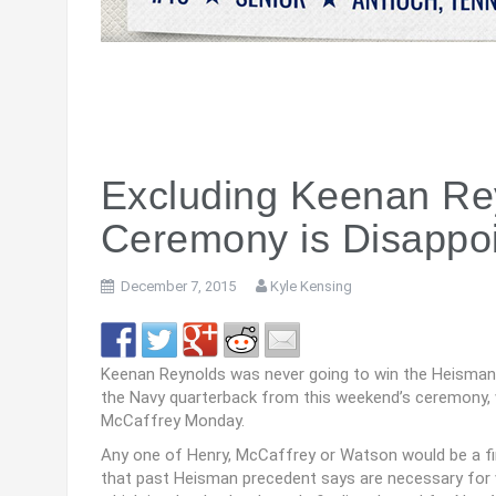
Excluding Keenan Re
Ceremony is Disappoi
December 7, 2015
Kyle Kensing
Keenan Reynolds was never going to win the Heisman 
the Navy quarterback from this weekend’s ceremony, w
McCaffrey Monday.
Any one of Henry, McCaffrey or Watson would be a fin
that past Heisman precedent says are necessary for vo