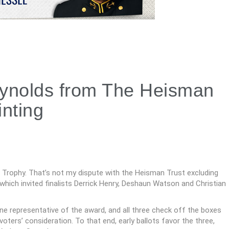
ynolds from The Heisman
nting
Trophy. That’s not my dispute with the Heisman Trust excluding
hich invited finalists Derrick Henry, Deshaun Watson and Christian
e representative of the award, and all three check off the boxes
ters’ consideration. To that end, early ballots favor the three,