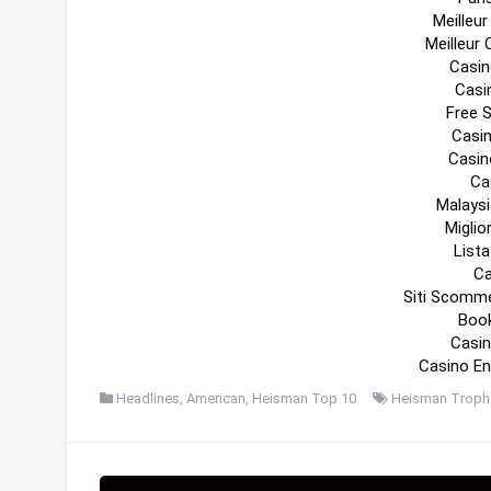
Meilleu
Meilleur
Casin
Casi
Free 
Casi
Casin
Cas
Malaysi
Migli
List
Ca
Siti Scomm
Boo
Casin
Casino En
Headlines
,
American
,
Heisman Top 10
Heisman Troph