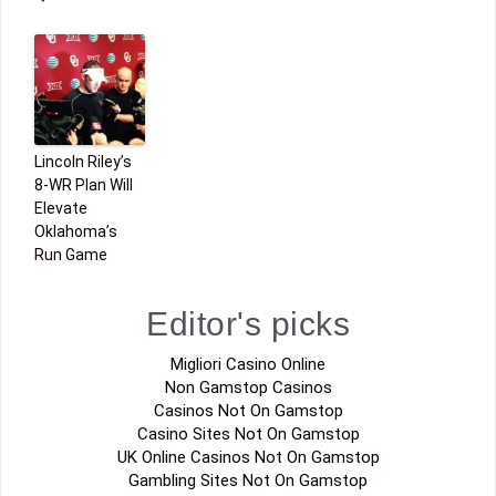
Lincoln Riley’s
8-WR Plan Will
Elevate
Oklahoma’s
Run Game
Editor's picks
Migliori Casino Online
Non Gamstop Casinos
Casinos Not On Gamstop
Casino Sites Not On Gamstop
UK Online Casinos Not On Gamstop
Gambling Sites Not On Gamstop