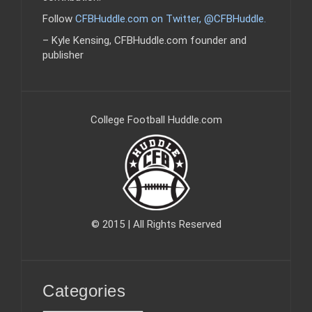
Follow
CFBHuddle.com on Twitter, @CFBHuddle
.
– Kyle Kensing, CFBHuddle.com founder and
publisher
College Football Huddle.com
© 2015 | All Rights Reserved
Categories