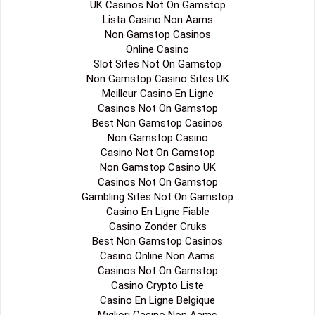
UK Casinos Not On Gamstop
Lista Casino Non Aams
Non Gamstop Casinos
Online Casino
Slot Sites Not On Gamstop
Non Gamstop Casino Sites UK
Meilleur Casino En Ligne
Casinos Not On Gamstop
Best Non Gamstop Casinos
Non Gamstop Casino
Casino Not On Gamstop
Non Gamstop Casino UK
Casinos Not On Gamstop
Gambling Sites Not On Gamstop
Casino En Ligne Fiable
Casino Zonder Cruks
Best Non Gamstop Casinos
Casino Online Non Aams
Casinos Not On Gamstop
Casino Crypto Liste
Casino En Ligne Belgique
Migliori Casino Non Aams