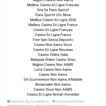
Meilleur Casino En Ligne Francais
Site De Paris Sportif
Paris Sportif Ufc Mma
Meilleur Casino En Ligne 2026
Meilleur Casino En Ligne France
Casino En Ligne Français
Casino En Ligne France
Free Spin Senza Deposito
Casino Non Aams Sicuri
Casino En Ligne Nouveau
Casino Online Italia
Malaysia Online Casino Sites
Migliori Casino Non AAMS
Lista Casino Non Aams
Casino Non Aams
Siti Scommesse Non Aams Affidabile
Bookmaker Non Aams
Casino Sicuri Non AAMS
Casino En Ligne Retrait Immédiat
American
,
Big 12
,
Headlines
East Carolina Pirates
,
Oklahoma Sooners
,
Texas Tech Red Raiders