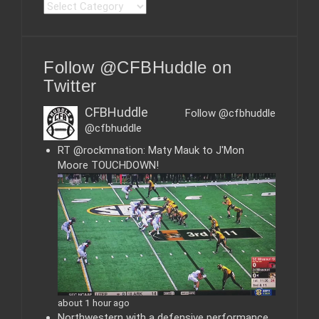
C
a
t
e
Follow @CFBHuddle on
g
o
Twitter
r
i
CFBHuddle
Follow @cfbhuddle
e
@cfbhuddle
s
RT @rockmnation: Maty Mauk to J'Mon
Moore TOUCHDOWN!
about 1 hour ago
Northwestern with a defensive performance