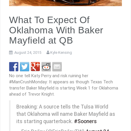
What To Expect Of
Oklahoma With Baker
Mayfield at QB
August 24, 2015
Kyle Kensing
No one tell Katy Perry and risk ruining her
#ManCrushMonday: It appears as though Texas Tech
transfer Baker Mayfield is starting Week 1 for Oklahoma
ahead of Trevor Knight.
Breaking: A source tells the Tulsa World
that Oklahoma will name Baker Mayfield as
its starting quarterback.
#Sooners