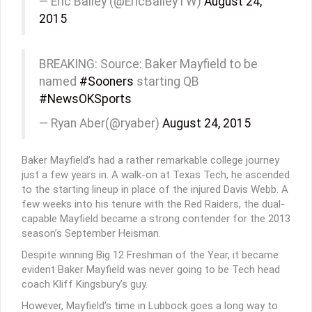
— Eric Bailey (@EricBaileyTW)
August 24,
2015
BREAKING: Source: Baker Mayfield to be
named
#Sooners
starting QB
#NewsOKSports
— Ryan Aber(@ryaber)
August 24, 2015
Baker Mayfield’s had a rather remarkable college journey
just a few years in. A walk-on at Texas Tech, he ascended
to the starting lineup in place of the injured Davis Webb. A
few weeks into his tenure with the Red Raiders, the dual-
capable Mayfield became a strong contender for the 2013
season’s September Heisman.
Despite winning Big 12 Freshman of the Year, it became
evident Baker Mayfield was never going to be Tech head
coach Kliff Kingsbury’s guy.
However, Mayfield’s time in Lubbock goes a long way to