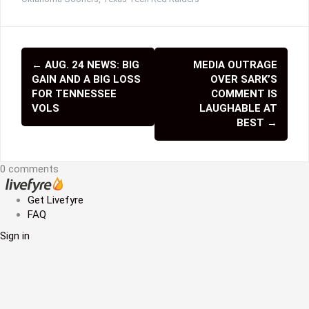
←
AUG. 24 NEWS: BIG
MEDIA OUTRAGE
P
GAIN AND A BIG LOSS
OVER SARK’S
o
FOR TENNESSEE
COMMENT IS
VOLS
LAUGHABLE AT
s
BEST
→
t
n
0 comments
a
Get Livefyre
v
FAQ
Sign in
i
g
a