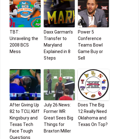
TBT:
Daxx Garman’s
Power 5
Unraveling the
Transfer to
Conference
2008 BCS
Maryland
Teams Bowl
Mess
Explained in 8
Game Buy or
Steps
Sell
After Giving Up
July 26 News:
Does The Big
82 to TCU, Kliff
Former WR
12 Really Need
Kingsbury and
Great Sees Big
Oklahoma and
Texas Tech
Things for
Texas On Top?
Face Tough
Braxton Miller
Questions