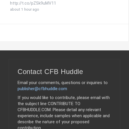
http://t.co/pZSk9uMV11
about 1 hour ago
Contact CFB Huddle
Email your comments, questions or inquiries to
publisher@cfbhuddle.com
If you would like to contribute, please email with
the subject line CONTRIBUTE TO
CFBHUDDLE.COM. Please detail any relevant
experience, include samples when applicable and
describe the nature of your proposed
contribution.