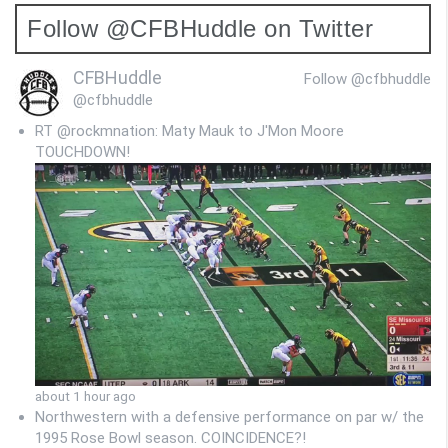
Follow @CFBHuddle on Twitter
CFBHuddle
Follow @cfbhuddle
@cfbhuddle
RT @rockmnation: Maty Mauk to J'Mon Moore
TOUCHDOWN!
about 1 hour ago
Northwestern with a defensive performance on par w/ the
1995 Rose Bowl season. COINCIDENCE?!