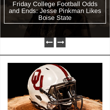
Friday College Football Odds
and Ends: Jesse Pinkman Likes
Boise State