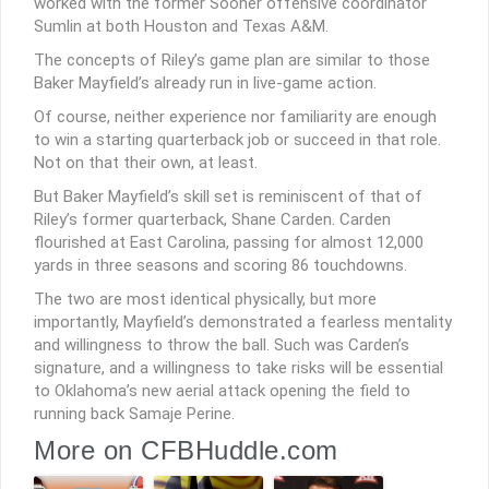
worked with the former Sooner offensive coordinator
Sumlin at both Houston and Texas A&M.
The concepts of Riley’s game plan are similar to those
Baker Mayfield’s already run in live-game action.
Of course, neither experience nor familiarity are enough
to win a starting quarterback job or succeed in that role.
Not on that their own, at least.
But Baker Mayfield’s skill set is reminiscent of that of
Riley’s former quarterback, Shane Carden. Carden
flourished at East Carolina, passing for almost 12,000
yards in three seasons and scoring 86 touchdowns.
The two are most identical physically, but more
importantly, Mayfield’s demonstrated a fearless mentality
and willingness to throw the ball. Such was Carden’s
signature, and a willingness to take risks will be essential
to Oklahoma’s new aerial attack opening the field to
running back Samaje Perine.
More on CFBHuddle.com