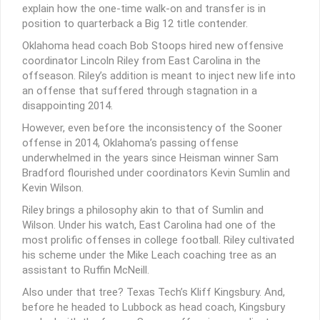
explain how the one-time walk-on and transfer is in
position to quarterback a Big 12 title contender.
Oklahoma head coach Bob Stoops hired new offensive
coordinator Lincoln Riley from East Carolina in the
offseason. Riley’s addition is meant to inject new life into
an offense that suffered through stagnation in a
disappointing 2014.
However, even before the inconsistency of the Sooner
offense in 2014, Oklahoma’s passing offense
underwhelmed in the years since Heisman winner Sam
Bradford flourished under coordinators Kevin Sumlin and
Kevin Wilson.
Riley brings a philosophy akin to that of Sumlin and
Wilson. Under his watch, East Carolina had one of the
most prolific offenses in college football. Riley cultivated
his scheme under the Mike Leach coaching tree as an
assistant to Ruffin McNeill.
Also under that tree? Texas Tech’s Kliff Kingsbury. And,
before he headed to Lubbock as head coach, Kingsbury