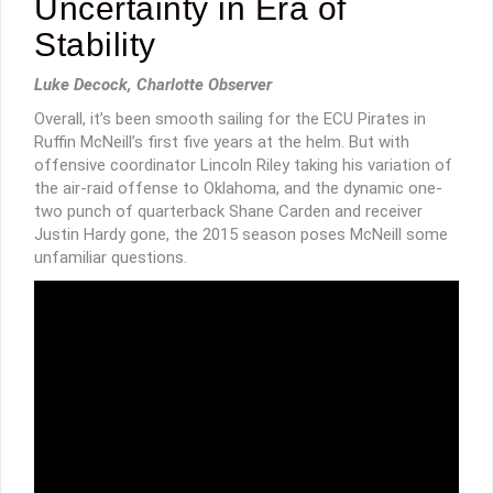
Uncertainty in Era of
Stability
Luke Decock, Charlotte Observer
Overall, it’s been smooth sailing for the ECU Pirates in
Ruffin McNeill’s first five years at the helm. But with
offensive coordinator Lincoln Riley taking his variation of
the air-raid offense to Oklahoma, and the dynamic one-
two punch of quarterback Shane Carden and receiver
Justin Hardy gone, the 2015 season poses McNeill some
unfamiliar questions.