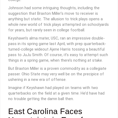
Johnson had some intriguing thoughts, including the
suggestion that Braxton Miller’s move to receiver is
anything but static. The allusion to trick plays opens a
whole new world of trick plays attempted on schoolyards
for years, but rarely seen in college football.
Keyshawn’s alma mater, USC, ran an impressive double-
pass in its spring game last April, with prep quarterback-
turned-college wideout Ajene Harris tossing a beautiful
pass to JuJu Smith. Of course, it’s easy to attempt such
things in a spring game, when there’s nothing at stake.
But Braxton Miller is a proven commodity as a collegiate
passer. Ohio State may very well be on the precipice of
ushering in a new era of offense.
Imagine if Keyshawn had played on teams with two
quarterbacks on the field at a given time. He’d have had
no trouble getting the damn ball then.
East Carolina Faces