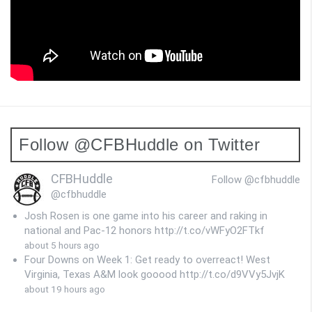
Follow @CFBHuddle on Twitter
CFBHuddle
Follow @cfbhuddle
@cfbhuddle
Josh Rosen is one game into his career and raking in
national and Pac-12 honors http://t.co/vWFyO2FTkf
about 5 hours ago
Four Downs on Week 1: Get ready to overreact! West
Virginia, Texas A&M look gooood http://t.co/d9VVy5JvjK
about 19 hours ago