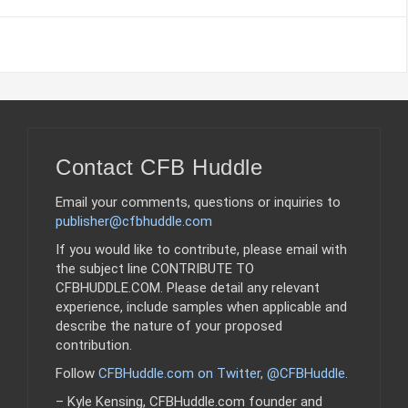
Contact CFB Huddle
Email your comments, questions or inquiries to
publisher@cfbhuddle.com
If you would like to contribute, please email with
the subject line CONTRIBUTE TO
CFBHUDDLE.COM. Please detail any relevant
experience, include samples when applicable and
describe the nature of your proposed
contribution.
Follow
CFBHuddle.com on Twitter, @CFBHuddle
.
– Kyle Kensing, CFBHuddle.com founder and