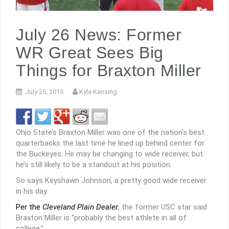
July 26 News: Former
WR Great Sees Big
Things for Braxton Miller
July 25, 2015
Kyle Kensing
Ohio State’s Braxton Miller was one of the nation’s best
quarterbacks the last time he lined up behind center for
the Buckeyes. He may be changing to wide receiver, but
he’s still likely to be a standout at his position.
So says Keyshawn Johnson, a pretty good wide receiver
in his day.
Per the
Cleveland Plain Dealer
, the former USC star said
Braxton Miller is “probably the best athlete in all of
college.”