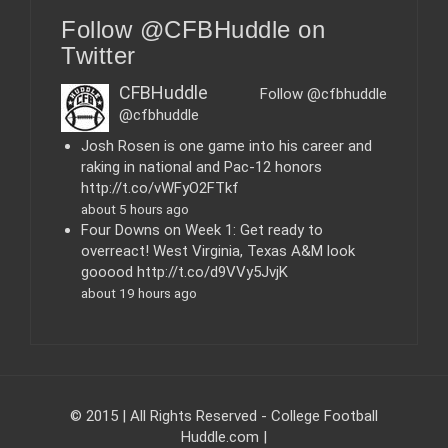
e
Follow @CFBHuddle on
g
o
Twitter
r
i
CFBHuddle
Follow @cfbhuddle
e
@cfbhuddle
s
Josh Rosen is one game into his career and
raking in national and Pac-12 honors
http://t.co/vWFyO2FTkf
about 5 hours ago
Four Downs on Week 1: Get ready to
overreact! West Virginia, Texas A&M look
gooood http://t.co/d9VVy5JvjK
about 19 hours ago
© 2015 | All Rights Reserved - College Football
Huddle.com
|