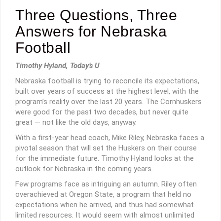
Three Questions, Three
Answers for Nebraska
Football
Timothy Hyland, Today’s U
Nebraska football is trying to reconcile its expectations,
built over years of success at the highest level, with the
program’s reality over the last 20 years. The Cornhuskers
were good for the past two decades, but never quite
great — not like the old days, anyway.
With a first-year head coach, Mike Riley, Nebraska faces a
pivotal season that will set the Huskers on their course
for the immediate future. Timothy Hyland looks at the
outlook for Nebraska in the coming years.
Few programs face as intriguing an autumn. Riley often
overachieved at Oregon State, a program that held no
expectations when he arrived, and thus had somewhat
limited resources. It would seem with almost unlimited