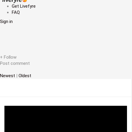
a
Get Livefyre
FAQ
v
Sign in
i
g
a
t
+ Follow
Post comment
i
Newest
|
Oldest
o
n