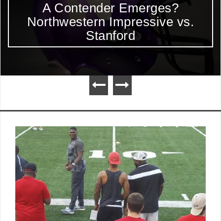
A Contender Emerges?
Northwestern Impressive vs.
Stanford