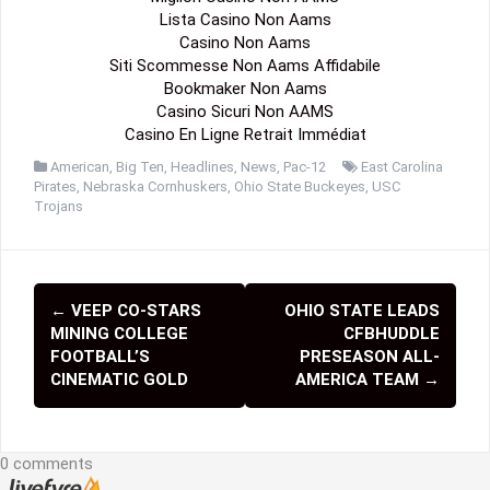
Lista Casino Non Aams
Casino Non Aams
Siti Scommesse Non Aams Affidabile
Bookmaker Non Aams
Casino Sicuri Non AAMS
Casino En Ligne Retrait Immédiat
American
,
Big Ten
,
Headlines
,
News
,
Pac-12
East Carolina
Pirates
,
Nebraska Cornhuskers
,
Ohio State Buckeyes
,
USC
Trojans
←
VEEP CO-STARS
OHIO STATE LEADS
P
MINING COLLEGE
CFBHUDDLE
o
FOOTBALL’S
PRESEASON ALL-
CINEMATIC GOLD
AMERICA TEAM
→
s
t
0 comments
n