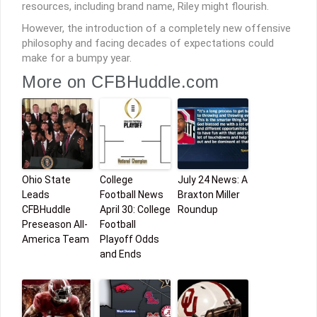
resources, including brand name, Riley might flourish.
However, the introduction of a completely new offensive
philosophy and facing decades of expectations could
make for a bumpy year.
More on CFBHuddle.com
Ohio State
College
July 24 News: A
Leads
Football News
Braxton Miller
CFBHuddle
April 30: College
Roundup
Preseason All-
Football
America Team
Playoff Odds
and Ends