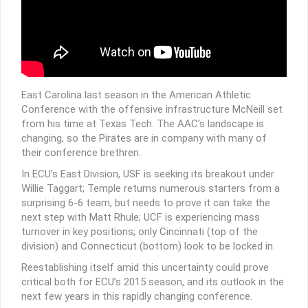
East Carolina last season in the American Athletic
Conference with the offensive infrastructure McNeill set
from his time at Texas Tech. The AAC’s landscape is
changing, so the Pirates are in company with many of
their conference brethren.
In ECU’s East Division, USF is seeking its breakout under
Willie Taggart; Temple returns numerous starters from a
surprising 6-6 team, but needs to prove it can take the
next step with Matt Rhule; UCF is experiencing mass
turnover in key positions; only Cincinnati (top of the
division) and Connecticut (bottom) look to be locked in.
Reestablishing itself amid this uncertainty could prove
critical both for ECU’s 2015 season, and its outlook in the
next few years in this rapidly changing conference.