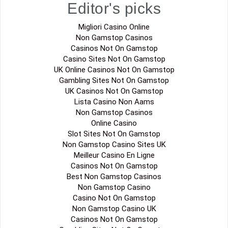
Editor's picks
Migliori Casino Online
Non Gamstop Casinos
Casinos Not On Gamstop
Casino Sites Not On Gamstop
UK Online Casinos Not On Gamstop
Gambling Sites Not On Gamstop
UK Casinos Not On Gamstop
Lista Casino Non Aams
Non Gamstop Casinos
Online Casino
Slot Sites Not On Gamstop
Non Gamstop Casino Sites UK
Meilleur Casino En Ligne
Casinos Not On Gamstop
Best Non Gamstop Casinos
Non Gamstop Casino
Casino Not On Gamstop
Non Gamstop Casino UK
Casinos Not On Gamstop