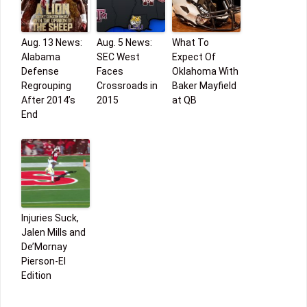
Aug. 13 News:
Aug. 5 News:
What To
Alabama
SEC West
Expect Of
Defense
Faces
Oklahoma With
Regrouping
Crossroads in
Baker Mayfield
After 2014’s
2015
at QB
End
Injuries Suck,
Jalen Mills and
De’Mornay
Pierson-El
Edition