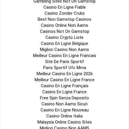
Gambling Sites Not On Gamstop
Casino En Ligne Fiable
Casino Zonder Cruks
Best Non Gamstop Casinos
Casino Online Non Aams
Casinos Not On Gamstop
Casino Crypto Liste
Casino En Ligne Belgique
Migliori Casino Non Aams
Meilleur Casino En Ligne Francais
Site De Paris Sportif
Paris Sportif Ufc Mma
Meilleur Casino En Ligne 2026
Meilleur Casino En Ligne France
Casino En Ligne Français
Casino En Ligne France
Free Spin Senza Deposito
Casino Non Aams Sicuri
Casino En Ligne Nouveau
Casino Online Italia
Malaysia Online Casino Sites
Migliori Casino Non AAMS