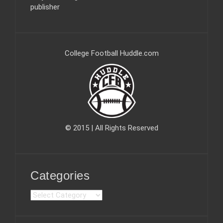
publisher
College Football Huddle.com
© 2015 | All Rights Reserved
Categories
C
a
t