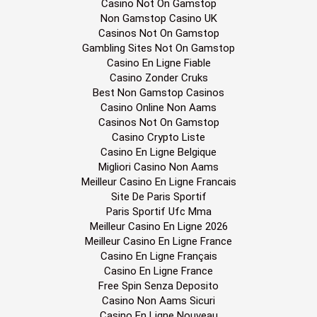
Casino Not On Gamstop
Non Gamstop Casino UK
Casinos Not On Gamstop
Gambling Sites Not On Gamstop
Casino En Ligne Fiable
Casino Zonder Cruks
Best Non Gamstop Casinos
Casino Online Non Aams
Casinos Not On Gamstop
Casino Crypto Liste
Casino En Ligne Belgique
Migliori Casino Non Aams
Meilleur Casino En Ligne Francais
Site De Paris Sportif
Paris Sportif Ufc Mma
Meilleur Casino En Ligne 2026
Meilleur Casino En Ligne France
Casino En Ligne Français
Casino En Ligne France
Free Spin Senza Deposito
Casino Non Aams Sicuri
Casino En Ligne Nouveau