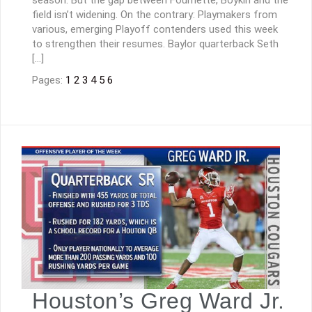
season. But the gap between Fournette, Boykin and the
field isn’t widening. On the contrary: Playmakers from
various, emerging Playoff contenders used this week
to strengthen their resumes. Baylor quarterback Seth
[…]
Pages:
1
2
3
4
5
6
Houston’s Greg Ward Jr.