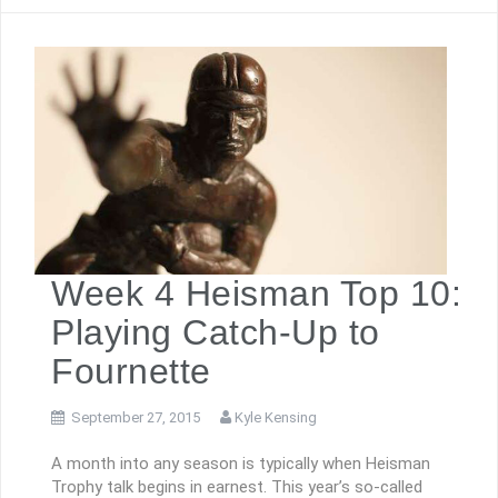
Week 4 Heisman Top 10:
Playing Catch-Up to
Fournette
September 27, 2015
Kyle Kensing
A month into any season is typically when Heisman
Trophy talk begins in earnest. This year’s so-called