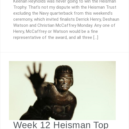
Keenan Reynolds was never going to win the Heisman
Trophy. That’s not my dispute with the Heisman Trust
excluding the Navy quarterback from this weekend’s
ceremony, which invited finalists Derrick Henry, Deshaun
Watson and Christian McCaffrey Monday. Any one of
Henry, McCaffrey or Watson would be a fine
representative of the award, and all three […]
Week 12 Heisman Top