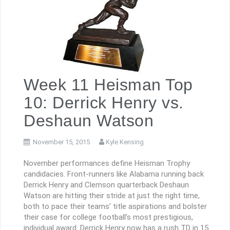
Week 11 Heisman Top
10: Derrick Henry vs.
Deshaun Watson
November 15, 2015
Kyle Kensing
November performances define Heisman Trophy
candidacies. Front-runners like Alabama running back
Derrick Henry and Clemson quarterback Deshaun
Watson are hitting their stride at just the right time,
both to pace their teams’ title aspirations and bolster
their case for college football’s most prestigious,
individual award. Derrick Henry now has a rush TD in 15