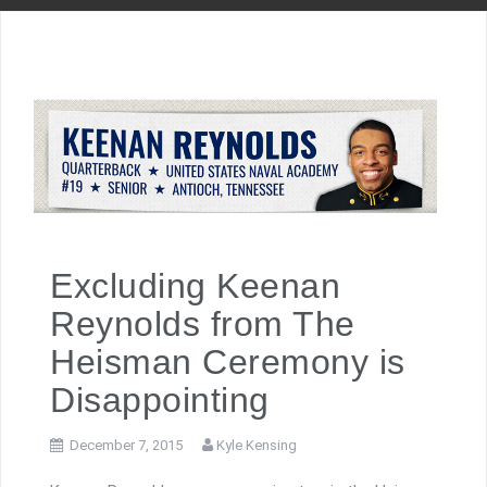
Excluding Keenan
Reynolds from The
Heisman Ceremony is
Disappointing
December 7, 2015
Kyle Kensing