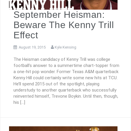
September Heisman:
Beware The Kenny Trill
Effect
August 19, 2015
Kyle Kensing
The Heisman candidacy of Kenny Trill was college
football’s answer to a summertime chart-topper from
a one-hit pop wonder. Former Texas A&M quarterback
Kenny Hill could certainly write some new hits at TCU.
He’ll spend 2015 out of the spotlight, playing
understudy to another quarterback who successfully
reinvented himself, Trevone Boykin. Until then, though,
his […]