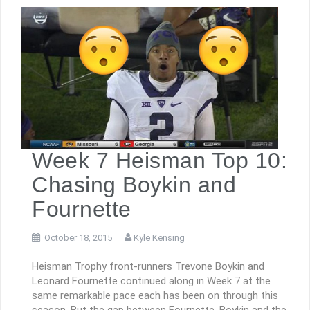
Week 7 Heisman Top 10:
Chasing Boykin and
Fournette
October 18, 2015
Kyle Kensing
Heisman Trophy front-runners Trevone Boykin and
Leonard Fournette continued along in Week 7 at the
same remarkable pace each has been on through this