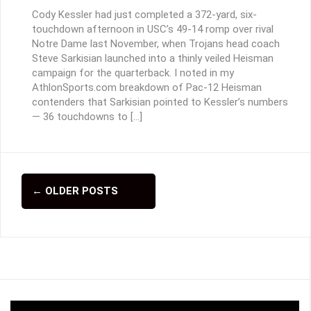
Cody Kessler had just completed a 372-yard, six-
touchdown afternoon in USC’s 49-14 romp over rival
Notre Dame last November, when Trojans head coach
Steve Sarkisian launched into a thinly veiled Heisman
campaign for the quarterback. I noted in my
AthlonSports.com breakdown of Pac-12 Heisman
contenders that Sarkisian pointed to Kessler’s numbers
— 36 touchdowns to […]
←
OLDER POSTS
P
o
s
t
s