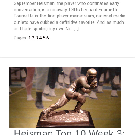
September Heisman, the player who dominates early
conversation, is a runaway: LSU’s Leonard Fournette.
Fournette is the first player mainstream, national media
outlets have dubbed a definitive favorite. And, as much
as I hate spoiling my own No. […]
Pages:
1
2
3
4
5
6
Heisman Top 10 Week 3: