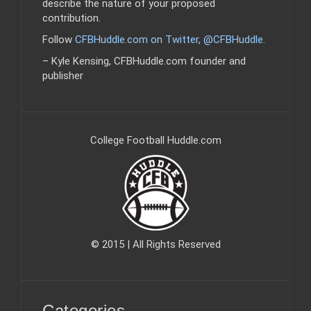
describe the nature of your proposed
contribution.
Follow
CFBHuddle.com on Twitter, @CFBHuddle
.
– Kyle Kensing, CFBHuddle.com founder and
publisher
College Football Huddle.com
© 2015 | All Rights Reserved
Categories