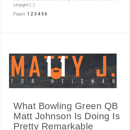
straight […]
Pages:
1
2
3
4
5
6
What Bowling Green QB
Matt Johnson Is Doing Is
Pretty Remarkable