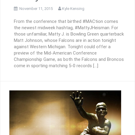
November 11, 2015
Kyle Kensing
From the conference that birthed #MACtion comes
the newest midweek hashtag, #MattyJHeisman. For
those unfamiliar, Matty J. is Bowling Green quarterback
Matt Johnson, whose Falcons are in action tonight
against Western Michigan. Tonight could offer a
preview of the Mid-American Conference
Championship Game, as both the Falcons and Broncos
come in sporting matching 5-0 records […]