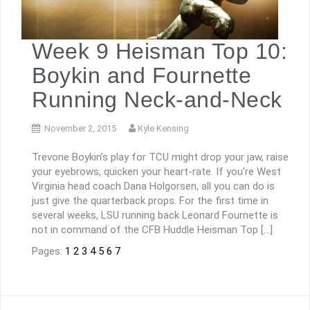
Week 9 Heisman Top 10:
Boykin and Fournette
Running Neck-and-Neck
November 2, 2015
Kyle Kensing
Trevone Boykin’s play for TCU might drop your jaw, raise
your eyebrows, quicken your heart-rate. If you’re West
Virginia head coach Dana Holgorsen, all you can do is
just give the quarterback props. For the first time in
several weeks, LSU running back Leonard Fournette is
not in command of the CFB Huddle Heisman Top […]
Pages:
1
2
3
4
5
6
7