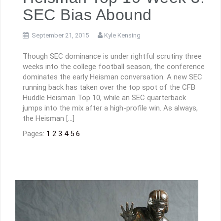
SEC Bias Abound
September 21, 2015
Kyle Kensing
Though SEC dominance is under rightful scrutiny three
weeks into the college football season, the conference
dominates the early Heisman conversation. A new SEC
running back has taken over the top spot of the CFB
Huddle Heisman Top 10, while an SEC quarterback
jumps into the mix after a high-profile win. As always,
the Heisman […]
Pages:
1
2
3
4
5
6