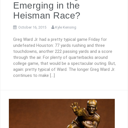
Emerging in the
Heisman Race?
October 16, 2015
Kyle Kensing
Greg Ward Jr. had a pretty typical game Friday for
undefeated Houston: 77 yards rushing and three
touchdowns, another 222 passing yards and a score
through the air. For plenty of quarterbacks around
college game, that would be a spectacular outing. But,
again: pretty typical of Ward. The longer Greg Ward Jr.
continues to make […]