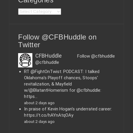
C
a
t
e
Follow @CFBHuddle on
g
o
Twitter
r
i
CFBHuddle
Follow @cfbhuddle
e
@cfbhuddle
s
RT @FightOnTwist: PODCAST: I talked
Oklahoma's Playoff chances, Stoops'
revitalization, & Mayfield
w/@BlatantHomerism for @cfbhuddle:
https…
about 2 days ago
In praise of Kevin Hogan's underrated career:
https://t.co/hAYnAtqOAy
about 2 days ago