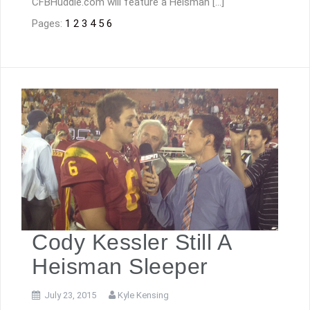
CFBHuddle.com will feature a Heisman […]
Pages:
1
2
3
4
5
6
Cody Kessler Still A
Heisman Sleeper
July 23, 2015
Kyle Kensing