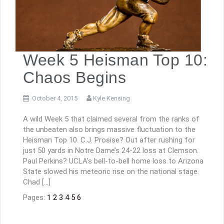
Week 5 Heisman Top 10:
Chaos Begins
October 4, 2015
Kyle Kensing
A wild Week 5 that claimed several from the ranks of
the unbeaten also brings massive fluctuation to the
Heisman Top 10. C.J. Prosise? Out after rushing for
just 50 yards in Notre Dame’s 24-22 loss at Clemson.
Paul Perkins? UCLA’s bell-to-bell home loss to Arizona
State slowed his meteoric rise on the national stage.
Chad […]
Pages:
1
2
3
4
5
6