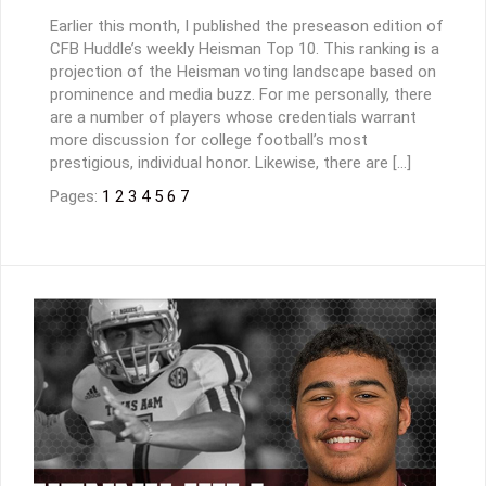
Earlier this month, I published the preseason edition of
CFB Huddle’s weekly Heisman Top 10. This ranking is a
projection of the Heisman voting landscape based on
prominence and media buzz. For me personally, there
are a number of players whose credentials warrant
more discussion for college football’s most
prestigious, individual honor. Likewise, there are […]
Pages:
1
2
3
4
5
6
7