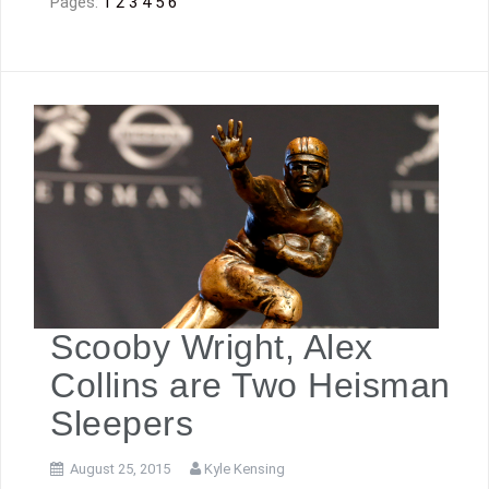
Pages:
1
2
3
4
5
6
Scooby Wright, Alex
Collins are Two Heisman
Sleepers
August 25, 2015
Kyle Kensing