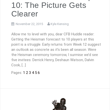
10: The Picture Gets
Clearer
November 22, 2015
Kyle Kensing
Allow me to level with you, dear CFB Huddle reader:
Getting the Heisman forecast to 10 players at this
point is a struggle. Early returns from Week 12 suggest
an outlook as concrete as it’s been all season. Were
the Heisman ceremony tomorrow, I surmise we’d see
five invitees: Derrick Henry, Deshaun Watson, Dalvin
Cook, […]
Pages:
1
2
3
4
5
6