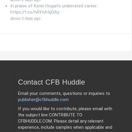
In praise of Kevin Hogan's underrated career:
https://t.co/hAYnAtqOAy
about 2 days ago
Contact CFB Huddle
Email your comments, questions or inquiries to
publisher@cfbhuddle.com
If you would like to contribute, please email with
the subject line CONTRIBUTE TO
CFBHUDDLE.COM. Please detail any relevant
experience, include samples when applicable and