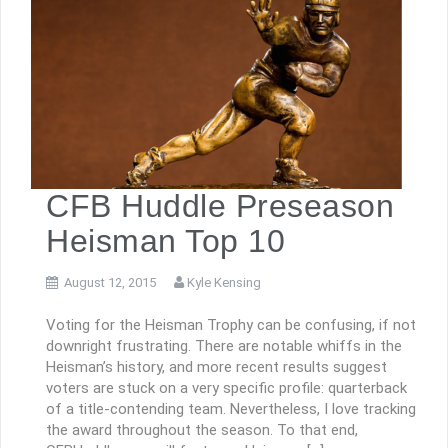
CFB Huddle Preseason
Heisman Top 10
August 12, 2015
Kyle Kensing
Voting for the Heisman Trophy can be confusing, if not
downright frustrating. There are notable whiffs in the
Heisman’s history, and more recent results suggest
voters are stuck on a very specific profile: quarterback
of a title-contending team. Nevertheless, I love tracking
the award throughout the season. To that end,