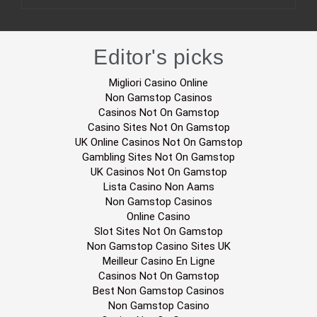
Editor's picks
Migliori Casino Online
Non Gamstop Casinos
Casinos Not On Gamstop
Casino Sites Not On Gamstop
UK Online Casinos Not On Gamstop
Gambling Sites Not On Gamstop
UK Casinos Not On Gamstop
Lista Casino Non Aams
Non Gamstop Casinos
Online Casino
Slot Sites Not On Gamstop
Non Gamstop Casino Sites UK
Meilleur Casino En Ligne
Casinos Not On Gamstop
Best Non Gamstop Casinos
Non Gamstop Casino