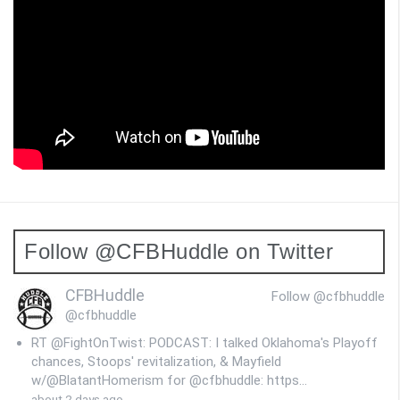
Follow @CFBHuddle on Twitter
CFBHuddle
Follow @cfbhuddle
@cfbhuddle
RT @FightOnTwist: PODCAST: I talked Oklahoma's Playoff
chances, Stoops' revitalization, & Mayfield
w/@BlatantHomerism for @cfbhuddle: https…
about 2 days ago