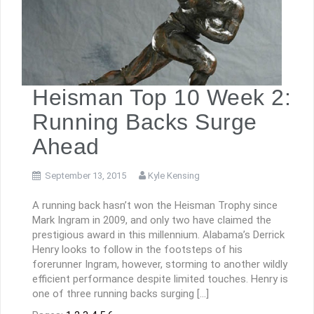
Heisman Top 10 Week 2:
Running Backs Surge
Ahead
September 13, 2015
Kyle Kensing
A running back hasn’t won the Heisman Trophy since
Mark Ingram in 2009, and only two have claimed the
prestigious award in this millennium. Alabama’s Derrick
Henry looks to follow in the footsteps of his
forerunner Ingram, however, storming to another wildly
efficient performance despite limited touches. Henry is
one of three running backs surging […]