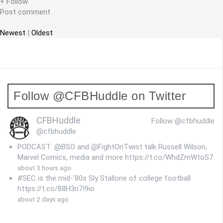
i
+ Follow
Post comment
o
Newest
|
Oldest
n
Follow @CFBHuddle on Twitter
CFBHuddle
Follow @cfbhuddle
@cfbhuddle
PODCAST: @BSO and @FightOnTwist talk Russell Wilson,
Marvel Comics, media and more https://t.co/WhdZmWtoS7
about 3 hours ago
#SEC is the mid-'80s Sly Stallone of college football
https://t.co/88H3n7I9io
about 2 days ago