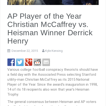
AP Player of the Year
Christian McCaffrey vs.
Heisman Winner Derrick
Henry
December 22, 2015
Kyle Kensing
Various college football conspiracy theorists should have
a field day with the Associated Press selecting Stanford
utility-man Christian McCaffrey as its 2015 National
Player of the Year. Since the award’s inauguration in 1998,
14 of its 18 recipients also won that year’s Heisman
Trophy.
The general consensus between Heisman and AP voters