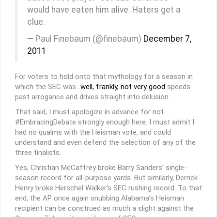
would have eaten him alive. Haters get a
clue.
— Paul Finebaum (@finebaum)
December 7,
2011
For voters to hold onto that mythology for a season in
which the SEC was…
well, frankly, not very good
speeds
past arrogance and drives straight into delusion.
That said, I must apologize in advance for not
#EmbracingDebate strongly enough here. I must admit I
had no qualms with the Heisman vote, and could
understand and even defend the selection of any of the
three finalists.
Yes, Christian McCaffrey broke Barry Sanders’ single-
season record for all-purpose yards. But similarly, Derrick
Henry broke Herschel Walker’s SEC rushing record. To that
end, the AP once again snubbing Alabama’s Heisman
recipient can be construed as much a slight against the