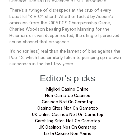
Crimson Tide as it is evidence of SEC arrogance.
There’s a twinge of disrespect at the crux of every
boastful “S-E-C!” chant. Whether fueled by Auburn’s
omission from the 2005 BCS Championship Game,
Charles Woodson beating Peyton Manning for the
Heisman, or even deeper rooted, the sting of perceived
snubs channel that arrogance.
It’s no (or less) real than the lament of bias against the
Pac-12, which has similarly taken to pumping up its own
successes in the last few years.
Editor's picks
Migliori Casino Online
Non Gamstop Casinos
Casinos Not On Gamstop
Casino Sites Not On Gamstop
UK Online Casinos Not On Gamstop
Gambling Sites Not On Gamstop
UK Casinos Not On Gamstop
Lista Casino Non Aams