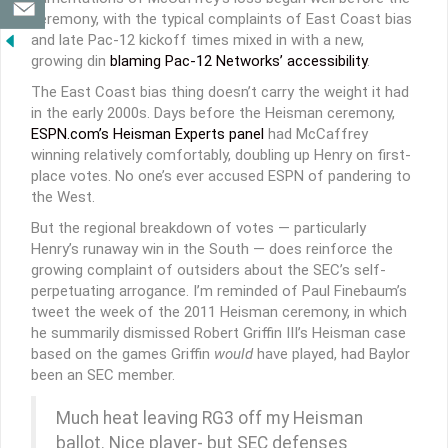
ceremony, with the typical complaints of East Coast bias
and late Pac-12 kickoff times mixed in with a new,
growing din
blaming Pac-12 Networks’ accessibility
.
The East Coast bias thing doesn’t carry the weight it had
in the early 2000s. Days before the Heisman ceremony,
ESPN.com’s Heisman Experts panel
had McCaffrey
winning relatively comfortably, doubling up Henry on first-
place votes. No one’s ever accused ESPN of pandering to
the West.
But the regional breakdown of votes — particularly
Henry’s runaway win in the South — does reinforce the
growing complaint of outsiders about the SEC’s self-
perpetuating arrogance. I’m reminded of Paul Finebaum’s
tweet the week of the 2011 Heisman ceremony, in which
he summarily dismissed Robert Griffin III’s Heisman case
based on the games Griffin
would
have played, had Baylor
been an SEC member.
Much heat leaving RG3 off my Heisman
ballot. Nice player- but SEC defenses