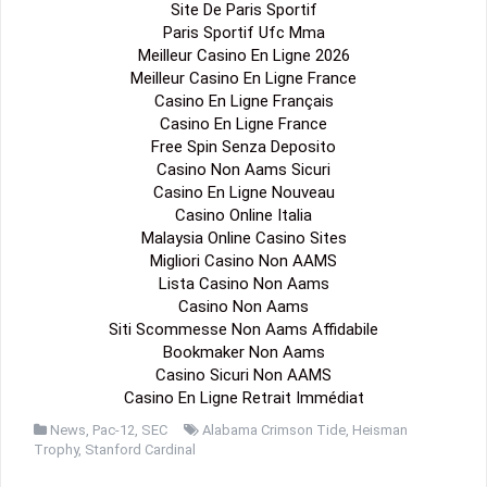
Site De Paris Sportif
Paris Sportif Ufc Mma
Meilleur Casino En Ligne 2026
Meilleur Casino En Ligne France
Casino En Ligne Français
Casino En Ligne France
Free Spin Senza Deposito
Casino Non Aams Sicuri
Casino En Ligne Nouveau
Casino Online Italia
Malaysia Online Casino Sites
Migliori Casino Non AAMS
Lista Casino Non Aams
Casino Non Aams
Siti Scommesse Non Aams Affidabile
Bookmaker Non Aams
Casino Sicuri Non AAMS
Casino En Ligne Retrait Immédiat
News
,
Pac-12
,
SEC
Alabama Crimson Tide
,
Heisman
Trophy
,
Stanford Cardinal