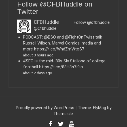
Follow @CFBHuddle on
g
o
Twitter
r
i
CFBHuddle
Follow @cfbhuddle
e
@cfbhuddle
s
PODCAST: @BSO and @FightOnTwist talk
Russell Wilson, Marvel Comics, media and
more https://t.co/WhdZmWtoS7
about 3 hours ago
#SEC is the mid-'80s Sly Stallone of college
football https://t.co/88H3n7I9io
about 2 days ago
Proudly powered by WordPress
|
Theme:
FlyMag
by
Themeisle.
F
T
Y