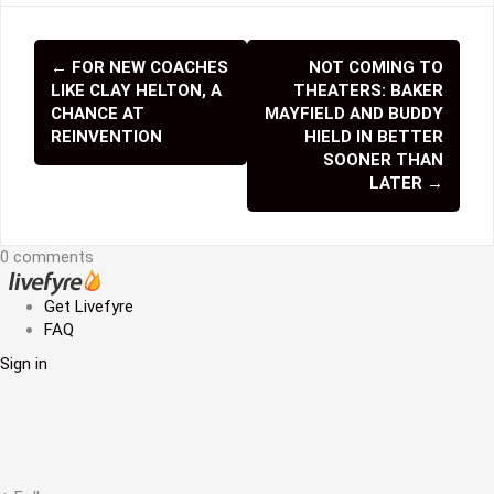
←
FOR NEW COACHES
NOT COMING TO
P
LIKE CLAY HELTON, A
THEATERS: BAKER
o
CHANCE AT
MAYFIELD AND BUDDY
REINVENTION
HIELD IN BETTER
s
SOONER THAN
LATER
→
t
n
0 comments
a
v
Get Livefyre
FAQ
i
Sign in
g
a
t