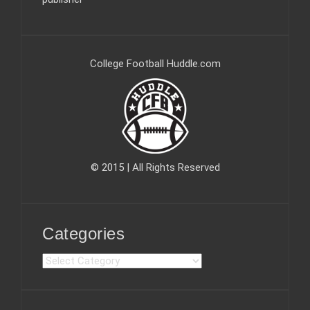
College Football Huddle.com
© 2015 | All Rights Reserved
Categories
C
a
t
e