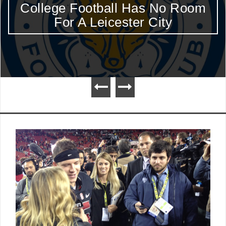
College Football Has No Room
For A Leicester City