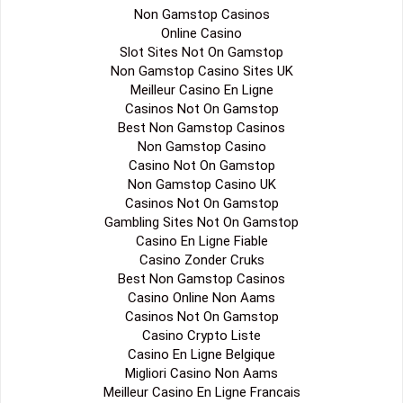
Non Gamstop Casinos
Online Casino
Slot Sites Not On Gamstop
Non Gamstop Casino Sites UK
Meilleur Casino En Ligne
Casinos Not On Gamstop
Best Non Gamstop Casinos
Non Gamstop Casino
Casino Not On Gamstop
Non Gamstop Casino UK
Casinos Not On Gamstop
Gambling Sites Not On Gamstop
Casino En Ligne Fiable
Casino Zonder Cruks
Best Non Gamstop Casinos
Casino Online Non Aams
Casinos Not On Gamstop
Casino Crypto Liste
Casino En Ligne Belgique
Migliori Casino Non Aams
Meilleur Casino En Ligne Francais