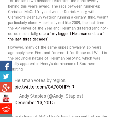
for the last two decades reiterates the controversy
behind this year’s award. The race between runner-up
Christian McCaffrey and winner Derrick Henry, with
Clemson’s Deshaun Watson running a distant third, wasn’t
particularly close — certainly not like 2009, the last time
the AP Player of the Year and Heisman differed (and not-
so-coincidentally,
one of my biggest Heisman snubs of
the last three decades
).
However, many of the same gripes prevalent six years
ago apply here. First and foremost for those out West is
the provincial nature of Heisman balloting, which was
readily apparent in Henry’s dominance of Southern
balloting.
Heisman votes by region.
pic.twitter.com/CA70OHPYlR
— Andy Staples (@Andy_Staples)
December 13, 2015
Lamentations of McCaffrey’s loss began well before the