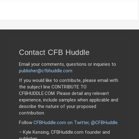
Contact CFB Huddle
Email your comments, questions or inquiries to
publisher@cfbhuddle.com
If you would like to contribute, please email with
the subject line CONTRIBUTE TO
CFBHUDDLE.COM. Please detail any relevant
experience, include samples when applicable and
describe the nature of your proposed
contribution.
Follow
CFBHuddle.com on Twitter, @CFBHuddle
.
– Kyle Kensing, CFBHuddle.com founder and
publisher