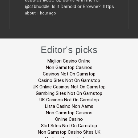
debates #USC QB battle with me for
@cfbhuddle. Is it Darnold or Browne?: https…
about 1 hour ago
Editor's picks
Migliori Casino Online
Non Gamstop Casinos
Casinos Not On Gamstop
Casino Sites Not On Gamstop
UK Online Casinos Not On Gamstop
Gambling Sites Not On Gamstop
UK Casinos Not On Gamstop
Lista Casino Non Aams
Non Gamstop Casinos
Online Casino
Slot Sites Not On Gamstop
Non Gamstop Casino Sites UK