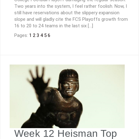
Two years into the system, I feel rather foolish. Now, I
still have reservations about the slippery expansion
slope and will gladly cite the FCS Playoffs growth from
16 to 20 to 24 teams in the last six […]
Pages:
1
2
3
4
5
6
Week 12 Heisman Top