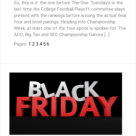
So, this is it: the one before The One. Tuesday’s is the
last time the College Football Playoff committee plays
pretend with the rankings before issuing the actual final
four and bowl pairings. Heading into Championship
Week, at least one of the four spots is spoken for. The
ACC, Big Ten and SEC Championship Games […]
Pages:
1
2
3
4
5
6