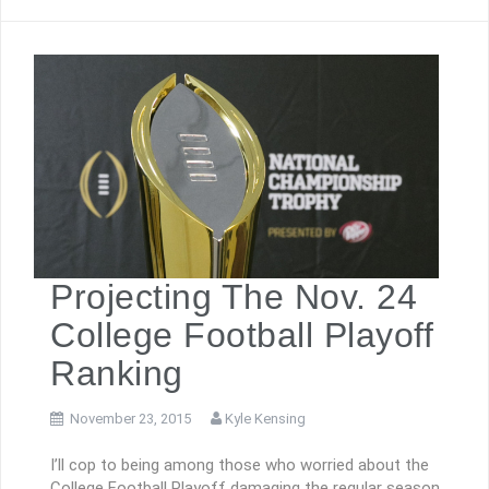
Projecting The Nov. 24
College Football Playoff
Ranking
November 23, 2015
Kyle Kensing
I’ll cop to being among those who worried about the
College Football Playoff damaging the regular season.