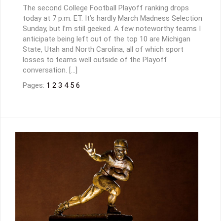
The second College Football Playoff ranking drops
today at 7 p.m. ET. It’s hardly March Madness Selection
Sunday, but I’m still geeked. A few noteworthy teams I
anticipate being left out of the top 10 are Michigan
State, Utah and North Carolina, all of which sport
losses to teams well outside of the Playoff
conversation. […]
Pages:
1
2
3
4
5
6