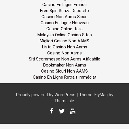
Casino En Ligne France
Free Spin Senza Deposito
Casino Non Aams Sicuri
Casino En Ligne Nouveau
Casino Online Italia
Malaysia Online Casino Sites
Migliori Casino Non AAMS
Lista Casino Non Aams
Casino Non Aams
Siti Scommesse Non Aams Affidabile
Bookmaker Non Aams
Casino Sicuri Non AAMS
Casino En Ligne Retrait Immédiat
Proudly powered by WordPress
|
Theme:
FlyMag
by
Themeisle.
F
T
Y
a
w
o
c
i
u