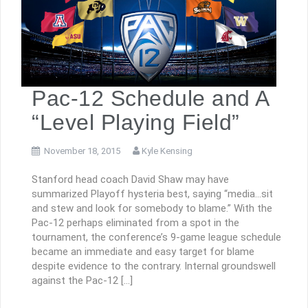
Pac-12 Schedule and A
“Level Playing Field”
November 18, 2015
Kyle Kensing
Stanford head coach David Shaw may have
summarized Playoff hysteria best, saying “media…sit
and stew and look for somebody to blame.” With the
Pac-12 perhaps eliminated from a spot in the
tournament, the conference’s 9-game league schedule
became an immediate and easy target for blame
despite evidence to the contrary. Internal groundswell
against the Pac-12 […]