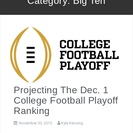
Category: Big Ten
Projecting The Dec. 1
College Football Playoff
Ranking
November 30, 2015
Kyle Kensing