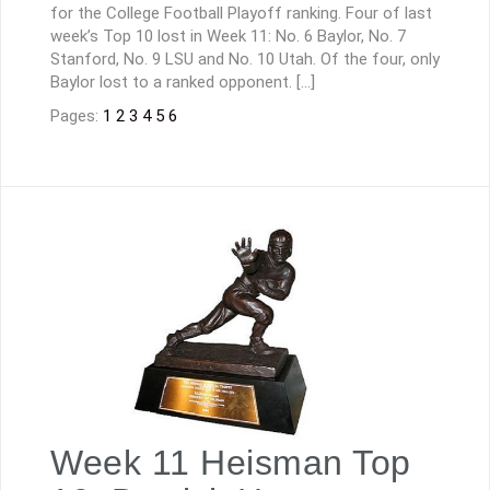
for the College Football Playoff ranking. Four of last
week’s Top 10 lost in Week 11: No. 6 Baylor, No. 7
Stanford, No. 9 LSU and No. 10 Utah. Of the four, only
Baylor lost to a ranked opponent. […]
Pages:
1
2
3
4
5
6
Week 11 Heisman Top