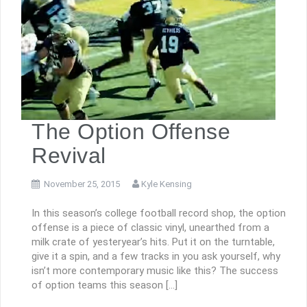
The Option Offense
Revival
November 25, 2015
Kyle Kensing
In this season’s college football record shop, the option
offense is a piece of classic vinyl, unearthed from a
milk crate of yesteryear’s hits. Put it on the turntable,
give it a spin, and a few tracks in you ask yourself, why
isn’t more contemporary music like this? The success
of option teams this season […]