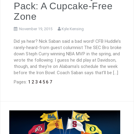
Pack: A Cupcake-Free
Zone
November 19, 2015
Kyle Kensing
Did ya hear? Nick Saban said a bad word! CFB Huddle’s
rarely-heard-from guest columnist The SEC Bro broke
down Steph Curry winning NBA MVP in the spring, and
wrote the following: I guess he did play at Davidson,
though, and they’re on Alabama’s schedule the week
before the Iron Bowl. Coach Saban says that’ll be […]
Pages:
1
2
3
4
5
6
7