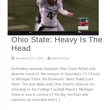
Ohio State: Heavy Is The
Head
November 21, 2015
Kyle Kensing
Defending national champion Ohio State flirted with
disaster much of the season. In Saturday’s 17-14 loss
to Michigan State, the Buckeyes’ flaws finally cost
them. The loss likely ends Ohio State’s chances for
returning to the College Football Playoff. Michigan
State is now in control of the Big Ten East and
matches up favorably with […]