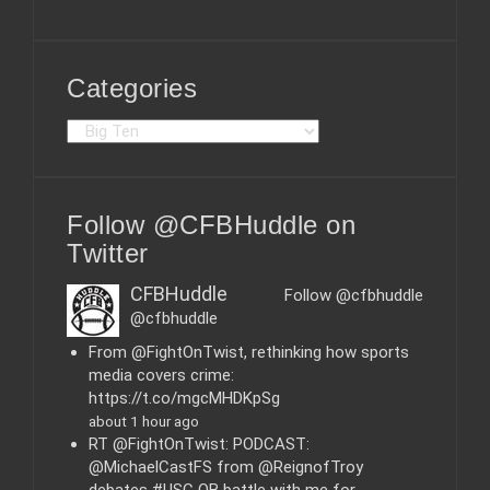
Categories
C
a
t
e
Follow @CFBHuddle on
g
o
Twitter
r
i
CFBHuddle
Follow @cfbhuddle
e
@cfbhuddle
s
From @FightOnTwist, rethinking how sports
media covers crime:
https://t.co/mgcMHDKpSg
about 1 hour ago
RT @FightOnTwist: PODCAST:
@MichaelCastFS from @ReignofTroy