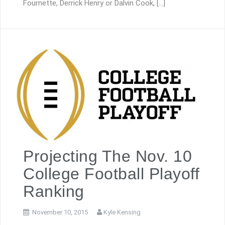
Fournette, Derrick Henry or Dalvin Cook, […]
Projecting The Nov. 10
College Football Playoff
Ranking
November 10, 2015
Kyle Kensing