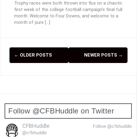
Trophy races were both thrown into flux on a chaotic
first week of the college football campaign’s final full
month. Welcome to Four Downs, and welcome to a
month of pure […]
←
OLDER POSTS
NEWER POSTS
→
P
o
s
t
s
Follow @CFBHuddle on Twitter
n
a
CFBHuddle
Follow @cfbhuddle
v
@cfbhuddle