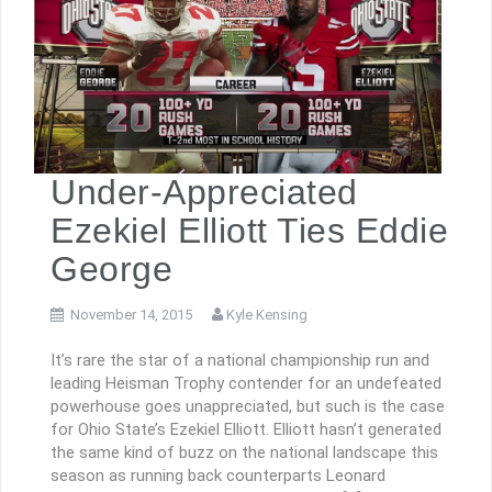
Under-Appreciated
Ezekiel Elliott Ties Eddie
George
November 14, 2015
Kyle Kensing
It’s rare the star of a national championship run and
leading Heisman Trophy contender for an undefeated
powerhouse goes unappreciated, but such is the case
for Ohio State’s Ezekiel Elliott. Elliott hasn’t generated
the same kind of buzz on the national landscape this
season as running back counterparts Leonard