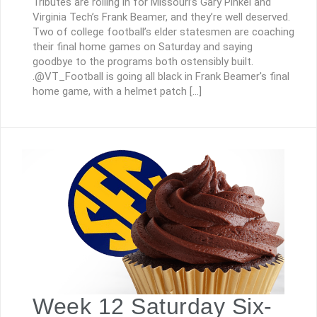
Tributes are rolling in for Missouri’s Gary Pinkel and
Virginia Tech’s Frank Beamer, and they’re well deserved.
Two of college football’s elder statesmen are coaching
their final home games on Saturday and saying
goodbye to the programs both ostensibly built.
.@VT_Football is going all black in Frank Beamer's final
home game, with a helmet patch […]
Week 12 Saturday Six-