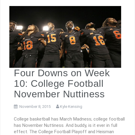
Four Downs on Week
10: College Football
November Nuttiness
November 8, 2015
Kyle Kensing
College basketball has March Madness; college football
has November Nuttiness. And buddy, is it ever in full
effect. The College Football Playoff and Heisman