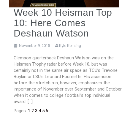
Week 10 Heisman Top
10: Here Comes
Deshaun Watson
November 9, 2015
Kyle Kensing
Clemson quarterback Deshaun Watson was on the
Heisman Trophy radar before Week 10, but was
certainly not in the same air space as TCU’s Trevone
Boykin or LSU’s Leonard Fournette. His ascension
before the stretch run, however, emphasizes the
importance of November over September and October
when it comes to college football’s top individual
award. […]
Pages:
1
2
3
4
5
6