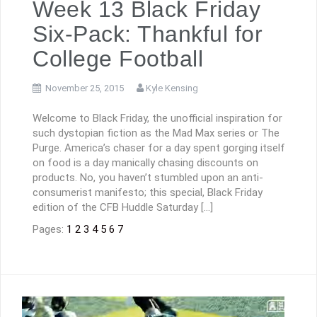
Week 13 Black Friday
Six-Pack: Thankful for
College Football
November 25, 2015
Kyle Kensing
Welcome to Black Friday, the unofficial inspiration for
such dystopian fiction as the Mad Max series or The
Purge. America’s chaser for a day spent gorging itself
on food is a day manically chasing discounts on
products. No, you haven’t stumbled upon an anti-
consumerist manifesto; this special, Black Friday
edition of the CFB Huddle Saturday […]
Pages:
1
2
3
4
5
6
7