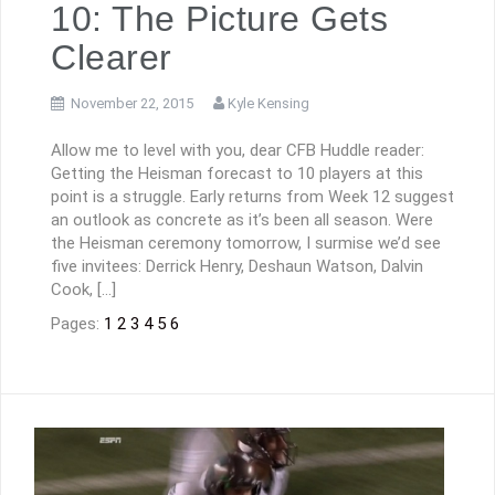
10: The Picture Gets
Clearer
November 22, 2015
Kyle Kensing
Allow me to level with you, dear CFB Huddle reader:
Getting the Heisman forecast to 10 players at this
point is a struggle. Early returns from Week 12 suggest
an outlook as concrete as it’s been all season. Were
the Heisman ceremony tomorrow, I surmise we’d see
five invitees: Derrick Henry, Deshaun Watson, Dalvin
Cook, […]
Pages:
1
2
3
4
5
6