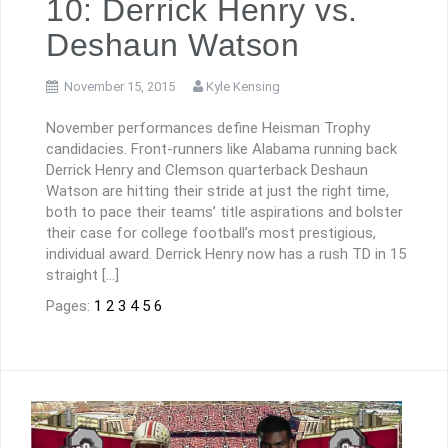
10: Derrick Henry vs.
Deshaun Watson
November 15, 2015
Kyle Kensing
November performances define Heisman Trophy
candidacies. Front-runners like Alabama running back
Derrick Henry and Clemson quarterback Deshaun
Watson are hitting their stride at just the right time,
both to pace their teams’ title aspirations and bolster
their case for college football’s most prestigious,
individual award. Derrick Henry now has a rush TD in 15
straight […]
Pages:
1
2
3
4
5
6