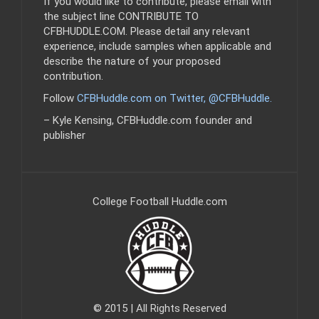
If you would like to contribute, please email with
the subject line CONTRIBUTE TO
CFBHUDDLE.COM. Please detail any relevant
experience, include samples when applicable and
describe the nature of your proposed
contribution.
Follow
CFBHuddle.com on Twitter, @CFBHuddle
.
– Kyle Kensing, CFBHuddle.com founder and
publisher
College Football Huddle.com
© 2015 | All Rights Reserved