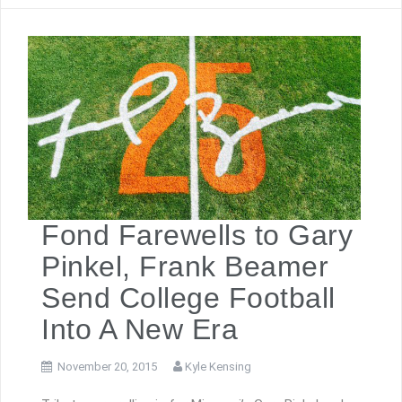
Fond Farewells to Gary
Pinkel, Frank Beamer
Send College Football
Into A New Era
November 20, 2015
Kyle Kensing