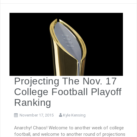
Projecting The Nov. 17
College Football Playoff
Ranking
November 17, 2015
Kyle Kensing
Anarchy! Chaos! Welcome to another week of college
football, and welcome to another round of projections