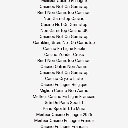
Meilleur Casino En Ligne
Casinos Not On Gamstop
Best Non Gamstop Casinos
Non Gamstop Casino
Casino Not On Gamstop
Non Gamstop Casino UK
Casinos Not On Gamstop
Gambling Sites Not On Gamstop
Casino En Ligne Fiable
Casino Zonder Cruks
Best Non Gamstop Casinos
Casino Online Non Aams
Casinos Not On Gamstop
Casino Crypto Liste
Casino En Ligne Belgique
Migliori Casino Non Aams
Meilleur Casino En Ligne Francais
Site De Paris Sportif
Paris Sportif Ufc Mma
Meilleur Casino En Ligne 2026
Meilleur Casino En Ligne France
Casino En Ligne Français