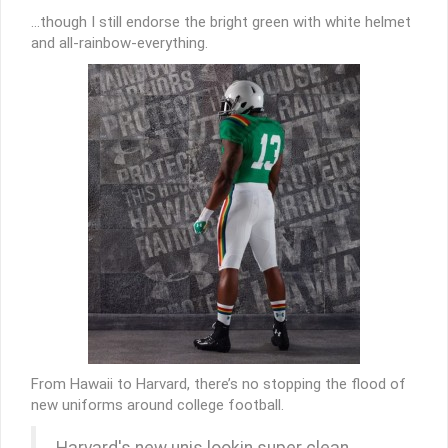
…though I still endorse the bright green with white helmet
and all-rainbow-everything.
From Hawaii to Harvard, there’s no stopping the flood of
new uniforms around college football.
Harvard's new unis lookin super clean.