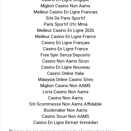
Migliori Casino Non Aams
Meilleur Casino En Ligne Francais
Site De Paris Sportif
Paris Sportif Ufc Mma
Meilleur Casino En Ligne 2026
Meilleur Casino En Ligne France
Casino En Ligne Français
Casino En Ligne France
Free Spin Senza Deposito
Casino Non Aams Sicuri
Casino En Ligne Nouveau
Casino Online Italia
Malaysia Online Casino Sites
Migliori Casino Non AAMS
Lista Casino Non Aams
Casino Non Aams
Siti Scommesse Non Aams Affidabile
Bookmaker Non Aams
Casino Sicuri Non AAMS
Casino En Ligne Retrait Immédiat