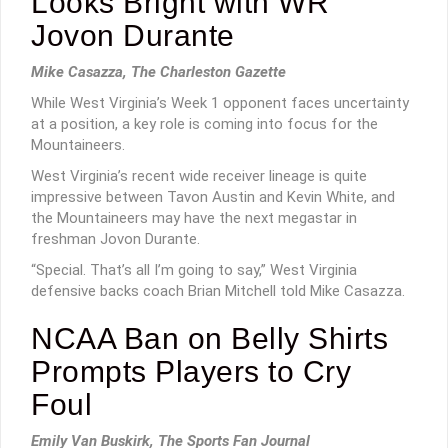
Looks Bright with WR
Jovon Durante
Mike Casazza, The Charleston Gazette
While West Virginia’s Week 1 opponent faces uncertainty
at a position, a key role is coming into focus for the
Mountaineers.
West Virginia’s recent wide receiver lineage is quite
impressive between Tavon Austin and Kevin White, and
the Mountaineers may have the next megastar in
freshman Jovon Durante.
“Special. That’s all I’m going to say,” West Virginia
defensive backs coach Brian Mitchell told Mike Casazza.
NCAA Ban on Belly Shirts
Prompts Players to Cry
Foul
Emily Van Buskirk, The Sports Fan Journal