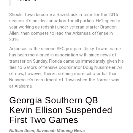
Should Town become a Razorback in time for the 2015
season, it’s an ideal situation for all parties. He’ll spend a
year working as redshirt under veteran starter Brandon
Allen, then compete to lead the Arkansas offense in
2016.
Arkansas is the second SEC program Ricky Town’s name
has been mentioned in association with since news of
transfer on Sunday. Florida came up immediately, given his
ties to Gators offensive coordinator Doug Nussmeier. As
of now, however, there’s nothing more substantial than
Nussmeier’s recruitment of Town when the former was
at Alabama.
Georgia Southern QB
Kevin Ellison Suspended
First Two Games
Nathan Deen, Savannah Morning News