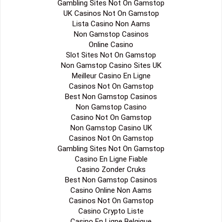
Gambling Sites Not On Gamstop
UK Casinos Not On Gamstop
Lista Casino Non Aams
Non Gamstop Casinos
Online Casino
Slot Sites Not On Gamstop
Non Gamstop Casino Sites UK
Meilleur Casino En Ligne
Casinos Not On Gamstop
Best Non Gamstop Casinos
Non Gamstop Casino
Casino Not On Gamstop
Non Gamstop Casino UK
Casinos Not On Gamstop
Gambling Sites Not On Gamstop
Casino En Ligne Fiable
Casino Zonder Cruks
Best Non Gamstop Casinos
Casino Online Non Aams
Casinos Not On Gamstop
Casino Crypto Liste
Casino En Ligne Belgique