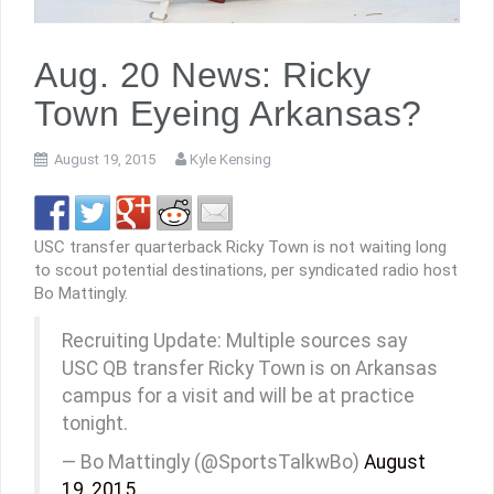
Aug. 20 News: Ricky
Town Eyeing Arkansas?
August 19, 2015
Kyle Kensing
USC transfer quarterback Ricky Town is not waiting long
to scout potential destinations, per syndicated radio host
Bo Mattingly.
Recruiting Update: Multiple sources say
USC QB transfer Ricky Town is on Arkansas
campus for a visit and will be at practice
tonight.
— Bo Mattingly (@SportsTalkwBo)
August
19, 2015