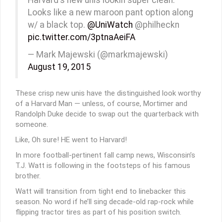
Looks like a new maroon pant option along
w/ a black top.
@UniWatch
@philheckn
pic.twitter.com/3ptnaAeiFA
— Mark Majewski (@markmajewski)
August 19, 2015
These crisp new unis have the distinguished look worthy
of a Harvard Man — unless, of course, Mortimer and
Randolph Duke decide to swap out the quarterback with
someone.
Like, Oh sure! HE went to Harvard!
In more football-pertinent fall camp news, Wisconsin’s
T.J. Watt is following in the footsteps of his famous
brother.
Watt will transition from tight end to linebacker this
season. No word if he’ll sing decade-old rap-rock while
flipping tractor tires as part of his position switch.