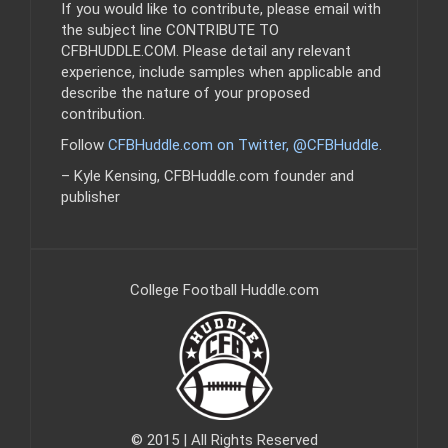
If you would like to contribute, please email with
the subject line CONTRIBUTE TO
CFBHUDDLE.COM. Please detail any relevant
experience, include samples when applicable and
describe the nature of your proposed
contribution.
Follow
CFBHuddle.com on Twitter, @CFBHuddle
.
– Kyle Kensing, CFBHuddle.com founder and
publisher
College Football Huddle.com
© 2015 | All Rights Reserved