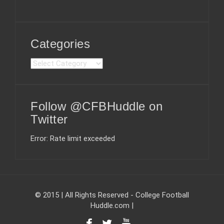
Categories
C
a
t
e
Follow @CFBHuddle on
g
o
Twitter
r
i
Error: Rate limit exceeded
e
s
© 2015 | All Rights Reserved - College Football
Huddle.com
|
F
T
Y