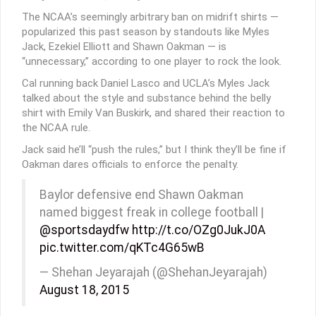
The NCAA’s seemingly arbitrary ban on midrift shirts —
popularized this past season by standouts like Myles
Jack, Ezekiel Elliott and Shawn Oakman — is
“unnecessary,” according to one player to rock the look.
Cal running back Daniel Lasco and UCLA’s Myles Jack
talked about the style and substance behind the belly
shirt with Emily Van Buskirk, and shared their reaction to
the NCAA rule.
Jack said he’ll “push the rules,” but I think they’ll be fine if
Oakman dares officials to enforce the penalty.
Baylor defensive end Shawn Oakman
named biggest freak in college football |
@sportsdaydfw
http://t.co/OZg0JukJ0A
pic.twitter.com/qKTc4G65wB
— Shehan Jeyarajah (@ShehanJeyarajah)
August 18, 2015