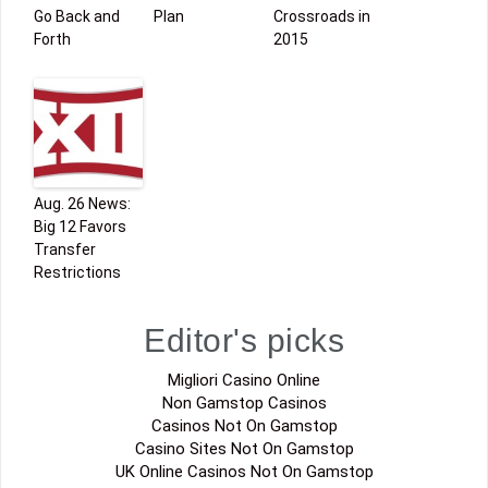
Go Back and
Plan
Crossroads in
Forth
2015
Aug. 26 News:
Big 12 Favors
Transfer
Restrictions
Editor's picks
Migliori Casino Online
Non Gamstop Casinos
Casinos Not On Gamstop
Casino Sites Not On Gamstop
UK Online Casinos Not On Gamstop