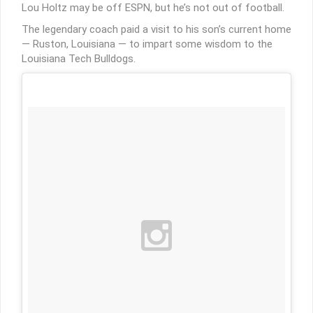
Lou Holtz may be off ESPN, but he’s not out of football.
The legendary coach paid a visit to his son’s current home
— Ruston, Louisiana — to impart some wisdom to the
Louisiana Tech Bulldogs.