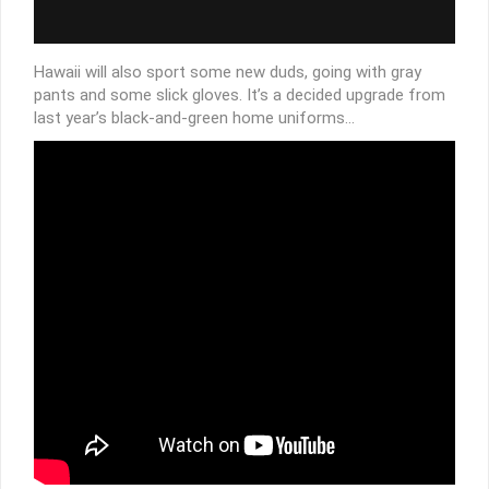
Hawaii will also sport some new duds, going with gray
pants and some slick gloves. It’s a decided upgrade from
last year’s black-and-green home uniforms…