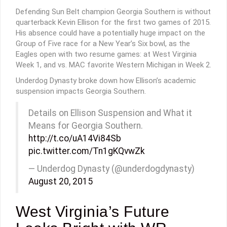
Defending Sun Belt champion Georgia Southern is without
quarterback Kevin Ellison for the first two games of 2015.
His absence could have a potentially huge impact on the
Group of Five race for a New Year’s Six bowl, as the
Eagles open with two resume games: at West Virginia
Week 1, and vs. MAC favorite Western Michigan in Week 2.
Underdog Dynasty broke down how Ellison’s academic
suspension impacts Georgia Southern.
Details on Ellison Suspension and What it
Means for Georgia Southern.
http://t.co/uA14Vi84Sb
pic.twitter.com/Tn1gKQvwZk
— Underdog Dynasty (@underdogdynasty)
August 20, 2015
West Virginia’s Future