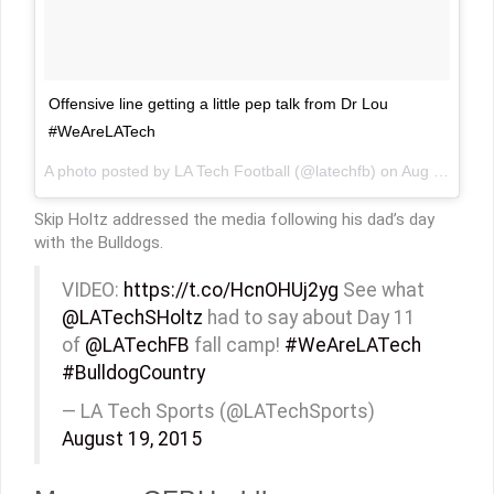
Offensive line getting a little pep talk from Dr Lou
#WeAreLATech
A photo posted by LA Tech Football (@latechfb) on
Aug 19, 2015 at 5:12pm PDT
Skip Holtz addressed the media following his dad’s day
with the Bulldogs.
VIDEO:
https://t.co/HcnOHUj2yg
See what
@LATechSHoltz
had to say about Day 11
of
@LATechFB
fall camp!
#WeAreLATech
#BulldogCountry
— LA Tech Sports (@LATechSports)
August 19, 2015