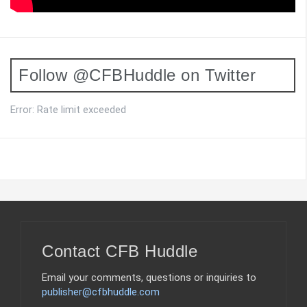
Follow @CFBHuddle on Twitter
Error: Rate limit exceeded
Contact CFB Huddle
Email your comments, questions or inquiries to
publisher@cfbhuddle.com