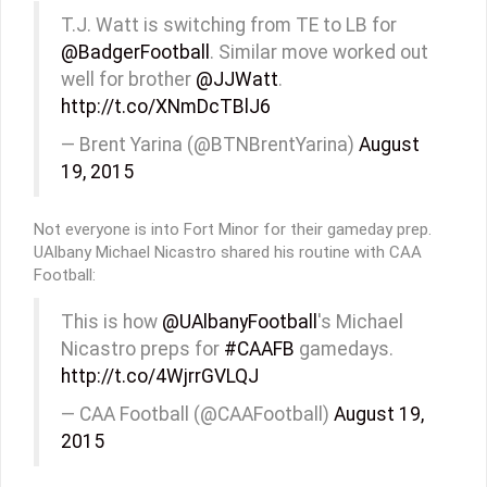
T.J. Watt is switching from TE to LB for
@BadgerFootball
. Similar move worked out
well for brother
@JJWatt
.
http://t.co/XNmDcTBlJ6
— Brent Yarina (@BTNBrentYarina)
August
19, 2015
Not everyone is into Fort Minor for their gameday prep.
UAlbany Michael Nicastro shared his routine with CAA
Football:
This is how
@UAlbanyFootball
's Michael
Nicastro preps for
#CAAFB
gamedays.
http://t.co/4WjrrGVLQJ
— CAA Football (@CAAFootball)
August 19,
2015