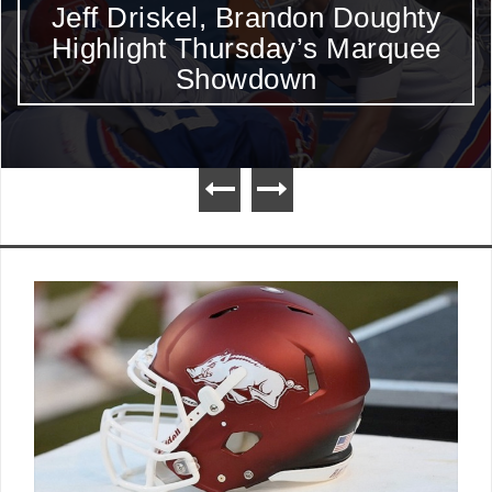
Mack Brown and Charlie Weis
Should Sit Out A Few Plays