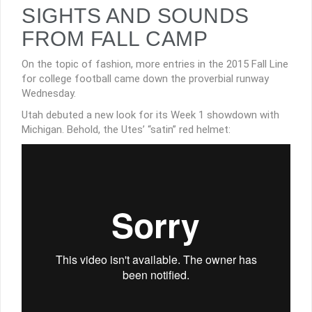
SIGHTS AND SOUNDS
FROM FALL CAMP
On the topic of fashion, more entries in the 2015 Fall Line
for college football came down the proverbial runway
Wednesday.
Utah debuted a new look for its Week 1 showdown with
Michigan. Behold, the Utes’ “satin” red helmet: