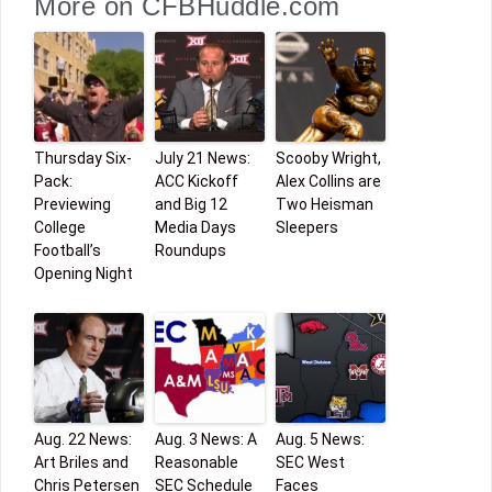
More on CFBHuddle.com
Thursday Six-
July 21 News:
Scooby Wright,
Pack:
ACC Kickoff
Alex Collins are
Previewing
and Big 12
Two Heisman
College
Media Days
Sleepers
Football’s
Roundups
Opening Night
Aug. 22 News:
Aug. 3 News: A
Aug. 5 News:
Art Briles and
Reasonable
SEC West
Chris Petersen
SEC Schedule
Faces