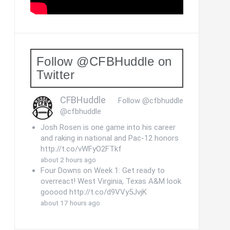
Follow @CFBHuddle on
Twitter
CFBHuddle
Follow @cfbhuddle
@cfbhuddle
Josh Rosen is one game into his career
and raking in national and Pac-12 honors
http://t.co/vWFyO2FTkf
about 2 hours ago
Four Downs on Week 1: Get ready to
overreact! West Virginia, Texas A&M look
gooood http://t.co/d9VVy5JvjK
about 17 hours ago