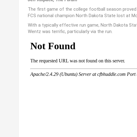
The first game of the college football season proved 
FCS national champion North Dakota State lost at Mont
With a typically effective run game, North Dakota Sta
Wentz was terrific, particularly via the run.