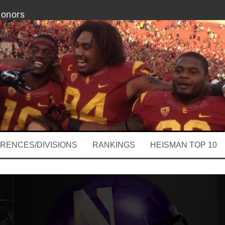
Honors
k 1 Odds and Ends
on Brings New Hope
tern Impressive vs. Stanford
nd Ends: Jesse Pinkman Likes Boise State
ooby Wright Is Clear Week 1
RENCES/DIVISIONS
RANKINGS
HEISMAN TOP 10