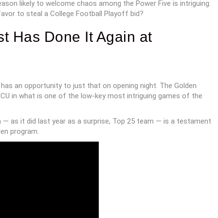
season likely to welcome chaos among the Power Five is intriguing.
vor to steal a College Football Playoff bid?
ist Has Done It Again at
 has an opportunity to just that on opening night. The Golden
U in what is one of the low-key most intriguing games of the
 — as it did last year as a surprise, Top 25 team — is a testament
den program.