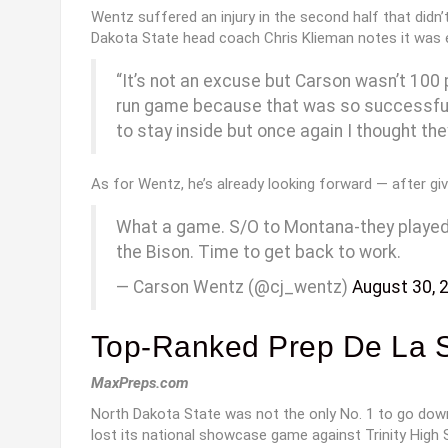
Wentz suffered an injury in the second half that didn
Dakota State head coach Chris Klieman notes it was e
“It’s not an excuse but Carson wasn’t 100
run game because that was so successful i
to stay inside but once again I thought th
As for Wentz, he’s already looking forward — after giv
What a game. S/O to Montana-they played a 
the Bison. Time to get back to work.
— Carson Wentz (@cj_wentz)
August 30, 
Top-Ranked Prep De La Sa
MaxPreps.com
North Dakota State was not the only No. 1 to go down 
lost its national showcase game against Trinity High 