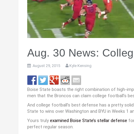
Aug. 30 News: Colleg
August 29, 2015
Kyle Kensing
Boise State boasts the right combination of high-im
men that the Broncos can claim college football’s be
And college football’s best defense has a pretty solid
State to wins over Washington and BYU in Weeks 1 an
Yours truly
examined Boise State’s stellar defense
for
perfect regular season.