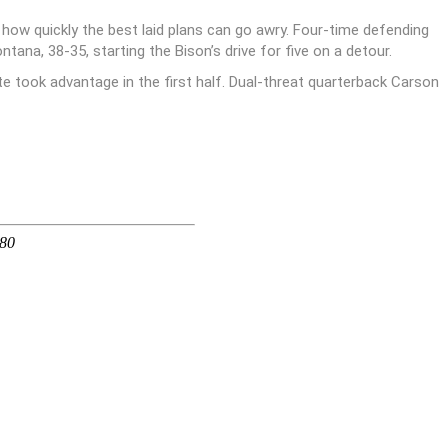
how quickly the best laid plans can go awry. Four-time defending
ana, 38-35, starting the Bison’s drive for five on a detour.
te took advantage in the first half. Dual-threat quarterback Carson