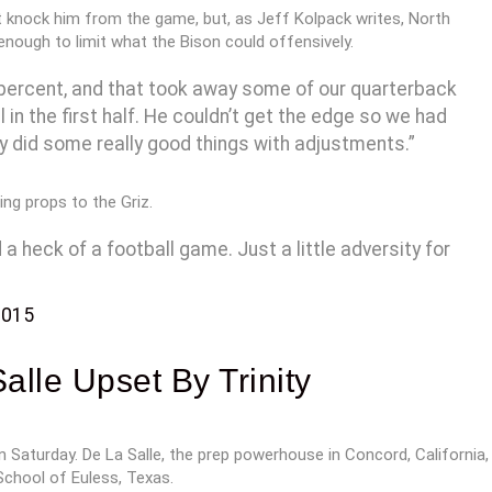
’t knock him from the game, but, as Jeff Kolpack writes, North
nough to limit what the Bison could offensively.
 percent, and that took away some of our quarterback
n the first half. He couldn’t get the edge so we had
ey did some really good things with adjustments.”
ing props to the Griz.
heck of a football game. Just a little adversity for
2015
lle Upset By Trinity
Saturday. De La Salle, the prep powerhouse in Concord, California,
School of Euless, Texas.