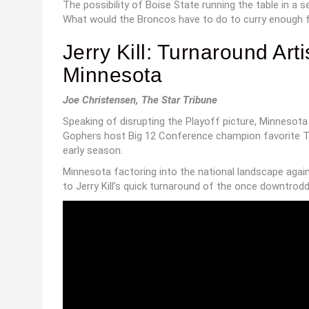
The possibility of Boise State running the table in a 
What would the Broncos have to do to curry enough fa
Jerry Kill: Turnaround Art
Minnesota
Joe Christensen, The Star Tribune
Speaking of disrupting the Playoff picture, Minnesota
Gophers host Big 12 Conference champion favorite TC
early season.
Minnesota factoring into the national landscape again
to Jerry Kill’s quick turnaround of the once downtrod