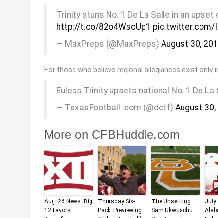
Trinity stuns No. 1 De La Salle in an upse
http://t.co/82o4WscUp1
pic.twitter.com
— MaxPreps (@MaxPreps)
August 30, 20
For those who believe regional allegiances exist only in
Euless Trinity upsets national No. 1 De La 
— TexasFootball .com (@dctf)
August 30,
More on CFBHuddle.com
Aug. 26 News: Big
Thursday Six-
The Unsettling
July
12 Favors
Pack: Previewing
Sam Ukwuachu
Alab