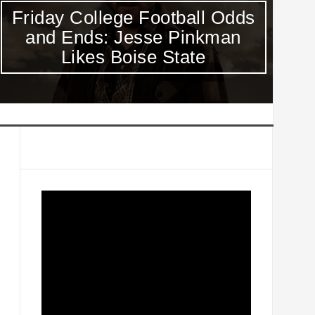
Friday College Football Odds
V
and Ends: Jesse Pinkman
Sc
Likes Boise State