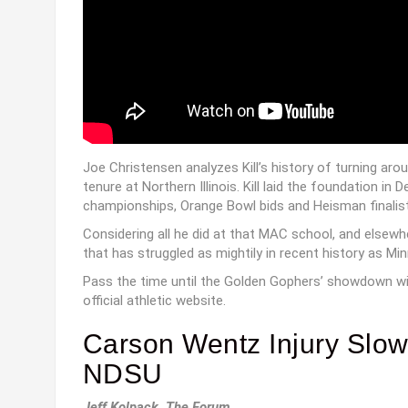
Joe Christensen analyzes Kill’s history of turning aro
tenure at Northern Illinois. Kill laid the foundation 
championships, Orange Bowl bids and Heisman finalist
Considering all he did at that MAC school, and elsewhe
that has struggled as mightily in recent history as Mi
Pass the time until the Golden Gophers’ showdown w
official athletic website.
Carson Wentz Injury Slo
NDSU
Jeff Kolpack, The Forum