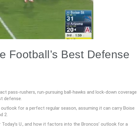
e Football’s Best Defense
pact pass-rushers, run-pursuing ball-hawks and lock-down coverage
st defense.
 outlook for a perfect regular season, assuming it can carry Boise
d 2.
 Today’s U., and how it factors into the Broncos’ outlook for a