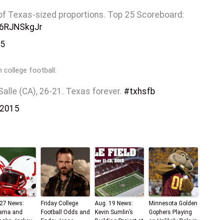
t of Texas-sized proportions. Top 25 Scoreboard:
/I6RJNSkgJr
15
 college football:
Salle (CA), 26-21. Texas forever.
#txhsfb
 2015
 27 News:
Friday College
Aug. 19 News:
Minnesota Golden
ama and
Football Odds and
Kevin Sumlin’s
Gophers Playing