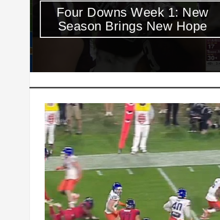
y
Four Downs Week 1: New
Season Brings New Hope