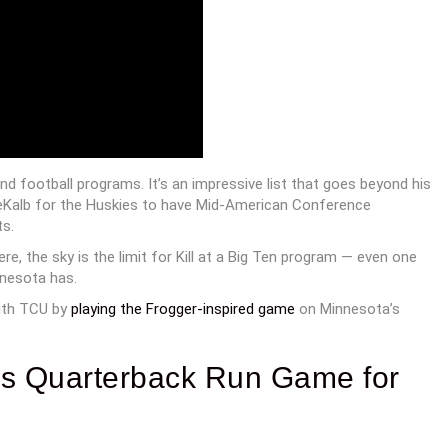
und football programs. It’s an impressive list that goes beyond his
in DeKalb for the Huskies to have Mid-American Conference
s.
re, the sky is the limit for Kill at a Big Ten program — even one
nnesota has.
ith TCU by
playing the Frogger-inspired game
on Minnesota’s
ws Quarterback Run Game for