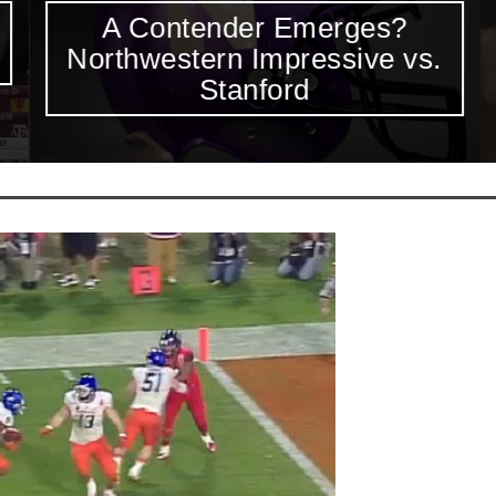
A Contender Emerges?
Northwestern Impressive vs.
Stanford