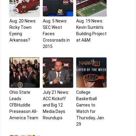
Aug. 20 News:
Aug. 5 News:
Aug. 19 News:
Ricky Town
SEC West
Kevin Sumlin’s
Eyeing
Faces
Building Project
Arkansas?
Crossroads in
at A&M
2015
Ohio State
July 21 News:
College
Leads
ACC Kickoff
Basketball
CFBHuddle
and Big 12
Games to
Preseason All-
Media Days
Watch for
America Team
Roundups
Thursday, Jan.
29