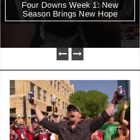
Four Downs Week 1: New
Season Brings New Hope