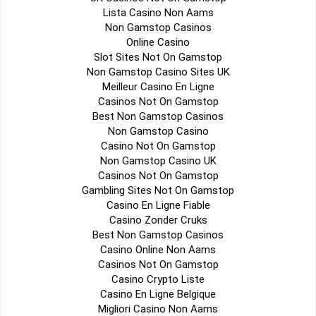
Lista Casino Non Aams
Non Gamstop Casinos
Online Casino
Slot Sites Not On Gamstop
Non Gamstop Casino Sites UK
Meilleur Casino En Ligne
Casinos Not On Gamstop
Best Non Gamstop Casinos
Non Gamstop Casino
Casino Not On Gamstop
Non Gamstop Casino UK
Casinos Not On Gamstop
Gambling Sites Not On Gamstop
Casino En Ligne Fiable
Casino Zonder Cruks
Best Non Gamstop Casinos
Casino Online Non Aams
Casinos Not On Gamstop
Casino Crypto Liste
Casino En Ligne Belgique
Migliori Casino Non Aams