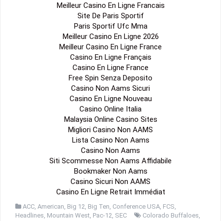
Meilleur Casino En Ligne Francais
Site De Paris Sportif
Paris Sportif Ufc Mma
Meilleur Casino En Ligne 2026
Meilleur Casino En Ligne France
Casino En Ligne Français
Casino En Ligne France
Free Spin Senza Deposito
Casino Non Aams Sicuri
Casino En Ligne Nouveau
Casino Online Italia
Malaysia Online Casino Sites
Migliori Casino Non AAMS
Lista Casino Non Aams
Casino Non Aams
Siti Scommesse Non Aams Affidabile
Bookmaker Non Aams
Casino Sicuri Non AAMS
Casino En Ligne Retrait Immédiat
ACC
,
American
,
Big 12
,
Big Ten
,
Conference USA
,
FCS
,
Headlines
,
Mountain West
,
Pac-12
,
SEC
Colorado Buffaloes
,