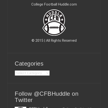
College Football Huddle.com
© 2015 | All Rights Reserved
Categories
C
a
t
e
Follow @CFBHuddle on
g
o
Twitter
r