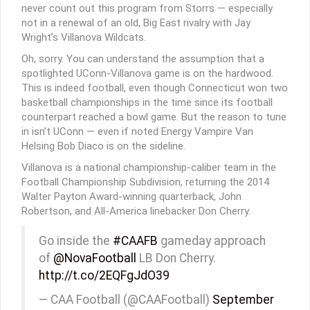
never count out this program from Storrs — especially
not in a renewal of an old, Big East rivalry with Jay
Wright’s Villanova Wildcats.
Oh, sorry. You can understand the assumption that a
spotlighted UConn-Villanova game is on the hardwood.
This is indeed football, even though Connecticut won two
basketball championships in the time since its football
counterpart reached a bowl game. But the reason to tune
in isn’t UConn — even if noted Energy Vampire Van
Helsing Bob Diaco is on the sideline.
Villanova is a national championship-caliber team in the
Football Championship Subdivision, returning the 2014
Walter Payton Award-winning quarterback, John
Robertson, and All-America linebacker Don Cherry.
Go inside the
#CAAFB
gameday approach
of
@NovaFootball
LB Don Cherry.
http://t.co/2EQFgJdO39
— CAA Football (@CAAFootball)
September