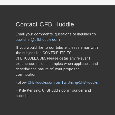
Contact CFB Huddle
Email your comments, questions or inquiries to
publisher@cfbhuddle.com
If you would like to contribute, please email with
the subject line CONTRIBUTE TO
CFBHUDDLE.COM. Please detail any relevant
experience, include samples when applicable and
describe the nature of your proposed
contribution.
Follow
CFBHuddle.com on Twitter, @CFBHuddle
.
– Kyle Kensing, CFBHuddle.com founder and
publisher