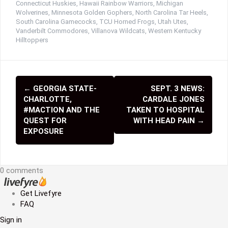
Connecticut Huskies
,
Hawaii Rainbow Warriors
,
Michigan
Wolverines
,
Minnesota Golden Gophers
,
North Carolina Tar Heels
,
South Carolina Gamecocks
,
TCU Horned Frogs
,
Utah Utes
,
Vanderbilt Commodores
,
Villanova Wildcats
,
Western Kentucky
Hilltoppers
←
GEORGIA STATE-
SEPT. 3 NEWS:
P
CHARLOTTE,
CARDALE JONES
o
#MACTION AND THE
TAKEN TO HOSPITAL
QUEST FOR
WITH HEAD PAIN
→
s
EXPOSURE
t
n
0 comments
a
Get Livefyre
v
FAQ
i
Sign in