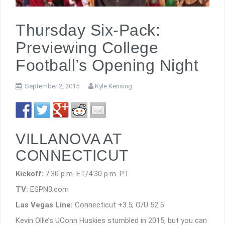
Thursday Six-Pack:
Previewing College
Football’s Opening Night
September 2, 2015
Kyle Kensing
VILLANOVA AT
CONNECTICUT
Kickoff:
7:30 p.m. ET/4:30 p.m. PT
TV:
ESPN3.com
Las Vegas Line:
Connecticut +3.5; O/U 52.5
Kevin Ollie’s UConn Huskies stumbled in 2015, but you can