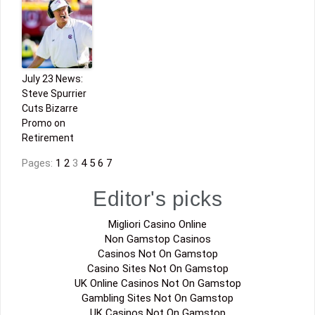
July 23 News:
Steve Spurrier
Cuts Bizarre
Promo on
Retirement
Pages:
1
2
3
4
5
6
7
Editor's picks
Migliori Casino Online
Non Gamstop Casinos
Casinos Not On Gamstop
Casino Sites Not On Gamstop
UK Online Casinos Not On Gamstop
Gambling Sites Not On Gamstop
UK Casinos Not On Gamstop