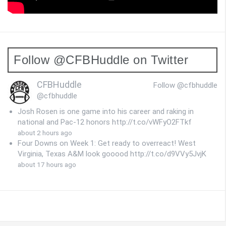
Follow @CFBHuddle on Twitter
CFBHuddle
Follow @cfbhuddle
@cfbhuddle
Josh Rosen is one game into his career and raking in
national and Pac-12 honors http://t.co/vWFyO2FTkf
about 2 hours ago
Four Downs on Week 1: Get ready to overreact! West
Virginia, Texas A&M look gooood http://t.co/d9VVy5JvjK
about 17 hours ago