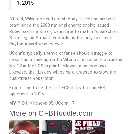
1, 2015
All told, Wildcats head coach Andy Talley has his best
team since the 2009 national championship squad.
Robertson is a strong candidate to match Appalachian
State legend Armanti Edwards as the only two-time
Payton Award winners ever.
UConn’s typically anemic offense should struggle to
mount an attack against a Villanova defense that ranked
No. 22 in the FCS in points allowed a season ago.
Likewise, the Huskies will be hard-pressed to slow the
dual-threat Robertson.
Expect this to be the first FCS defeat of an FBS
opponent in 2015.
MY PICK:
Villanova 35, UConn 17
More on CFBHuddle.com