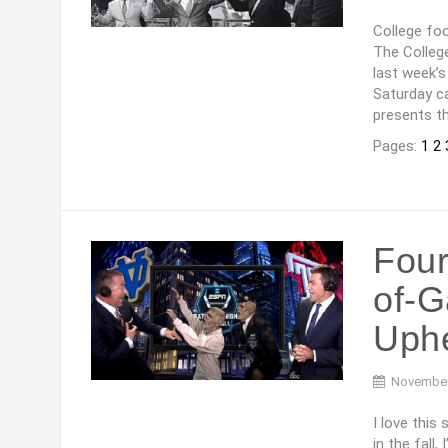
College foo
The College
last week’s
Saturday ca
presents th
Pages:
1
2
Four
of-G
Uph
November
I love this
in the fall