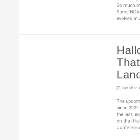
So much of 
Some NCAA 
evolves at 
Hal
Tha
Lan
October 3
The upcomin
since 2009.
the last, e
on that Ha
Conference,