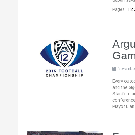
Saban says 
Pages:
1
2
Argu
Gam
November
Every outco
and the big
Stanford a
conference’
Playoff, a