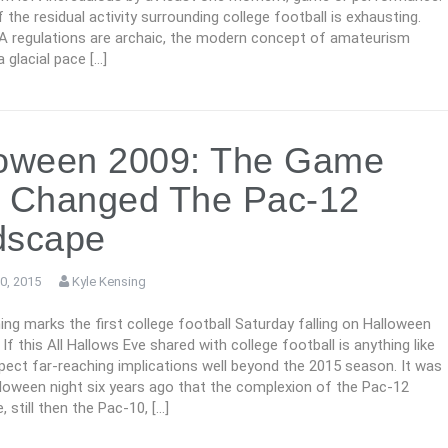
the residual activity surrounding college football is exhausting.
regulations are archaic, the modern concept of amateurism
a glacial pace […]
loween 2009: The Game
t Changed The Pac-12
dscape
0, 2015
Kyle Kensing
g marks the first college football Saturday falling on Halloween
 If this All Hallows Eve shared with college football is anything like
xpect far-reaching implications well beyond the 2015 season. It was
lloween night six years ago that the complexion of the Pac-12
 still then the Pac-10, […]