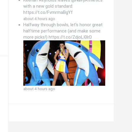
Keenan Reynolds leaves @NavyAthletics
with a new gold standard:
https://t.co/FvmrmaBgYf
about 4 hours ago
Halfway through bowls, let's honor great
halftime performance (and make some
more picks!) https://t.co/ZdjoLI0lrD
about 4 hours ago