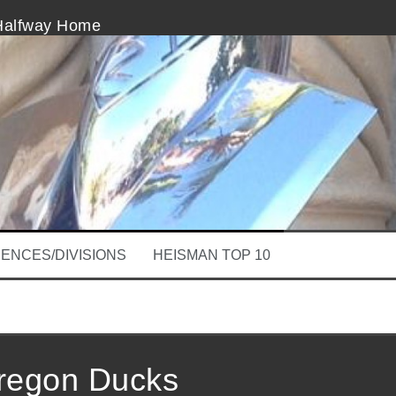
 Halfway Home
olds
Beginning of The End
derscores Imperfection of Review
Bowl Season Is Rolling
er Mayfield and Buddy Hield in BETTER SOONER TH
ENCES/DIVISIONS
HEISMAN TOP 10
regon Ducks