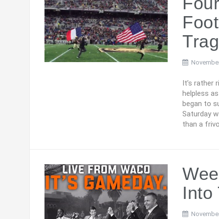
Fou
Foot
Tra
November
It’s rather
helpless as
began to su
Saturday wa
than a friv
Week
Into
November