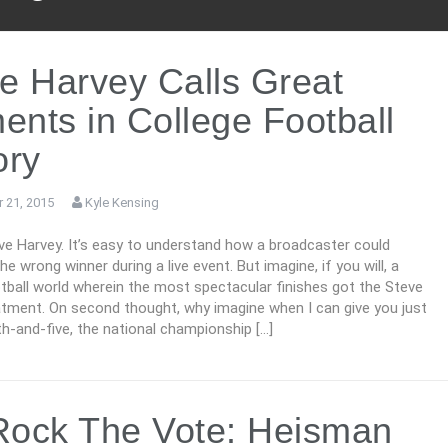
e Harvey Calls Great
nts in College Football
ory
 21, 2015
Kyle Kensing
eve Harvey. It’s easy to understand how a broadcaster could
e wrong winner during a live event. But imagine, if you will, a
tball world wherein the most spectacular finishes got the Steve
atment. On second thought, why imagine when I can give you just
th-and-five, the national championship […]
ock The Vote: Heisman