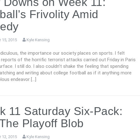
r Downs on Week 11:
ball’s Frivolity Amid
gedy
 15, 2015
Kyle Kensing
 ridiculous, the importance our society places on sports. I felt
 reports of the horrific terrorist attacks carried out Friday in Paris
rface. I still do. I also couldn’t shake the feeling that spending
tching and writing about college football as if it anything more
olous endeavor […]
 11 Saturday Six-Pack:
 The Playoff Blob
 12, 2015
Kyle Kensing