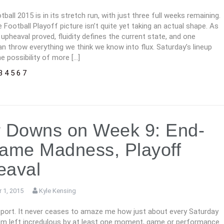
tball 2015 is in its stretch run, with just three full weeks remaining.
 Football Playoff picture isn’t quite yet taking an actual shape. As
 upheaval proved, fluidity defines the current state, and one
n throw everything we think we know into flux. Saturday’s lineup
e possibility of more […]
3
4
5
6
7
 Downs on Week 9: End-
ame Madness, Playoff
eaval
 1, 2015
Kyle Kensing
 sport. It never ceases to amaze me how just about every Saturday
, I’m left incredulous by at least one moment, game or performance.