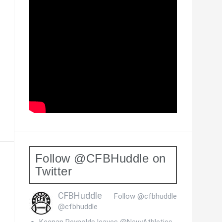
Follow @CFBHuddle on
Twitter
CFBHuddle
Follow @cfbhuddle
@cfbhuddle