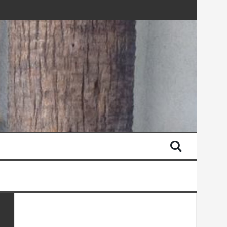
AN LATER