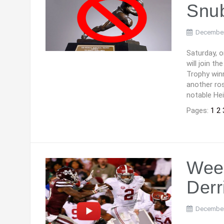
Snu
December
Saturday, 
will join t
Trophy winn
another ros
notable Hei
Pages:
1
2
Wee
Derr
December