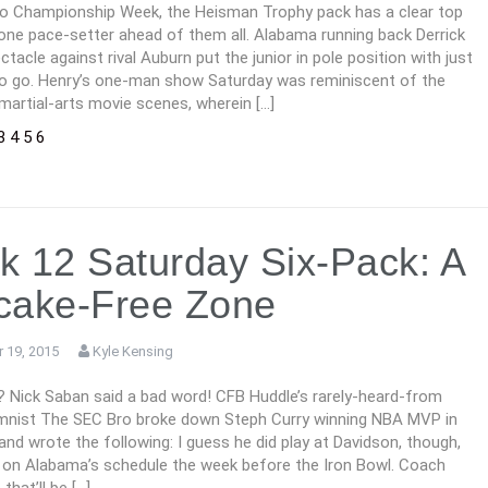
to Championship Week, the Heisman Trophy pack has a clear top
one pace-setter ahead of them all. Alabama running back Derrick
ctacle against rival Auburn put the junior in pole position with just
o go. Henry’s one-man show Saturday was reminiscent of the
martial-arts movie scenes, wherein […]
3
4
5
6
 12 Saturday Six-Pack: A
cake-Free Zone
 19, 2015
Kyle Kensing
? Nick Saban said a bad word! CFB Huddle’s rarely-heard-from
mnist The SEC Bro broke down Steph Curry winning NBA MVP in
 and wrote the following: I guess he did play at Davidson, though,
e on Alabama’s schedule the week before the Iron Bowl. Coach