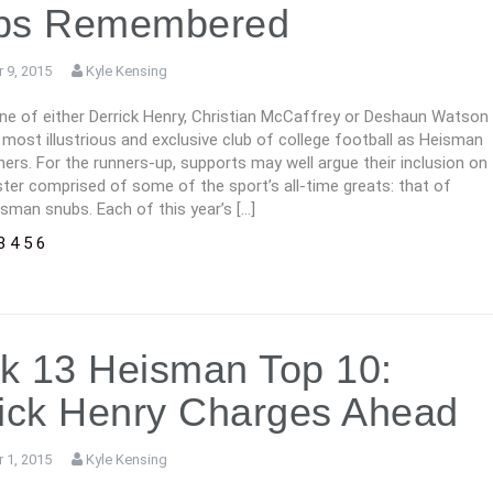
bs Remembered
 9, 2015
Kyle Kensing
one of either Derrick Henry, Christian McCaffrey or Deshaun Watson
he most illustrious and exclusive club of college football as Heisman
ers. For the runners-up, supports may well argue their inclusion on
ter comprised of some of the sport’s all-time greats: that of
sman snubs. Each of this year’s […]
3
4
5
6
k 13 Heisman Top 10:
ick Henry Charges Ahead
 1, 2015
Kyle Kensing