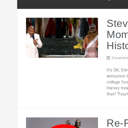
Stev
Mome
Hist
December
It’s OK, St
announce th
college foo
Harvey tre
that! “Four
Re-R