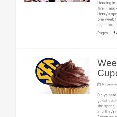
Heading in
five — and 
Henry’s spe
one week t
ubiquitous 
Pages:
1
2
Week
Cup
November
Did ya hear
guest colu
the spring,
and they’r