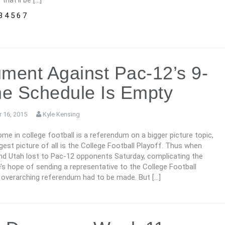
that’ll be […]
3
4
5
6
7
ment Against Pac-12’s 9-
e Schedule Is Empty
 16, 2015
Kyle Kensing
me in college football is a referendum on a bigger picture topic,
gest picture of all is the College Football Playoff. Thus when
nd Utah lost to Pac-12 opponents Saturday, complicating the
s hope of sending a representative to the College Football
n overarching referendum had to be made. But […]