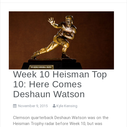
Week 10 Heisman Top
10: Here Comes
Deshaun Watson
November 9, 2015
Kyle Kensing
Clemson quarterback Deshaun Watson was on the
Heisman Trophy radar before Week 10, but was