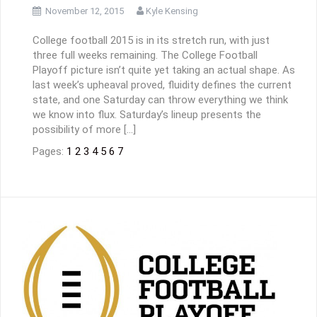
November 12, 2015
Kyle Kensing
College football 2015 is in its stretch run, with just
three full weeks remaining. The College Football
Playoff picture isn’t quite yet taking an actual shape. As
last week’s upheaval proved, fluidity defines the current
state, and one Saturday can throw everything we think
we know into flux. Saturday’s lineup presents the
possibility of more […]
Pages:
1
2
3
4
5
6
7