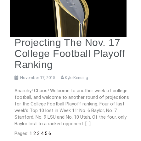
Projecting The Nov. 17
College Football Playoff
Ranking
November 17, 2015
Kyle Kensing
Anarchy! Chaos! Welcome to another week of college
football, and welcome to another round of projections
for the College Football Playoff ranking. Four of last
week’s Top 10 lost in Week 11: No. 6 Baylor, No. 7
Stanford, No. 9 LSU and No. 10 Utah. Of the four, only
Baylor lost to a ranked opponent. […]
Pages:
1
2
3
4
5
6