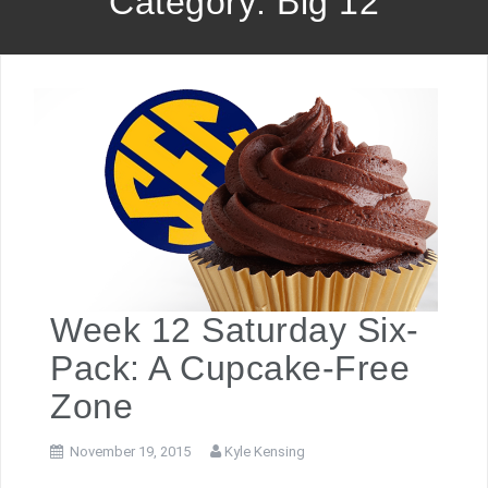
Category: Big 12
Week 12 Saturday Six-
Pack: A Cupcake-Free
Zone
November 19, 2015
Kyle Kensing