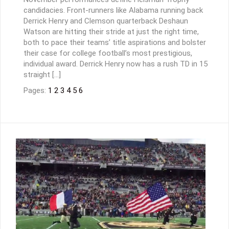
candidacies. Front-runners like Alabama running back
Derrick Henry and Clemson quarterback Deshaun
Watson are hitting their stride at just the right time,
both to pace their teams’ title aspirations and bolster
their case for college football’s most prestigious,
individual award. Derrick Henry now has a rush TD in 15
straight […]
Pages:
1
2
3
4
5
6