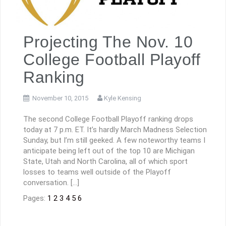
Projecting The Nov. 10
College Football Playoff
Ranking
November 10, 2015
Kyle Kensing
The second College Football Playoff ranking drops
today at 7 p.m. ET. It’s hardly March Madness Selection
Sunday, but I’m still geeked. A few noteworthy teams I
anticipate being left out of the top 10 are Michigan
State, Utah and North Carolina, all of which sport
losses to teams well outside of the Playoff
conversation. […]
Pages:
1
2
3
4
5
6