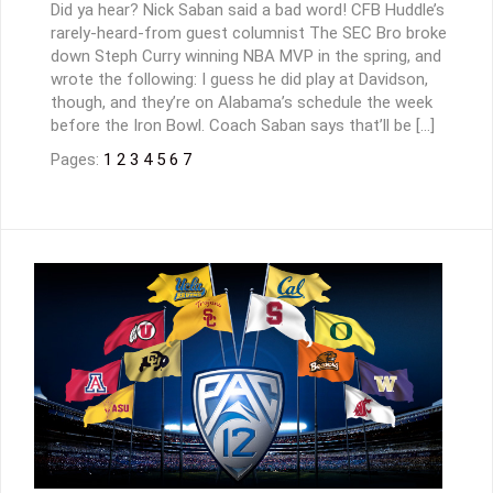
Did ya hear? Nick Saban said a bad word! CFB Huddle’s
rarely-heard-from guest columnist The SEC Bro broke
down Steph Curry winning NBA MVP in the spring, and
wrote the following: I guess he did play at Davidson,
though, and they’re on Alabama’s schedule the week
before the Iron Bowl. Coach Saban says that’ll be […]
Pages:
1
2
3
4
5
6
7