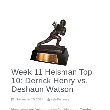
Week 11 Heisman Top
10: Derrick Henry vs.
Deshaun Watson
November 15, 2015
Kyle Kensing
November performances define Heisman Trophy