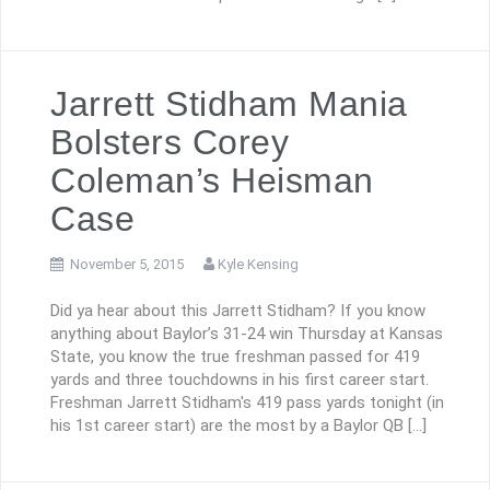
Jarrett Stidham Mania
Bolsters Corey
Coleman’s Heisman
Case
November 5, 2015
Kyle Kensing
Did ya hear about this Jarrett Stidham? If you know
anything about Baylor’s 31-24 win Thursday at Kansas
State, you know the true freshman passed for 419
yards and three touchdowns in his first career start.
Freshman Jarrett Stidham's 419 pass yards tonight (in
his 1st career start) are the most by a Baylor QB […]