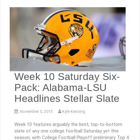
Week 10 Saturday Six-
Pack: Alabama-LSU
Headlines Stellar Slate
November 5, 2015
Kyle Kensing
Week 10 features arguably the best, top-to-bottom
slate of any one college football Saturday yet this
season, with College Football Playoff preliminary Top 4