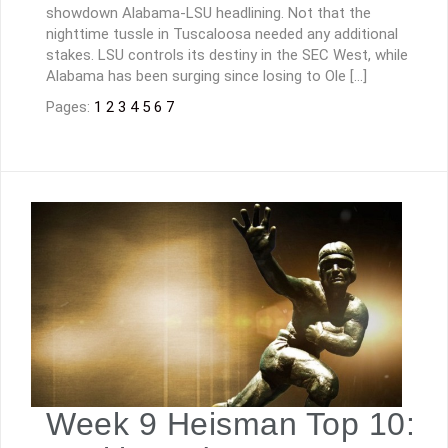
showdown Alabama-LSU headlining. Not that the
nighttime tussle in Tuscaloosa needed any additional
stakes. LSU controls its destiny in the SEC West, while
Alabama has been surging since losing to Ole […]
Pages:
1
2
3
4
5
6
7
Week 9 Heisman Top 10: