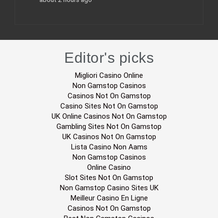
Editor's picks
Migliori Casino Online
Non Gamstop Casinos
Casinos Not On Gamstop
Casino Sites Not On Gamstop
UK Online Casinos Not On Gamstop
Gambling Sites Not On Gamstop
UK Casinos Not On Gamstop
Lista Casino Non Aams
Non Gamstop Casinos
Online Casino
Slot Sites Not On Gamstop
Non Gamstop Casino Sites UK
Meilleur Casino En Ligne
Casinos Not On Gamstop