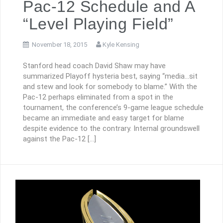
Pac-12 Schedule and A
“Level Playing Field”
November 18, 2015
Kyle Kensing
Stanford head coach David Shaw may have
summarized Playoff hysteria best, saying “media…sit
and stew and look for somebody to blame.” With the
Pac-12 perhaps eliminated from a spot in the
tournament, the conference’s 9-game league schedule
became an immediate and easy target for blame
despite evidence to the contrary. Internal groundswell
against the Pac-12 […]