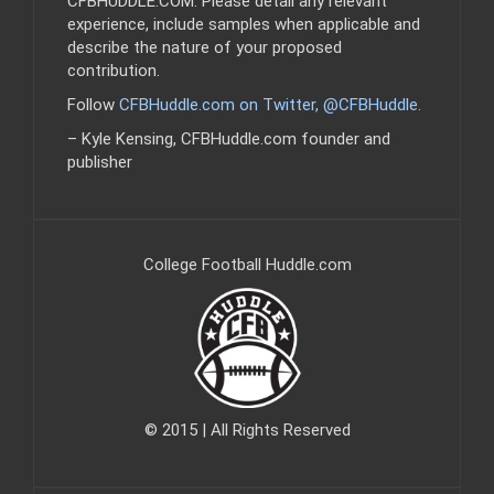
CFBHUDDLE.COM. Please detail any relevant
experience, include samples when applicable and
describe the nature of your proposed
contribution.
Follow
CFBHuddle.com on Twitter, @CFBHuddle
.
– Kyle Kensing, CFBHuddle.com founder and
publisher
College Football Huddle.com
© 2015 | All Rights Reserved