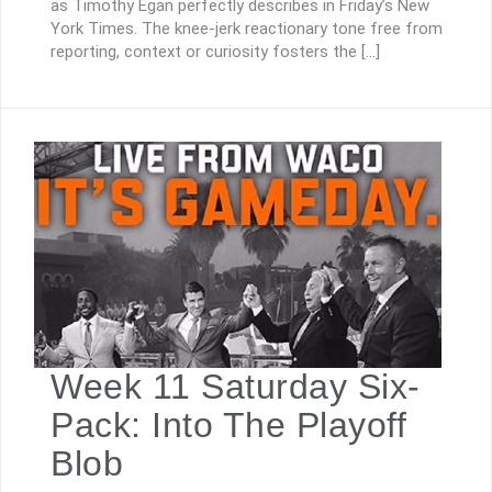
as Timothy Egan perfectly describes in Friday’s New
York Times. The knee-jerk reactionary tone free from
reporting, context or curiosity fosters the […]
Week 11 Saturday Six-
Pack: Into The Playoff
Blob