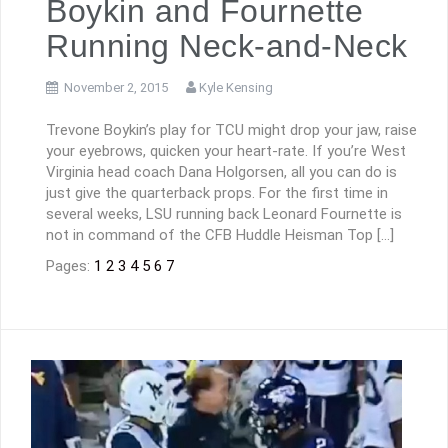
Boykin and Fournette
Running Neck-and-Neck
November 2, 2015
Kyle Kensing
Trevone Boykin’s play for TCU might drop your jaw, raise
your eyebrows, quicken your heart-rate. If you’re West
Virginia head coach Dana Holgorsen, all you can do is
just give the quarterback props. For the first time in
several weeks, LSU running back Leonard Fournette is
not in command of the CFB Huddle Heisman Top […]
Pages:
1
2
3
4
5
6
7