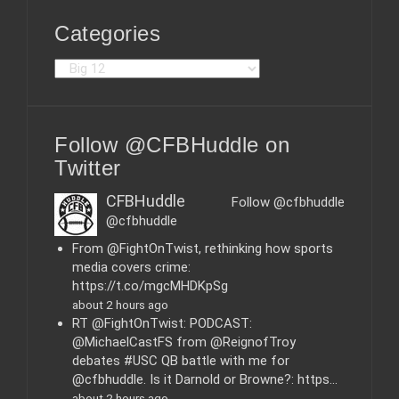
Categories
C
a
t
e
Follow @CFBHuddle on
g
o
Twitter
r
i
CFBHuddle
Follow @cfbhuddle
e
@cfbhuddle
s
From @FightOnTwist, rethinking how sports
media covers crime:
https://t.co/mgcMHDKpSg
about 2 hours ago
RT @FightOnTwist: PODCAST:
@MichaelCastFS from @ReignofTroy
debates #USC QB battle with me for
@cfbhuddle. Is it Darnold or Browne?: https…
about 2 hours ago