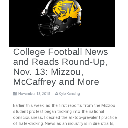
College Football News
and Reads Round-Up,
Nov. 13: Mizzou,
McCaffrey and More
November 13, 2015
Kyle Kensing
Earlier this week, as the first reports from the Mizzou
student protest began trickling into the national
consciousness, I decried the all-too-prevalent practice
of hate-clicking. News as an industry is in dire straits,