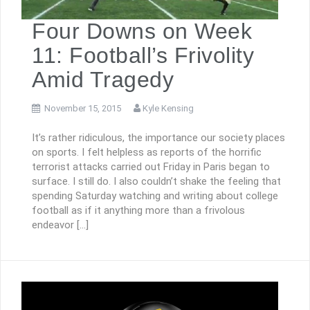
Four Downs on Week
11: Football’s Frivolity
Amid Tragedy
November 15, 2015
Kyle Kensing
It’s rather ridiculous, the importance our society places
on sports. I felt helpless as reports of the horrific
terrorist attacks carried out Friday in Paris began to
surface. I still do. I also couldn’t shake the feeling that
spending Saturday watching and writing about college
football as if it anything more than a frivolous
endeavor […]