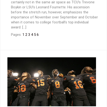
certainly not in the same air space as TCU’s Trevone
Boykin or LSU’s Leonard Fournette. His ascension
before the stretch run, however, emphasizes the
importance of November over September and October
when it comes to college football’s top individual
award. […]
Pages:
1
2
3
4
5
6