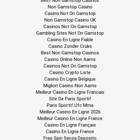
Best Non Gamstop Casinos
Non Gamstop Casino
Casino Not On Gamstop
Non Gamstop Casino UK
Casinos Not On Gamstop
Gambling Sites Not On Gamstop
Casino En Ligne Fiable
Casino Zonder Cruks
Best Non Gamstop Casinos
Casino Online Non Aams
Casinos Not On Gamstop
Casino Crypto Liste
Casino En Ligne Belgique
Migliori Casino Non Aams
Meilleur Casino En Ligne Francais
Site De Paris Sportif
Paris Sportif Ufc Mma
Meilleur Casino En Ligne 2026
Meilleur Casino En Ligne France
Casino En Ligne Français
Casino En Ligne France
Free Spin Senza Deposito