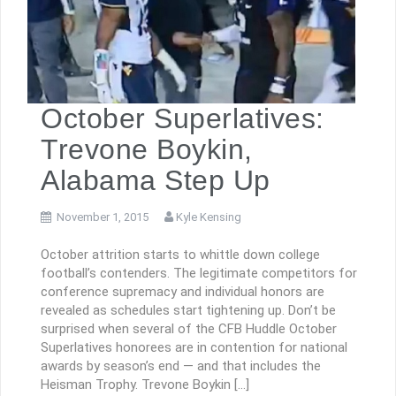
October Superlatives:
Trevone Boykin,
Alabama Step Up
November 1, 2015
Kyle Kensing
October attrition starts to whittle down college
football’s contenders. The legitimate competitors for
conference supremacy and individual honors are
revealed as schedules start tightening up. Don’t be
surprised when several of the CFB Huddle October
Superlatives honorees are in contention for national
awards by season’s end — and that includes the
Heisman Trophy. Trevone Boykin […]