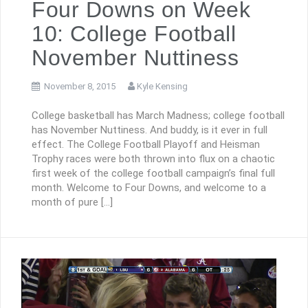
Four Downs on Week
10: College Football
November Nuttiness
November 8, 2015
Kyle Kensing
College basketball has March Madness; college football
has November Nuttiness. And buddy, is it ever in full
effect. The College Football Playoff and Heisman
Trophy races were both thrown into flux on a chaotic
first week of the college football campaign’s final full
month. Welcome to Four Downs, and welcome to a
month of pure […]