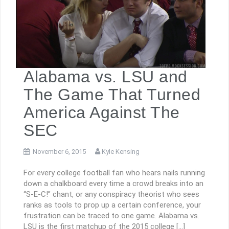
Alabama vs. LSU and
The Game That Turned
America Against The
SEC
November 6, 2015
Kyle Kensing
For every college football fan who hears nails running
down a chalkboard every time a crowd breaks into an
“S-E-C!” chant, or any conspiracy theorist who sees
ranks as tools to prop up a certain conference, your
frustration can be traced to one game. Alabama vs.
LSU is the first matchup of the 2015 college […]