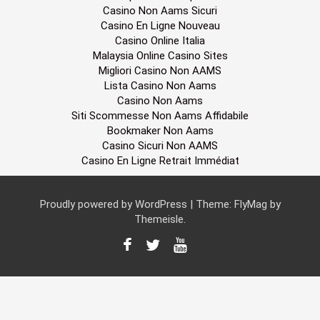
Casino Non Aams Sicuri
Casino En Ligne Nouveau
Casino Online Italia
Malaysia Online Casino Sites
Migliori Casino Non AAMS
Lista Casino Non Aams
Casino Non Aams
Siti Scommesse Non Aams Affidabile
Bookmaker Non Aams
Casino Sicuri Non AAMS
Casino En Ligne Retrait Immédiat
Proudly powered by WordPress
|
Theme:
FlyMag
by
Themeisle.
F
T
Y
a
w
o
c
i
u
e
t
T
b
t
u